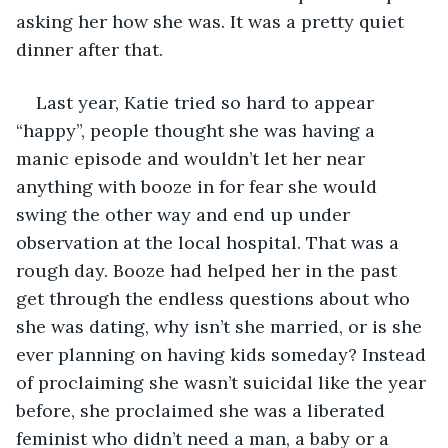
asking her how she was. It was a pretty quiet 
dinner after that. 
Last year, Katie tried so hard to appear 
“happy”, people thought she was having a 
manic episode and wouldn’t let her near 
anything with booze in for fear she would 
swing the other way and end up under 
observation at the local hospital. That was a 
rough day. Booze had helped her in the past 
get through the endless questions about who 
she was dating, why isn’t she married, or is she 
ever planning on having kids someday? Instead 
of proclaiming she wasn’t suicidal like the year 
before, she proclaimed she was a liberated 
feminist who didn’t need a man, a baby or a 