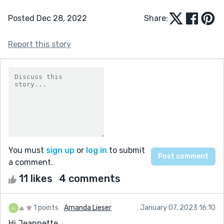
Posted Dec 28, 2022
Share:
Report this story
You must
sign up
or
log in
to submit
a comment.
11 likes
4 comments
1 points
Amanda Lieser
January 07, 2023 16:10
Hi Jeannette,