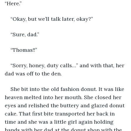
“Here.” 
“Okay, but we’ll talk later, okay?” 
“Sure, dad.”
“Thomas!!”
“Sorry, honey, duty calls…” and with that, her 
dad was off to the den. 
She bit into the old fashion donut. It was like 
heaven melted into her mouth. She closed her 
eyes and relished the buttery and glazed donut 
cake. That first bite transported her back in 
time and she was a little girl again holding 
hands with her dad at the donut shop with the 