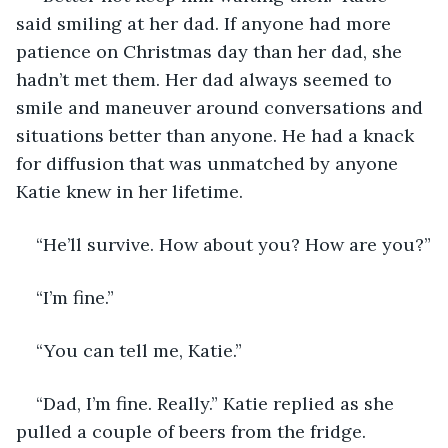
said smiling at her dad. If anyone had more 
patience on Christmas day than her dad, she 
hadn’t met them. Her dad always seemed to 
smile and maneuver around conversations and 
situations better than anyone. He had a knack 
for diffusion that was unmatched by anyone 
Katie knew in her lifetime. 
“He’ll survive. How about you? How are you?”
“I’m fine.” 
“You can tell me, Katie.”
“Dad, I’m fine. Really.” Katie replied as she 
pulled a couple of beers from the fridge. 