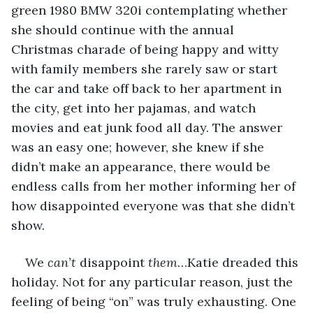
green 1980 BMW 320i contemplating whether 
she should continue with the annual 
Christmas charade of being happy and witty 
with family members she rarely saw or start 
the car and take off back to her apartment in 
the city, get into her pajamas, and watch 
movies and eat junk food all day. The answer 
was an easy one; however, she knew if she 
didn’t make an appearance, there would be 
endless calls from her mother informing her of 
how disappointed everyone was that she didn’t 
show. 
We 
can’t
 disappoint 
them
…Katie dreaded this 
holiday. Not for any particular reason, just the 
feeling of being “on” was truly exhausting. One 