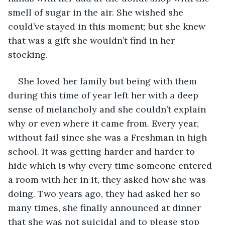
smell of sugar in the air. She wished she 
could’ve stayed in this moment; but she knew 
that was a gift she wouldn’t find in her 
stocking. 
She loved her family but being with them 
during this time of year left her with a deep 
sense of melancholy and she couldn’t explain 
why or even where it came from. Every year, 
without fail since she was a Freshman in high 
school. It was getting harder and harder to 
hide which is why every time someone entered 
a room with her in it, they asked how she was 
doing. Two years ago, they had asked her so 
many times, she finally announced at dinner 
that she was not suicidal and to please stop 