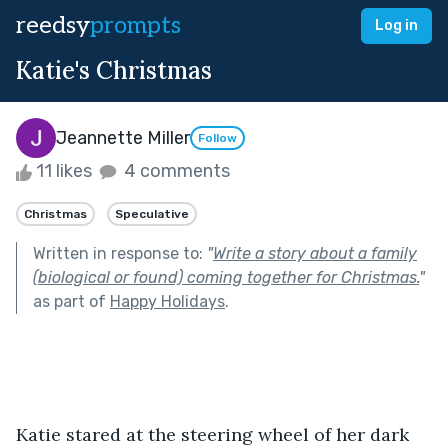
reedsy
prompts
Log in
Katie's Christmas
Jeannette Miller
Follow
11 likes
4 comments
Christmas
Speculative
Written in response to:
"
Write a story about a family
(biological or found) coming together for Christmas.
"
as part of
Happy Holidays
.
Katie stared at the steering wheel of her dark 