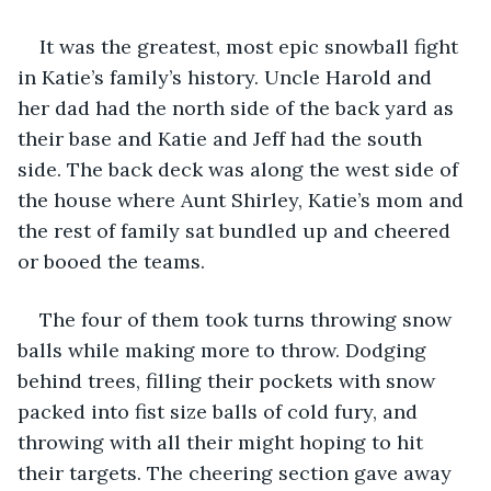
It was the greatest, most epic snowball fight 
in Katie’s family’s history. Uncle Harold and 
her dad had the north side of the back yard as 
their base and Katie and Jeff had the south 
side. The back deck was along the west side of 
the house where Aunt Shirley, Katie’s mom and 
the rest of family sat bundled up and cheered 
or booed the teams. 
The four of them took turns throwing snow 
balls while making more to throw. Dodging 
behind trees, filling their pockets with snow 
packed into fist size balls of cold fury, and 
throwing with all their might hoping to hit 
their targets. The cheering section gave away 