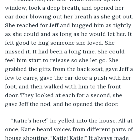
window, took a deep breath, and opened her 
car door blowing out her breath as she got out. 
She reached for Jeff and hugged him as tightly 
as she could and as long as he would let her. It 
felt good to hug someone she loved. She 
missed it. It had been a long time. She could 
feel him start to release so she let go. She 
grabbed the gifts from the back seat, gave Jeff a 
few to carry, gave the car door a push with her 
foot, and then walked with him to the front 
door. They looked at each for a second, she 
gave Jeff the nod, and he opened the door.
“Katie’s here!” he yelled into the house. All at 
once, Katie heard voices from different parts of 
house shouting, “Katie! Katie!” It always made 