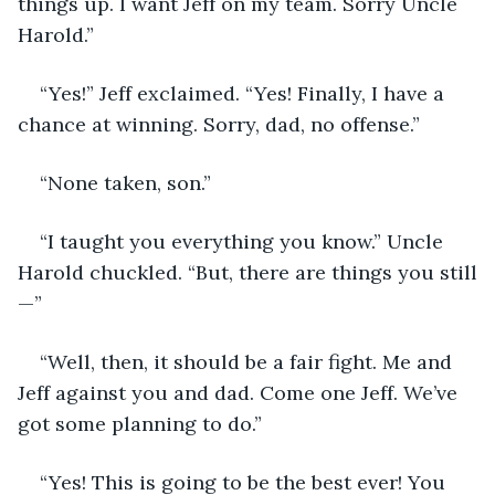
things up. I want Jeff on my team. Sorry Uncle 
Harold.”
“Yes!” Jeff exclaimed. “Yes! Finally, I have a 
chance at winning. Sorry, dad, no offense.”
“None taken, son.”
“I taught you everything you know.” Uncle 
Harold chuckled. “But, there are things you still
—”
“Well, then, it should be a fair fight. Me and 
Jeff against you and dad. Come one Jeff. We’ve 
got some planning to do.”
“Yes! This is going to be the best ever! You 