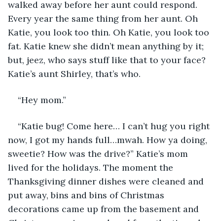
walked away before her aunt could respond. 
Every year the same thing from her aunt. Oh 
Katie, you look too thin. Oh Katie, you look too 
fat. Katie knew she didn’t mean anything by it; 
but, jeez, who says stuff like that to your face? 
Katie’s aunt Shirley, that’s who. 
“Hey mom.”
“Katie bug! Come here… I can’t hug you right 
now, I got my hands full…mwah. How ya doing, 
sweetie? How was the drive?” Katie’s mom 
lived for the holidays. The moment the 
Thanksgiving dinner dishes were cleaned and 
put away, bins and bins of Christmas 
decorations came up from the basement and 