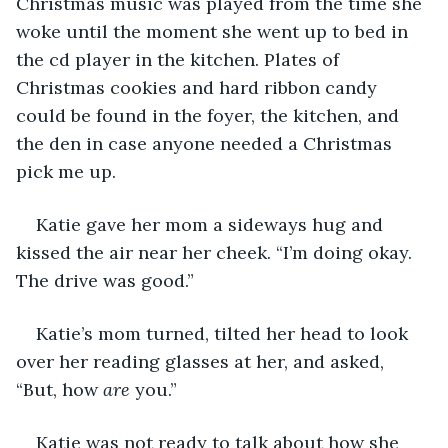
Christmas music was played from the time she 
woke until the moment she went up to bed in 
the cd player in the kitchen. Plates of 
Christmas cookies and hard ribbon candy 
could be found in the foyer, the kitchen, and 
the den in case anyone needed a Christmas 
pick me up. 
Katie gave her mom a sideways hug and 
kissed the air near her cheek. “I’m doing okay. 
The drive was good.”
Katie’s mom turned, tilted her head to look 
over her reading glasses at her, and asked, 
“But, how 
are
 you.” 
Katie was not ready to talk about how she 