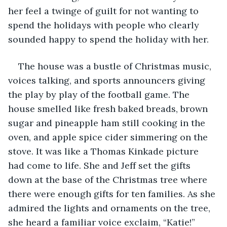
her feel a twinge of guilt for not wanting to 
spend the holidays with people who clearly 
sounded happy to spend the holiday with her. 
The house was a bustle of Christmas music, 
voices talking, and sports announcers giving 
the play by play of the football game. The 
house smelled like fresh baked breads, brown 
sugar and pineapple ham still cooking in the 
oven, and apple spice cider simmering on the 
stove. It was like a Thomas Kinkade picture 
had come to life. She and Jeff set the gifts 
down at the base of the Christmas tree where 
there were enough gifts for ten families. As she 
admired the lights and ornaments on the tree, 
she heard a familiar voice exclaim, “Katie!” 