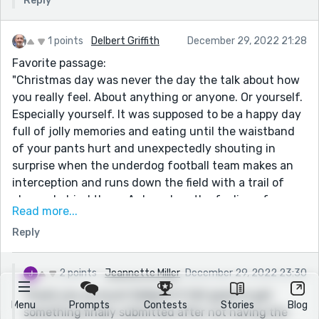
Reply
1 points
Delbert Griffith
December 29, 2022 21:28
Favorite passage:
"Christmas day was never the day the talk about how
you really feel. About anything or anyone. Or yourself.
Especially yourself. It was supposed to be a happy day
full of jolly memories and eating until the waistband
of your pants hurt and unexpectedly shouting in
surprise when the underdog football team makes an
interception and runs down the field with a trail of
players behind them. A day when the feeling of
Read more...
melancholy hits, you excuse yourself to use the
Reply
bathroom, and then use the one upstairs so you can
turn on the sink and let the tears come without
anyone hearing or knocking on the door."
2 points
Jeannette Miller
December 29, 2022 23:30
This alone made the story stellar. You might be our
Thank you so much Delbert! It felt good to get
Menu
Prompts
Contests
Stories
Blog
next Joan Didion! Great work, Jeanette!
something finally submitted after not having the