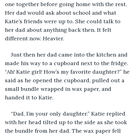
one together before going home with the rest. 
Her dad would ask about school and what 
Katie’s friends were up to. She could talk to 
her dad about anything back then. It felt 
different now. Heavier. 
Just then her dad came into the kitchen and 
made his way to a cupboard next to the fridge. 
“Ah! Katie girl! How’s my favorite daughter?” he 
said as he opened the cupboard, pulled out a 
small bundle wrapped in wax paper, and 
handed it to Katie.
“Dad, I’m your only daughter.” Katie replied 
with her head tilted up to the side as she took 
the bundle from her dad. The wax paper fell 