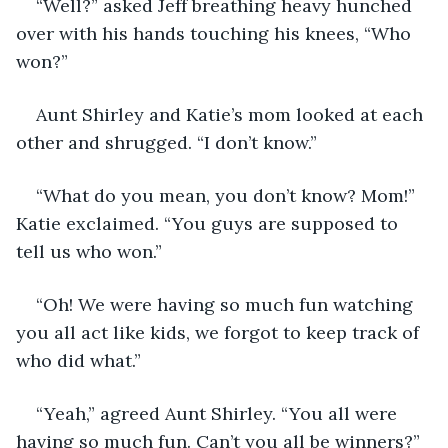
“Well?” asked Jeff breathing heavy hunched 
over with his hands touching his knees, “Who 
won?”
Aunt Shirley and Katie’s mom looked at each 
other and shrugged. “I don’t know.”
“What do you mean, you don’t know? Mom!” 
Katie exclaimed. “You guys are supposed to 
tell us who won.”
“Oh! We were having so much fun watching 
you all act like kids, we forgot to keep track of 
who did what.” 
“Yeah,” agreed Aunt Shirley. “You all were 
having so much fun. Can’t you all be winners?”