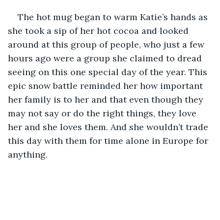
The hot mug began to warm Katie’s hands as 
she took a sip of her hot cocoa and looked 
around at this group of people, who just a few 
hours ago were a group she claimed to dread 
seeing on this one special day of the year. This 
epic snow battle reminded her how important 
her family is to her and that even though they 
may not say or do the right things, they love 
her and she loves them. And she wouldn’t trade 
this day with them for time alone in Europe for 
anything.  