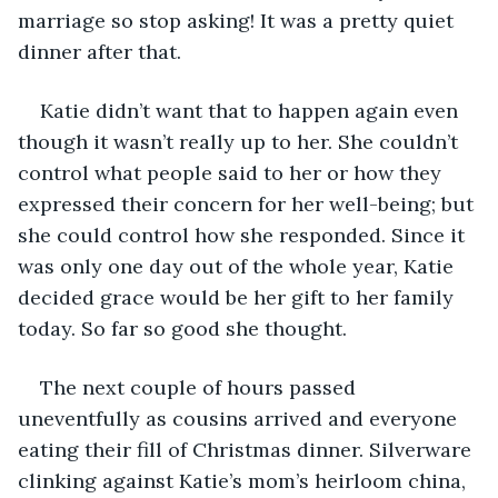
marriage so stop asking! It was a pretty quiet 
dinner after that.
Katie didn’t want that to happen again even 
though it wasn’t really up to her. She couldn’t 
control what people said to her or how they 
expressed their concern for her well-being; but 
she could control how she responded. Since it 
was only one day out of the whole year, Katie 
decided grace would be her gift to her family 
today. So far so good she thought. 
The next couple of hours passed 
uneventfully as cousins arrived and everyone 
eating their fill of Christmas dinner. Silverware 
clinking against Katie’s mom’s heirloom china, 