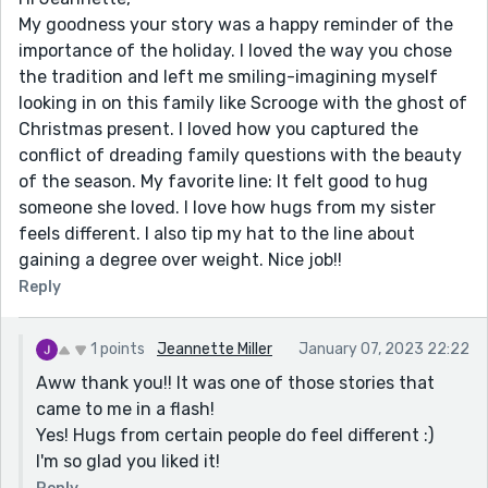
My goodness your story was a happy reminder of the
importance of the holiday. I loved the way you chose
the tradition and left me smiling-imagining myself
looking in on this family like Scrooge with the ghost of
Christmas present. I loved how you captured the
conflict of dreading family questions with the beauty
of the season. My favorite line: It felt good to hug
someone she loved. I love how hugs from my sister
feels different. I also tip my hat to the line about
gaining a degree over weight. Nice job!!
Reply
1 points
Jeannette Miller
January 07, 2023 22:22
Aww thank you!! It was one of those stories that
came to me in a flash!
Yes! Hugs from certain people do feel different :)
I'm so glad you liked it!