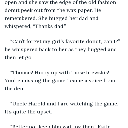
open and she saw the edge of the old fashion 
donut peek out from the wax paper. He 
remembered. She hugged her dad and 
whispered, “Thanks dad.”
“Can’t forget my girl’s favorite donut, can I?” 
he whispered back to her as they hugged and 
then let go. 
“Thomas! Hurry up with those brewskis! 
You’re missing the game!” came a voice from 
the den. 
“Uncle Harold and I are watching the game. 
It’s quite the upset.”
“Better not keep him waiting then.” Katie 