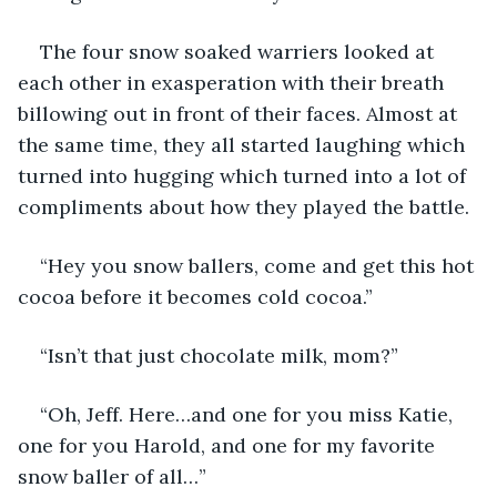
The four snow soaked warriers looked at 
each other in exasperation with their breath 
billowing out in front of their faces. Almost at 
the same time, they all started laughing which 
turned into hugging which turned into a lot of 
compliments about how they played the battle. 
“Hey you snow ballers, come and get this hot 
cocoa before it becomes cold cocoa.” 
“Isn’t that just chocolate milk, mom?”
“Oh, Jeff. Here…and one for you miss Katie, 
one for you Harold, and one for my favorite 
snow baller of all…”