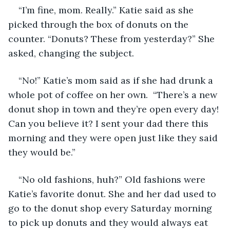
“I’m fine, mom. Really.” Katie said as she 
picked through the box of donuts on the 
counter. “Donuts? These from yesterday?” She 
asked, changing the subject.
“No!” Katie’s mom said as if she had drunk a 
whole pot of coffee on her own.  “There’s a new 
donut shop in town and they’re open every day! 
Can you believe it? I sent your dad there this 
morning and they were open just like they said 
they would be.” 
“No old fashions, huh?” Old fashions were 
Katie’s favorite donut. She and her dad used to 
go to the donut shop every Saturday morning 
to pick up donuts and they would always eat 