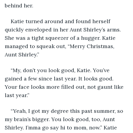
behind her.
Katie turned around and found herself 
quickly enveloped in her Aunt Shirley’s arms. 
She was a tight squeezer of a hugger. Katie 
managed to squeak out, “Merry Christmas, 
Aunt Shirley.” 
“My, don’t you look good, Katie. You’ve 
gained a few since last year. It looks good. 
Your face looks more filled out, not gaunt like 
last year.”
“Yeah, I got my degree this past summer, so 
my brain’s bigger. You look good, too, Aunt 
Shirley. I’mma go say hi to mom, now.” Katie 