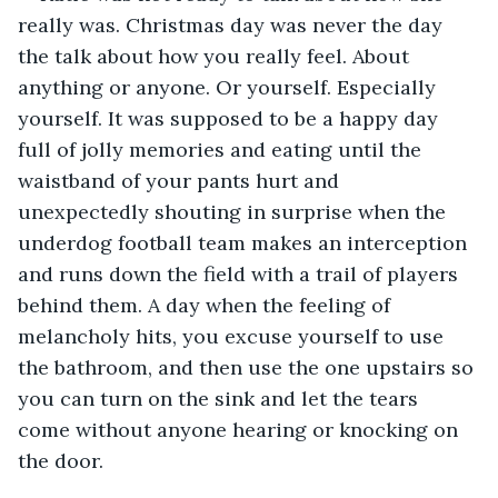
really was. Christmas day was never the day 
the talk about how you really feel. About 
anything or anyone. Or yourself. Especially 
yourself. It was supposed to be a happy day 
full of jolly memories and eating until the 
waistband of your pants hurt and 
unexpectedly shouting in surprise when the 
underdog football team makes an interception 
and runs down the field with a trail of players 
behind them. A day when the feeling of 
melancholy hits, you excuse yourself to use 
the bathroom, and then use the one upstairs so 
you can turn on the sink and let the tears 
come without anyone hearing or knocking on 
the door. 