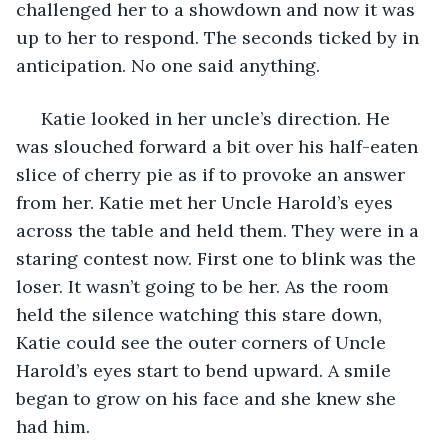
challenged her to a showdown and now it was 
up to her to respond. The seconds ticked by in 
anticipation. No one said anything.
 Katie looked in her uncle’s direction. He 
was slouched forward a bit over his half-eaten 
slice of cherry pie as if to provoke an answer 
from her. Katie met her Uncle Harold’s eyes 
across the table and held them. They were in a 
staring contest now. First one to blink was the 
loser. It wasn’t going to be her. As the room 
held the silence watching this stare down, 
Katie could see the outer corners of Uncle 
Harold’s eyes start to bend upward. A smile 
began to grow on his face and she knew she 
had him. 