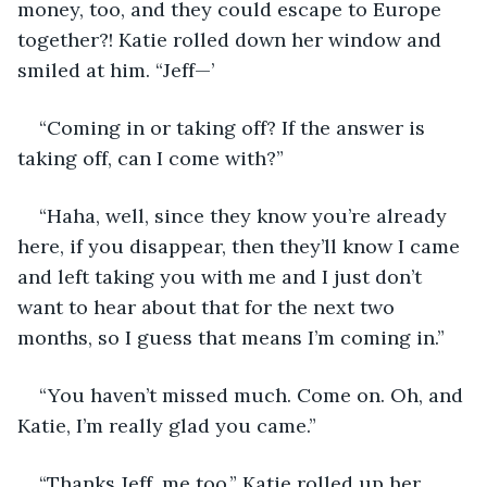
money, too, and they could escape to Europe 
together?! Katie rolled down her window and 
smiled at him. “Jeff—’
“Coming in or taking off? If the answer is 
taking off, can I come with?”
“Haha, well, since they know you’re already 
here, if you disappear, then they’ll know I came 
and left taking you with me and I just don’t 
want to hear about that for the next two 
months, so I guess that means I’m coming in.” 
“You haven’t missed much. Come on. Oh, and 
Katie, I’m really glad you came.”
“Thanks Jeff, me too.” Katie rolled up her 