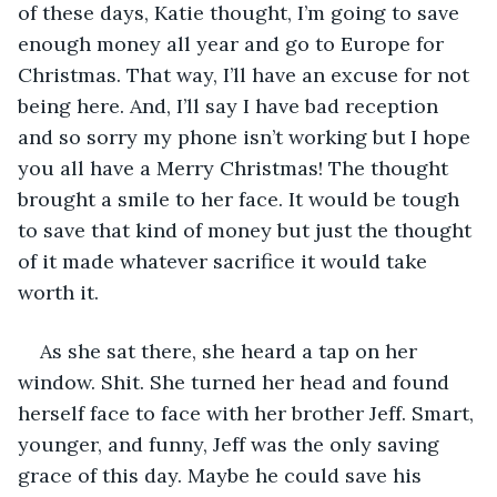
of these days, Katie thought, I’m going to save 
enough money all year and go to Europe for 
Christmas. That way, I’ll have an excuse for not 
being here. And, I’ll say I have bad reception 
and so sorry my phone isn’t working but I hope 
you all have a Merry Christmas! The thought 
brought a smile to her face. It would be tough 
to save that kind of money but just the thought 
of it made whatever sacrifice it would take 
worth it. 
As she sat there, she heard a tap on her 
window. Shit. She turned her head and found 
herself face to face with her brother Jeff. Smart, 
younger, and funny, Jeff was the only saving 
grace of this day. Maybe he could save his 