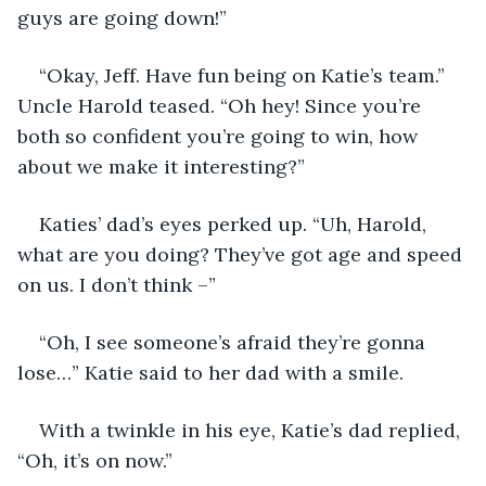
guys are going down!” 
“Okay, Jeff. Have fun being on Katie’s team.” 
Uncle Harold teased. “Oh hey! Since you’re 
both so confident you’re going to win, how 
about we make it interesting?” 
Katies’ dad’s eyes perked up. “Uh, Harold, 
what are you doing? They’ve got age and speed 
on us. I don’t think –”
“Oh, I see someone’s afraid they’re gonna 
lose…” Katie said to her dad with a smile. 
With a twinkle in his eye, Katie’s dad replied, 
“Oh, it’s on now.”