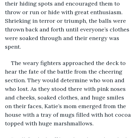
their hiding spots and encouraged them to 
throw or run or hide with great enthusiasm. 
Shrieking in terror or triumph, the balls were 
thrown back and forth until everyone’s clothes 
were soaked through and their energy was 
spent. 
The weary fighters approached the deck to 
hear the fate of the battle from the cheering 
section. They would determine who won and 
who lost. As they stood there with pink noses 
and cheeks, soaked clothes, and huge smiles 
on their faces, Katie’s mom emerged from the 
house with a tray of mugs filled with hot cocoa 
topped with huge marshmallows. 