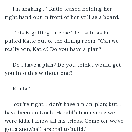
“I’m shaking…” Katie teased holding her 
right hand out in front of her still as a board. 
“This is getting intense.” Jeff said as he 
pulled Katie out of the dining room. “Can we 
really win, Katie? Do you have a plan?”
“Do I have a plan? Do you think I would get 
you into this without one?”
“Kinda.”
“You’re right. I don’t have a plan, plan; but, I 
have been on Uncle Harold’s team since we 
were kids. I know all his tricks. Come on, we’ve 
got a snowball arsenal to build.”