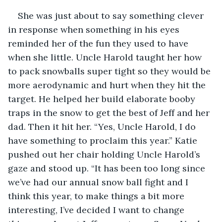
She was just about to say something clever 
in response when something in his eyes 
reminded her of the fun they used to have 
when she little. Uncle Harold taught her how 
to pack snowballs super tight so they would be 
more aerodynamic and hurt when they hit the 
target. He helped her build elaborate booby 
traps in the snow to get the best of Jeff and her 
dad. Then it hit her. “Yes, Uncle Harold, I do 
have something to proclaim this year.” Katie 
pushed out her chair holding Uncle Harold’s 
gaze and stood up. “It has been too long since 
we’ve had our annual snow ball fight and I 
think this year, to make things a bit more 
interesting, I’ve decided I want to change 