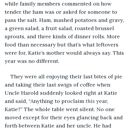
while family members commented on how 
tender the ham was or asked for someone to 
pass the salt. Ham, mashed potatoes and gravy, 
a green salad, a fruit salad, roasted brussel 
sprouts, and three kinds of dinner rolls. More 
food than necessary but that’s what leftovers 
were for, Katie’s mother would always say. This 
year was no different.
They were all enjoying their last bites of pie 
and taking their last swigs of coffee when 
Uncle Harold suddenly looked right at Katie 
and said, “Anything to proclaim 
this
 year, 
Katie?” The whole table went silent. No one 
moved except for their eyes glancing back and 
forth between Katie and her uncle. He had 