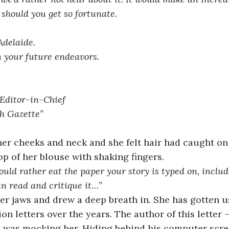
 should you get so fortunate.
Adelaide.
n your future endeavors.
Editor-in-Chief
h Gazette”
er cheeks and neck and she felt hair had caught on 
p of her blouse with shaking fingers.
uld rather eat the paper your story is typed on, includ
n read and critique it…”
r jaws and drew a deep breath in. She has gotten us
ion letters over the years. The author of this letter 
, was mocking her. Hiding behind his computer scre