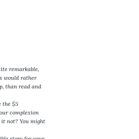
ite remarkable, 
rs would rather 
p, than read and 
 the $5 
 Your complexion 
d it not? You might 
ble story for your 