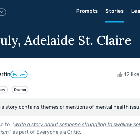
Prompts
Stories
Lea
uly, Adelaide St. Claire
artin
12 lik
Follow
ary
Drama
is story contains themes or mentions of mental health issu
se to:
"
Write a story about someone struggling to swallow som
cism.
"
as part of
Everyone's a Critic
.