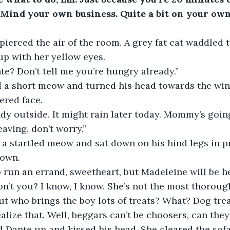
Mind your own business. Quite a bit on your own 
pierced the air of the room. A grey fat cat waddled t
up with her yellow eyes.
nte? Don’t tell me you’re hungry already.”
d a short meow and turned his head towards the win
ered face.
indy outside. It might rain later today. Mommy’s going
aving, don’t worry.”
a startled meow and sat down on his hind legs in pro
rown.
run an errand, sweetheart, but Madeleine will be h
on’t you? I know, I know. She’s not the most thoroug
ut who brings the boy lots of treats? What? Dog trea
alize that. Well, beggars can’t be choosers, can they
 Dante up and kissed his head. She cleared the sofa