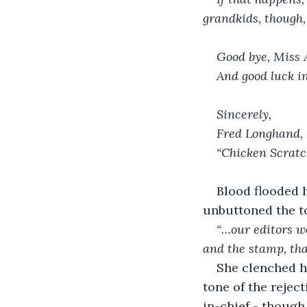
grandkids, though,
Good bye, Miss 
And good luck i
Sincerely,
Fred Longhand, 
“Chicken Scratc
Blood flooded h
unbuttoned the to
“…our editors wo
and the stamp, tha
She clenched he
tone of the reject
in-chief - though