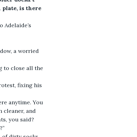
plate, is there 
o Adelaide’s 
dow, a worried 
 to close all the 
test, fixing his 
ere anytime. You 
h cleaner, and 
ts, you said? 
?”
 of dirty socks 