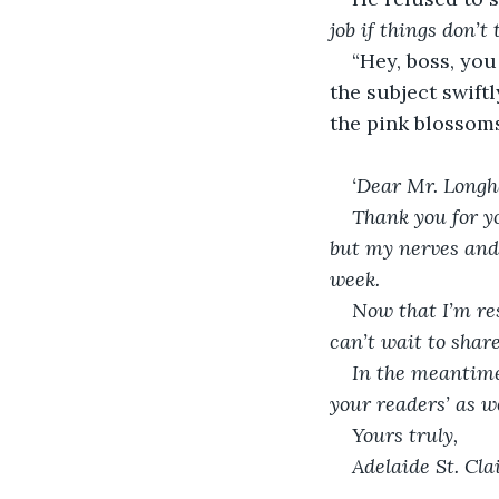
job if things don’t
“Hey, boss, you
the subject swift
the pink blossoms
‘Dear Mr. Longh
Thank you for yo
but my nerves and 
week.
Now that I’m res
can’t wait to shar
In the meantime
your readers’ as we
Yours truly,
Adelaide St. Clai