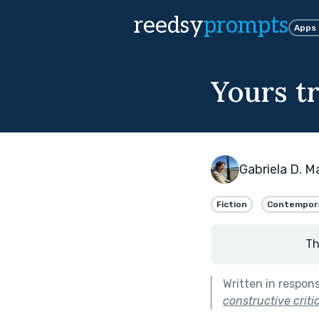
reedsy
prompts
Apps
Yours tr
Gabriela D. M
Fiction
Contempor
Th
Written in respon
constructive criti