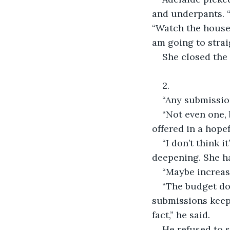
and underpants. “
“Watch the house 
am going to strai
She closed the
2.
“Any submissio
“Not even one,
offered in a hopef
“I don’t think 
deepening. She ha
“Maybe increase
“The budget doe
submissions keep 
fact,” he said.
He refused to s