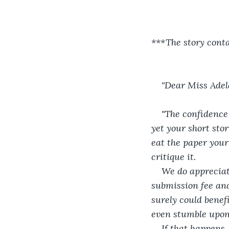
***The story conta
"Dear Miss Adel
"The confidence
yet your short stor
eat the paper your
critique it.
We do appreciat
submission fee and
surely could benefi
even stumble upon
If that happens,