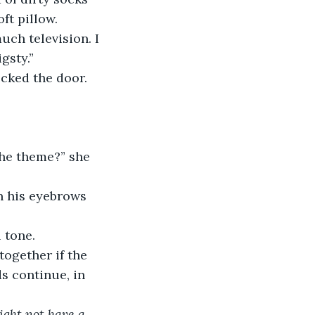
ft pillow. 
ch television. I 
gsty.”
cked the door.
the theme?” she 
en his eyebrows 
 tone.
together if the 
s continue, in 
ght not have a 