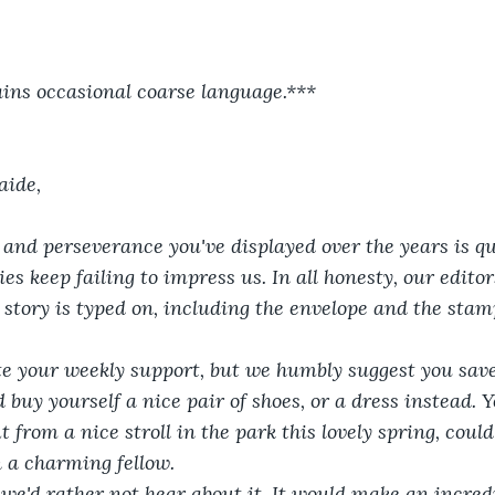
ins occasional coarse language.***
aide,
 and perseverance you've displayed over the years is qu
ies keep failing to impress us. In all honesty, our edito
 story is typed on, including the envelope and the stam
e your weekly support, but we humbly suggest you save
 buy yourself a nice pair of shoes, or a dress instead.
t from a nice stroll in the park this lovely spring, coul
 a charming fellow.
 we'd rather not hear about it. It would make an incredi