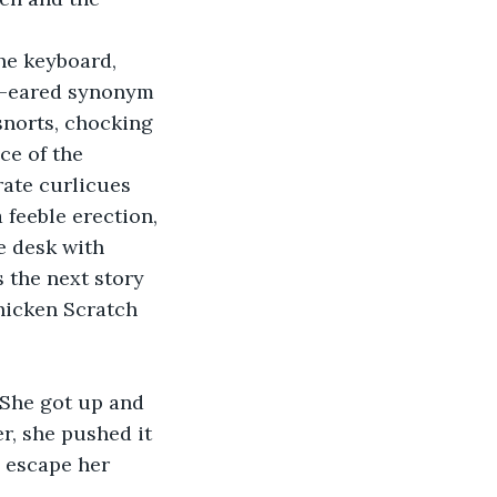
he keyboard, 
og-eared synonym 
snorts, chocking 
ce of the 
rate curlicues 
 feeble erection, 
e desk with 
 the next story 
hicken Scratch 
 She got up and 
er, she pushed it 
 escape her 