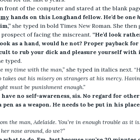
n front of the computer and stared at the blank pag
 
my
 hands on this Longhand fellow. He’d be one 
h
im,”
 she typed in bold Times New Roman. She then g
e prospect of facing the miscreant. 
“He’d look rath
hook as a hand, would he not? Proper payback for h
cult to rub your dick and pleasure yourself with it
e typed.
te my time with the man,”
she typed in italics next. “
H
 takes out his misery on strangers at his mercy. Having
ight must be punishment enough.”
have no self-awareness, sis. No regard for others’
 pen as a weapon. He needs to be put in his place
rom the man, Adelaide. You’re in enough trouble as it i
 her nose around, do we?”
e what to do, Em. Just because you’re 20 minutes 