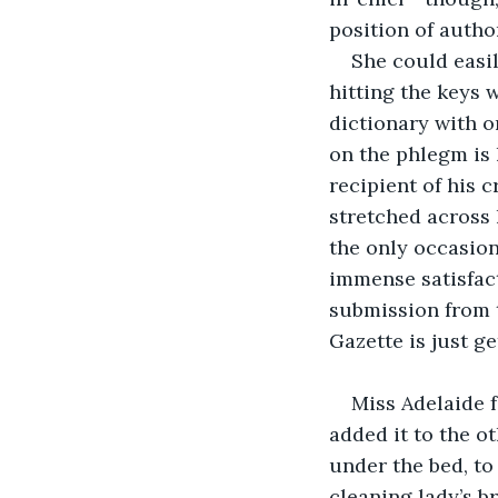
position of autho
She could easi
hitting the keys
dictionary with o
on the phlegm is 
recipient of his c
stretched across h
the only occasion 
immense satisfact
submission from t
Gazette is just ge
Miss Adelaide f
added it to the ot
under the bed, to
cleaning lady’s br