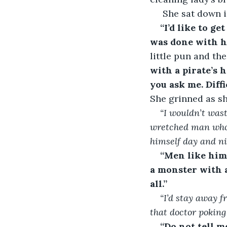
 She sat down i
“I’d like to get
was done with h
little pun and th
with a pirate’s 
you ask me. Diffi
She grinned as sh
“I wouldn’t was
wretched man
who
himself day and n
“Men like him 
a monster with a
all.”
“I’d stay away f
that doctor poking
“Do not tell m