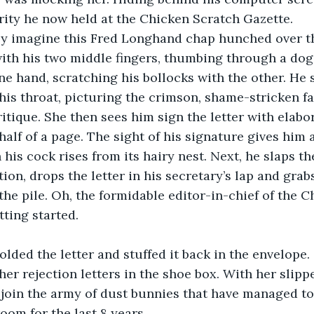
rity he now held at the Chicken Scratch Gazette.
ly imagine this Fred Longhand chap hunched over t
 with his two middle fingers, thumbing through a d
ne hand, scratching his bollocks with the other. He 
his throat, picturing the crimson, shame-stricken fa
ritique. She then sees him sign the letter with elabo
alf of a page. The sight of his signature gives him a
his cock rises from its hairy nest. Next, he slaps th
ion, drops the letter in his secretary’s lap and grabs
he pile. Oh, the formidable editor-in-chief of the C
tting started.
olded the letter and stuffed it back in the envelope.
her rejection letters in the shoe box. With her slipp
 join the army of dust bunnies that have managed to
oom for the last 8 years.