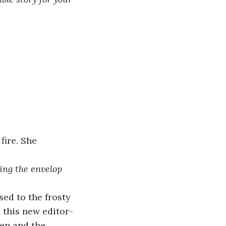
fire. She 
ing the envelop 
ed to the frosty 
– this new editor-
en and the 