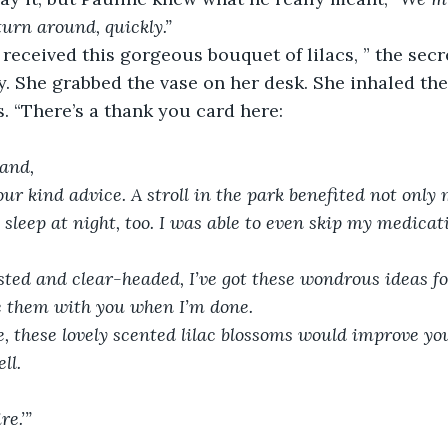
 turn around, quickly.”
 received this gorgeous bouquet of lilacs, ” the sec
ly. She grabbed the vase on her desk. She inhaled the
. “There’s a thank you card here:
and,
ur kind advice. A stroll in the park benefited not only
sleep at night, too. I was able to even skip my medicati
ted and clear-headed, I’ve got these wondrous ideas for
e them with you when I’m done.
, these lovely scented lilac blossoms would improve you
ll.
re.’”