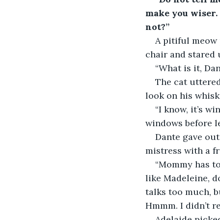
make you wiser. 
not?”
A pitiful meow 
chair and stared 
“What is it, Da
The cat uttere
look on his whisk
“I know, it’s w
windows before le
Dante gave out 
mistress with a f
“Mommy has to 
like Madeleine, d
talks too much, b
Hmmm. I didn’t re
Adelaide picked