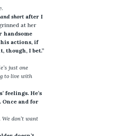
e.
and short
 after I 
rinned at her 
er handsome 
is actions, if 
, though, I bet.” 
e’s just one 
 to live with 
 feelings. He’s 
. Once and for 
s. We don’t want 
older doesn’t 