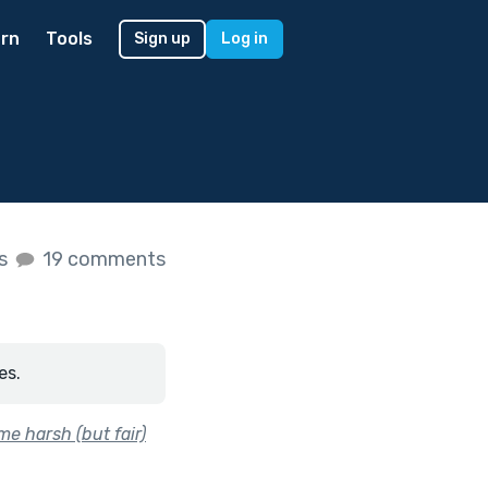
rn
Tools
Sign up
Log in
es
19 comments
es.
e harsh (but fair)