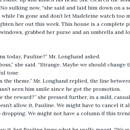
No sulking now, “she said and laid him down on a so
while I’m gone and don’t let Madeleine watch too mu
ghten her out this week. This house is a complete pi
 windows, grabbed her purse and an umbrella and lo
ns today, Pauline?” Mr. Longhand asked.
 boss,” she said. “Strange. Maybe we should change 
ul tone.
it’s the theme.” Mr. Longhand replied, the line betwe
sn’t seen him smile since he got the promotion.
 the reward?” she pressed further, in a mild, casual
sn’t allow it, Pauline. We might have to cancel it al
dropping. We might not have a column if this trend
ay it, but Pauline knew what he really meant, 
“We mi