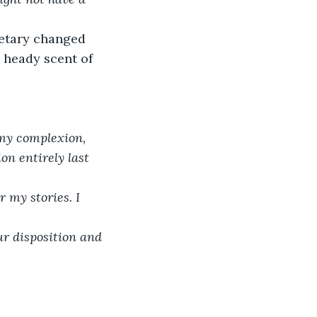
retary changed 
 heady scent of 
 my complexion, 
on entirely last 
 my stories. I 
r disposition and 