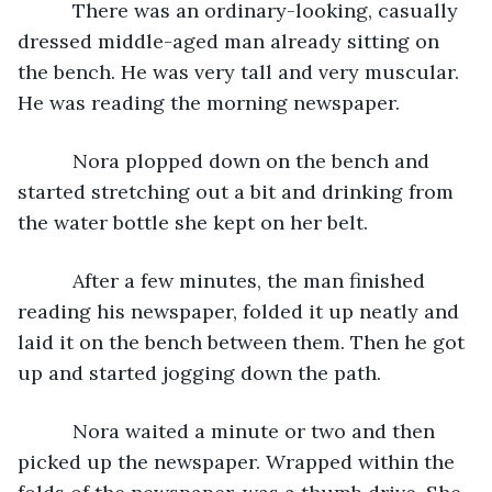
      There was an ordinary-looking, casually 
dressed middle-aged man already sitting on 
the bench. He was very tall and very muscular. 
He was reading the morning newspaper.
      Nora plopped down on the bench and 
started stretching out a bit and drinking from 
the water bottle she kept on her belt.
      After a few minutes, the man finished 
reading his newspaper, folded it up neatly and 
laid it on the bench between them. Then he got 
up and started jogging down the path.
      Nora waited a minute or two and then 
picked up the newspaper. Wrapped within the 