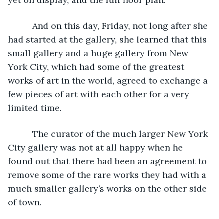
      And on this day, Friday, not long after she 
had started at the gallery, she learned that this 
small gallery and a huge gallery from New 
York City, which had some of the greatest 
works of art in the world, agreed to exchange a 
few pieces of art with each other for a very 
limited time.
      The curator of the much larger New York 
City gallery was not at all happy when he 
found out that there had been an agreement to 
remove some of the rare works they had with a 
much smaller gallery’s works on the other side 
of town.