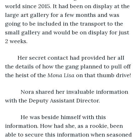
world since 2015. It had been on display at the 
large art gallery for a few months and was 
going to be included in the transport to the 
small gallery and would be on display for just 
2 weeks.
	Her secret contact had provided her all 
the details of how the gang planned to pull off 
the heist of the 
Mona Lisa
 on that thumb drive!
      Nora shared her invaluable information 
with the Deputy Assistant Director.
      He was beside himself with this 
information. How had she, as a rookie, been 
able to secure this information when seasoned 