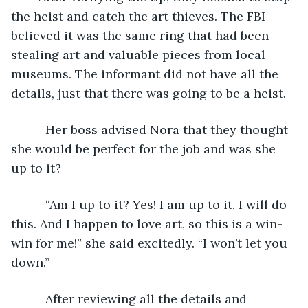
the heist and catch the art thieves. The FBI 
believed it was the same ring that had been 
stealing art and valuable pieces from local 
museums. The informant did not have all the 
details, just that there was going to be a heist. 
      Her boss advised Nora that they thought 
she would be perfect for the job and was she 
up to it?
      “Am I up to it? Yes! I am up to it. I will do 
this. And I happen to love art, so this is a win-
win for me!” she said excitedly. “I won’t let you 
down.”
      After reviewing all the details and 