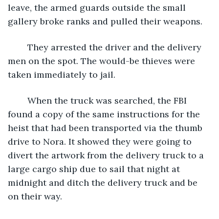
leave, the armed guards outside the small 
gallery broke ranks and pulled their weapons. 
	They arrested the driver and the delivery 
men on the spot. The would-be thieves were 
taken immediately to jail.
	When the truck was searched, the FBI 
found a copy of the same instructions for the 
heist that had been transported via the thumb 
drive to Nora. It showed they were going to 
divert the artwork from the delivery truck to a 
large cargo ship due to sail that night at 
midnight and ditch the delivery truck and be 
on their way.