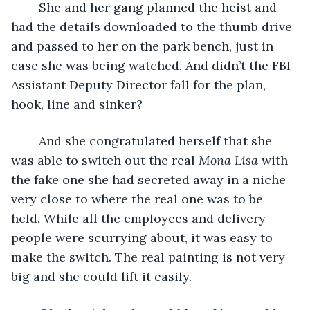
	She and her gang planned the heist and 
had the details downloaded to the thumb drive 
and passed to her on the park bench, just in 
case she was being watched. And didn’t the FBI 
Assistant Deputy Director fall for the plan, 
hook, line and sinker?
	And she congratulated herself that she 
was able to switch out the real 
Mona Lisa
 with 
the fake one she had secreted away in a niche 
very close to where the real one was to be 
held. While all the employees and delivery 
people were scurrying about, it was easy to 
make the switch. The real painting is not very 
big and she could lift it easily.