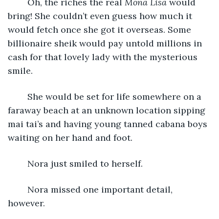
	Oh, the riches the real 
Mona Lisa
 would 
bring! She couldn’t even guess how much it 
would fetch once she got it overseas. Some 
billionaire sheik would pay untold millions in 
cash for that lovely lady with the mysterious 
smile. 
	She would be set for life somewhere on a 
faraway beach at an unknown location sipping 
mai tai’s and having young tanned cabana boys 
waiting on her hand and foot.
	Nora just smiled to herself.
	Nora missed one important detail, 
however. 