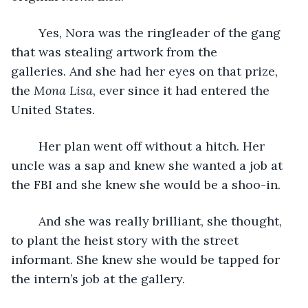
	Yes, Nora was the ringleader of the gang 
that was stealing artwork from the 
galleries. And she had her eyes on that prize, 
the 
Mona Lisa
, ever since it had entered the 
United States.
	Her plan went off without a hitch. Her 
uncle was a sap and knew she wanted a job at 
the FBI and she knew she would be a shoo-in.
	And she was really brilliant, she thought, 
to plant the heist story with the street 
informant. She knew she would be tapped for 
the intern’s job at the gallery. 