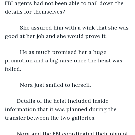
FBI agents had not been able to nail down the 
details for themselves?
      She assured him with a wink that she was 
good at her job and she would prove it.
      He as much promised her a huge 
promotion and a big raise once the heist was 
foiled.
      Nora just smiled to herself.
	Details of the heist included inside 
information that it was planned during the 
transfer between the two galleries.
	Nora and the FBI coordinated their plan of 