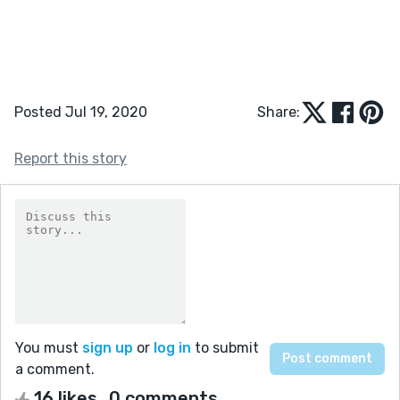
Posted Jul 19, 2020
Share:
Report this story
You must
sign up
or
log in
to submit
a comment.
16 likes
0 comments