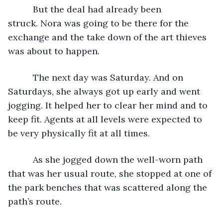
      But the deal had already been 
struck. Nora was going to be there for the 
exchange and the take down of the art thieves 
was about to happen.
      The next day was Saturday. And on 
Saturdays, she always got up early and went 
jogging. It helped her to clear her mind and to 
keep fit. Agents at all levels were expected to 
be very physically fit at all times.
      As she jogged down the well-worn path 
that was her usual route, she stopped at one of 
the park benches that was scattered along the 
path’s route.