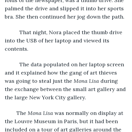
folds of the newspaper, was a thumb drive. She 
palmed the drive and slipped it into her sports 
bra. She then continued her jog down the path.
      That night, Nora placed the thumb drive 
into the USB of her laptop and viewed its 
contents.
      The data populated on her laptop screen 
and it explained how the gang of art thieves 
was going to steal just the 
Mona Lisa
 during 
the exchange between the small art gallery and 
the large New York City gallery. 
	The 
Mona Lisa
 was normally on display at 
the Louvre Museum in Paris, but it had been 
included on a tour of art galleries around the 