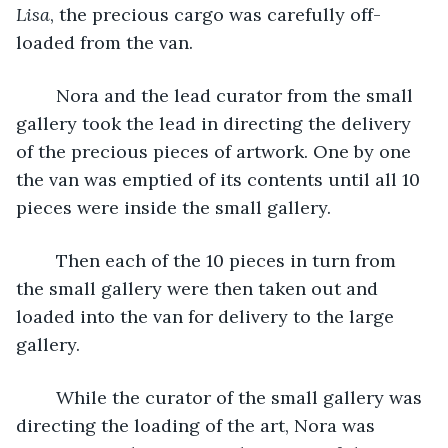
Lisa
, the precious cargo was carefully off-
loaded from the van.
	Nora and the lead curator from the small 
gallery took the lead in directing the delivery 
of the precious pieces of artwork. One by one 
the van was emptied of its contents until all 10 
pieces were inside the small gallery.
	Then each of the 10 pieces in turn from 
the small gallery were then taken out and 
loaded into the van for delivery to the large 
gallery. 
	While the curator of the small gallery was 
directing the loading of the art, Nora was 