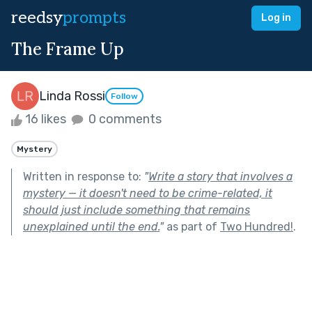
reedsy
prompts
Log in
The Frame Up
Linda Rossi
Follow
16 likes
0 comments
Mystery
Written in response to:
"
Write a story that involves a
mystery — it doesn't need to be crime-related, it
should just include something that remains
unexplained until the end.
"
as part of
Two Hundred!
.