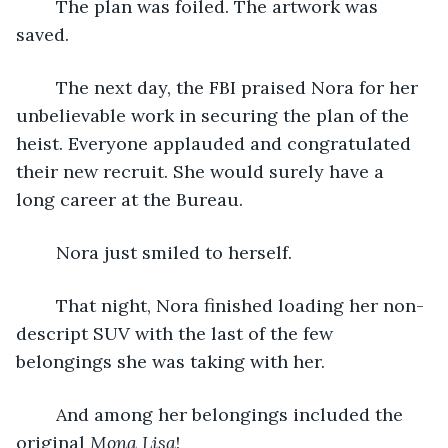
	The plan was foiled. The artwork was 
saved.
	The next day, the FBI praised Nora for her 
unbelievable work in securing the plan of the 
heist. Everyone applauded and congratulated 
their new recruit. She would surely have a 
long career at the Bureau.
	Nora just smiled to herself.
	That night, Nora finished loading her non-
descript SUV with the last of the few 
belongings she was taking with her.
	And among her belongings included the 
original 
Mona Lisa
! 