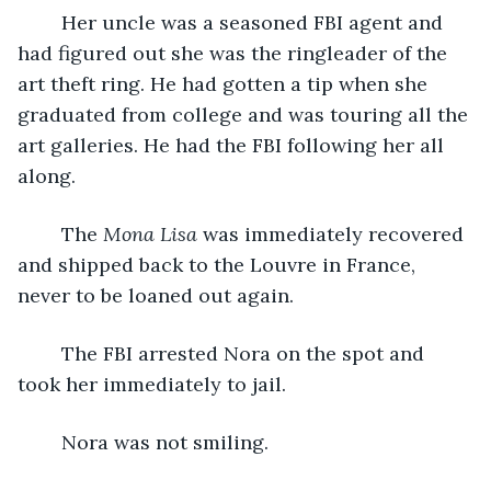
	Her uncle was a seasoned FBI agent and 
had figured out she was the ringleader of the 
art theft ring. He had gotten a tip when she 
graduated from college and was touring all the 
art galleries. He had the FBI following her all 
along.
	The 
Mona Lisa 
was immediately recovered 
and shipped back to the Louvre in France, 
never to be loaned out again.
	The FBI arrested Nora on the spot and 
took her immediately to jail.
	Nora was not smiling.