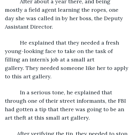
      After about a year there, and being 
mostly a field agent learning the ropes, one 
day she was called in by her boss, the Deputy 
Assistant Director. 
      He explained that they needed a fresh 
young-looking face to take on the task of 
filling an intern’s job at a small art 
gallery. They needed someone like her to apply 
to this art gallery.
      In a serious tone, he explained that 
through one of their street informants, the FBI 
had gotten a tip that there was going to be an 
art theft at this small art gallery.
	After verifying the tip, they needed to stop 