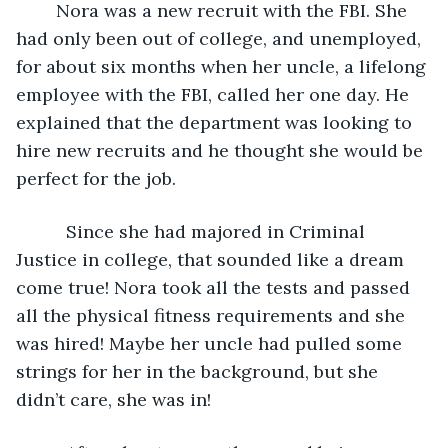
	Nora was a new recruit with the FBI. She 
had only been out of college, and unemployed, 
for about six months when her uncle, a lifelong 
employee with the FBI, called her one day. He 
explained that the department was looking to 
hire new recruits and he thought she would be 
perfect for the job.
      Since she had majored in Criminal 
Justice in college, that sounded like a dream 
come true! Nora took all the tests and passed 
all the physical fitness requirements and she 
was hired! Maybe her uncle had pulled some 
strings for her in the background, but she 
didn’t care, she was in!