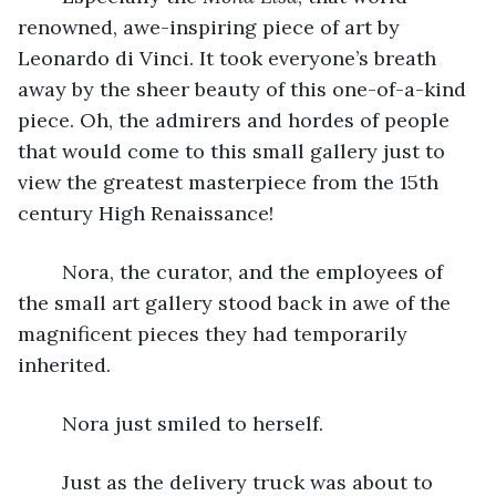
renowned, awe-inspiring piece of art by 
Leonardo di Vinci. It took everyone’s breath 
away by the sheer beauty of this one-of-a-kind 
piece. Oh, the admirers and hordes of people 
that would come to this small gallery just to 
view the greatest masterpiece from the 15th 
century High Renaissance! 
	Nora, the curator, and the employees of 
the small art gallery stood back in awe of the 
magnificent pieces they had temporarily 
inherited.
	Nora just smiled to herself.
	Just as the delivery truck was about to 