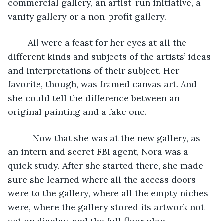
commercial gallery, an artist-run initiative, a 
vanity gallery or a non-profit gallery. 
	All were a feast for her eyes at all the 
different kinds and subjects of the artists’ ideas 
and interpretations of their subject. Her 
favorite, though, was framed canvas art. And 
she could tell the difference between an 
original painting and a fake one.  
      Now that she was at the new gallery, as 
an intern and secret FBI agent, Nora was a 
quick study. After she started there, she made 
sure she learned where all the access doors 
were to the gallery, where all the empty niches 
were, where the gallery stored its artwork not 
yet on display, and the full floor plan.