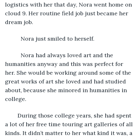
logistics with her that day, Nora went home on 
cloud 9. Her routine field job just became her 
dream job.
      Nora just smiled to herself.   
	  Nora had always loved art and the 
humanities anyway and this was perfect for 
her. She would be working around some of the 
great works of art she loved and had studied 
about, because she minored in humanities in 
college.
	During those college years, she had spent 
a lot of her free time touring art galleries of all 
kinds. It didn’t matter to her what kind it was, a 