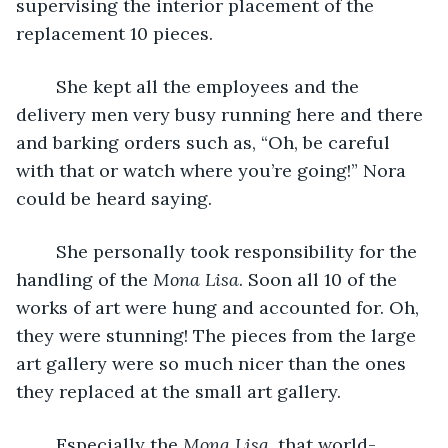
supervising the interior placement of the 
replacement 10 pieces.
	She kept all the employees and the 
delivery men very busy running here and there 
and barking orders such as, “Oh, be careful 
with that or watch where you’re going!” Nora 
could be heard saying. 
	She personally took responsibility for the 
handling of the 
Mona Lisa
. Soon all 10 of the 
works of art were hung and accounted for. Oh, 
they were stunning! The pieces from the large 
art gallery were so much nicer than the ones 
they replaced at the small art gallery.
	Especially the 
Mona Lisa
, that world-