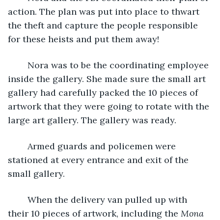
action. The plan was put into place to thwart 
the theft and capture the people responsible 
for these heists and put them away!
	Nora was to be the coordinating employee 
inside the gallery. She made sure the small art 
gallery had carefully packed the 10 pieces of 
artwork that they were going to rotate with the 
large art gallery. The gallery was ready. 
	Armed guards and policemen were 
stationed at every entrance and exit of the 
small gallery. 
	When the delivery van pulled up with 
their 10 pieces of artwork, including the 
Mona 