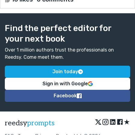
Find the perfect editor for
your next book
Over 1 million authors trust the professionals on
Reedsy. Come meet them.
Join today
Sign in with Google
Facebook
★
reedsy
prompts