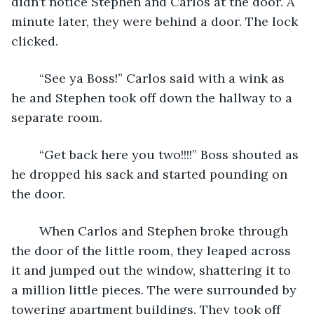
didn’t notice Stephen and Carlos at the door. A 
minute later, they were behind a door. The lock 
clicked.
    “See ya Boss!” Carlos said with a wink as 
he and Stephen took off down the hallway to a 
separate room. 
    “Get back here you two!!!!” Boss shouted as 
he dropped his sack and started pounding on 
the door. 
    When Carlos and Stephen broke through 
the door of the little room, they leaped across 
it and jumped out the window, shattering it to 
a million little pieces. The were surrounded by 
towering apartment buildings. They took off 