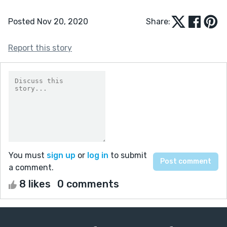
Posted Nov 20, 2020
Share:
Report this story
You must
sign up
or
log in
to submit
a comment.
8 likes
0 comments