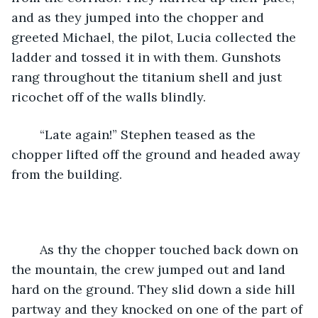
and as they jumped into the chopper and 
greeted Michael, the pilot, Lucia collected the 
ladder and tossed it in with them. Gunshots 
rang throughout the titanium shell and just 
ricochet off of the walls blindly. 
    “Late again!” Stephen teased as the 
chopper lifted off the ground and headed away 
from the building. 
    As thy the chopper touched back down on 
the mountain, the crew jumped out and land 
hard on the ground. They slid down a side hill 
partway and they knocked on one of the part of 