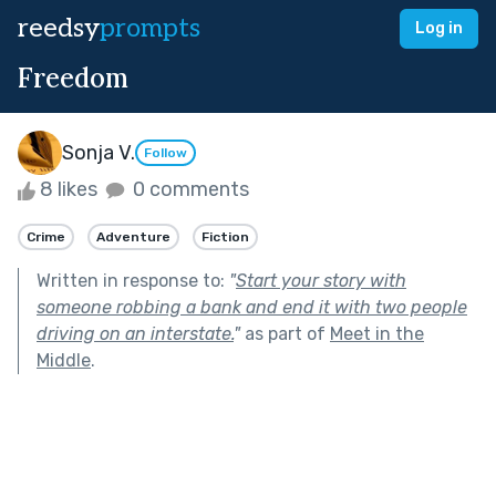
reedsy
prompts
Log in
Freedom
Sonja V.
Follow
8 likes
0 comments
Crime
Adventure
Fiction
Written in response to:
"
Start your story with
someone robbing a bank and end it with two people
driving on an interstate.
"
as part of
Meet in the
Middle
.