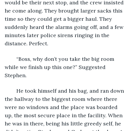
would be their next stop, and the crew insisted 
he come along. They brought larger sacks this 
time so they could get a bigger haul. They 
suddenly heard the alarms going off, and a few 
minutes later police sirens ringing in the 
distance. Perfect.
    “Boss, why don’t you take the big room 
while we finish up this one?” Suggested 
Stephen. 
    He took himself and his bag, and ran down 
the hallway to the biggest room where there 
were no windows and the place was boarded 
up, the most secure place in the facility. When 
he was in there, being his little greedy self, he 