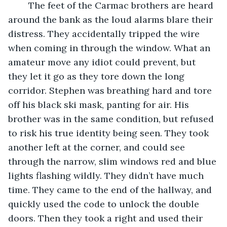
	The feet of the Carmac brothers are heard 
around the bank as the loud alarms blare their 
distress. They accidentally tripped the wire 
when coming in through the window. What an 
amateur move any idiot could prevent, but 
they let it go as they tore down the long 
corridor. Stephen was breathing hard and tore 
off his black ski mask, panting for air. His 
brother was in the same condition, but refused 
to risk his true identity being seen. They took 
another left at the corner, and could see 
through the narrow, slim windows red and blue 
lights flashing wildly. They didn’t have much 
time. They came to the end of the hallway, and 
quickly used the code to unlock the double 
doors. Then they took a right and used their 