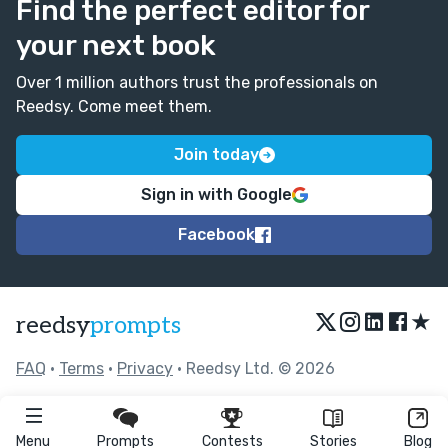
Find the perfect editor for
your next book
Over 1 million authors trust the professionals on
Reedsy. Come meet them.
Join today
Sign in with Google
Facebook
★
reedsy
prompts
FAQ
•
Terms
•
Privacy
• Reedsy Ltd. © 2026
Menu
Prompts
Contests
Stories
Blog