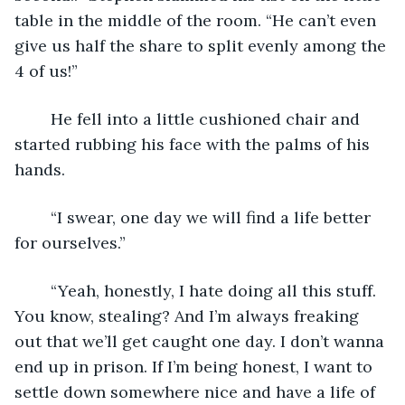
table in the middle of the room. “He can’t even 
give us half the share to split evenly among the 
4 of us!” 
    He fell into a little cushioned chair and 
started rubbing his face with the palms of his 
hands.
    “I swear, one day we will find a life better 
for ourselves.”
    “Yeah, honestly, I hate doing all this stuff. 
You know, stealing? And I’m always freaking 
out that we’ll get caught one day. I don’t wanna 
end up in prison. If I’m being honest, I want to 
settle down somewhere nice and have a life of 