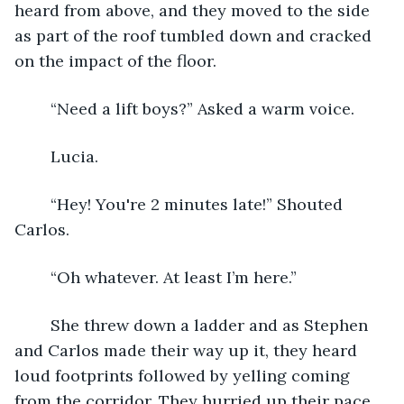
heard from above, and they moved to the side 
as part of the roof tumbled down and cracked 
on the impact of the floor. 
    “Need a lift boys?” Asked a warm voice. 
    Lucia.
    “Hey! You're 2 minutes late!” Shouted 
Carlos.
    “Oh whatever. At least I’m here.” 
    She threw down a ladder and as Stephen 
and Carlos made their way up it, they heard 
loud footprints followed by yelling coming 
from the corridor. They hurried up their pace, 