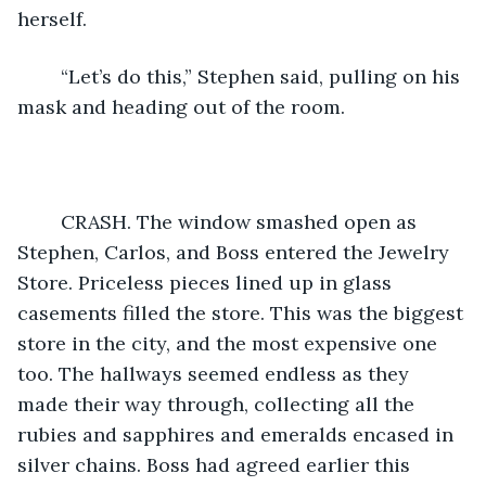
herself. 
    “Let’s do this,” Stephen said, pulling on his 
mask and heading out of the room. 
    CRASH. The window smashed open as 
Stephen, Carlos, and Boss entered the Jewelry 
Store. Priceless pieces lined up in glass 
casements filled the store. This was the biggest 
store in the city, and the most expensive one 
too. The hallways seemed endless as they 
made their way through, collecting all the 
rubies and sapphires and emeralds encased in 
silver chains. Boss had agreed earlier this 