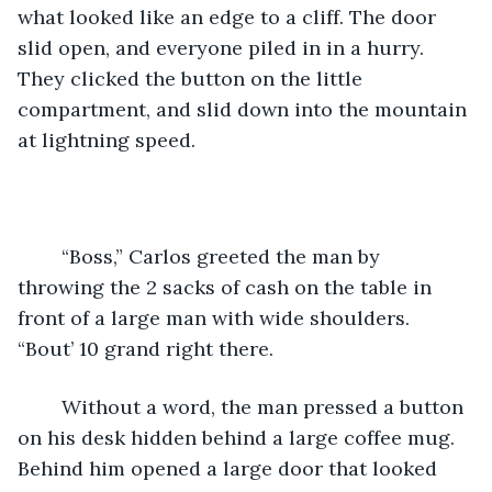
what looked like an edge to a cliff. The door 
slid open, and everyone piled in in a hurry. 
They clicked the button on the little 
compartment, and slid down into the mountain 
at lightning speed. 
    “Boss,” Carlos greeted the man by 
throwing the 2 sacks of cash on the table in 
front of a large man with wide shoulders. 
“Bout’ 10 grand right there. 
    Without a word, the man pressed a button 
on his desk hidden behind a large coffee mug. 
Behind him opened a large door that looked 