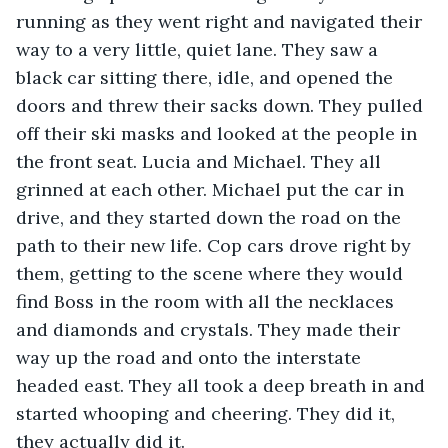
running as they went right and navigated their 
way to a very little, quiet lane. They saw a 
black car sitting there, idle, and opened the 
doors and threw their sacks down. They pulled 
off their ski masks and looked at the people in 
the front seat. Lucia and Michael. They all 
grinned at each other. Michael put the car in 
drive, and they started down the road on the 
path to their new life. Cop cars drove right by 
them, getting to the scene where they would 
find Boss in the room with all the necklaces 
and diamonds and crystals. They made their 
way up the road and onto the interstate 
headed east. They all took a deep breath in and 
started whooping and cheering. They did it, 
they actually did it. 