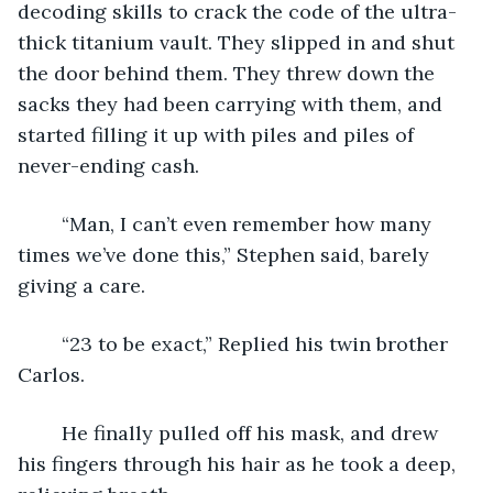
decoding skills to crack the code of the ultra-
thick titanium vault. They slipped in and shut 
the door behind them. They threw down the 
sacks they had been carrying with them, and 
started filling it up with piles and piles of 
never-ending cash.
    “Man, I can’t even remember how many 
times we’ve done this,” Stephen said, barely 
giving a care.
    “23 to be exact,” Replied his twin brother 
Carlos. 
    He finally pulled off his mask, and drew 
his fingers through his hair as he took a deep, 