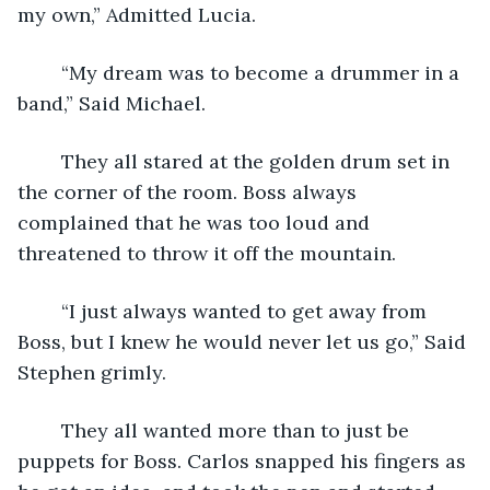
my own,” Admitted Lucia.
    “My dream was to become a drummer in a 
band,” Said Michael.
    They all stared at the golden drum set in 
the corner of the room. Boss always 
complained that he was too loud and 
threatened to throw it off the mountain. 
    “I just always wanted to get away from 
Boss, but I knew he would never let us go,” Said 
Stephen grimly.
    They all wanted more than to just be 
puppets for Boss. Carlos snapped his fingers as 