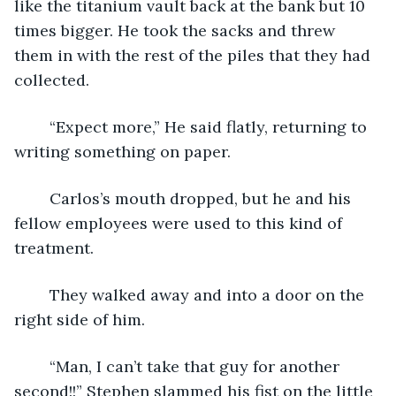
like the titanium vault back at the bank but 10 
times bigger. He took the sacks and threw 
them in with the rest of the piles that they had 
collected. 
    “Expect more,” He said flatly, returning to 
writing something on paper.
    Carlos’s mouth dropped, but he and his 
fellow employees were used to this kind of 
treatment. 
    They walked away and into a door on the 
right side of him. 
    “Man, I can’t take that guy for another 
second!!” Stephen slammed his fist on the little 