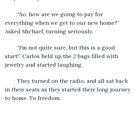
    “So, how are we going to pay for 
everything when we get to our new home?” 
Asked Michael, turning seriously.
    “I’m not quite sure, but this is a good 
start!” Carlos held up the 2 bags filled with 
jewelry and started laughing. 
    They turned on the radio, and all sat back 
in their seats as they started their long journey 
to home. To freedom. 