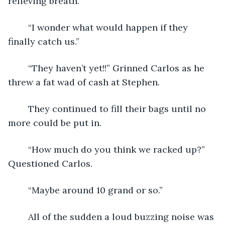
relieving breath. 
    “I wonder what would happen if they 
finally catch us.”
    “They haven’t yet!!” Grinned Carlos as he 
threw a fat wad of cash at Stephen. 
    They continued to fill their bags until no 
more could be put in.
    “How much do you think we racked up?” 
Questioned Carlos.
    “Maybe around 10 grand or so.”
    All of the sudden a loud buzzing noise was 