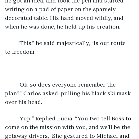
he got an idea, and took the pen and started 
writing on a pad of paper on the sparsely 
decorated table. His hand moved wildly, and 
when he was done, he held up his creation.
    “This,” he said majestically, “Is out route 
to freedom.’
    “Ok, so does everyone remember the 
plan?” Carlos asked, pulling his black ski mask 
over his head. 
    “Yup!” Replied Lucia. “You two tell Boss to 
come on the mission with you, and we’ll be the 
getaway drivers,” She gestured to Michael and 