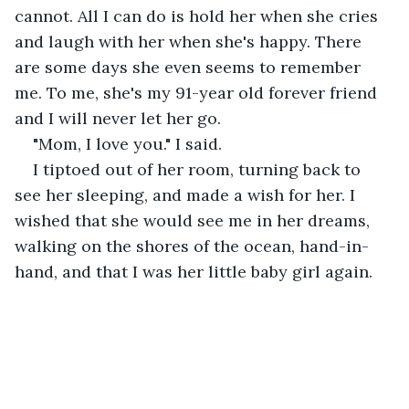
cannot. All I can do is hold her when she cries 
and laugh with her when she's happy. There 
are some days she even seems to remember 
me. To me, she's my 91-year old forever friend 
and I will never let her go.
"Mom, I love you." I said.
I tiptoed out of her room, turning back to 
see her sleeping, and made a wish for her. I 
wished that she would see me in her dreams, 
walking on the shores of the ocean, hand-in-
hand, and that I was her little baby girl again.