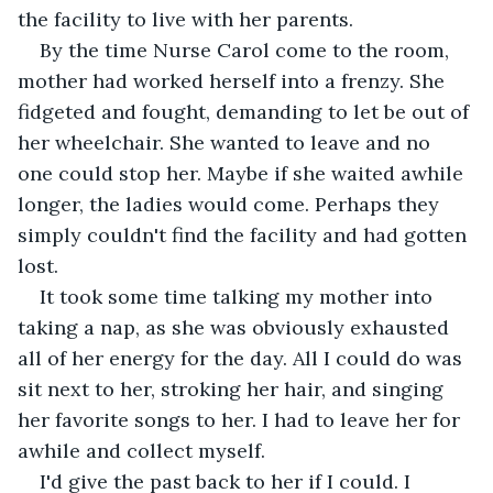
the facility to live with her parents.
By the time Nurse Carol come to the room, 
mother had worked herself into a frenzy. She 
fidgeted and fought, demanding to let be out of 
her wheelchair. She wanted to leave and no 
one could stop her. Maybe if she waited awhile 
longer, the ladies would come. Perhaps they 
simply couldn't find the facility and had gotten 
lost.
It took some time talking my mother into 
taking a nap, as she was obviously exhausted 
all of her energy for the day. All I could do was 
sit next to her, stroking her hair, and singing 
her favorite songs to her. I had to leave her for 
awhile and collect myself.
I'd give the past back to her if I could. I 