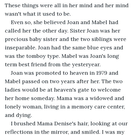
These things were all in her mind and her mind 
wasn't what it used to be.
Even so, she believed Joan and Mabel had 
called her the other day. Sister Joan was her 
precious baby sister and the two siblings were 
inseparable. Joan had the same blue eyes and 
was the tomboy type. Mabel was Joan's long 
term best friend from the yesteryear.
Joan was promoted to heaven in 1979 and 
Mabel passed on two years after her. The two 
ladies would be at heaven's gate to welcome 
her home someday. Mama was a widowed and 
lonely woman, living in a memory care center, 
and dying.
I brushed Mama Denise's hair, looking at our 
reflections in the mirror, and smiled. I was my 