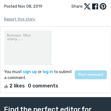
Posted Nov 08, 2019
Share:
Report this story
You must
sign up
or
log in
to submit
a comment.
2 likes
0 comments
Find the perfect editor for