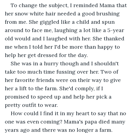
To change the subject, I reminded Mama that 
her snow white hair needed a good brushing 
from me. She giggled like a child and spun 
around to face me, laughing a lot like a 5-year 
old would and I laughed with her. She thanked 
me when I told her I'd be more than happy to 
help her get dressed for the day.
She was in a hurry though and I shouldn't 
take too much time fussing over her. Two of 
her favorite friends were on their way to give 
her a lift to the farm. She'd comply, if I 
promised to speed up and help her pick a 
pretty outfit to wear.
How could I find it in my heart to say that no 
one was even coming? Mama's papa died many 
years ago and there was no longer a farm. 