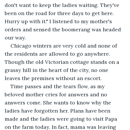
don't want to keep the ladies waiting. They've 
been on the road for three days to get here. 
Hurry up with it." I listened to my mother's 
orders and sensed the boomerang was headed 
our way.
Chicago winters are very cold and none of 
the residents are allowed to go anywhere. 
Though the old Victorian cottage stands on a 
grassy hill in the heart of the city, no one 
leaves the premises without an escort.
Time passes and the tears flow, as my 
beloved mother cries for answers and no 
answers come. She wants to know why the 
ladies have forgotten her. Plans have been 
made and the ladies were going to visit Papa 
on the farm today. In fact, mama was leaving 