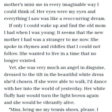
mother's mini-me in every imaginable way I 
could think of. Her eyes were my eyes and 
everything I saw was like a reoccurring dream.
If only I could wake up and find the old mom 
I had when I was young. It seems that the new 
mother I had was a stranger to me now. She 
spoke in rhymes and riddles that I could not 
follow. She wanted to live in a time that no 
longer existed.
Yet, she was very much an angel in disguise, 
dressed to the tilt in the beautiful white dress 
she'd chosen. If she were able to walk, I'd dance 
with her into the world of yesterday. Her white 
fluffy hair would turn the light brown again 
and she would be vibrantly alive.
"Miss, bring me my tennis shoes, please. I 