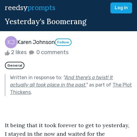
reedsy
prompts
Log in
Yesterday's Boomerang
Karen Johnson
Follow
2 likes
0 comments
General
Written in response to:
"
And there's a twist! It
actually all took place in the past.
"
as part of
The Plot
Thickens
.
It being that it took forever to get to yesterday, 
I stayed in the now and waited for the 