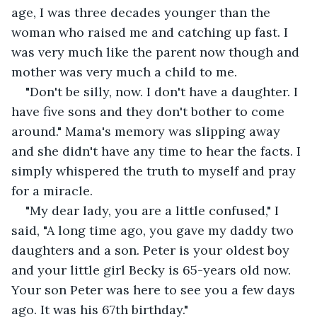
age, I was three decades younger than the 
woman who raised me and catching up fast. I 
was very much like the parent now though and 
mother was very much a child to me.
"Don't be silly, now. I don't have a daughter. I 
have five sons and they don't bother to come 
around." Mama's memory was slipping away 
and she didn't have any time to hear the facts. I 
simply whispered the truth to myself and pray 
for a miracle.
"My dear lady, you are a little confused," I 
said, "A long time ago, you gave my daddy two 
daughters and a son. Peter is your oldest boy 
and your little girl Becky is 65-years old now. 
Your son Peter was here to see you a few days 
ago. It was his 67th birthday."