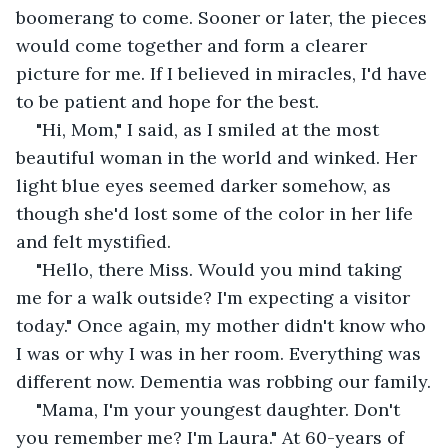
boomerang to come. Sooner or later, the pieces 
would come together and form a clearer 
picture for me. If I believed in miracles, I'd have 
to be patient and hope for the best.
"Hi, Mom," I said, as I smiled at the most 
beautiful woman in the world and winked. Her 
light blue eyes seemed darker somehow, as 
though she'd lost some of the color in her life 
and felt mystified.
"Hello, there Miss. Would you mind taking 
me for a walk outside? I'm expecting a visitor 
today." Once again, my mother didn't know who 
I was or why I was in her room. Everything was 
different now. Dementia was robbing our family.
"Mama, I'm your youngest daughter. Don't 
you remember me? I'm Laura." At 60-years of 