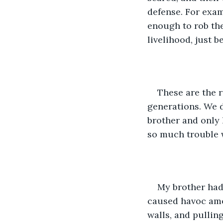
defense. For exam
enough to rob the
livelihood, just 
These are the r
generations. We d
brother and only l
so much trouble w
My brother had
caused havoc amon
walls, and pullin