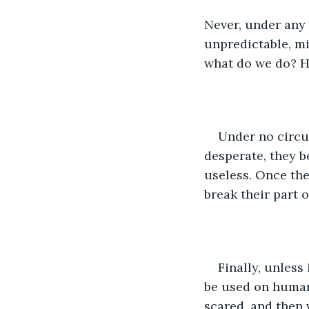
Never, under any
unpredictable, mi
what do we do? H
Under no circu
desperate, they b
useless. Once the
break their part o
Finally, unless
be used on human
scared, and then 