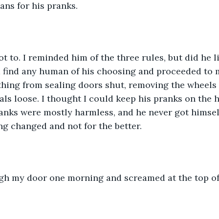
ns for his pranks. 
t to. I reminded him of the three rules, but did he l
 find any human of his choosing and proceeded to m
hing from sealing doors shut, removing the wheels of
als loose. I thought I could keep his pranks on the 
pranks were mostly harmless, and he never got himse
ng changed and not for the better. 
gh my door one morning and screamed at the top of 