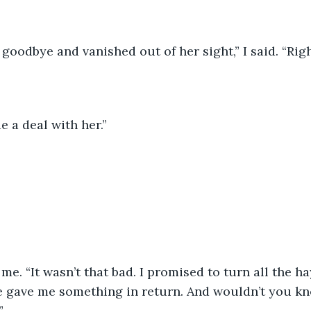
goodbye and vanished out of her sight,” I said. “Rig
e a deal with her.”
 me. “It wasn’t that bad. I promised to turn all the ha
he gave me something in return. And wouldn’t you kn
”