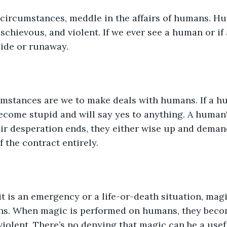
 circumstances, meddle in the affairs of humans. H
schievous, and violent. If we ever see a human or if
ide or runaway. 
mstances are we to make deals with humans. If a h
ecome stupid and will say yes to anything. A human'
ir desperation ends, they either wise up and deman
f the contract entirely. 
 it is an emergency or a life-or-death situation, mag
s. When magic is performed on humans, they becom
violent. There’s no denying that magic can be a usef