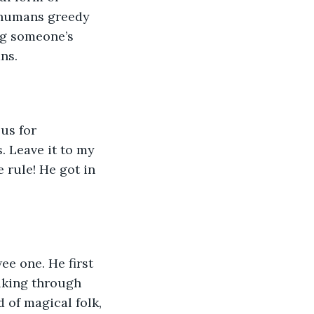
 humans greedy 
ng someone’s 
ns.
us for 
 Leave it to my 
 rule! He got in 
e one. He first 
lking through 
 of magical folk, 