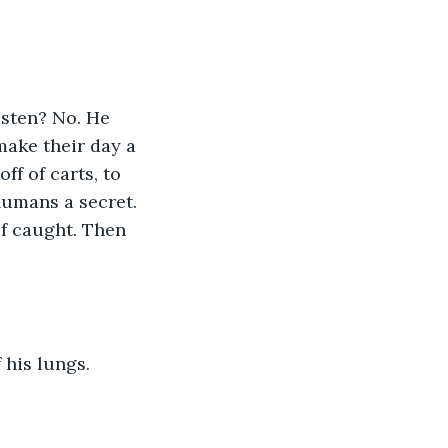
isten? No. He 
ake their day a 
f of carts, to 
humans a secret. 
lf caught. Then 
his lungs. 