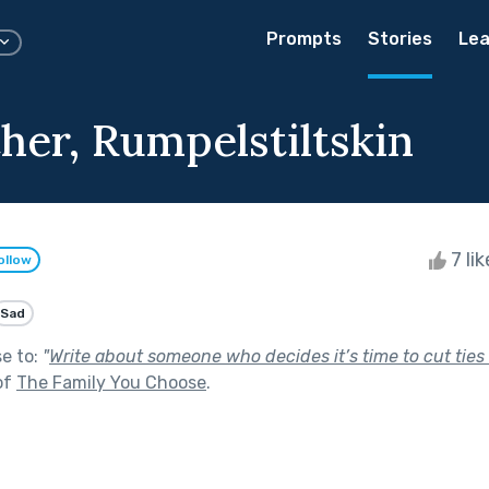
Prompts
Stories
Lea
her, Rumpelstiltskin
7 li
ollow
Sad
se to:
"
Write about someone who decides it’s time to cut ties 
of
The Family You Choose
.