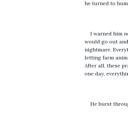
he turned to huma
I warned him no
would go out and
nightmare. Everyt
letting farm anim
After all, these 
one day, everythi
He burst throu