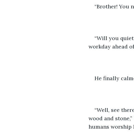
“Brother! You n
“Will you quiet
workday ahead of 
He finally calm
“Well, see the
wood and stone,” h
humans worship h