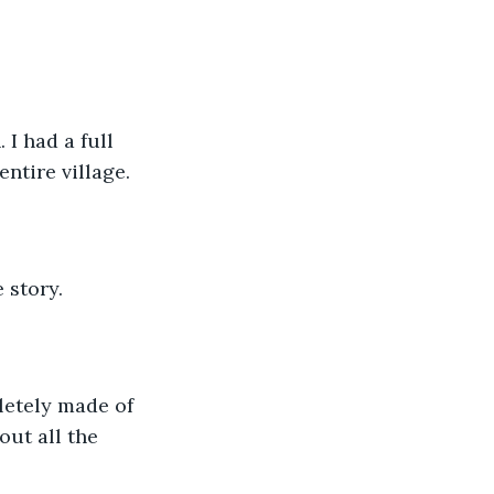
I had a full 
ntire village. 
 story. 
letely made of 
out all the 