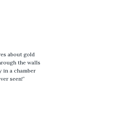
res about gold 
hrough the walls 
y in a chamber 
ver seen!” 