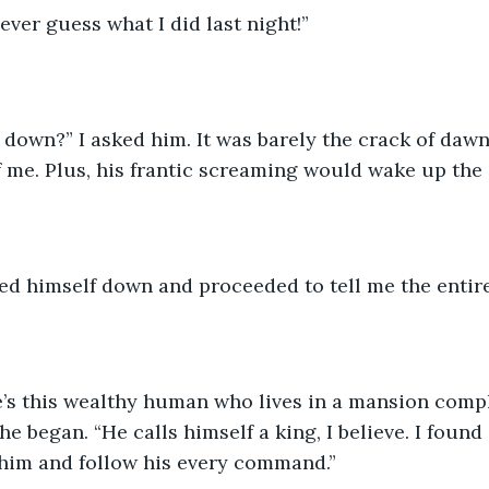
ever guess what I did last night!” 
 down?” I asked him. It was barely the crack of dawn. 
me. Plus, his frantic screaming would wake up the e
ed himself down and proceeded to tell me the entire
re’s this wealthy human who lives in a mansion comp
e began. “He calls himself a king, I believe. I found 
im and follow his every command.” 