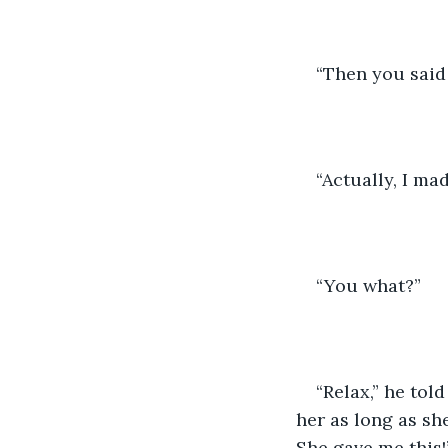
“Then you said 
“Actually, I mad
“You what?” 
“Relax,” he told
her as long as s
She gave me this!