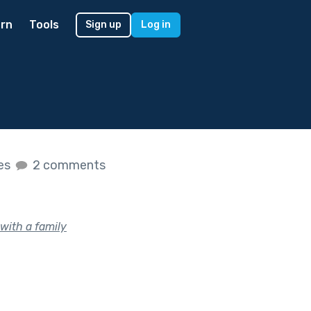
rn
Tools
Sign up
Log in
kes
2 comments
with a family