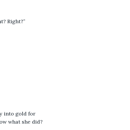
ht? Right?”
y into gold for 
ow what she did? 