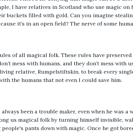
ple, I have relatives in Scotland who use magic on
ir buckets filled with gold. Can you imagine steali
because it’s in an open field? The nerve of some huma
ules of all magical folk. These rules have preserved 
on’t mess with humans, and they don’t mess with us.
iving relative, Rumpelstiltskin, to break every single
ith the humans that not even I could save him.
 always been a trouble maker, even when he was a we
g us magical folk by turning himself invisible, wa
g people's pants down with magic. Once he got bored