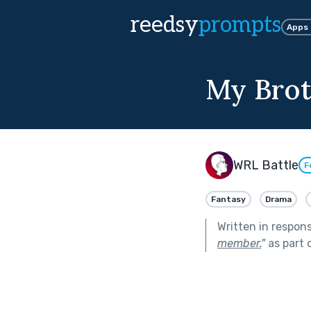
reedsy
prompts
Apps
My Brot
WRL Battle
F
Fantasy
Drama
Written in respon
member.
"
as part 