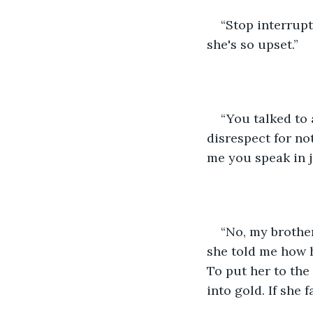
“Stop interrupt
she's so upset.” 
“You talked to
disrespect for not 
me you speak in j
“No, my brother,
she told me how h
To put her to the 
into gold. If she