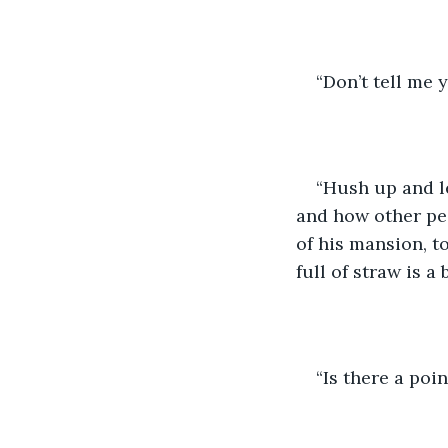
“Don’t tell me y
“Hush up and le
and how other peo
of his mansion, t
full of straw is a
“Is there a poin