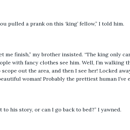
ou pulled a prank on this ‘king’ fellow,” I told him. 
t me finish,” my brother insisted. “The king only ca
ple with fancy clothes see him. Well, I’m walking t
o scope out the area, and then I see her! Locked awa
 beautiful woman! Probably the prettiest human I’ve e
t to his story, or can I go back to bed?” I yawned. 