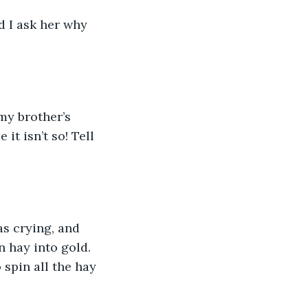
d I ask her why 
my brother’s 
it isn’t so! Tell 
as crying, and 
n hay into gold. 
 spin all the hay 