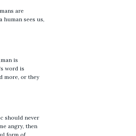
umans are 
 a human sees us, 
uman is 
s word is 
d more, or they 
ic should never 
e angry, then 
ul form of 