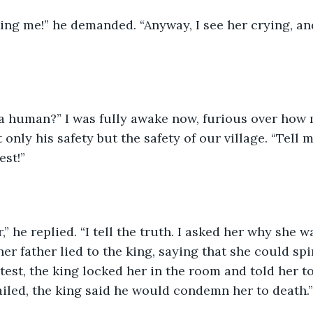
ing me!” he demanded. “Anyway, I see her crying, an
 a human?” I was fully awake now, furious over how 
only his safety but the safety of our village. “Tell me 
est!”
” he replied. “I tell the truth. I asked her why she w
er father lied to the king, saying that she could spi
test, the king locked her in the room and told her to
 failed, the king said he would condemn her to death.”