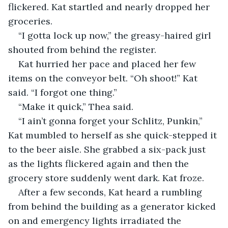
flickered. Kat startled and nearly dropped her 
groceries.
“I gotta lock up now,” the greasy-haired girl 
shouted from behind the register.
Kat hurried her pace and placed her few 
items on the conveyor belt. “Oh shoot!” Kat 
said. “I forgot one thing.”
“Make it quick,” Thea said.
“I ain’t gonna forget your Schlitz, Punkin,” 
Kat mumbled to herself as she quick-stepped it 
to the beer aisle. She grabbed a six-pack just 
as the lights flickered again and then the 
grocery store suddenly went dark. Kat froze.
After a few seconds, Kat heard a rumbling 
from behind the building as a generator kicked 
on and emergency lights irradiated the 