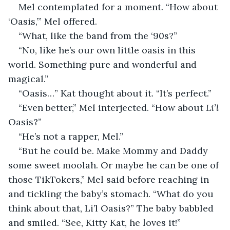
Mel contemplated for a moment. “How about 
‘Oasis,’” Mel offered. 
“What, like the band from the ‘90s?”
“No, like he’s our own little oasis in this 
world. Something pure and wonderful and 
magical.”
“Oasis…” Kat thought about it. “It’s perfect.”
“Even better,” Mel interjected. “How about 
Li’l
Oasis?”
“He’s not a rapper, Mel.”
“But he could be. Make Mommy and Daddy 
some sweet moolah. Or maybe he can be one of 
those TikTokers,” Mel said before reaching in 
and tickling the baby’s stomach. “What do you 
think about that, Li’l Oasis?” The baby babbled 
and smiled. “See, Kitty Kat, he loves it!”