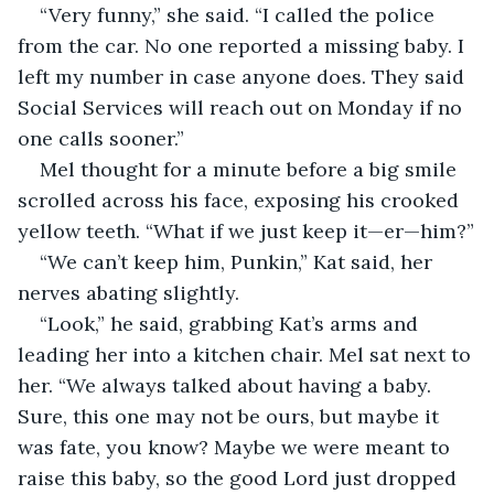
“Very funny,” she said. “I called the police 
from the car. No one reported a missing baby. I 
left my number in case anyone does. They said 
Social Services will reach out on Monday if no 
one calls sooner.”
Mel thought for a minute before a big smile 
scrolled across his face, exposing his crooked 
yellow teeth. “What if we just keep it—er—him?”
“We can’t keep him, Punkin,” Kat said, her 
nerves abating slightly.
“Look,” he said, grabbing Kat’s arms and 
leading her into a kitchen chair. Mel sat next to 
her. “We always talked about having a baby. 
Sure, this one may not be ours, but maybe it 
was fate, you know? Maybe we were meant to 
raise this baby, so the good Lord just dropped 