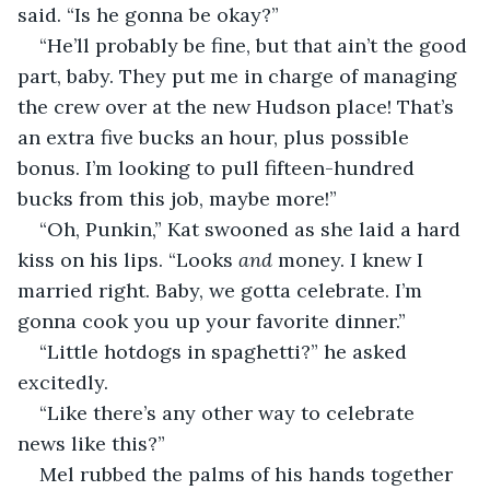
said. “Is he gonna be okay?”
“He’ll probably be fine, but that ain’t the good 
part, baby. They put me in charge of managing 
the crew over at the new Hudson place! That’s 
an extra five bucks an hour, plus possible 
bonus. I’m looking to pull fifteen-hundred 
bucks from this job, maybe more!”
“Oh, Punkin,” Kat swooned as she laid a hard 
kiss on his lips. “Looks 
and 
money. I knew I 
married right. Baby, we gotta celebrate. I’m 
gonna cook you up your favorite dinner.”
“Little hotdogs in spaghetti?” he asked 
excitedly.
“Like there’s any other way to celebrate 
news like this?”
Mel rubbed the palms of his hands together 