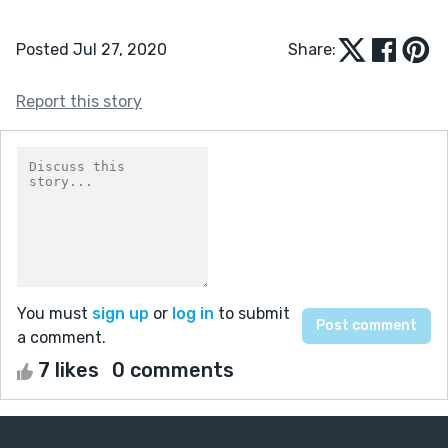
Posted Jul 27, 2020
Share:
Report this story
You must
sign up
or
log in
to submit
a comment.
7 likes
0 comments