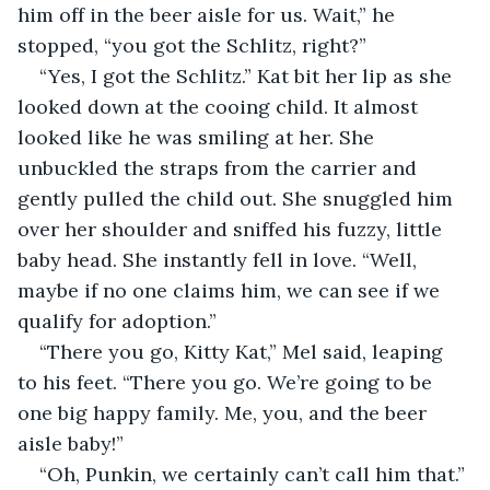
him off in the beer aisle for us. Wait,” he 
stopped, “you got the Schlitz, right?”
“Yes, I got the Schlitz.” Kat bit her lip as she 
looked down at the cooing child. It almost 
looked like he was smiling at her. She 
unbuckled the straps from the carrier and 
gently pulled the child out. She snuggled him 
over her shoulder and sniffed his fuzzy, little 
baby head. She instantly fell in love. “Well, 
maybe if no one claims him, we can see if we 
qualify for adoption.”
“There you go, Kitty Kat,” Mel said, leaping 
to his feet. “There you go. We’re going to be 
one big happy family. Me, you, and the beer 
aisle baby!”
“Oh, Punkin, we certainly can’t call him that.”