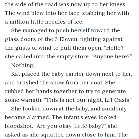
the side of the road was now up to her knees. 
The wind blew into her face, stabbing her with 
a million little needles of ice.
She managed to push herself toward the 
glass doors of the 7-Eleven, fighting against 
the gusts of wind to pull them open. “Hello?” 
she called into the empty store. “Anyone here?”
Nothing.
Kat placed the baby carrier down next to her, 
and brushed the snow from her coat. She 
rubbed her hands together to try to generate 
some warmth. “This is not our night, Li’l Oasis.”
She looked down at the baby, and suddenly 
became alarmed. The infant’s eyes looked 
bloodshot. “Are you okay, little baby?” she 
asked as she squatted down close to him. The 