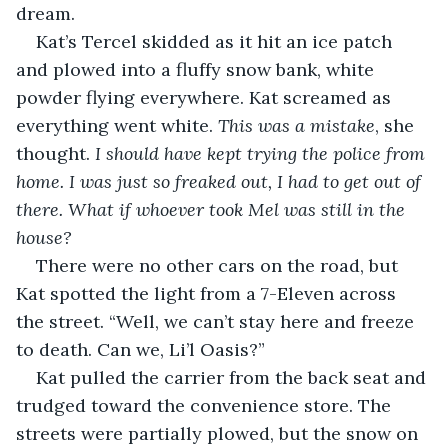
dream. 
Kat’s Tercel skidded as it hit an ice patch 
and plowed into a fluffy snow bank, white 
powder flying everywhere. Kat screamed as 
everything went white. 
This was a mistake
, she 
thought. 
I should have kept trying the police from 
home. I was just so freaked out, I had to get out of 
there. What if whoever took Mel was still in the 
house?
There were no other cars on the road, but 
Kat spotted the light from a 7-Eleven across 
the street. “Well, we can’t stay here and freeze 
to death. Can we, Li’l Oasis?”
Kat pulled the carrier from the back seat and 
trudged toward the convenience store. The 
streets were partially plowed, but the snow on 