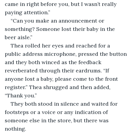
came in right before you, but I wasn’t really 
paying attention.”
“Can you make an announcement or 
something? Someone lost their baby in the 
beer aisle.”
Thea rolled her eyes and reached for a 
public address microphone, pressed the button 
and they both winced as the feedback 
reverberated through their eardrums. “If 
anyone lost a baby, please come to the front 
register.” Thea shrugged and then added, 
“Thank you.”
They both stood in silence and waited for 
footsteps or a voice or any indication of 
someone else in the store, but there was 
nothing.