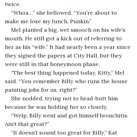
twice.
“Whoa…” she bellowed. “You’re about to 
make me lose my lunch, Punkin.”
Mel planted a big, wet smooch on his wife’s 
mouth. He still got a kick out of referring to 
her as his “wife.” It had nearly been a year since 
they signed the papers at City Hall, but they 
were still in that honeymoon phase.
“The best thing happened today, Kitty,” Mel 
said. “You remember Billy who runs the house 
painting jobs for us, right?”
She nodded, trying not to head-butt him 
because he was holding her so closely.
“Welp, Billy went and got himself bronchitis. 
Ain’t that great?”
“It doesn’t sound too great for Billy,” Kat 