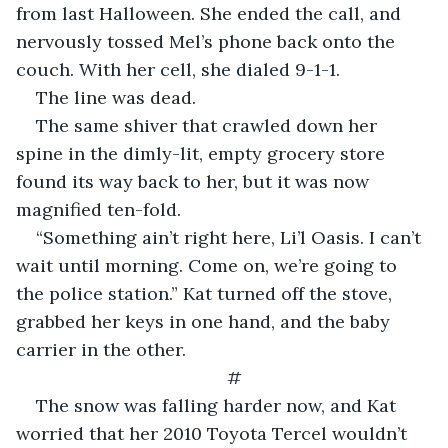
from last Halloween. She ended the call, and 
nervously tossed Mel’s phone back onto the 
couch. With her cell, she dialed 9-1-1.
The line was dead.
The same shiver that crawled down her 
spine in the dimly-lit, empty grocery store 
found its way back to her, but it was now 
magnified ten-fold.
“Something ain’t right here, Li’l Oasis. I can’t 
wait until morning. Come on, we’re going to 
the police station.” Kat turned off the stove, 
grabbed her keys in one hand, and the baby 
carrier in the other.
#
The snow was falling harder now, and Kat 
worried that her 2010 Toyota Tercel wouldn’t 