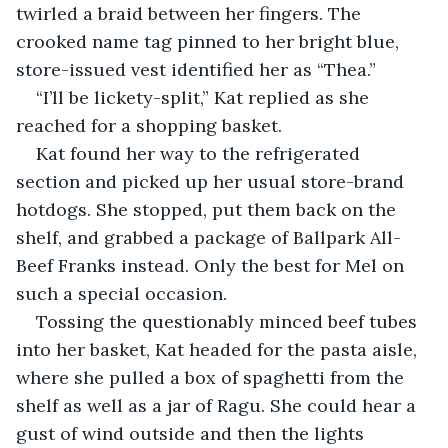
twirled a braid between her fingers. The 
crooked name tag pinned to her bright blue, 
store-issued vest identified her as “Thea.”
“I’ll be lickety-split,” Kat replied as she 
reached for a shopping basket.
Kat found her way to the refrigerated 
section and picked up her usual store-brand 
hotdogs. She stopped, put them back on the 
shelf, and grabbed a package of Ballpark All-
Beef Franks instead. Only the best for Mel on 
such a special occasion. 
Tossing the questionably minced beef tubes 
into her basket, Kat headed for the pasta aisle, 
where she pulled a box of spaghetti from the 
shelf as well as a jar of Ragu. She could hear a 
gust of wind outside and then the lights 