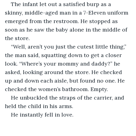
The infant let out a satisfied burp as a 
skinny, middle-aged man in a 7-Eleven uniform 
emerged from the restroom. He stopped as 
soon as he saw the baby alone in the middle of 
the store.
“Well, aren’t you just the cutest little thing,” 
the man said, squatting down to get a closer 
look. “Where’s your mommy and daddy?” he 
asked, looking around the store. He checked 
up and down each aisle, but found no one. He 
checked the women’s bathroom. Empty. 
He unbuckled the straps of the carrier, and 
held the child in his arms. 
He instantly fell in love.