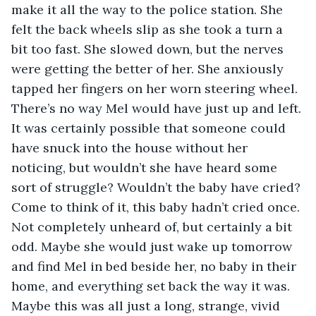
make it all the way to the police station. She 
felt the back wheels slip as she took a turn a 
bit too fast. She slowed down, but the nerves 
were getting the better of her. She anxiously 
tapped her fingers on her worn steering wheel. 
There’s no way Mel would have just up and left. 
It was certainly possible that someone could 
have snuck into the house without her 
noticing, but wouldn’t she have heard some 
sort of struggle? Wouldn’t the baby have cried? 
Come to think of it, this baby hadn’t cried once. 
Not completely unheard of, but certainly a bit 
odd. Maybe she would just wake up tomorrow 
and find Mel in bed beside her, no baby in their 
home, and everything set back the way it was. 
Maybe this was all just a long, strange, vivid 