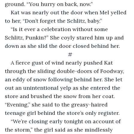
ground. “You hurry on back, now.”
Kat was nearly out the door when Mel yelled 
to her, “Don’t forget the Schlitz, baby.”
“Is it ever a celebration without some 
Schlitz, Punkin?” She coyly stared him up and 
down as she slid the door closed behind her.
#
A fierce gust of wind nearly pushed Kat 
through the sliding double-doors of Foodway, 
an eddy of snow following behind her. She let 
out an unintentional yelp as she entered the 
store and brushed the snow from her coat. 
“Evening,” she said to the greasy-haired 
teenage girl behind the store’s only register.
“We’re closing early tonight on account of 
the storm,” the girl said as she mindlessly 