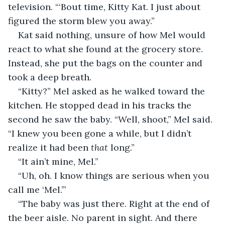
television. “‘Bout time, Kitty Kat. I just about 
figured the storm blew you away.”
Kat said nothing, unsure of how Mel would 
react to what she found at the grocery store. 
Instead, she put the bags on the counter and 
took a deep breath.
“Kitty?” Mel asked as he walked toward the 
kitchen. He stopped dead in his tracks the 
second he saw the baby. “Well, shoot,” Mel said. 
“I knew you been gone a while, but I didn’t 
realize it had been 
that
 long.”
“It ain’t mine, Mel.”
“Uh, oh. I know things are serious when you 
call me ‘Mel.’”
“The baby was just there. Right at the end of 
the beer aisle. No parent in sight. And there 