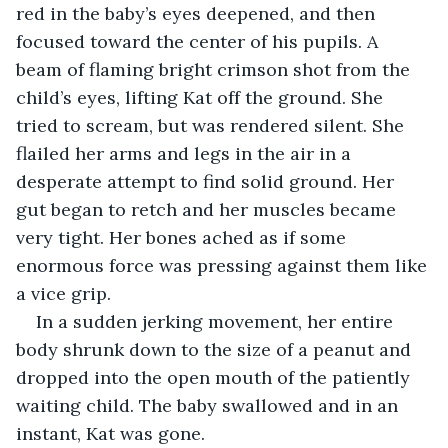
red in the baby’s eyes deepened, and then 
focused toward the center of his pupils. A 
beam of flaming bright crimson shot from the 
child’s eyes, lifting Kat off the ground. She 
tried to scream, but was rendered silent. She 
flailed her arms and legs in the air in a 
desperate attempt to find solid ground. Her 
gut began to retch and her muscles became 
very tight. Her bones ached as if some 
enormous force was pressing against them like 
a vice grip.
In a sudden jerking movement, her entire 
body shrunk down to the size of a peanut and 
dropped into the open mouth of the patiently 
waiting child. The baby swallowed and in an 
instant, Kat was gone. 