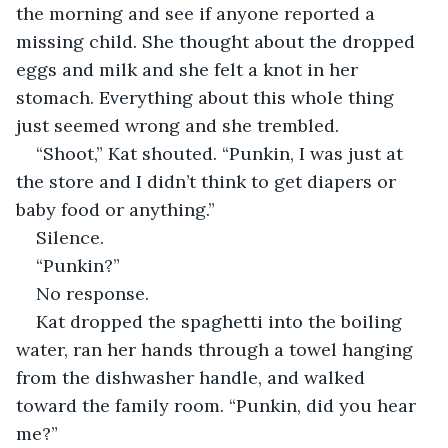
the morning and see if anyone reported a 
missing child. She thought about the dropped 
eggs and milk and she felt a knot in her 
stomach. Everything about this whole thing 
just seemed wrong and she trembled. 
“Shoot,” Kat shouted. “Punkin, I was just at 
the store and I didn’t think to get diapers or 
baby food or anything.”
Silence.
“Punkin?”
No response.
Kat dropped the spaghetti into the boiling 
water, ran her hands through a towel hanging 
from the dishwasher handle, and walked 
toward the family room. “Punkin, did you hear 
me?”