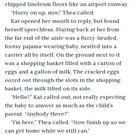
chipped linoleum floors like an airport runway.
“Hurry on up, now,” Thea called.
Kat opened her mouth to reply, but found 
herself speechless. Staring back at her from 
the far end of the aisle was a fuzzy-headed, 
footsy pajama-wearing baby, nestled into a 
carrier all by itself. On the ground next to it 
was a shopping basket filled with a carton of 
eggs and a gallon of milk. The cracked eggs 
oozed out through the slots in the shopping 
basket, the milk tilted on its side.
“Hello?” Kat called out, not really expecting 
the baby to answer as much as the child’s 
parent. “Anybody there?”
“I’m here,” Thea called. “Now finish up so we 
can get home while we still can.”