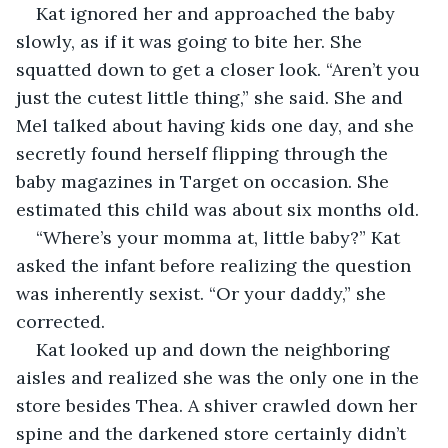
Kat ignored her and approached the baby 
slowly, as if it was going to bite her. She 
squatted down to get a closer look. “Aren’t you 
just the cutest little thing,” she said. She and 
Mel talked about having kids one day, and she 
secretly found herself flipping through the 
baby magazines in Target on occasion. She 
estimated this child was about six months old.
“Where’s your momma at, little baby?” Kat 
asked the infant before realizing the question 
was inherently sexist. “Or your daddy,” she 
corrected.
Kat looked up and down the neighboring 
aisles and realized she was the only one in the 
store besides Thea. A shiver crawled down her 
spine and the darkened store certainly didn’t 