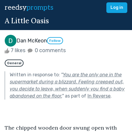
reedsy
prompts
Log in
A Little Oasis
Dan McKeon
Follow
7 likes
0 comments
General
Written in response to:
"
You are the only one in the
supermarket during a blizzard. Feeling creeped out,
you decide to leave, when suddenly you find a baby
abandoned on the floor.
"
as part of
In Reverse
.
The chipped wooden door swung open with 