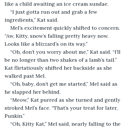
like a child awaiting an ice cream sundae.
“I just gotta run out and grab a few 
ingredients,” Kat said.
Mel’s excitement quickly shifted to concern. 
“Aw, Kitty, snow’s falling pretty heavy now. 
Looks like a blizzard’s on its way.”
“Oh, don’t you worry about me,” Kat said. “I’ll 
be no longer than two shakes of a lamb’s tail.” 
Kat flirtatiously shifted her backside as she 
walked past Mel.
“Oh, baby, don’t get me started,” Mel said as 
he slapped her behind.
“Meow,” Kat purred as she turned and gently 
stroked Mel’s face. “That’s your treat for later, 
Punkin.”
“Oh, Kitty Kat,” Mel said, nearly falling to the 