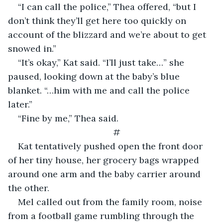
“I can call the police,” Thea offered, “but I 
don’t think they’ll get here too quickly on 
account of the blizzard and we’re about to get 
snowed in.”
“It’s okay,” Kat said. “I’ll just take…” she 
paused, looking down at the baby’s blue 
blanket. “…him with me and call the police 
later.”
“Fine by me,” Thea said.
#
Kat tentatively pushed open the front door 
of her tiny house, her grocery bags wrapped 
around one arm and the baby carrier around 
the other.
Mel called out from the family room, noise 
from a football game rumbling through the 