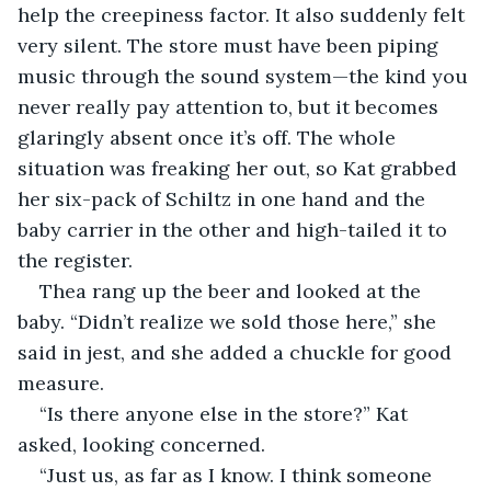
help the creepiness factor. It also suddenly felt 
very silent. The store must have been piping 
music through the sound system—the kind you 
never really pay attention to, but it becomes 
glaringly absent once it’s off. The whole 
situation was freaking her out, so Kat grabbed 
her six-pack of Schiltz in one hand and the 
baby carrier in the other and high-tailed it to 
the register.
Thea rang up the beer and looked at the 
baby. “Didn’t realize we sold those here,” she 
said in jest, and she added a chuckle for good 
measure.
“Is there anyone else in the store?” Kat 
asked, looking concerned.
“Just us, as far as I know. I think someone 