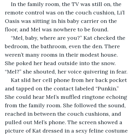
In the family room, the TV was still on, the 
remote control was on the couch cushion, Li’l 
Oasis was sitting in his baby carrier on the 
floor, and Mel was nowhere to be found.
“Mel, baby, where are you?” Kat checked the 
bedroom, the bathroom, even the den. There 
weren’t many rooms in their modest house. 
She poked her head outside into the snow. 
“Mel?” she shouted, her voice quivering in fear. 
Kat slid her cell phone from her back pocket 
and tapped on the contact labeled “Punkin.” 
She could hear Mel’s muffled ringtone echoing 
from the family room. She followed the sound, 
reached in between the couch cushions, and 
pulled out Mel’s phone. The screen showed a 
picture of Kat dressed in a sexy feline costume 