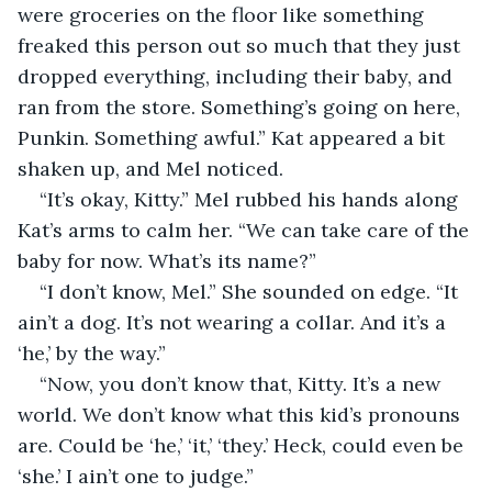
were groceries on the floor like something 
freaked this person out so much that they just 
dropped everything, including their baby, and 
ran from the store. Something’s going on here, 
Punkin. Something awful.” Kat appeared a bit 
shaken up, and Mel noticed. 
“It’s okay, Kitty.” Mel rubbed his hands along 
Kat’s arms to calm her. “We can take care of the 
baby for now. What’s its name?”
“I don’t know, Mel.” She sounded on edge. “It 
ain’t a dog. It’s not wearing a collar. And it’s a 
‘he,’ by the way.”
“Now, you don’t know that, Kitty. It’s a new 
world. We don’t know what this kid’s pronouns 
are. Could be ‘he,’ ‘it,’ ‘they.’ Heck, could even be 
‘she.’ I ain’t one to judge.”