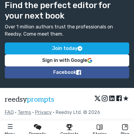
Find the perfect editor for
your next book
Over 1 million authors trust the professionals on
Reedsy. Come meet them.
Join today
Sign in with Google
Facebook
★
reedsy
prompts
FAQ
•
Terms
•
Privacy
• Reedsy Ltd. © 2026