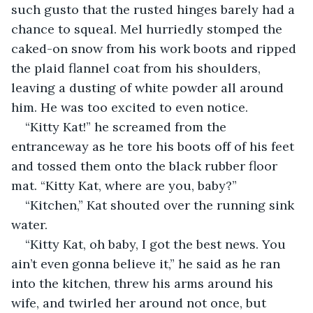
such gusto that the rusted hinges barely had a 
chance to squeal. Mel hurriedly stomped the 
caked-on snow from his work boots and ripped 
the plaid flannel coat from his shoulders, 
leaving a dusting of white powder all around 
him. He was too excited to even notice.
“Kitty Kat!” he screamed from the 
entranceway as he tore his boots off of his feet 
and tossed them onto the black rubber floor 
mat. “Kitty Kat, where are you, baby?”
“Kitchen,” Kat shouted over the running sink 
water.
“Kitty Kat, oh baby, I got the best news. You 
ain’t even gonna believe it,” he said as he ran 
into the kitchen, threw his arms around his 
wife, and twirled her around not once, but 