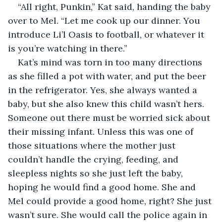
“All right, Punkin,” Kat said, handing the baby 
over to Mel. “Let me cook up our dinner. You 
introduce Li’l Oasis to football, or whatever it 
is you’re watching in there.”
Kat’s mind was torn in too many directions 
as she filled a pot with water, and put the beer 
in the refrigerator. Yes, she always wanted a 
baby, but she also knew this child wasn’t hers. 
Someone out there must be worried sick about 
their missing infant. Unless this was one of 
those situations where the mother just 
couldn’t handle the crying, feeding, and 
sleepless nights so she just left the baby, 
hoping he would find a good home. She and 
Mel could provide a good home, right? She just 
wasn’t sure. She would call the police again in 