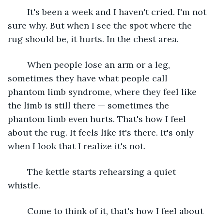
	It's been a week and I haven't cried. I'm not 
sure why. But when I see the spot where the 
rug should be, it hurts. In the chest area.
	When people lose an arm or a leg, 
sometimes they have what people call 
phantom limb syndrome, where they feel like 
the limb is still there — sometimes the 
phantom limb even hurts. That's how I feel 
about the rug. It feels like it's there. It's only 
when I look that I realize it's not.
	The kettle starts rehearsing a quiet 
whistle.
	Come to think of it, that's how I feel about 