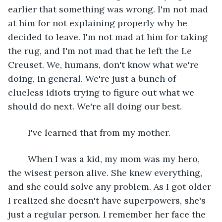
earlier that something was wrong. I'm not mad 
at him for not explaining properly why he 
decided to leave. I'm not mad at him for taking 
the rug, and I'm not mad that he left the Le 
Creuset. We, humans, don't know what we're 
doing, in general. We're just a bunch of 
clueless idiots trying to figure out what we 
should do next. We're all doing our best.
	I've learned that from my mother.
	When I was a kid, my mom was my hero, 
the wisest person alive. She knew everything, 
and she could solve any problem. As I got older 
I realized she doesn't have superpowers, she's 
just a regular person. I remember her face the 