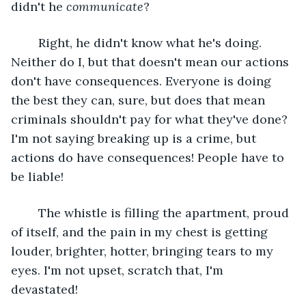
didn't he 
communicate
?
	Right, he didn't know what he's doing. 
Neither do I, but that doesn't mean our actions 
don't have consequences. Everyone is doing 
the best they can, sure, but does that mean 
criminals shouldn't pay for what they've done? 
I'm not saying breaking up is a crime, but 
actions do have consequences! People have to 
be liable!
	The whistle is filling the apartment, proud 
of itself, and the pain in my chest is getting 
louder, brighter, hotter, bringing tears to my 
eyes. I'm not upset, scratch that, I'm 
devastated! 