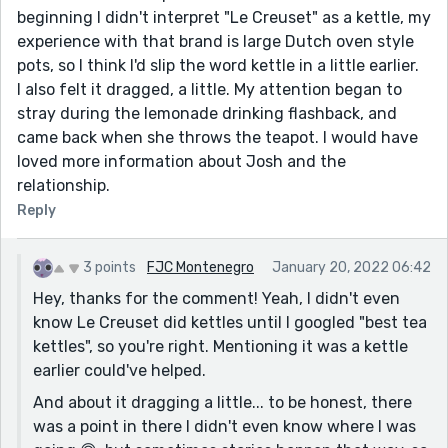
beginning I didn't interpret "Le Creuset" as a kettle, my
experience with that brand is large Dutch oven style
pots, so I think I'd slip the word kettle in a little earlier.
I also felt it dragged, a little. My attention began to
stray during the lemonade drinking flashback, and
came back when she throws the teapot. I would have
loved more information about Josh and the
relationship.
Reply
3 points
FJC Montenegro
January 20, 2022 06:42
Hey, thanks for the comment! Yeah, I didn't even
know Le Creuset did kettles until I googled "best tea
kettles", so you're right. Mentioning it was a kettle
earlier could've helped.
And about it dragging a little... to be honest, there
was a point in there I didn't even know where I was