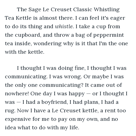
	The Sage Le Creuset Classic Whistling 
Tea Kettle is almost there. I can feel it's eager 
to do its thing and 
whistle
. I take a cup from 
the cupboard, and throw a bag of peppermint 
tea inside, wondering why is it that I'm the one 
with the kettle.
	I thought I was doing fine, I thought I was 
communicating. I was wrong. Or maybe I was 
the only one communicating? It came out of 
nowhere! One day I was happy — or I thought I 
was — I had a boyfriend, I had plans, I had a 
rug. Now I have a Le Creuset kettle, a rent too 
expensive for me to pay on my own, and no 
idea what to do with my life.