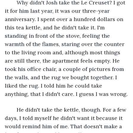
	Why didn't Josh take the Le Creuset? I got 
it for him last year, it was our three-year 
anniversary. I spent over a hundred dollars on 
this tea kettle, and he didn't take it. I'm 
standing in front of the stove, feeling the 
warmth of the flames, staring over the counter 
to the living room and, although most things 
are still there, the apartment feels empty. He 
took his office chair, a couple of pictures from 
the walls, and the rug we bought together. I 
liked the rug. I told him he could take 
anything, that I didn't care. I guess I was wrong.
	He didn't take the kettle, though. For a few 
days, I told myself he didn't want it because it 
would remind him of me. That doesn't make a 