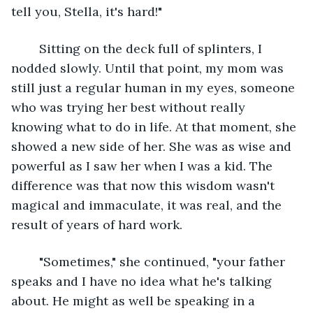
tell you, Stella, it's hard!"
	Sitting on the deck full of splinters, I 
nodded slowly. Until that point, my mom was 
still just a regular human in my eyes, someone 
who was trying her best without really 
knowing what to do in life. At that moment, she 
showed a new side of her. She was as wise and 
powerful as I saw her when I was a kid. The 
difference was that now this wisdom wasn't 
magical and immaculate, it was real, and the 
result of years of hard work.
	"Sometimes," she continued, "your father 
speaks and I have no idea what he's talking 
about. He might as well be speaking in a 