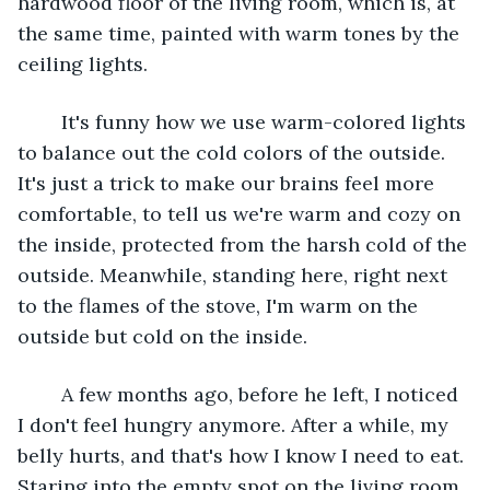
hardwood floor of the living room, which is, at 
the same time, painted with warm tones by the 
ceiling lights.
	It's funny how we use warm-colored lights 
to balance out the cold colors of the outside. 
It's just a trick to make our brains feel more 
comfortable, to tell us we're warm and cozy on 
the inside, protected from the harsh cold of the 
outside. Meanwhile, standing here, right next 
to the flames of the stove, I'm warm on the 
outside but cold on the inside.
	A few months ago, before he left, I noticed 
I don't feel hungry anymore. After a while, my 
belly hurts, and that's how I know I need to eat. 
Staring into the empty spot on the living room 