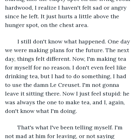
hardwood, I realize I haven't felt sad or angry 
since he left. It just hurts a little above the 
hunger spot, on the chest area.
	I still don't know what happened. One day 
we were making plans for the future. The next 
day, things felt different. Now, I'm making tea 
for myself for no reason. I don't even feel like 
drinking tea, but I had to do something, I had 
to use the damn Le Creuset. I'm not gonna 
leave it sitting there. Now I just feel stupid: he 
was always the one to make tea, and I, again, 
don't know what I'm doing.
	That's what I've been telling myself. I'm 
not mad at him for leaving, or not saying 