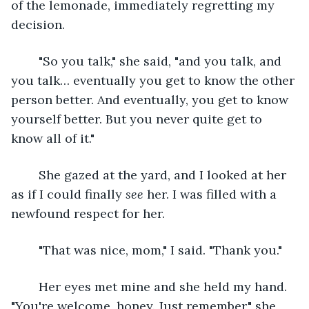
of the lemonade, immediately regretting my 
decision.
	"So you talk," she said, "and you talk, and 
you talk… eventually you get to know the other 
person better. And eventually, you get to know 
yourself better. But you never quite get to 
know all of it."
	She gazed at the yard, and I looked at her 
as if I could finally 
see
 her. I was filled with a 
newfound respect for her.
	"That was nice, mom," I said. "Thank you."
	Her eyes met mine and she held my hand. 
"You're welcome, honey. Just remember," she 