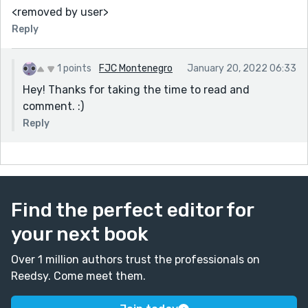
<removed by user>
Reply
1 points
FJC Montenegro
January 20, 2022 06:33
Hey! Thanks for taking the time to read and
comment. :)
Reply
Find the perfect editor for
your next book
Over 1 million authors trust the professionals on
Reedsy. Come meet them.