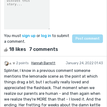
You must
sign up
or
log in
to submit
a comment.
18 likes
7 comments
2 points
Hannah Barrett
January 24, 2022 01:43
Splinter, I know in a previous comment someone
mentions the lemonade scene as the point at which
things drag a bit, but I actually really loved and
appreciated the flashback. That moment when we
realize our parents are human - and then again when
we realize they're MORE than that - I loved it. And the
ending. Her fretting for weeks about the damn kettle