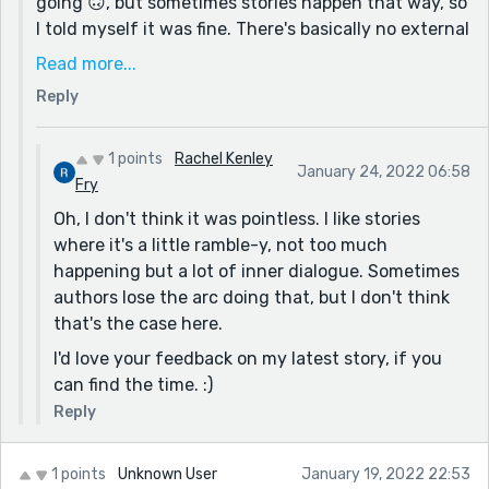
going 🙃, but sometimes stories happen that way, so
I told myself it was fine. There's basically no external
conflict, I think, which is kinda lame but also kinda
Read more...
worked for this story. Maybe? IDK, I liked the final
Reply
result.
I appreciate you taking the time to read it and give
1 points
Rachel Kenley
your opinion. Thanks!
January 24, 2022 06:58
Fry
Oh, I don't think it was pointless. I like stories
where it's a little ramble-y, not too much
happening but a lot of inner dialogue. Sometimes
authors lose the arc doing that, but I don't think
that's the case here.
I'd love your feedback on my latest story, if you
can find the time. :)
Reply
1 points
Unknown User
January 19, 2022 22:53