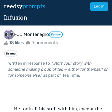
reedsy
prompts
Log in
Infusion
FJC Montenegro
Follow
18 likes
7 comments
Drama
Written in response to:
"
Start your story with
someone making a cup of tea — either for themself or
for someone else.
"
as part of
Tea Time
.
	He took all his stuff with him, except the 