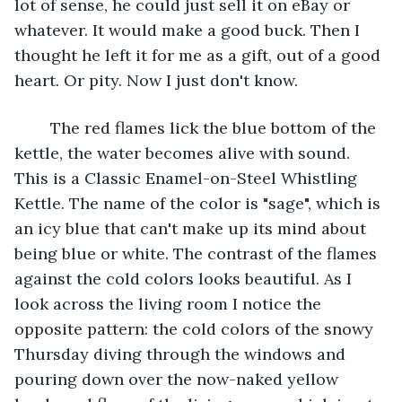
lot of sense, he could just sell it on eBay or 
whatever. It would make a good buck. Then I 
thought he left it for me as a gift, out of a good 
heart. Or pity. Now I just don't know.
	The red flames lick the blue bottom of the 
kettle, the water becomes alive with sound. 
This is a Classic Enamel-on-Steel Whistling 
Kettle. The name of the color is "sage", which is 
an icy blue that can't make up its mind about 
being blue or white. The contrast of the flames 
against the cold colors looks beautiful. As I 
look across the living room I notice the 
opposite pattern: the cold colors of the snowy 
Thursday diving through the windows and 
pouring down over the now-naked yellow 