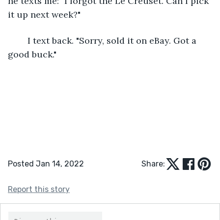
he texts me: "I forgot the Le Creuset. Can I pick 
it up next week?"
	I text back. "Sorry, sold it on eBay. Got a 
good buck."
Posted Jan 14, 2022
Share:
Report this story