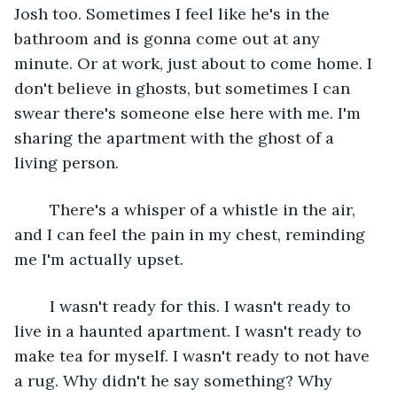
Josh too. Sometimes I feel like he's in the 
bathroom and is gonna come out at any 
minute. Or at work, just about to come home. I 
don't believe in ghosts, but sometimes I can 
swear there's someone else here with me. I'm 
sharing the apartment with the ghost of a 
living person.
	There's a whisper of a whistle in the air, 
and I can feel the pain in my chest, reminding 
me I'm actually upset.
	I wasn't ready for this. I wasn't ready to 
live in a haunted apartment. I wasn't ready to 
make tea for myself. I wasn't ready to not have 
a rug. Why didn't he say something? Why 