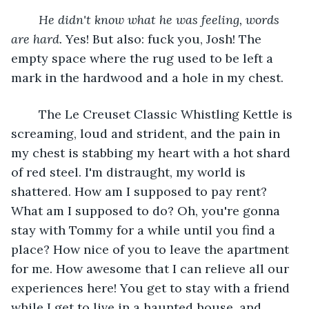
He didn't know what he was feeling, words 
are hard.
 Yes! But also: fuck you, Josh! The 
empty space where the rug used to be left a 
mark in the hardwood and a hole in my chest.
	The Le Creuset Classic Whistling Kettle is 
screaming, loud and strident, and the pain in 
my chest is stabbing my heart with a hot shard 
of red steel. I'm distraught, my world is 
shattered. How am I supposed to pay rent? 
What am I supposed to do? Oh, you're gonna 
stay with Tommy for a while until you find a 
place? How nice of you to leave the apartment 
for me. How awesome that I can relieve all our 
experiences here! You get to stay with a friend 
while I get to live in a haunted house, and 