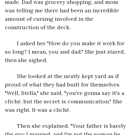
made. Dad was grocery shopping, and mom 
was telling me there had been an incredible 
amount of cursing involved in the 
construction of the deck.
	I asked her "How do you make it work for 
so long? I mean, you and dad." She just stared, 
then she sighed.
	She looked at the neatly kept yard as if 
proud of what they had built for themselves. 
"Well, Stella," she said, "you're gonna say it's a 
cliché, but the secret is communication." She 
was right. It was a cliché.
	Then she explained. "Your father is barely 
the guy I married, and I'm not the woman he 