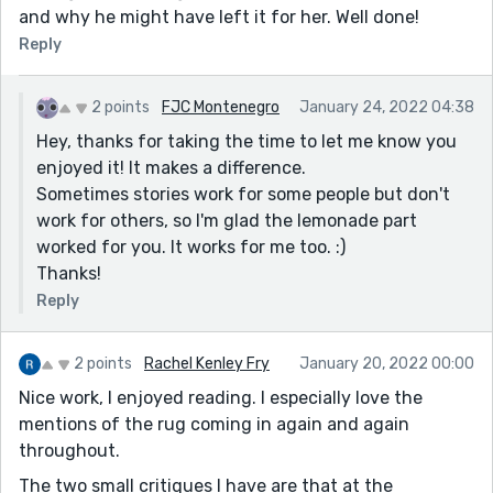
and why he might have left it for her. Well done!
Reply
2 points
FJC Montenegro
January 24, 2022 04:38
Hey, thanks for taking the time to let me know you
enjoyed it! It makes a difference.
Sometimes stories work for some people but don't
work for others, so I'm glad the lemonade part
worked for you. It works for me too. :)
Thanks!
Reply
2 points
Rachel Kenley Fry
January 20, 2022 00:00
Nice work, I enjoyed reading. I especially love the
mentions of the rug coming in again and again
throughout.
The two small critiques I have are that at the