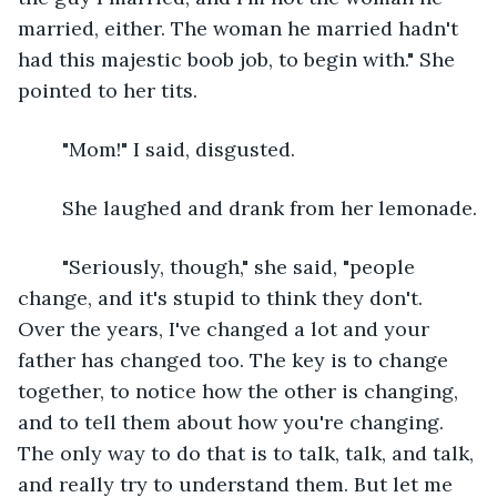
married, either. The woman he married hadn't 
had this majestic boob job, to begin with." She 
pointed to her tits.
	"Mom!" I said, disgusted.
	She laughed and drank from her lemonade.
	"Seriously, though," she said, "people 
change, and it's stupid to think they don't. 
Over the years, I've changed a lot and your 
father has changed too. The key is to change 
together, to notice how the other is changing, 
and to tell them about how you're changing. 
The only way to do that is to talk, talk, and talk, 
and really try to understand them. But let me 