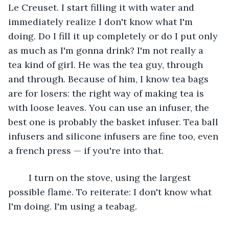
Le Creuset. I start filling it with water and 
immediately realize I don't know what I'm 
doing. Do I fill it up completely or do I put only 
as much as I'm gonna drink? I'm not really a 
tea kind of girl. He was the tea guy, through 
and through. Because of him, I know tea bags 
are for losers: the right way of making tea is 
with loose leaves. You can use an infuser, the 
best one is probably the basket infuser. Tea ball 
infusers and silicone infusers are fine too, even 
a french press — if you're into that.
	I turn on the stove, using the largest 
possible flame. To reiterate: I don't know what 
I'm doing. I'm using a teabag.