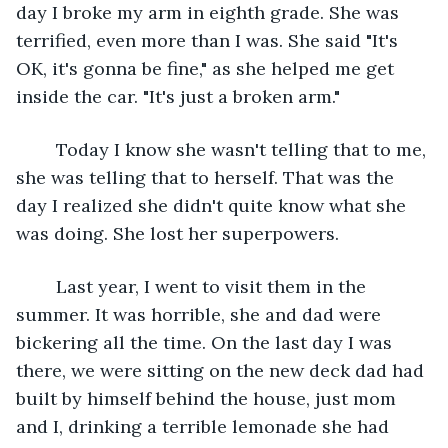
day I broke my arm in eighth grade. She was 
terrified, even more than I was. She said "It's 
OK, it's gonna be fine," as she helped me get 
inside the car. "It's just a broken arm."
	Today I know she wasn't telling that to me, 
she was telling that to herself. That was the 
day I realized she didn't quite know what she 
was doing. She lost her superpowers.
	Last year, I went to visit them in the 
summer. It was horrible, she and dad were 
bickering all the time. On the last day I was 
there, we were sitting on the new deck dad had 
built by himself behind the house, just mom 
and I, drinking a terrible lemonade she had 