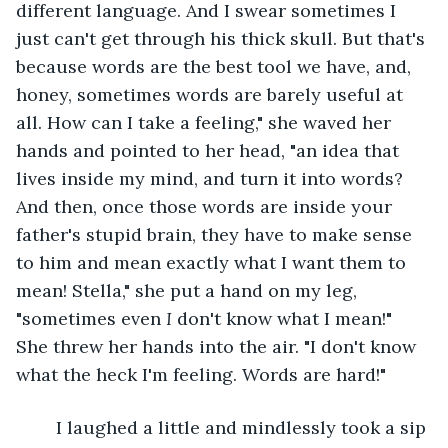
different language. And I swear sometimes I 
just can't get through his thick skull. But that's 
because words are the best tool we have, and, 
honey, sometimes words are barely useful at 
all. How can I take a feeling," she waved her 
hands and pointed to her head, "an idea that 
lives inside my mind, and turn it into words? 
And then, once those words are inside your 
father's stupid brain, they have to make sense 
to him and mean exactly what I want them to 
mean! Stella," she put a hand on my leg, 
"sometimes even 
I
 don't know what I mean!" 
She threw her hands into the air. "I don't know 
what the heck I'm feeling. Words are hard!"
	I laughed a little and mindlessly took a sip 