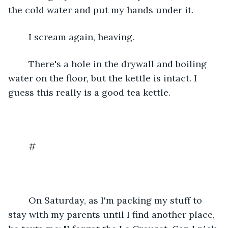
the cold water and put my hands under it.
	I scream again, heaving.
	There's a hole in the drywall and boiling 
water on the floor, but the kettle is intact. I 
guess this really is a good tea kettle.
	#
	On Saturday, as I'm packing my stuff to 
stay with my parents until I find another place, 