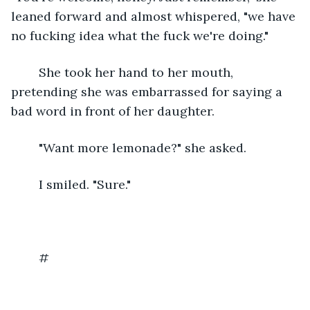
leaned forward and almost whispered, "we have 
no fucking idea what the fuck we're doing."
	She took her hand to her mouth, 
pretending she was embarrassed for saying a 
bad word in front of her daughter.
	"Want more lemonade?" she asked.
	I smiled. "Sure."
	#