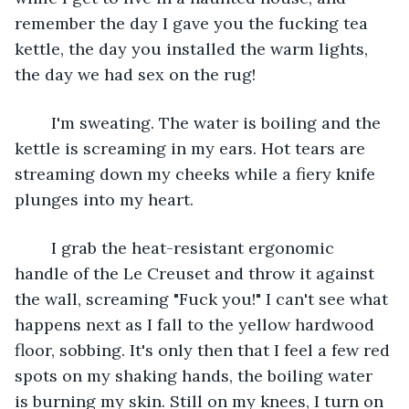
remember the day I gave you the fucking tea 
kettle, the day you installed the warm lights, 
the day we had sex on the rug!
	I'm sweating. The water is boiling and the 
kettle is screaming in my ears. Hot tears are 
streaming down my cheeks while a fiery knife 
plunges into my heart.
	I grab the heat-resistant ergonomic 
handle of the Le Creuset and throw it against 
the wall, screaming "Fuck you!" I can't see what 
happens next as I fall to the yellow hardwood 
floor, sobbing. It's only then that I feel a few red 
spots on my shaking hands, the boiling water 
is burning my skin. Still on my knees, I turn on 