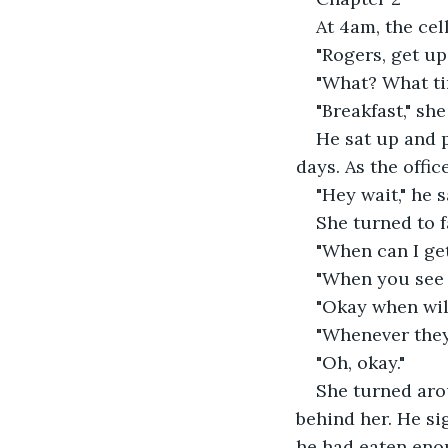
At 4am, the cel
"Rogers, get up,
"What? What tim
"Breakfast," she
He sat up and p
days. As the offi
"Hey wait," he s
She turned to f
"When can I ge
"When you see t
"Okay when will 
"Whenever they
"Oh, okay."
She turned aro
behind her. He si
he had eaten enou