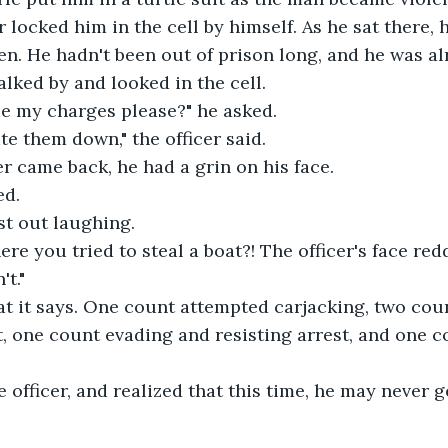
er locked him in the cell by himself. As he sat there,
. He hadn't been out of prison long, and he was al
walked by and looked in the cell.
me my charges please?" he asked.
ite them down," the officer said.
r came back, he had a grin on his face.
ed.
st out laughing.
here you tried to steal a boat?! The officer's face re
't."
at it says. One count attempted carjacking, two cou
t, one count evading and resisting arrest, and one c
 officer, and realized that this time, he may never ge