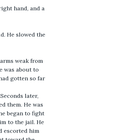
 right hand, and a 
id. He slowed the 
 arms weak from 
e was about to 
had gotten so far 
 Seconds later, 
led them. He was 
he began to fight 
m to the jail. He 
nd escorted him 
nt toward the 