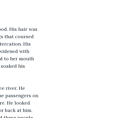
od. His hair was 
s that coursed 
tercation. His 
widened with 
d to her mouth 
 soaked his 
e river. He 
the passengers on 
re. He looked 
r back at him. 
d these people 