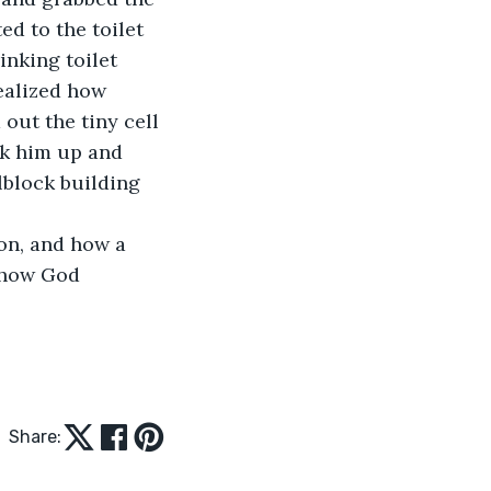
ed to the toilet 
inking toilet 
ealized how 
out the tiny cell 
k him up and 
lblock building 
on, and how a 
 how God 
Share: