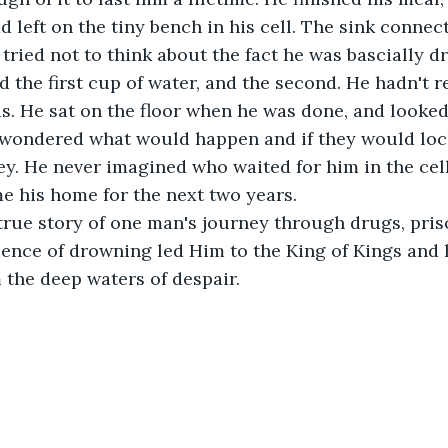
d left on the tiny bench in his cell. The sink connect
 tried not to think about the fact he was bascially dr
 the first cup of water, and the second. He hadn't r
. He sat on the floor when he was done, and looked 
wondered what would happen and if they would loc
y. He never imagined who waited for him in the cel
e his home for the next two years.
 true story of one man's journey through drugs, pris
ience of drowning led Him to the King of Kings and
the deep waters of despair.