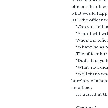
officer. The offic
what would happen
jail. The officer 
"Can you tell 
"Yeah, I will wr
When the office
"What?" he ask
The officer bur
"Dude, it says 
"What, no I didn
"Well that's wh
burglary of a boa
an officer.
He stared at the
Chapter 2