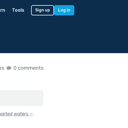
rn
Tools
Sign up
Log in
kes
0 comments
harted waters —