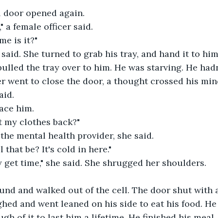
l door opened again.
" a female officer said.
e is it?"
 said. She turned to grab his tray, and hand it to him
ulled the tray over to him. He was starving. He hadn
cer went to close the door, a thought crossed his min
aid.
ace him.
t my clothes back?"
he mental health provider, she said.
that be? It's cold in here."
 get time," she said. She shrugged her shoulders.
und and walked out of the cell. The door shut with 
ghed and went leaned on his side to eat his food. He 
gh of it to last him a lifetime. He finished his meal