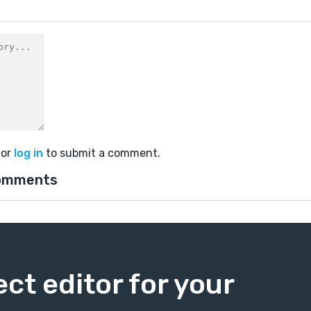
or
log in
to submit a comment.
omments
ect editor for your