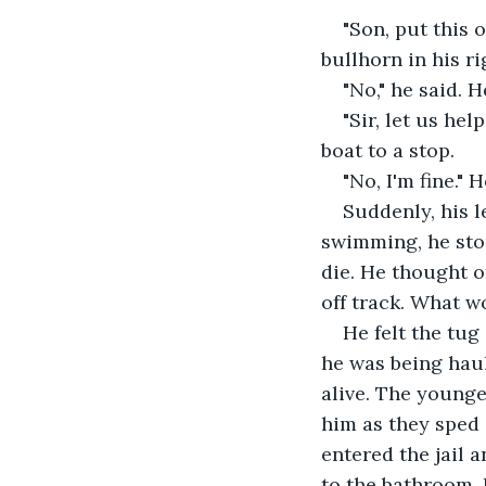
"Son, put this o
bullhorn in his ri
"No," he said. 
"Sir, let us he
boat to a stop.
"No, I'm fine." 
Suddenly, his 
swimming, he sto
die. He thought o
off track. What w
He felt the tug
he was being haul
alive. The younge
him as they sped 
entered the jail 
to the bathroom. 