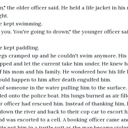
n," the older officer said. He held a life jacket in his
ght.
He kept swimming.
lp you. You're going to drown," the younger officer sa
He kept paddling.
legs cramped up and he couldn't swim anymore. His
pped and let the current take him under. He knew h
f his mom and his family. He wondered how his life 
ould happen to him after death engulfed him.
 of someone in the water pulling him to the surface.
ed onto the police boat. His lungs burned as air fil
r officer had rescued him. Instead of thanking him, 
down the river and back to their cop car to escort hi
and was escorted to a cell. A booking officer came a
He put him in a turtle suit as the man became viole