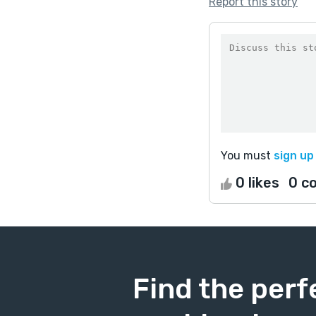
Report this story
You must
sign up
0 likes
0 c
Find the perf