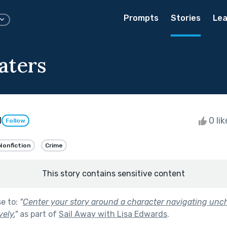
Prompts
Stories
Lea
aters
d
0 li
Follow
Nonfiction
Crime
This story contains sensitive content
se to:
"
Center your story around a character navigating unc
vely.
"
as part of
Sail Away with Lisa Edwards
.