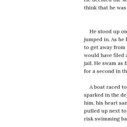
think that he was
He stood up on
jumped in. As he 
to get away from 
would have filed 
jail. He swam as 
for a second in th
A boat raced to
sparked in the de
him, his heart sa
pulled up next to
risk swimming bac