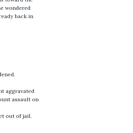
 he wondered 
ready back in 
ddened.
nt aggravated 
ount assault on 
t out of jail.