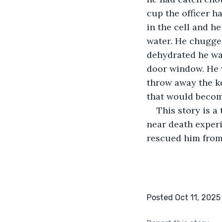
cup the officer ha
in the cell and he
water. He chugged
dehydrated he was
door window. He 
throw away the ke
that would becom
This story is a
near death exper
rescued him from 
Posted Oct 11, 2025