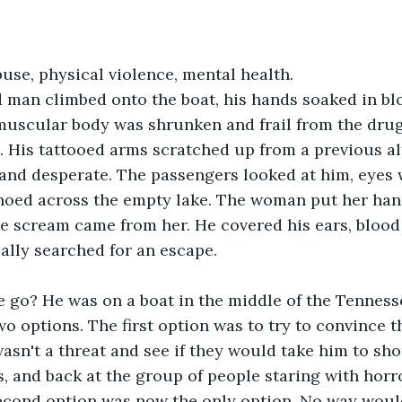
se, physical violence, mental health. 
 man climbed onto the boat, his hands soaked in blo
muscular body was shrunken and frail from the drug
. His tattooed arms scratched up from a previous al
 and desperate. The passengers looked at him, eyes 
choed across the empty lake. The woman put her han
he scream came from her. He covered his ears, blood
cally searched for an escape.
 go? He was on a boat in the middle of the Tennesse
wo options. The first option was to try to convince 
wasn't a threat and see if they would take him to sho
, and back at the group of people staring with horro
econd option was now the only option. No way woul