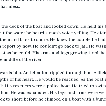
 harmless.
 the deck of the boat and looked down. He held his 
hit the water he heard a man's voice yelling. He didn
them and back to shore. He knew the couple he had t
a report by now. He couldn't go back to jail. He wasn
fast as he could. His arms and legs growing tired, he
e middle of the river.
wards him. Anticipation rippled through him. A flick
pths of his heart. He would be rescued. As the boat 
nk. His rescuers were a police boat. He tried to swi
 him. He was exhausted. His legs and arms were wea
k to shore before he climbed on a boat with a bunch