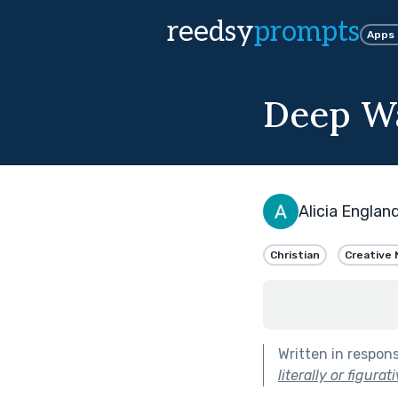
reedsy
prompts
Apps
Deep W
Alicia Englan
Christian
Creative 
Written in respon
literally or figurati