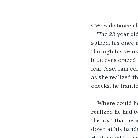
CW: Substance abu
The 23 year old
spiked, his once 
through his veins
blue eyes crazed
fear. A scream e
as she realized t
cheeks, he franti
Where could he
realized he had t
the boat that he 
down at his hands
He decided the s