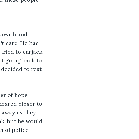
breath and 
't care. He had 
ried to carjack 
't going back to 
 decided to rest 
er of hope 
neared closer to 
m away as they 
k, but he would 
 of police.