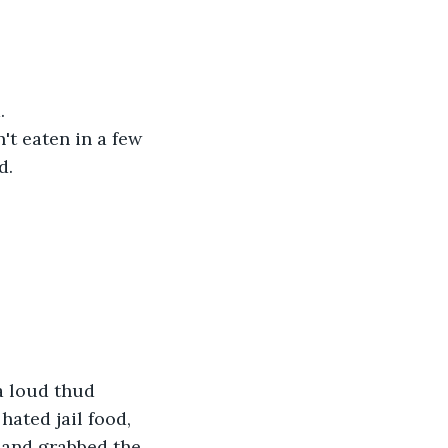
.
't eaten in a few 
d.
a loud thud 
hated jail food, 
, and grabbed the 