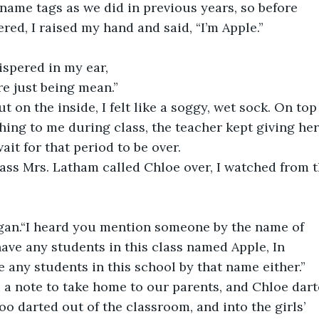
name tags as we did in previous years, so before 
red, I raised my hand and said, “I’m Apple.” 
spered in my ear,
’re just being mean.”
ut on the inside, I felt like a soggy, wet sock. On top
ing to me during class, the teacher kept giving her
wait for that period to be over.
lass Mrs. Latham called Chloe over, I watched from t
egan.“I heard you mention someone by the name of 
ave any students in this class named Apple, In 
e any students in this school by that name either.”
 a note to take home to our parents, and Chloe dart
oo darted out of the classroom, and into the girls’ 