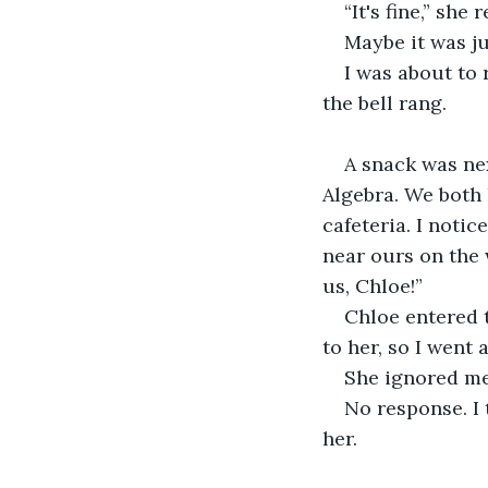
“It's fine,” she
Maybe it was ju
I was about to 
the bell rang.
A snack was nex
Algebra. We both 
cafeteria. I noti
near ours on the 
us, Chloe!”
Chloe entered 
to her, so I went 
She ignored me.
No response. I 
her.