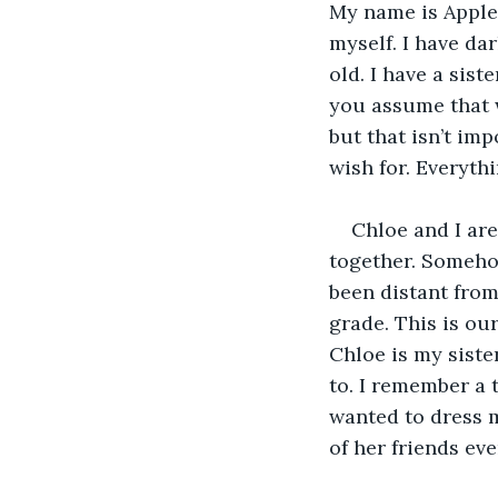
My name is Apple W
myself. I have dar
old. I have a sist
you assume that w
but that isn’t im
wish for. Everythi
Chloe and I are
together. Somehow
been distant from
grade. This is our
Chloe is my siste
to. I remember a
wanted to dress m
of her friends even