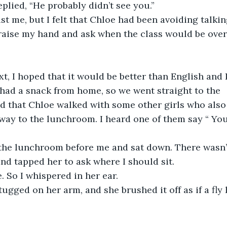
 replied, “He probably didn’t see you.”
st me, but I felt that Chloe had been avoiding talkin
raise my hand and ask when the class would be over,
t, I hoped that it would be better than English and 
had a snack from home, so we went straight to the 
ced that Chloe walked with some other girls who also
way to the lunchroom. I heard one of them say “ You
the lunchroom before me and sat down. There wasn’t
and tapped her to ask where I should sit. 
 So I whispered in her ear. 
tugged on her arm, and she brushed it off as if a fly