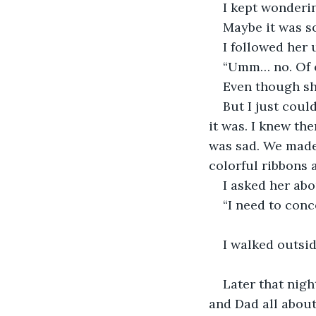
I kept wonderi
Maybe it was s
I followed her 
“Umm… no. Of co
Even though she
But I just coul
it was. I knew th
was sad. We made
colorful ribbons a
I asked her abo
“I need to con
I walked outsid
Later that nigh
and Dad all about