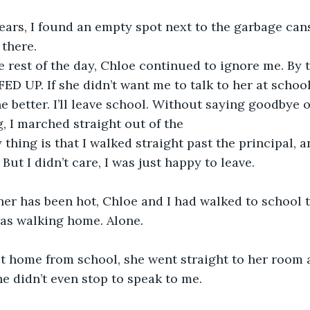
ears, I found an empty spot next to the garbage can
there.
rest of the day, Chloe continued to ignore me. By t
FED UP. If she didn’t want me to talk to her at school
one better. I’ll leave school. Without saying goodbye o
, I marched straight out of the 
thing is that I walked straight past the principal, a
 But I didn’t care, I was just happy to leave.
er has been hot, Chloe and I had walked to school t
as walking home. Alone.
 home from school, she went straight to her room a
 didn’t even stop to speak to me.