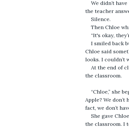
We didn’t have 
the teacher answe
Silence.
Then Chloe whi
“It's okay, they
I smiled back b
Chloe said someth
looks. I couldn’t 
At the end of c
the classroom.
“Chloe,” she b
Apple? We don’t h
fact, we don’t hav
She gave Chloe
the classroom. I t