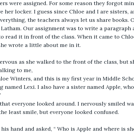
ers were assigned. For some reason they forgot mine
 her locker. I guess since Chloe and I are sisters, a
erything, the teachers always let us share books. Ou
. Latham. Our assignment was to write a paragraph a
 read it in front of the class. When it came to Chloe
e wrote a little about me in it. 
rvous as she walked to the front of the class, but s
alking to me,
oe Winters, and this is my first year in Middle Schoo
g named Lexi. I also have a sister named Apple, who i
”
that everyone looked around. I nervously smiled wa
the least smile, but everyone looked confused.
 his hand and asked, “ Who is Apple and where is sh