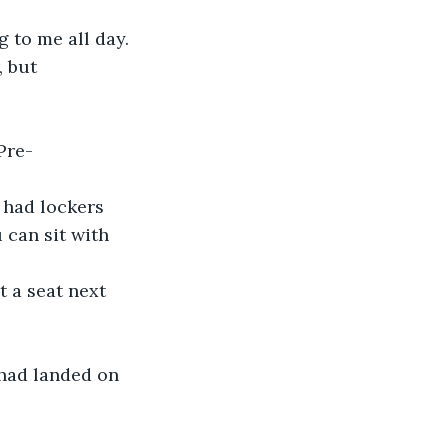
g to me all day.
 but 
Pre-
 had lockers 
 can sit with 
 a seat next 
 had landed on 