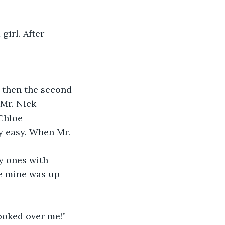
girl. After 
t then the second 
Mr. Nick 
Chloe 
y easy. When Mr. 
y ones with 
ce mine was up 
ooked over me!”