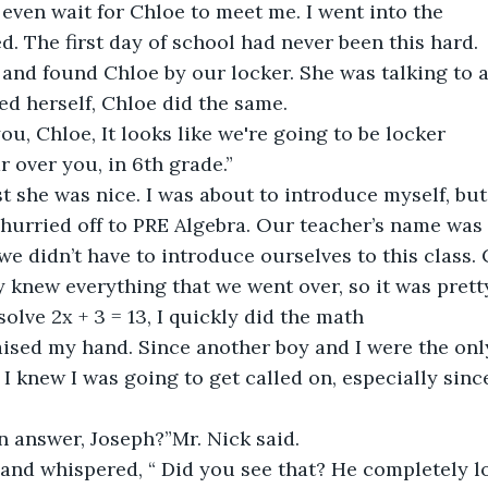
 even wait for Chloe to meet me. I went into the 
ied. The first day of school had never been this hard.
 and found Chloe by our locker. She was talking to a 
d herself, Chloe did the same.
ou, Chloe, It looks like we're going to be locker 
r over you, in 6th grade.”
ast she was nice. I was about to introduce myself, bu
 hurried off to PRE Algebra. Our teacher’s name was 
we didn’t have to introduce ourselves to this class. 
y knew everything that we went over, so it was prett
olve 2x + 3 = 13, I quickly did the math 
ised my hand. Since another boy and I were the onl
 I knew I was going to get called on, especially sin
n answer, Joseph?”Mr. Nick said.
 and whispered, “ Did you see that? He completely l