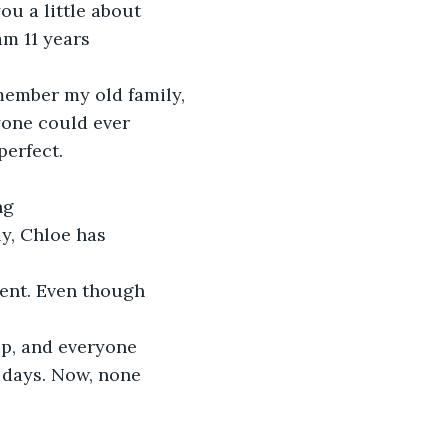
ou a little about 
am 11 years 
member my old family, 
yone could ever 
perfect. 
ng 
y, Chloe has 
rent. Even though 
p, and everyone 
d days. Now, none 