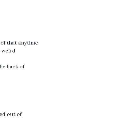
 of that anytime 
 weird 
he back of 
ed out of 