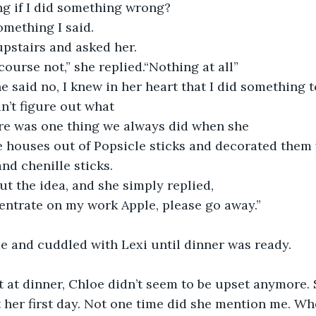
ng if I did something wrong?
omething I said.
upstairs and asked her. 
urse not,” she replied.“Nothing at all”
 said no, I knew in her heart that I did something t
dn’t figure out what 
ere was one thing we always did when she 
 houses out of Popsicle sticks and decorated them 
nd chenille sticks.
ut the idea, and she simply replied,
centrate on my work Apple, please go away.”
e and cuddled with Lexi until dinner was ready.
t at dinner, Chloe didn’t seem to be upset anymore.
 her first day. Not one time did she mention me. Wh