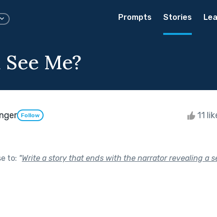
Prompts
Stories
Lea
 See Me?
inger
11 li
Follow
se to:
"
Write a story that ends with the narrator revealing a s