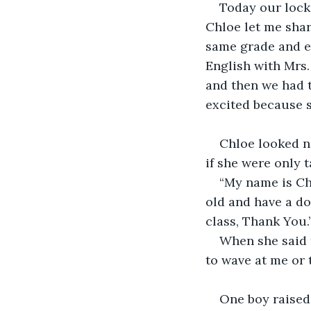
Today our lock
Chloe let me share
same grade and ev
English with Mrs
and then we had to
excited because sh
Chloe looked ne
if she were only t
“My name is Chl
old and have a do
class, Thank You.
When she said 
to wave at me or 
One boy raised