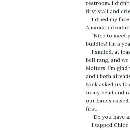
restroom. I didn’t
first stall and cr
I dried my face
Amanda introduce
“Nice to meet y
buddies! I’m a yea
I smiled, at le
bell rang, and we
Molters. I’m glad 
and I both alread
Nick asked us to s
in my head and ra
our hands raised,
first. 
“Do you have a
I tapped Chloe