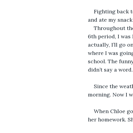
Fighting back t
and ate my snack 
Throughout the 
6th period, I was 
actually, I’ll go 
where I was going
school. The funny 
didn’t say a word.
Since the weath
morning. Now I w
When Chloe got
her homework. She