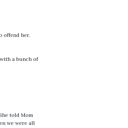
o offend her.
with a bunch of 
 She told Mom 
en we were all 