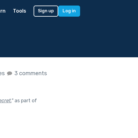
rn
Tools
Sign up
Log in
kes
3 comments
ecret.
"
as part of