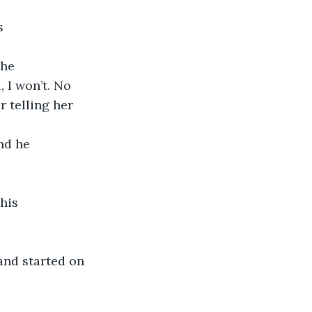
s 
he 
, I won’t. No 
r telling her 
nd he 
his 
nd started on 