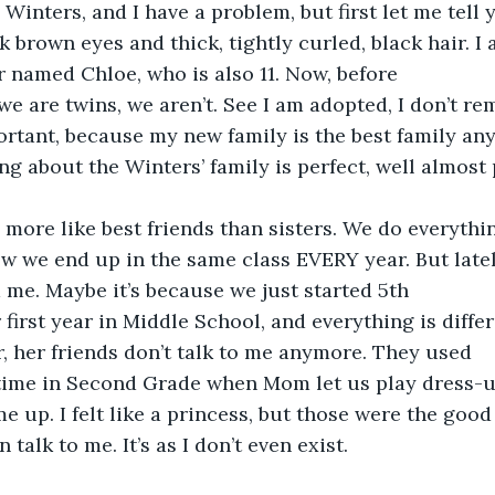
inters, and I have a problem, but first let me tell y
k brown eyes and thick, tightly curled, black hair. I 
er named Chloe, who is also 11. Now, before 
e are twins, we aren’t. See I am adopted, I don’t re
portant, because my new family is the best family an
ng about the Winters’ family is perfect, well almost 
 more like best friends than sisters. We do everythi
 we end up in the same class EVERY year. But latel
 me. Maybe it’s because we just started 5th 
 first year in Middle School, and everything is diffe
r, her friends don’t talk to me anymore. They used 
 time in Second Grade when Mom let us play dress-u
e up. I felt like a princess, but those were the goo
 talk to me. It’s as I don’t even exist.