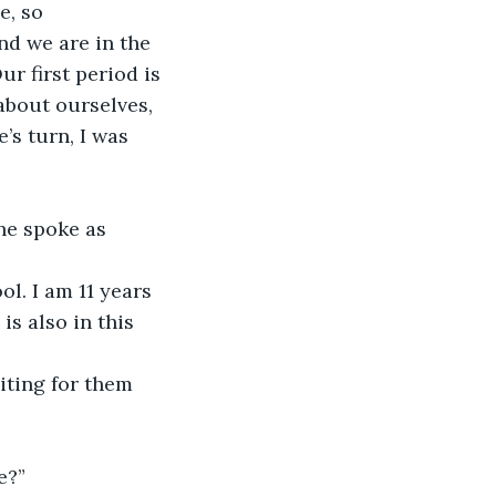
, so 
nd we are in the 
r first period is 
bout ourselves, 
’s turn, I was 
he spoke as 
l. I am 11 years 
s also in this 
iting for them 
e?”