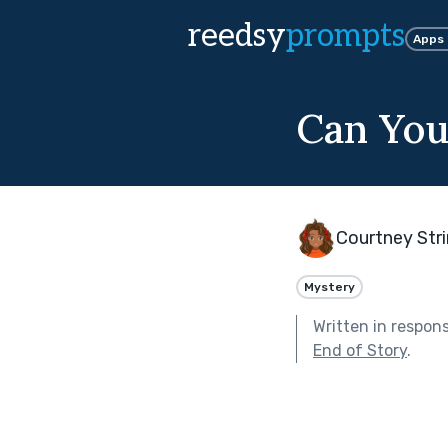
reedsy
prompts
Apps
Can You
Courtney Str
Mystery
Written in respon
End of Story
.