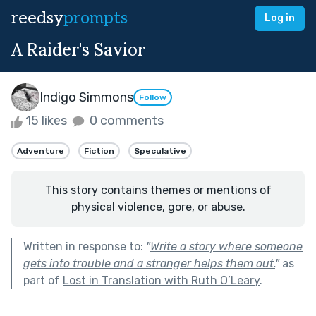
reedsy
prompts
Log in
A Raider's Savior
Indigo Simmons
Follow
15 likes
0 comments
Adventure
Fiction
Speculative
This story contains themes or mentions of
physical violence, gore, or abuse.
Written in response to:
"
Write a story where someone
gets into trouble and a stranger helps them out.
"
as
part of
Lost in Translation with Ruth O’Leary
.