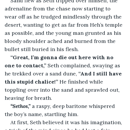
Sand flew as Seth tripped over himself, the 
adrenaline from the chase now starting to 
wear off as he trudged mindlessly through the 
desert, wanting to get as far from Heh’s temple 
as possible, and the young man grunted as his 
bloody shoulder ached and burned from the 
bullet still buried in his flesh.
“Great, I’m gonna die out here with no 
one to contact,” 
Seth complained, swaying as 
he trekked over a sand dune, 
“And I still have 
this stupid chalice!”
 He finished while 
toppling over into the sand and sprawled out, 
heaving for breath.
“Sethos,”
 a raspy, deep baritone whispered 
the boy’s name, startling him.
At first, Seth believed it was his imagination, 