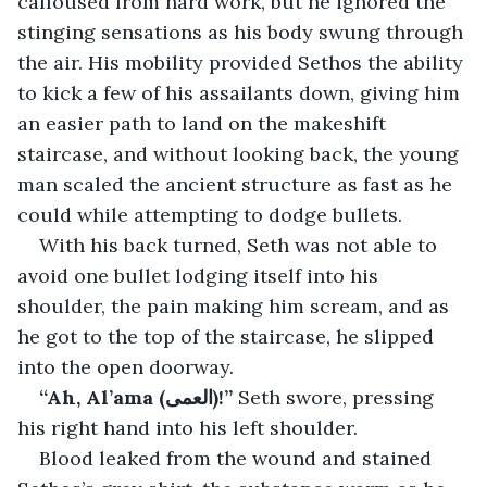
calloused from hard work, but he ignored the 
stinging sensations as his body swung through 
the air. His mobility provided Sethos the ability 
to kick a few of his assailants down, giving him 
an easier path to land on the makeshift 
staircase, and without looking back, the young 
man scaled the ancient structure as fast as he 
could while attempting to dodge bullets.
With his back turned, Seth was not able to 
avoid one bullet lodging itself into his 
shoulder, the pain making him scream, and as 
he got to the top of the staircase, he slipped 
into the open doorway.
“Ah, Al’ama (العمى)!” 
Seth swore, pressing 
his right hand into his left shoulder.
Blood leaked from the wound and stained 