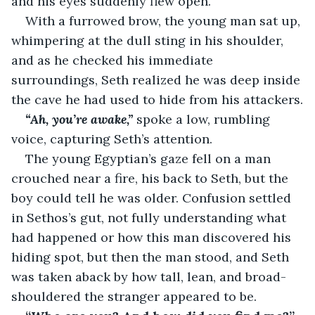
and his eyes suddenly flew open.
With a furrowed brow, the young man sat up, 
whimpering at the dull sting in his shoulder, 
and as he checked his immediate 
surroundings, Seth realized he was deep inside 
the cave he had used to hide from his attackers.
“Ah, you’re awake,” 
spoke a low, rumbling 
voice, capturing Seth’s attention.
The young Egyptian’s gaze fell on a man 
crouched near a fire, his back to Seth, but the 
boy could tell he was older. Confusion settled 
in Sethos’s gut, not fully understanding what 
had happened or how this man discovered his 
hiding spot, but then the man stood, and Seth 
was taken aback by how tall, lean, and broad-
shouldered the stranger appeared to be.