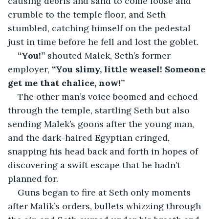
causing debris and sand to come loose and 
crumble to the temple floor, and Seth 
stumbled, catching himself on the pedestal 
just in time before he fell and lost the goblet.
“You!” 
shouted Malek, Seth’s former 
employer, 
“You slimy, little weasel! Someone 
get me that chalice, now!”
The other man’s voice boomed and echoed 
through the temple, startling Seth but also 
sending Malek’s goons after the young man, 
and the dark-haired Egyptian cringed, 
snapping his head back and forth in hopes of 
discovering a swift escape that he hadn’t 
planned for.
Guns began to fire at Seth only moments 
after Malik’s orders, bullets whizzing through 