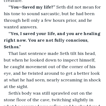
creature.
“You—Saved my life?” 
Seth did not mean for 
his tone to sound sarcastic, but he had been 
through hell only a few hours prior, and he 
wanted answers.
“Yes, I saved your life, and you are healing 
right now. You are not fully conscious, 
Sethos.” 
That last sentence made Seth tilt his head, 
but when he looked down to inspect himself, 
he caught movement out of the corner of his 
eye, and he twisted around to get a better look 
at what he had seen, nearly screaming in shock 
at the sight.
Seth’s body was still sprawled out on the 
stone floor of the cave, twitching slightly in 