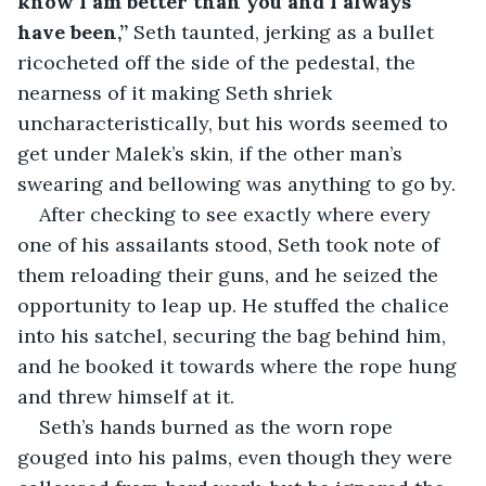
know I am better than you and I always 
have been,”
 Seth taunted, jerking as a bullet 
ricocheted off the side of the pedestal, the 
nearness of it making Seth shriek 
uncharacteristically, but his words seemed to 
get under Malek’s skin, if the other man’s 
swearing and bellowing was anything to go by.
After checking to see exactly where every 
one of his assailants stood, Seth took note of 
them reloading their guns, and he seized the 
opportunity to leap up. He stuffed the chalice 
into his satchel, securing the bag behind him, 
and he booked it towards where the rope hung 
and threw himself at it.
Seth’s hands burned as the worn rope 
gouged into his palms, even though they were 