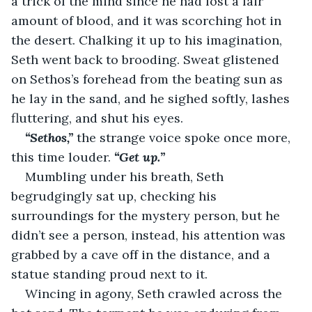
a trick of the mind since he had lost a fair 
amount of blood, and it was scorching hot in 
the desert. Chalking it up to his imagination, 
Seth went back to brooding. Sweat glistened 
on Sethos’s forehead from the beating sun as 
he lay in the sand, and he sighed softly, lashes 
fluttering, and shut his eyes.
“Sethos,” 
the strange voice spoke once more, 
this time louder. 
“Get up.”
Mumbling under his breath, Seth 
begrudgingly sat up, checking his 
surroundings for the mystery person, but he 
didn’t see a person, instead, his attention was 
grabbed by a cave off in the distance, and a 
statue standing proud next to it.
Wincing in agony, Seth crawled across the 