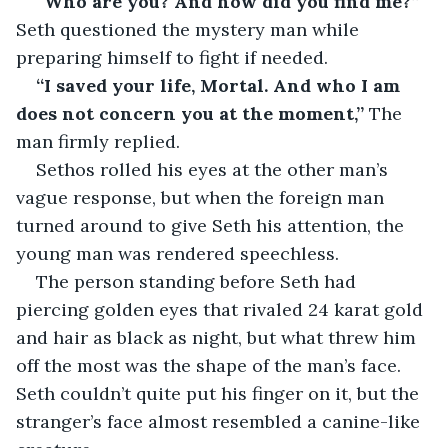
“Who are you? And how did you find me?” 
Seth questioned the mystery man while 
preparing himself to fight if needed.
“I saved your life, Mortal. And who I am 
does not concern you at the moment,”
 The 
man firmly replied.
Sethos rolled his eyes at the other man’s 
vague response, but when the foreign man 
turned around to give Seth his attention, the 
young man was rendered speechless.
The person standing before Seth had 
piercing golden eyes that rivaled 24 karat gold 
and hair as black as night, but what threw him 
off the most was the shape of the man’s face. 
Seth couldn’t quite put his finger on it, but the 
stranger’s face almost resembled a canine-like 