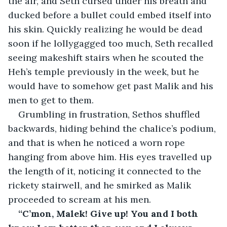
the air, and Seth cursed under his breath and 
ducked before a bullet could embed itself into 
his skin. Quickly realizing he would be dead 
soon if he lollygagged too much, Seth recalled 
seeing makeshift stairs when he scouted the 
Heh’s temple previously in the week, but he 
would have to somehow get past Malik and his 
men to get to them.
Grumbling in frustration, Sethos shuffled 
backwards, hiding behind the chalice’s podium, 
and that is when he noticed a worn rope 
hanging from above him. His eyes travelled up 
the length of it, noticing it connected to the 
rickety stairwell, and he smirked as Malik 
proceeded to scream at his men.
“C’mon, Malek! Give up! You and I both 