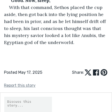
“Good. Now, sleep,”
With that command, Sethos placed the cup 
aside, then got back into the lying position he 
had been in prior, and as he let himself drift off 
to sleep, his last conscious thought was that 
his mystery savior looked a lot like Anubis, the 
Egyptian god of the underworld.
Posted May 17, 2025
Share:
Report this story