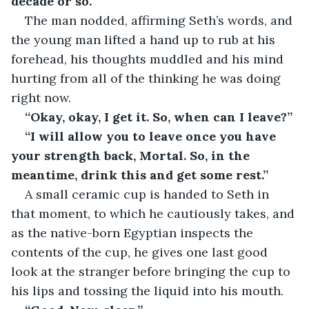
decade or so.”
The man nodded, affirming Seth’s words, and 
the young man lifted a hand up to rub at his 
forehead, his thoughts muddled and his mind 
hurting from all of the thinking he was doing 
right now.
“Okay, okay, I get it. So, when can I leave?”
“I will allow you to leave once you have 
your strength back, Mortal. So, in the 
meantime, drink this and get some rest.”
A small ceramic cup is handed to Seth in 
that moment, to which he cautiously takes, and 
as the native-born Egyptian inspects the 
contents of the cup, he gives one last good 
look at the stranger before bringing the cup to 
his lips and tossing the liquid into his mouth.