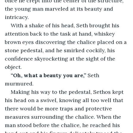
once he crept into the center of the structure, 
the young man marveled at its beauty and 
intricacy.
With a shake of his head, Seth brought his 
attention back to the task at hand, whiskey 
brown eyes discovering the chalice placed on a 
stone pedestal, and he smirked cockily, his 
confidence skyrocketing at the sight of the 
object.
“Oh, what a beauty you are,”
 Seth 
murmured.
Making his way to the pedestal, Sethos kept 
his head on a swivel, knowing all too well that 
there would be more traps and protective 
measures surrounding the chalice. When the 
man stood before the chalice, he reached his 