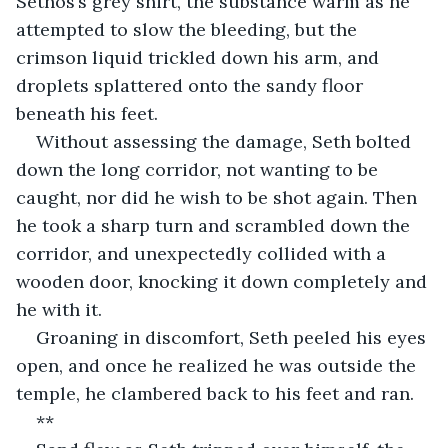
Sethos’s grey shirt, the substance warm as he 
attempted to slow the bleeding, but the 
crimson liquid trickled down his arm, and 
droplets splattered onto the sandy floor 
beneath his feet.
Without assessing the damage, Seth bolted 
down the long corridor, not wanting to be 
caught, nor did he wish to be shot again. Then 
he took a sharp turn and scrambled down the 
corridor, and unexpectedly collided with a 
wooden door, knocking it down completely and 
he with it.
Groaning in discomfort, Seth peeled his eyes 
open, and once he realized he was outside the 
temple, he clambered back to his feet and ran.
**