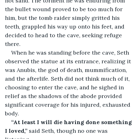
hot sand. The torment he was enduring from 
the bullet wound proved to be too much for 
him, but the tomb raider simply gritted his 
teeth, grappled his way up onto his feet, and 
decided to head to the cave, seeking refuge 
there.
When he was standing before the cave, Seth 
observed the statue at its entrance, realizing it 
was Anubis, the god of death, mummification, 
and the afterlife. Seth did not think much of it, 
choosing to enter the cave, and he sighed in 
relief as the shadows of the abode provided 
significant coverage for his injured, exhausted 
body.
“At least I will die having done something 
I loved,”
 said Seth, though no one was 