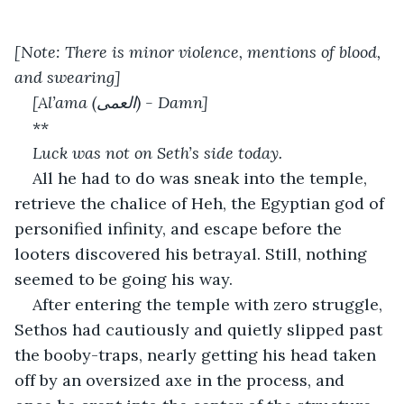
[Note: There is minor violence, mentions of blood, 
and swearing]
[Al’ama (العمى) - Damn]
**
Luck was not on Seth’s side today.
All he had to do was sneak into the temple, 
retrieve the chalice of Heh, the Egyptian god of 
personified infinity, and escape before the 
looters discovered his betrayal. Still, nothing 
seemed to be going his way.
After entering the temple with zero struggle, 
Sethos had cautiously and quietly slipped past 
the booby-traps, nearly getting his head taken 
off by an oversized axe in the process, and 