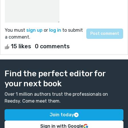
You must
sign up
or
log in
to submit
a comment.
15 likes
0 comments
Find the perfect editor for
your next book
Over 1 million authors trust the professionals on
Reedsy. Come meet them.
Join today
Sign in with Google