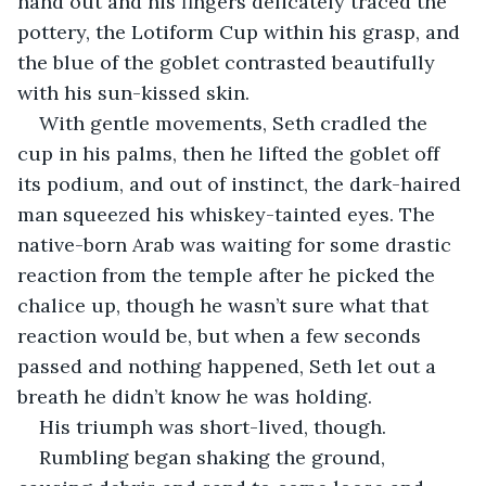
hand out and his fingers delicately traced the 
pottery, the Lotiform Cup within his grasp, and 
the blue of the goblet contrasted beautifully 
with his sun-kissed skin.
With gentle movements, Seth cradled the 
cup in his palms, then he lifted the goblet off 
its podium, and out of instinct, the dark-haired 
man squeezed his whiskey-tainted eyes. The 
native-born Arab was waiting for some drastic 
reaction from the temple after he picked the 
chalice up, though he wasn’t sure what that 
reaction would be, but when a few seconds 
passed and nothing happened, Seth let out a 
breath he didn’t know he was holding.
His triumph was short-lived, though.
Rumbling began shaking the ground, 