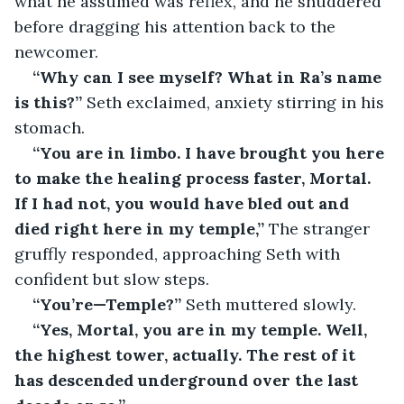
what he assumed was reflex, and he shuddered 
before dragging his attention back to the 
newcomer.
“Why can I see myself? What in Ra’s name 
is this?” 
Seth exclaimed, anxiety stirring in his 
stomach.
“You are in limbo. I have brought you here 
to make the healing process faster, Mortal. 
If I had not, you would have bled out and 
died right here in my temple,” 
The stranger 
gruffly responded, approaching Seth with 
confident but slow steps.
“You’re—Temple?” 
Seth muttered slowly.
“Yes, Mortal, you are in my temple. Well, 
the highest tower, actually. The rest of it 
has descended underground over the last 