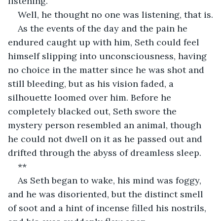
listening.
Well, he thought no one was listening, that is.
As the events of the day and the pain he 
endured caught up with him, Seth could feel 
himself slipping into unconsciousness, having 
no choice in the matter since he was shot and 
still bleeding, but as his vision faded, a 
silhouette loomed over him. Before he 
completely blacked out, Seth swore the 
mystery person resembled an animal, though 
he could not dwell on it as he passed out and 
drifted through the abyss of dreamless sleep.
**
As Seth began to wake, his mind was foggy, 
and he was disoriented, but the distinct smell 
of soot and a hint of incense filled his nostrils, 