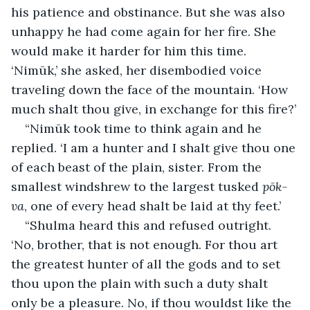
his patience and obstinance. But she was also 
unhappy he had come again for her fire. She 
would make it harder for him this time. 
‘Nimūk,’ she asked, her disembodied voice 
traveling down the face of the mountain. ‘How 
much shalt thou give, in exchange for this fire?’
“Nimūk took time to think again and he 
replied. ‘I am a hunter and I shalt give thou one 
of each beast of the plain, sister. From the 
smallest windshrew to the largest tusked 
pōk-
va
, one of every head shalt be laid at thy feet.’
“Shulma heard this and refused outright. 
‘No, brother, that is not enough. For thou art 
the greatest hunter of all the gods and to set 
thou upon the plain with such a duty shalt 
only be a pleasure. No, if thou wouldst like the 