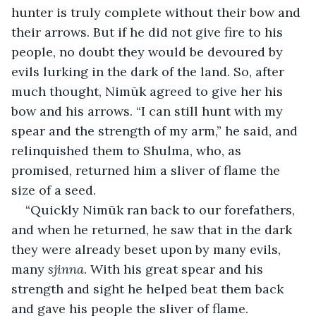
hunter is truly complete without their bow and 
their arrows. But if he did not give fire to his 
people, no doubt they would be devoured by 
evils lurking in the dark of the land. So, after 
much thought, Nimūk agreed to give her his 
bow and his arrows. “I can still hunt with my 
spear and the strength of my arm,” he said, and 
relinquished them to Shulma, who, as 
promised, returned him a sliver of flame the 
size of a seed.
“Quickly Nimūk ran back to our forefathers, 
and when he returned, he saw that in the dark 
they were already beset upon by many evils, 
many 
sjinna
. With his great spear and his 
strength and sight he helped beat them back 
and gave his people the sliver of flame.