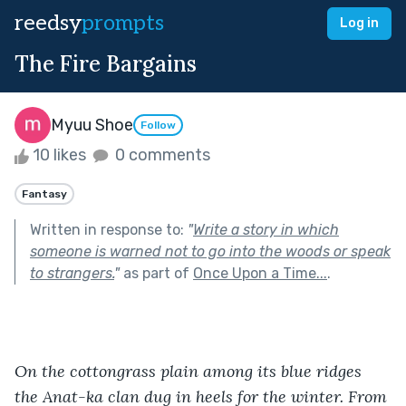
reedsy
prompts
Log in
The Fire Bargains
Myuu Shoe
Follow
10 likes
0 comments
Fantasy
Written in response to:
"
Write a story in which
someone is warned not to go into the woods or speak
to strangers.
"
as part of
Once Upon a Time...
.
On the cottongrass plain among its blue ridges 
the Anat-ka clan dug in heels for the winter. From 