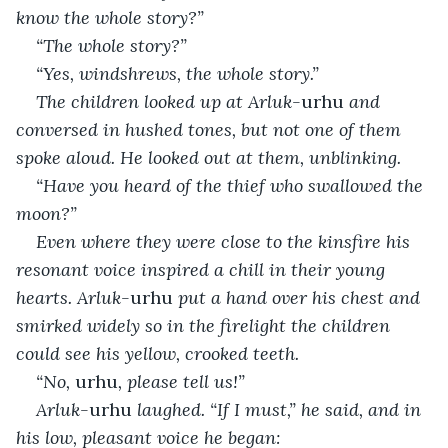
know the whole story?”
“The whole story?”
“Yes, windshrews, the whole story.”
The children looked up at Arluk-
urhu
 and 
conversed in hushed tones, but not one of them 
spoke aloud. He looked out at them, unblinking.
“Have you heard of the thief who swallowed the 
moon?”
Even where they were close to the kinsfire his 
resonant voice inspired a chill in their young 
hearts. Arluk-
urhu
 put a hand over his chest and 
smirked widely so in the firelight the children 
could see his yellow, crooked teeth.
“No, 
urhu
, please tell us!”
Arluk-
urhu
 laughed. “If I must,” he said, and in 
his low, pleasant voice he began: