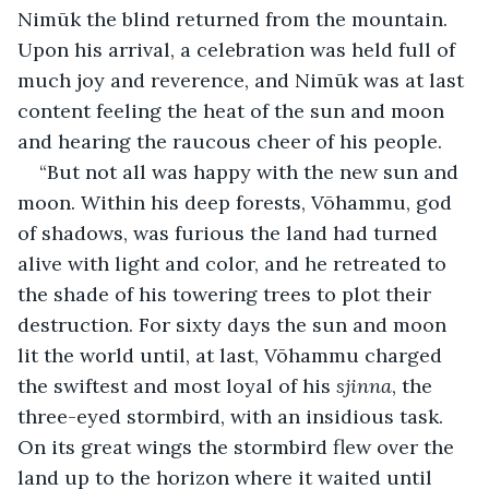
Nimūk the blind returned from the mountain. 
Upon his arrival, a celebration was held full of 
much joy and reverence, and Nimūk was at last 
content feeling the heat of the sun and moon 
and hearing the raucous cheer of his people.
“But not all was happy with the new sun and 
moon. Within his deep forests, Vōhammu, god 
of shadows, was furious the land had turned 
alive with light and color, and he retreated to 
the shade of his towering trees to plot their 
destruction. For sixty days the sun and moon 
lit the world until, at last, Vōhammu charged 
the swiftest and most loyal of his 
sjinna
, the 
three-eyed stormbird, with an insidious task. 
On its great wings the stormbird flew over the 
land up to the horizon where it waited until 