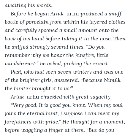
awaiting his words.
Before he began Arluk-
urhu
 produced a snuff 
bottle of porcelain from within his layered clothes 
and carefully spooned a small amount onto the 
back of his hand before taking it in the nose. Then 
he sniffed strongly several times. “Do you 
remember why we honor the kinsfire, little 
windshrews?” he asked, probing the crowd.
Pasi, who had seen seven winters and was one 
of the brighter girls, answered. “Because Nimūk 
the hunter brought it to us!”
Arluk-
urhu
 chuckled with great sagacity.
“Very good. It is good you know. When my soul 
joins the eternal hunt, I suppose I can meet my 
forefathers with pride.” He thought for a moment, 
before waggling a finger at them. “But do you 