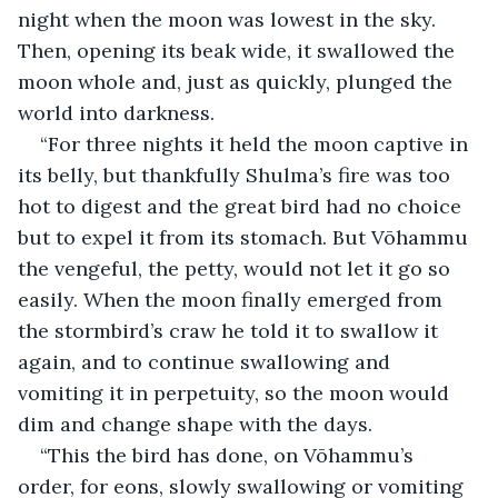
night when the moon was lowest in the sky. 
Then, opening its beak wide, it swallowed the 
moon whole and, just as quickly, plunged the 
world into darkness.
“For three nights it held the moon captive in 
its belly, but thankfully Shulma’s fire was too 
hot to digest and the great bird had no choice 
but to expel it from its stomach. But Vōhammu 
the vengeful, the petty, would not let it go so 
easily. When the moon finally emerged from 
the stormbird’s craw he told it to swallow it 
again, and to continue swallowing and 
vomiting it in perpetuity, so the moon would 
dim and change shape with the days.
“This the bird has done, on Vōhammu’s 
order, for eons, slowly swallowing or vomiting 