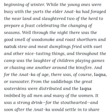
beginning of winter. While the young ones were 
busy with the yurts the elder Anat-ka had foraged 
the near land and slaughtered two of the herd to 
prepare a feast celebrating the changing of 
seasons. Well through the night there was the 
good smell of woodsmoke and roast shorthorn and 
natuk
 stew and meat dumplings fried with suet 
and other nice-tasting things, and throughout the 
camp was the laughter of children playing games 
or chasing one another around the kinsfire. And 
for the Anat-ka of age, there was, of course, 
laqna
, 
or sunwater. From the saddlebags the great 
waterskins were distributed and the 
laqna
imbibed by all men and many of the women. It 
was a strong drink—for the stouthearted—and 
soon after the Anat-ka would settle in to share 