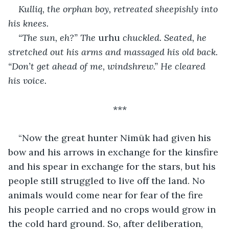
Kulliq, the orphan boy, retreated sheepishly into 
his knees.
“The sun, eh?” The 
urhu
 chuckled. Seated, he 
stretched out his arms and massaged his old back. 
“Don’t get ahead of me, windshrew.” He cleared 
his voice.
***
“Now the great hunter Nimūk had given his 
bow and his arrows in exchange for the kinsfire 
and his spear in exchange for the stars, but his 
people still struggled to live off the land. No 
animals would come near for fear of the fire 
his people carried and no crops would grow in 
the cold hard ground. So, after deliberation, 