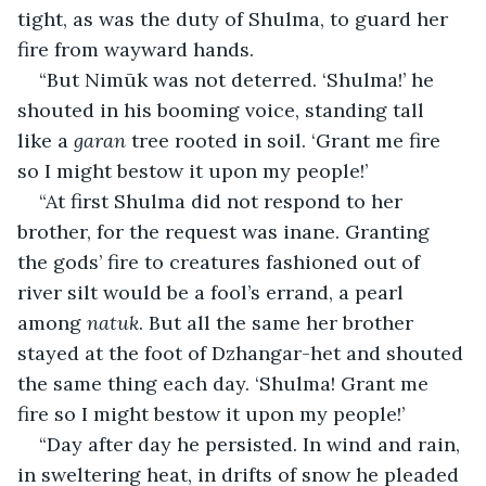
tight, as was the duty of Shulma, to guard her 
fire from wayward hands.
“But Nimūk was not deterred. ‘Shulma!’ he 
shouted in his booming voice, standing tall 
like a 
garan
 tree rooted in soil. ‘Grant me fire 
so I might bestow it upon my people!’
“At first Shulma did not respond to her 
brother, for the request was inane. Granting 
the gods’ fire to creatures fashioned out of 
river silt would be a fool’s errand, a pearl 
among 
natuk
. But all the same her brother 
stayed at the foot of Dzhangar-het and shouted 
the same thing each day. ‘Shulma! Grant me 
fire so I might bestow it upon my people!’
“Day after day he persisted. In wind and rain, 
in sweltering heat, in drifts of snow he pleaded 