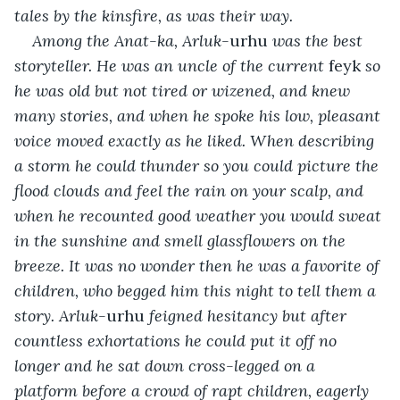
tales by the kinsfire, as was their way.
Among the Anat-ka, Arluk-
urhu
 was the best 
storyteller. He was an uncle of the current 
feyk
 so 
he was old but not tired or wizened, and knew 
many stories, and when he spoke his low, pleasant 
voice moved exactly as he liked. When describing 
a storm he could thunder so you could picture the 
flood clouds and feel the rain on your scalp, and 
when he recounted good weather you would sweat 
in the sunshine and smell glassflowers on the 
breeze. It was no wonder then he was a favorite of 
children, who begged him this night to tell them a 
story. Arluk-
urhu
 feigned hesitancy but after 
countless exhortations he could put it off no 
longer and he sat down cross-legged on a 
platform before a crowd of rapt children, eagerly 