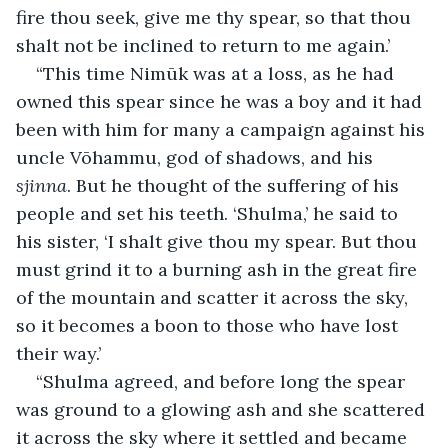
fire thou seek, give me thy spear, so that thou 
shalt not be inclined to return to me again.’
“This time Nimūk was at a loss, as he had 
owned this spear since he was a boy and it had 
been with him for many a campaign against his 
uncle Vōhammu, god of shadows, and his 
sjinna
. But he thought of the suffering of his 
people and set his teeth. ‘Shulma,’ he said to 
his sister, ‘I shalt give thou my spear. But thou 
must grind it to a burning ash in the great fire 
of the mountain and scatter it across the sky, 
so it becomes a boon to those who have lost 
their way.’
“Shulma agreed, and before long the spear 
was ground to a glowing ash and she scattered 
it across the sky where it settled and became 