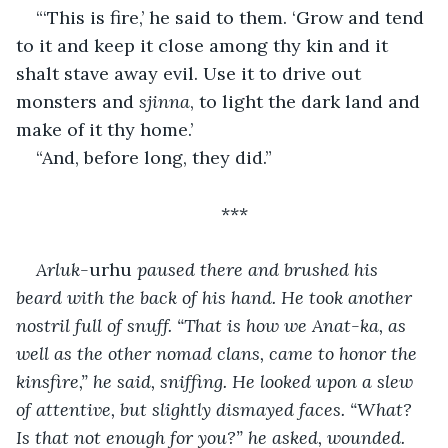
“‘This is fire,’ he said to them. ‘Grow and tend 
to it and keep it close among thy kin and it 
shalt stave away evil. Use it to drive out 
monsters and 
sjinna
, to light the dark land and 
make of it thy home.’
“And, before long, they did.”
***
Arluk-
urhu 
paused there and brushed his 
beard with the back of his hand. He took another 
nostril full of snuff. “That is how we Anat-ka, as 
well as the other nomad clans, came to honor the 
kinsfire,” he said, sniffing. He looked upon a slew 
of attentive, but slightly dismayed faces. “What? 
Is that not enough for you?” he asked, wounded.