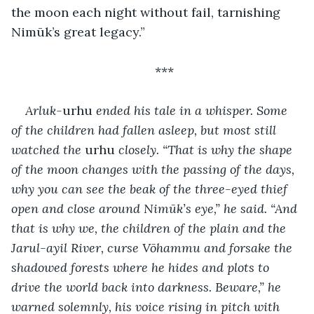
the moon each night without fail, tarnishing 
Nimūk’s great legacy.”
***
Arluk-
urhu
 ended his tale in a whisper. Some 
of the children had fallen asleep, but most still 
watched the 
urhu
 closely. “That is why the shape 
of the moon changes with the passing of the days, 
why you can see the beak of the three-eyed thief 
open and close around Nimūk’s eye,” he said. “And 
that is why we, the children of the plain and the 
Jarul-ayil River, curse Vōhammu and forsake the 
shadowed forests where he hides and plots to 
drive the world back into darkness. Beware,” he 
warned solemnly, his voice rising in pitch with 