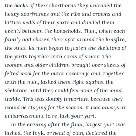
the backs of their shorthorns they unloaded the 
heavy doorframes and the ribs and crowns and 
lattice walls of their yurts and divided them 
evenly between the households. Then, when each 
family had chosen their spot around the kinsfire, 
the Anat-ka men began to fasten the skeletons of 
the yurts together with cords of sinew. The 
women and older children brought over sheets of 
felted wool for the outer coverings and, together 
with the men, lashed them tight against the 
skeletons until they could feel none of the wind 
inside. This was doubly important because they 
would be staying for the season. It was always an 
embarrassment to re-lash your yurt.
In the evening after the final, largest yurt was 
lashed, the 
feyk
, or head of clan, declared the 