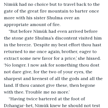
Nimūk had no choice but to travel back to the 
gate of the great fire mountain to barter once 
more with his sister Shulma over an 
appropriate amount of fire.
“But before Nimūk had even arrived before 
the stone gate Shulma’s discontent visited him 
in the breeze. ‘Despite my best effort thou hast 
returned to me once again, brother, eager to 
extract some new favor for a price,’ she hissed. 
‘No longer. I now ask for something thou dost 
not dare give, for the two of your eyes, the 
sharpest and keenest of all the gods and all the 
land. If thou cannot give these, then begone 
with thee. Trouble me no more.’
“Having twice bartered at the foot of 
Dzhangar-het, Nimūk knew he should not test 