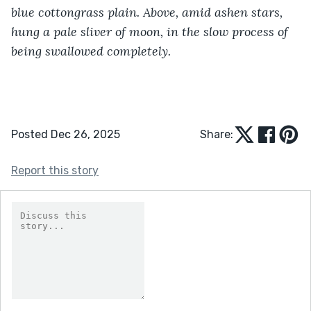
blue cottongrass plain. Above, amid ashen stars, 
hung a pale sliver of moon, in the slow process of 
being swallowed completely.
Posted Dec 26, 2025
Share:
Report this story