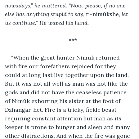
nowadays,” he muttered. “Now, please, if no one 
else has anything stupid to say, 
ti-nimūkshe
, let 
us continue.” He waved his hand.
***
“When the great hunter Nimūk returned 
with fire our forefathers rejoiced for they 
could at long last live together upon the land. 
But it was not all well as man was not like the 
gods and did not have the ceaseless patience 
of Nimūk exhorting his sister at the foot of 
Dzhangar-het. Fire is a tricky, fickle beast 
requiring constant attention but man as its 
keeper is prone to hunger and sleep and many 
other distractions. And when the fire was gone 