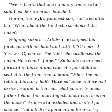
“We’ve heard that one 
so
 many times, 
urhu
,” 
said Pasi, her eyebrows bunched.
Horam, the 
feyk
’s youngest son, ventured after 
her. “What about the thief who swallowed the 
moon?”
Feigning surprise, Arluk-
urhu
 slapped his 
forehead with his hand and tutted. “Of course! 
Yes, yes. Of course. The thief who swallowed the 
moon. How could I forget?” Suddenly he lurched 
forward in his seat and caused a few children 
seated in the front row to jump. “Who’s the one 
telling this story, hah? ‘Have patience and we will 
arrive’. Horam, is that not what your esteemed 
father told us this morning when our clan was on 
the move?” Arluk-
urhu
 exhaled and waited for 
silence. “Not a lick of appreciation for artistry 