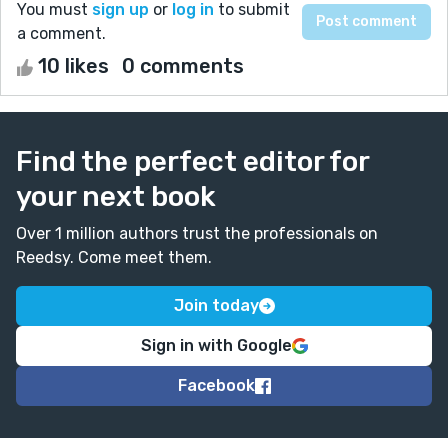
You must
sign up
or
log in
to submit
a comment.
10 likes
0 comments
Find the perfect editor for
your next book
Over 1 million authors trust the professionals on
Reedsy. Come meet them.
Join today
Sign in with Google
Facebook