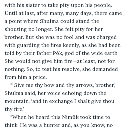
with his sister to take pity upon his people. 
Until at last, after many, many days, there came 
a point where Shulma could stand the 
shouting no longer. She felt pity for her 
brother. But she was no fool and was charged 
with guarding the fires keenly, as she had been 
told by their father Pōk, god of the wide earth. 
She would not give him fire—at least, not for 
nothing. So, to test his resolve, she demanded 
from him a price.
“‘Give me thy bow and thy arrows, brother,’ 
Shulma said, her voice echoing down the 
mountain, ‘and in exchange I shalt give thou 
thy fire.’
“When he heard this Nimūk took time to 
think. He was a hunter and, as you know, no 