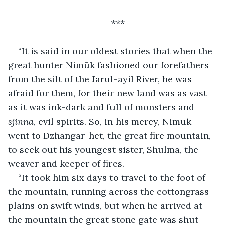
***
“It is said in our oldest stories that when the 
great hunter Nimūk fashioned our forefathers 
from the silt of the Jarul-ayil River, he was 
afraid for them, for their new land was as vast 
as it was ink-dark and full of monsters and 
sjinna
, evil spirits. So, in his mercy, Nimūk 
went to Dzhangar-het, the great fire mountain, 
to seek out his youngest sister, Shulma, the 
weaver and keeper of fires.
“It took him six days to travel to the foot of 
the mountain, running across the cottongrass 
plains on swift winds, but when he arrived at 
the mountain the great stone gate was shut 