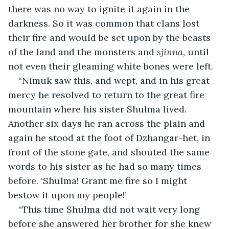
there was no way to ignite it again in the 
darkness. So it was common that clans lost 
their fire and would be set upon by the beasts 
of the land and the monsters and 
sjinna
, until 
not even their gleaming white bones were left.
“Nimūk saw this, and wept, and in his great 
mercy he resolved to return to the great fire 
mountain where his sister Shulma lived. 
Another six days he ran across the plain and 
again he stood at the foot of Dzhangar-het, in 
front of the stone gate, and shouted the same 
words to his sister as he had so many times 
before. ‘Shulma! Grant me fire so I might 
bestow it upon my people!’
“This time Shulma did not wait very long 
before she answered her brother for she knew 