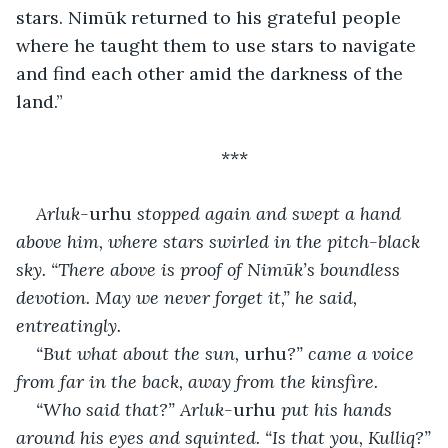
stars. Nimūk returned to his grateful people 
where he taught them to use stars to navigate 
and find each other amid the darkness of the 
land.”
***
Arluk-
urhu
 stopped again and swept a hand 
above him, where stars swirled in the pitch-black 
sky. “There above is proof of Nimūk’s boundless 
devotion. May we never forget it,” he said, 
entreatingly.
“But what about the sun, 
urhu
?” came a voice 
from far in the back, away from the kinsfire.
“Who said that?” Arluk-
urhu
 put his hands 
around his eyes and squinted. “Is that you, Kulliq?”