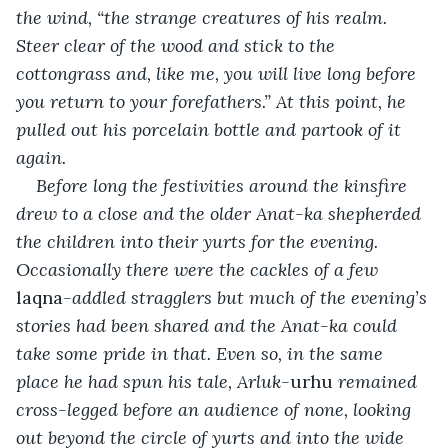
the wind, “the strange creatures of his realm. 
Steer clear of the wood and stick to the 
cottongrass and, like me, you will live long before 
you return to your forefathers.” At this point, he 
pulled out his porcelain bottle and partook of it 
again.
Before long the festivities around the kinsfire 
drew to a close and the older Anat-ka shepherded 
the children into their yurts for the evening. 
Occasionally there were the cackles of a few 
laqna
-addled stragglers but much of the evening’s 
stories had been shared and the Anat-ka could 
take some pride in that. Even so, in the same 
place he had spun his tale, Arluk-
urhu
 remained 
cross-legged before an audience of none, looking 
out beyond the circle of yurts and into the wide 