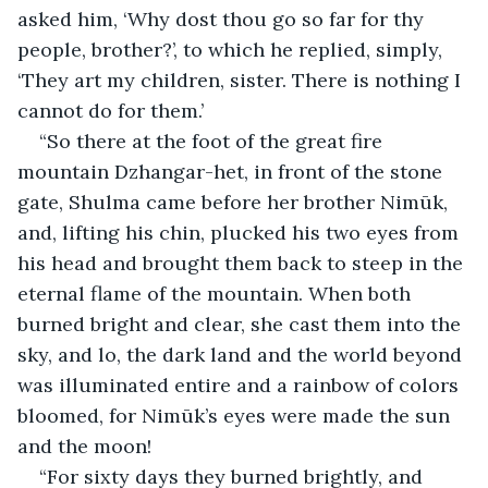
asked him, ‘Why dost thou go so far for thy 
people, brother?’, to which he replied, simply, 
‘They art my children, sister. There is nothing I 
cannot do for them.’
“So there at the foot of the great fire 
mountain Dzhangar-het, in front of the stone 
gate, Shulma came before her brother Nimūk, 
and, lifting his chin, plucked his two eyes from 
his head and brought them back to steep in the 
eternal flame of the mountain. When both 
burned bright and clear, she cast them into the 
sky, and lo, the dark land and the world beyond 
was illuminated entire and a rainbow of colors 
bloomed, for Nimūk’s eyes were made the sun 
and the moon!
“For sixty days they burned brightly, and 