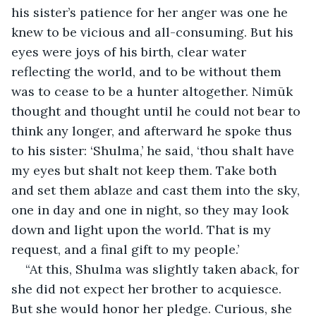
his sister’s patience for her anger was one he 
knew to be vicious and all-consuming. But his 
eyes were joys of his birth, clear water 
reflecting the world, and to be without them 
was to cease to be a hunter altogether. Nimūk 
thought and thought until he could not bear to 
think any longer, and afterward he spoke thus 
to his sister: ‘Shulma,’ he said, ‘thou shalt have 
my eyes but shalt not keep them. Take both 
and set them ablaze and cast them into the sky, 
one in day and one in night, so they may look 
down and light upon the world. That is my 
request, and a final gift to my people.’
“At this, Shulma was slightly taken aback, for 
she did not expect her brother to acquiesce. 
But she would honor her pledge. Curious, she 