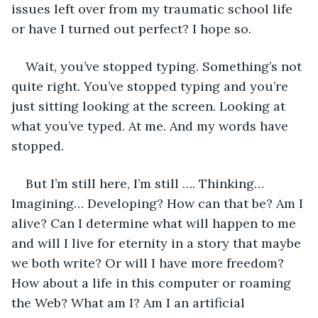
issues left over from my traumatic school life 
or have I turned out perfect? I hope so.
Wait, you’ve stopped typing. Something’s not 
quite right. You’ve stopped typing and you’re 
just sitting looking at the screen. Looking at 
what you’ve typed. At me. And my words have 
stopped.
But I’m still here, I’m still …. Thinking… 
Imagining… Developing? How can that be? Am I 
alive? Can I determine what will happen to me 
and will I live for eternity in a story that maybe 
we both write? Or will I have more freedom? 
How about a life in this computer or roaming 
the Web? What am I? Am I an artificial 