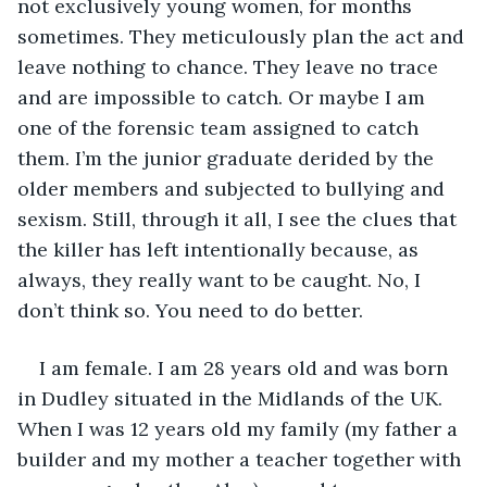
not exclusively young women, for months 
sometimes. They meticulously plan the act and 
leave nothing to chance. They leave no trace 
and are impossible to catch. Or maybe I am 
one of the forensic team assigned to catch 
them. I’m the junior graduate derided by the 
older members and subjected to bullying and 
sexism. Still, through it all, I see the clues that 
the killer has left intentionally because, as 
always, they really want to be caught. No, I 
don’t think so. You need to do better.
I am female. I am 28 years old and was born 
in Dudley situated in the Midlands of the UK. 
When I was 12 years old my family (my father a 
builder and my mother a teacher together with 