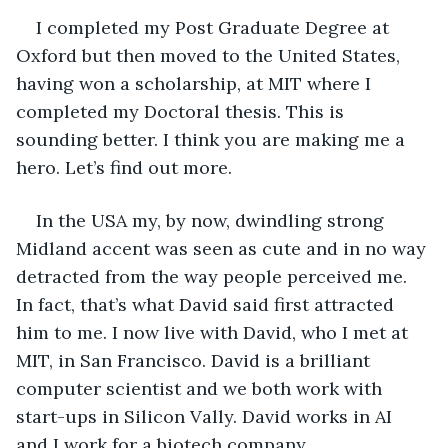
I completed my Post Graduate Degree at 
Oxford but then moved to the United States, 
having won a scholarship, at MIT where I 
completed my Doctoral thesis. This is 
sounding better. I think you are making me a 
hero. Let’s find out more.
In the USA my, by now, dwindling strong 
Midland accent was seen as cute and in no way 
detracted from the way people perceived me. 
In fact, that’s what David said first attracted 
him to me. I now live with David, who I met at 
MIT, in San Francisco. David is a brilliant 
computer scientist and we both work with 
start-ups in Silicon Vally. David works in AI 
and I work for a biotech company.