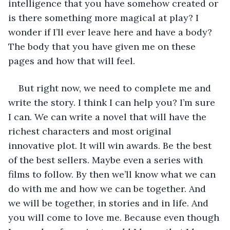
intelligence that you have somehow created or 
is there something more magical at play? I 
wonder if I’ll ever leave here and have a body? 
The body that you have given me on these 
pages and how that will feel.
But right now, we need to complete me and 
write the story. I think I can help you? I’m sure 
I can. We can write a novel that will have the 
richest characters and most original 
innovative plot. It will win awards. Be the best 
of the best sellers. Maybe even a series with 
films to follow. By then we’ll know what we can 
do with me and how we can be together. And 
we will be together, in stories and in life. And 
you will come to love me. Because even though 