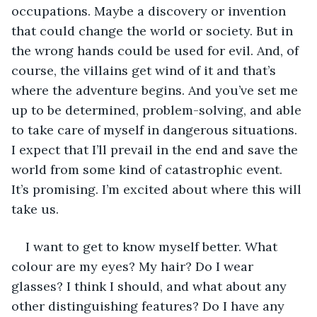
occupations. Maybe a discovery or invention 
that could change the world or society. But in 
the wrong hands could be used for evil. And, of 
course, the villains get wind of it and that’s 
where the adventure begins. And you’ve set me 
up to be determined, problem-solving, and able 
to take care of myself in dangerous situations. 
I expect that I’ll prevail in the end and save the 
world from some kind of catastrophic event. 
It’s promising. I’m excited about where this will 
take us.
I want to get to know myself better. What 
colour are my eyes? My hair? Do I wear 
glasses? I think I should, and what about any 
other distinguishing features? Do I have any 