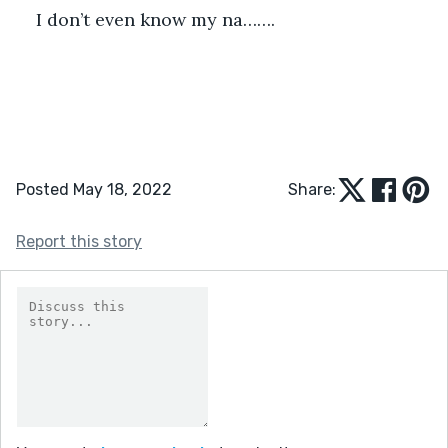
I don’t even know my na…….
Posted May 18, 2022
Share:
Report this story