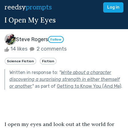
reedsy
prompts
Log in
I Open My Eyes
Steve Rogers
Follow
14 likes
2 comments
Science Fiction
Fiction
Written in response to:
"
Write about a character
discovering a surprising strength in either themself
or another.
"
as part of
Getting to Know You (And Me)
.
I open my eyes and look out at the world for 