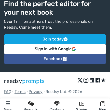
Find the perfect editor for
your next book
Over 1 million authors trust the professionals on
Reedsy. Come meet them.
Join today
Sign in with Google
Facebook
★
reedsy
prompts
FAQ
•
Terms
•
Privacy
• Reedsy Ltd. © 2026
Menu
Prompts
Contests
Stories
Blog