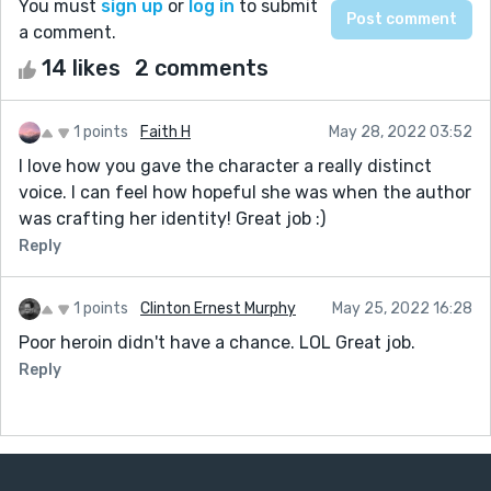
You must
sign up
or
log in
to submit
a comment.
14 likes
2 comments
1 points
Faith H
May 28, 2022 03:52
I love how you gave the character a really distinct
voice. I can feel how hopeful she was when the author
was crafting her identity! Great job :)
Reply
1 points
Clinton Ernest Murphy
May 25, 2022 16:28
Poor heroin didn't have a chance. LOL Great job.
Reply