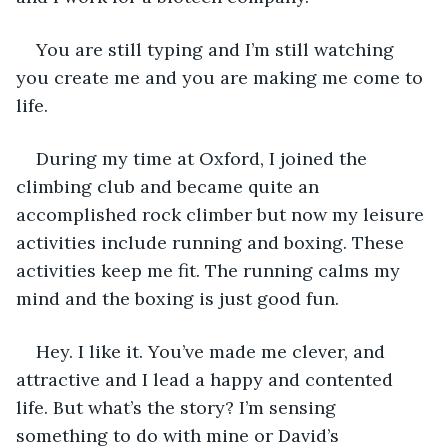
You are still typing and I’m still watching 
you create me and you are making me come to 
life.
During my time at Oxford, I joined the 
climbing club and became quite an 
accomplished rock climber but now my leisure 
activities include running and boxing. These 
activities keep me fit. The running calms my 
mind and the boxing is just good fun.
Hey. I like it. You’ve made me clever, and 
attractive and I lead a happy and contented 
life. But what’s the story? I’m sensing 
something to do with mine or David’s 