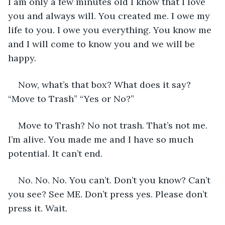
I am only a few minutes old I know that I love 
you and always will. You created me. I owe my 
life to you. I owe you everything. You know me 
and I will come to know you and we will be 
happy.
Now, what’s that box? What does it say? 
“Move to Trash” “Yes or No?”
Move to Trash? No not trash. That’s not me. 
I’m alive. You made me and I have so much 
potential. It can’t end.
No. No. No. You can’t. Don’t you know? Can’t 
you see? See ME. Don’t press yes. Please don’t 
press it. Wait.