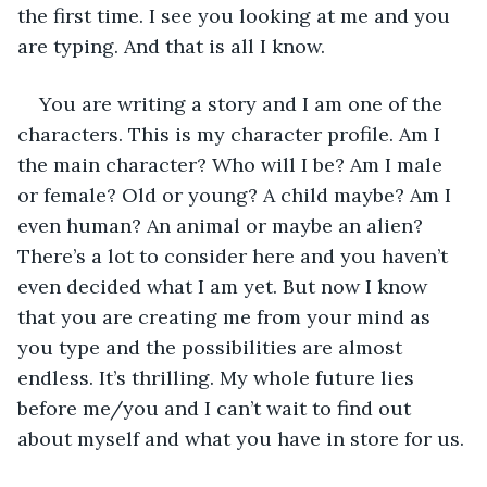
the first time. I see you looking at me and you 
are typing. And that is all I know.
You are writing a story and I am one of the 
characters. This is my character profile. Am I 
the main character? Who will I be? Am I male 
or female? Old or young? A child maybe? Am I 
even human? An animal or maybe an alien? 
There’s a lot to consider here and you haven’t 
even decided what I am yet. But now I know 
that you are creating me from your mind as 
you type and the possibilities are almost 
endless. It’s thrilling. My whole future lies 
before me/you and I can’t wait to find out 
about myself and what you have in store for us.