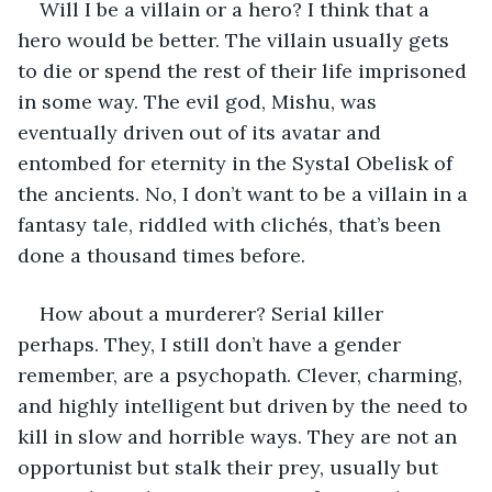
Will I be a villain or a hero? I think that a 
hero would be better. The villain usually gets 
to die or spend the rest of their life imprisoned 
in some way. The evil god, Mishu, was 
eventually driven out of its avatar and 
entombed for eternity in the Systal Obelisk of 
the ancients. No, I don’t want to be a villain in a 
fantasy tale, riddled with clichés, that’s been 
done a thousand times before.
How about a murderer? Serial killer 
perhaps. They, I still don’t have a gender 
remember, are a psychopath. Clever, charming, 
and highly intelligent but driven by the need to 
kill in slow and horrible ways. They are not an 
opportunist but stalk their prey, usually but 