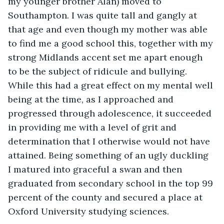
my younger brother Alan) moved to 
Southampton. I was quite tall and gangly at 
that age and even though my mother was able 
to find me a good school this, together with my 
strong Midlands accent set me apart enough 
to be the subject of ridicule and bullying. 
While this had a great effect on my mental well 
being at the time, as I approached and 
progressed through adolescence, it succeeded 
in providing me with a level of grit and 
determination that I otherwise would not have 
attained. Being something of an ugly duckling 
I matured into graceful a swan and then 
graduated from secondary school in the top 99 
percent of the county and secured a place at 
Oxford University studying sciences.