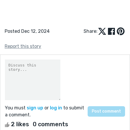
Posted Dec 12, 2024
Share:
Report this story
You must
sign up
or
log in
to submit
a comment.
2 likes
0 comments