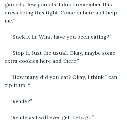
gained a few pounds. I don’t remember this 
dress being this tight. Come in here and help 
me.”
“Suck it in. What have you been eating?”
“Stop it. Just the usual. Okay, maybe some 
extra cookies here and there.”
“How many did you eat? Okay, I think I can 
zip it up. “
“Ready?”
“Ready as I will ever get. Let’s go.”