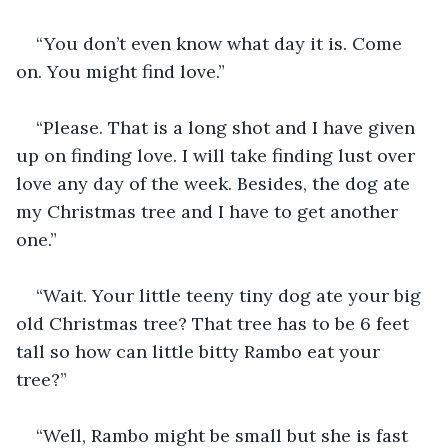
“You don’t even know what day it is. Come 
on. You might find love.” 
“Please. That is a long shot and I have given 
up on finding love. I will take finding lust over 
love any day of the week. Besides, the dog ate 
my Christmas tree and I have to get another 
one.”
“Wait. Your little teeny tiny dog ate your big 
old Christmas tree? That tree has to be 6 feet 
tall so how can little bitty Rambo eat your 
tree?” 
“Well, Rambo might be small but she is fast 