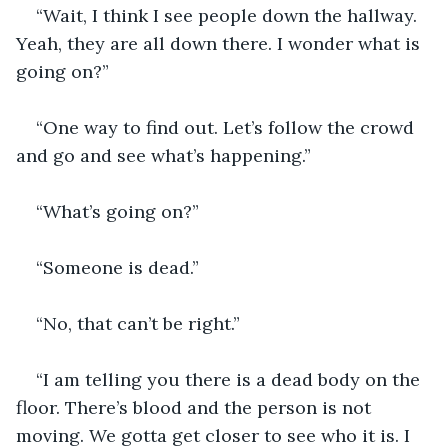
“Wait, I think I see people down the hallway. 
Yeah, they are all down there. I wonder what is 
going on?”
“One way to find out. Let’s follow the crowd 
and go and see what’s happening.”
“What’s going on?”
“Someone is dead.”
“No, that can’t be right.”
“I am telling you there is a dead body on the 
floor. There’s blood and the person is not 
moving. We gotta get closer to see who it is. I 