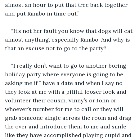
almost an hour to put that tree back together 
and put Rambo in time out.” 
“It’s not her fault you know that dogs will eat 
almost anything, especially Rambo. And why is 
that an excuse not to go to the party?” 
“I really don’t want to go to another boring 
holiday party where everyone is going to be 
asking me if I have a date and when I say no 
they look at me with a pitiful looser look and 
volunteer their cousin, Vinny’s or John or 
whoever’s number for me to call or they will 
grab someone single across the room and drag 
the over and introduce them to me and smile 
like they have accomplished playing cupid and 