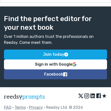
Find the perfect editor for
your next book
Over 1 million authors trust the professionals on
Reedsy. Come meet them.
Join today
Sign in with Google
Facebook
★
reedsy
prompts
FAQ
•
Terms
•
Privacy
• Reedsy Ltd. © 2026