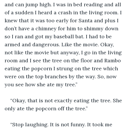
and can jump high. I was in bed reading and all 
of a sudden I heard a crash in the living room. I 
knew that it was too early for Santa and plus I 
don’t have a chimney for him to shimmy down 
so I ran and got my baseball bat. I had to be 
armed and dangerous. Like the movie. Okay, 
not like the movie but anyway, I go in the living 
room and I see the tree on the floor and Rambo 
eating the popcorn I strung on the tree which 
were on the top branches by the way. So, now 
you see how she ate my tree.”
“Okay, that is not exactly eating the tree. She 
only ate the popcorn off the tree.”
“Stop laughing. It is not funny. It took me 