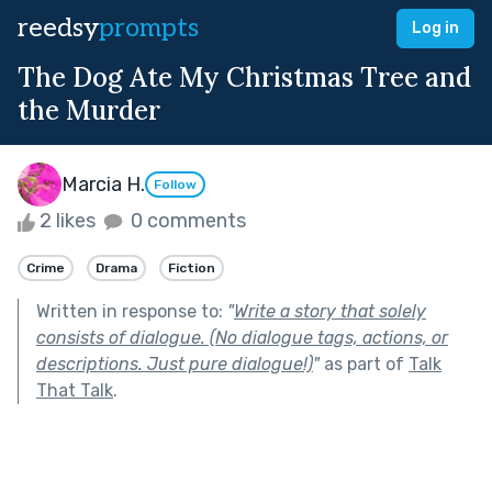
reedsy
prompts
Log in
The Dog Ate My Christmas Tree and
the Murder
Marcia H.
Follow
2 likes
0 comments
Crime
Drama
Fiction
Written in response to:
"
Write a story that solely
consists of dialogue. (No dialogue tags, actions, or
descriptions. Just pure dialogue!)
"
as part of
Talk
That Talk
.