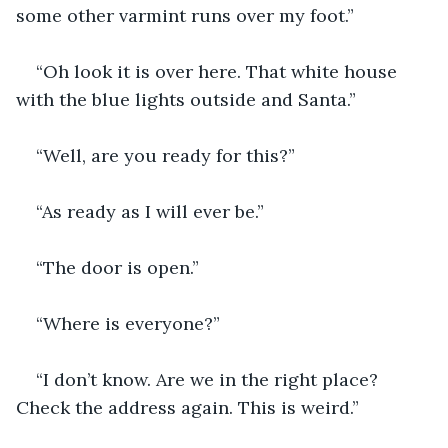
some other varmint runs over my foot.”
“Oh look it is over here. That white house 
with the blue lights outside and Santa.”
“Well, are you ready for this?” 
“As ready as I will ever be.” 
“The door is open.” 
“Where is everyone?”
“I don’t know. Are we in the right place? 
Check the address again. This is weird.”