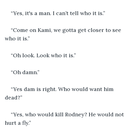
“Yes, it's a man. I can’t tell who it is.”
“Come on Kami, we gotta get closer to see 
who it is.”
“Oh look. Look who it is.”
“Oh damn.” 
“Yes dam is right. Who would want him 
dead?”
“Yes, who would kill Rodney? He would not 
hurt a fly.” 