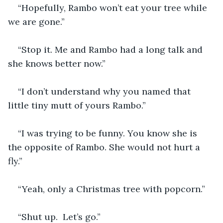
“Hopefully, Rambo won’t eat your tree while 
we are gone.”
“Stop it. Me and Rambo had a long talk and 
she knows better now.”
“I don’t understand why you named that 
little tiny mutt of yours Rambo.”
“I was trying to be funny. You know she is 
the opposite of Rambo. She would not hurt a 
fly.”
“Yeah, only a Christmas tree with popcorn.”
“Shut up.  Let’s go.”