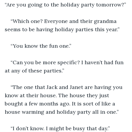
“Are you going to the holiday party tomorrow?”
“Which one? Everyone and their grandma 
seems to be having holiday parties this year.”
“You know the fun one.” 
“Can you be more specific? I haven’t had fun 
at any of these parties.”
“The one that Jack and Janet are having you 
know at their house. The house they just 
bought a few months ago. It is sort of like a 
house warming and holiday party all in one.” 
“I don’t know. I might be busy that day.”