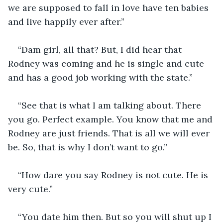
we are supposed to fall in love have ten babies 
and live happily ever after.” 
“Dam girl, all that? But, I did hear that 
Rodney was coming and he is single and cute 
and has a good job working with the state.”
“See that is what I am talking about. There 
you go. Perfect example. You know that me and 
Rodney are just friends. That is all we will ever 
be. So, that is why I don’t want to go.”
“How dare you say Rodney is not cute. He is 
very cute.” 
“You date him then. But so you will shut up I 