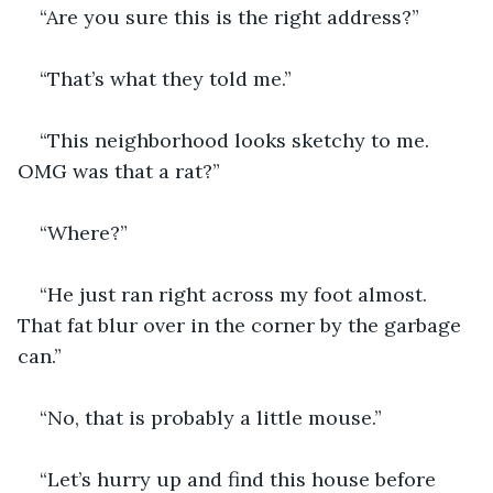
“Are you sure this is the right address?”
“That’s what they told me.”
“This neighborhood looks sketchy to me. 
OMG was that a rat?”
“Where?”
“He just ran right across my foot almost. 
That fat blur over in the corner by the garbage 
can.”
“No, that is probably a little mouse.” 
“Let’s hurry up and find this house before 