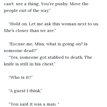
can’t  see a thing. You’re pushy. Move the 
people out of the way.” 
“Hold on. Let me ask this woman next to us. 
She’s closer than we are.”
“Excuse me, Miss, what is going on? Is 
someone dead?”
“Yes, someone got stabbed to death. The 
knife is still in his chest.”
“Who is it?”
“A guest I think.”
“You said it was a man. “