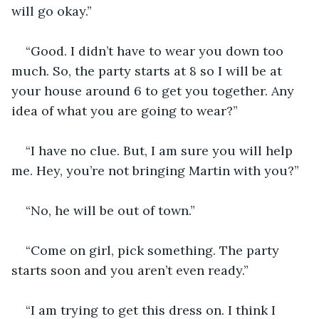
will go okay.” 
“Good. I didn’t have to wear you down too 
much. So, the party starts at 8 so I will be at 
your house around 6 to get you together. Any 
idea of what you are going to wear?”
“I have no clue. But, I am sure you will help 
me. Hey, you’re not bringing Martin with you?”
“No, he will be out of town.”
“Come on girl, pick something. The party 
starts soon and you aren’t even ready.”
“I am trying to get this dress on. I think I 