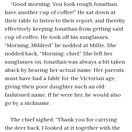
“Good morning. You look rough Jonathan, 
have another cup of coffee!” He sat down at 
their table to listen to their report, and thereby 
effectively keeping Jonathan from getting said 
cup of coffee. He took off his sunglasses. 
“Morning, Mildred” he nodded at Millie. She 
nodded back, “Morning, chief.” She left her 
sunglasses on. Jonathan was always a bit taken 
aback by hearing her actual name. Her parents 
must have had a fable for the Victorian age, 
giving their poor daughter such an old-
fashioned name. If he were her, he would also 
go by a nickname.
The chief sighed. “Thank you for carrying 
the deer back. I looked at it together with the 