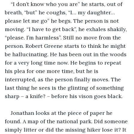
“I don’t know who you are” he starts, out of 
breath, “but” he coughs, “I… my daughter… 
please let me go” he begs. The person is not 
moving. “I have to get back”, he exhales shakily, 
“please. I’m harmless”. Still no move from the 
person. Robert Greene starts to think he might 
be hallucinating. He has been out in the woods 
for a very long time now. He begins to repeat 
his plea for one more time, but he is 
interrupted, as the person finally moves. The 
last thing he sees is the glinting of something 
sharp – a knife? – before his vison goes black.
Jonathan looks at the piece of paper he 
found. A map of the national park. Did someone 
simply litter or did the missing hiker lose it? It 