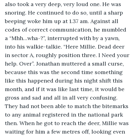
also took a very deep, very loud one. He was 
snoring. He continued to do so, until a sharp 
beeping woke him up at 1.37 am. Against all 
codes of correct communication, he mumbled 
a “Mhh…wha-?”, interrupted with by a yawn, 
into his walkie-talkie. “Here Millie. Dead deer 
in sector A, roughly position three. I Need your 
help. Over”. Jonathan muttered a small curse, 
because this was the second time something 
like this happened during his night shift this 
month, and if it was like last time, it would be 
gross and sad and all in all very confusing. 
They had not been able to match the bitemarks 
to any animal registered in the national park 
then. When he got to reach the deer, Millie was 
waiting for him a few metres off, looking even 