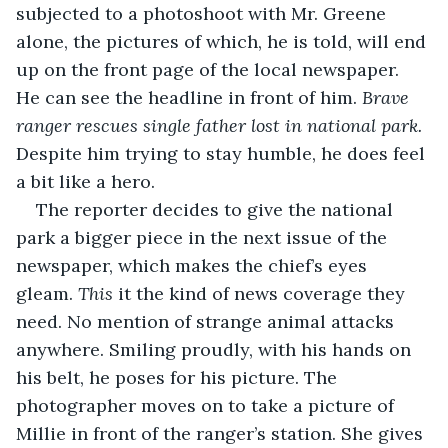
subjected to a photoshoot with Mr. Greene 
alone, the pictures of which, he is told, will end 
up on the front page of the local newspaper. 
He can see the headline in front of him. 
Brave 
ranger rescues single father lost in national park.
Despite him trying to stay humble, he does feel 
a bit like a hero.
The reporter decides to give the national 
park a bigger piece in the next issue of the 
newspaper, which makes the chief’s eyes 
gleam. 
This
 it the kind of news coverage they 
need. No mention of strange animal attacks 
anywhere. Smiling proudly, with his hands on 
his belt, he poses for his picture. The 
photographer moves on to take a picture of 
Millie in front of the ranger’s station. She gives 