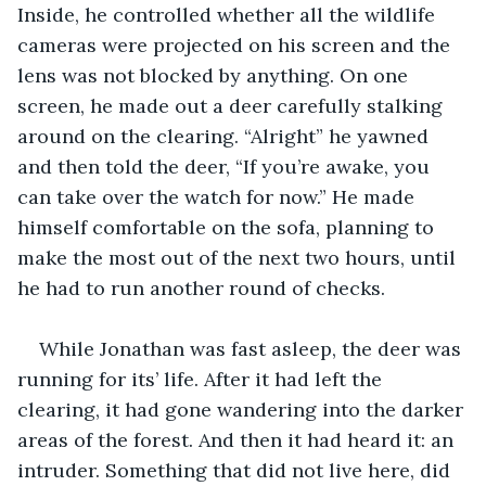
Inside, he controlled whether all the wildlife 
cameras were projected on his screen and the 
lens was not blocked by anything. On one 
screen, he made out a deer carefully stalking 
around on the clearing. “Alright” he yawned 
and then told the deer, “If you’re awake, you 
can take over the watch for now.” He made 
himself comfortable on the sofa, planning to 
make the most out of the next two hours, until 
he had to run another round of checks.
While Jonathan was fast asleep, the deer was 
running for its’ life. After it had left the 
clearing, it had gone wandering into the darker 
areas of the forest. And then it had heard it: an 
intruder. Something that did not live here, did 