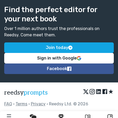
My main suggestion: Keeping writing!
Find the perfect editor for
your next book
Over 1 million authors trust the professionals on
Reedsy. Come meet them.
Join today
Sign in with Google
Facebook
★
reedsy
prompts
FAQ
•
Terms
•
Privacy
• Reedsy Ltd. © 2026