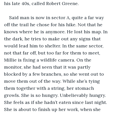
his late 40s, called Robert Greene.
Said man is now in sector A, quite a far way 
off the trail he chose for his hike. Not that he 
knows where he is anymore. He lost his map. In 
the dark, he tries to make out any signs that 
would lead him to shelter. In the same sector, 
not that far off, but too far for them to meet, 
Millie is fixing a wildlife camera. On the 
monitor, she had seen that it was partly 
blocked by a few branches, so she went out to 
move them out of the way. While she’s tying 
them together with a string, her stomach 
growls. She is so hungry. Unbelievably hungry. 
She feels as if she hadn’t eaten since last night. 
She is about to finish up her work, when she 