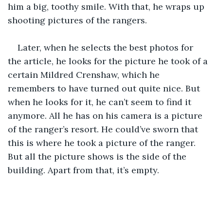
him a big, toothy smile. With that, he wraps up 
shooting pictures of the rangers.
Later, when he selects the best photos for 
the article, he looks for the picture he took of a 
certain Mildred Crenshaw, which he 
remembers to have turned out quite nice. But 
when he looks for it, he can’t seem to find it 
anymore. All he has on his camera is a picture 
of the ranger’s resort. He could’ve sworn that 
this is where he took a picture of the ranger. 
But all the picture shows is the side of the 
building. Apart from that, it’s empty. 