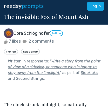
reedsy
prompts
Log in
The invisible Fox of Mount Ash
Cora Schlöglhofer
Follow
7 likes
2 comments
Fiction
Suspense
Written in response to:
"
Write a story from the point
of view of a sidekick, or someone who is happy to
stay away from the limelight.
"
as part of
Sidekicks
and Second Strings
.
The clock struck midnight, so naturally, 