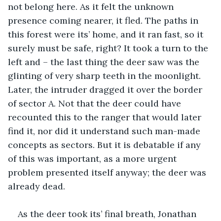
not belong here. As it felt the unknown 
presence coming nearer, it fled. The paths in 
this forest were its’ home, and it ran fast, so it 
surely must be safe, right? It took a turn to the 
left and – the last thing the deer saw was the 
glinting of very sharp teeth in the moonlight. 
Later, the intruder dragged it over the border 
of sector A. Not that the deer could have 
recounted this to the ranger that would later 
find it, nor did it understand such man-made 
concepts as sectors. But it is debatable if any 
of this was important, as a more urgent 
problem presented itself anyway; the deer was 
already dead.
As the deer took its’ final breath, Jonathan 