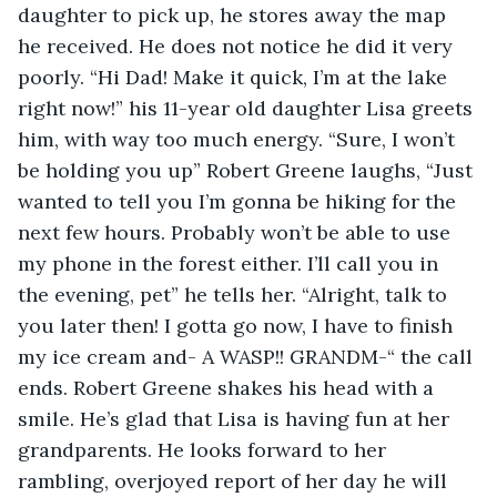
daughter to pick up, he stores away the map 
he received. He does not notice he did it very 
poorly. “Hi Dad! Make it quick, I’m at the lake 
right now!” his 11-year old daughter Lisa greets 
him, with way too much energy. “Sure, I won’t 
be holding you up” Robert Greene laughs, “Just 
wanted to tell you I’m gonna be hiking for the 
next few hours. Probably won’t be able to use 
my phone in the forest either. I’ll call you in 
the evening, pet” he tells her. “Alright, talk to 
you later then! I gotta go now, I have to finish 
my ice cream and- A WASP!! GRANDM-“ the call 
ends. Robert Greene shakes his head with a 
smile. He’s glad that Lisa is having fun at her 
grandparents. He looks forward to her 
rambling, overjoyed report of her day he will 