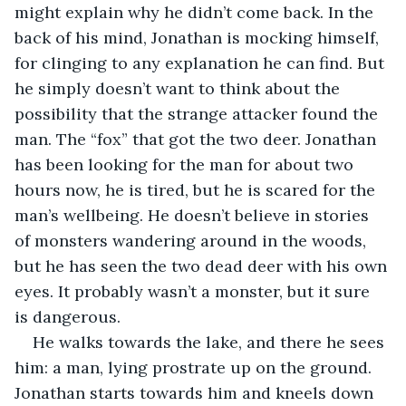
might explain why he didn’t come back. In the 
back of his mind, Jonathan is mocking himself, 
for clinging to any explanation he can find. But 
he simply doesn’t want to think about the 
possibility that the strange attacker found the 
man. The “fox” that got the two deer. Jonathan 
has been looking for the man for about two 
hours now, he is tired, but he is scared for the 
man’s wellbeing. He doesn’t believe in stories 
of monsters wandering around in the woods, 
but he has seen the two dead deer with his own 
eyes. It probably wasn’t a monster, but it sure 
is dangerous.
He walks towards the lake, and there he sees 
him: a man, lying prostrate up on the ground. 
Jonathan starts towards him and kneels down 