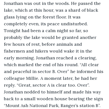
Jonathan was out in the woods. He passed the 
lake, which at this hour, was a shard of black 
glass lying on the forest floor. It was 
completely even, its peace undisturbed. 
Tonight had been a calm night so far, so 
probably the lake would be granted another 
few hours of rest, before animals and 
fishermen and hikers would wake it in the 
early morning. Jonathan reached a clearing, 
which marked the end of his round. “All clear 
and peaceful in sector B. Over” he informed his 
colleague Millie. A moment later, he had her 
reply. “Great, sector A is clear too. Over”. 
Jonathan nodded to himself and made his way 
back to a small wooden house bearing the sign 
“Mount Ash National Park, Ranger’s station B”. 