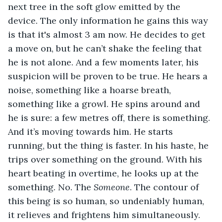
next tree in the soft glow emitted by the 
device. The only information he gains this way 
is that it's almost 3 am now. He decides to get 
a move on, but he can’t shake the feeling that 
he is not alone. And a few moments later, his 
suspicion will be proven to be true. He hears a 
noise, something like a hoarse breath, 
something like a growl. He spins around and 
he is sure: a few metres off, there is something. 
And it’s moving towards him. He starts 
running, but the thing is faster. In his haste, he 
trips over something on the ground. With his 
heart beating in overtime, he looks up at the 
something. No. The 
Someone
. The contour of 
this being is so human, so undeniably human, 
it relieves and frightens him simultaneously.