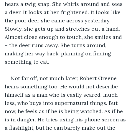
hears a twig snap. She whirls around and sees 
a deer. It looks at her, frightened. It looks like 
the poor deer she came across yesterday. 
Slowly, she gets up and stretches out a hand. 
Almost close enough to touch, she smiles and 
– the deer runs away. She turns around, 
making her way back, planning on finding 
something to eat.
Not far off, not much later, Robert Greene 
hears something too. He would not describe 
himself as a man who is easily scared, much 
less, who buys into supernatural things. But 
now, he feels as if he is being watched. As if he 
is in danger. He tries using his phone screen as 
a flashlight, but he can barely make out the 