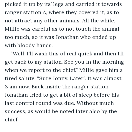
picked it up by its’ legs and carried it towards 
ranger station A, where they covered it, as to 
not attract any other animals. All the while, 
Millie was careful as to not touch the animal 
too much, so it was Jonathan who ended up 
with bloody hands.
“Well, I’ll wash this of real quick and then I’ll 
get back to my station. See you in the morning 
when we report to the chief.” Millie gave him a 
tired salute, “Sure Jonny. Later”. It was almost 
3 am now. Back inside the ranger station, 
Jonathan tried to get a bit of sleep before his 
last control round was due. Without much 
success, as would be noted later also by the 
chief.