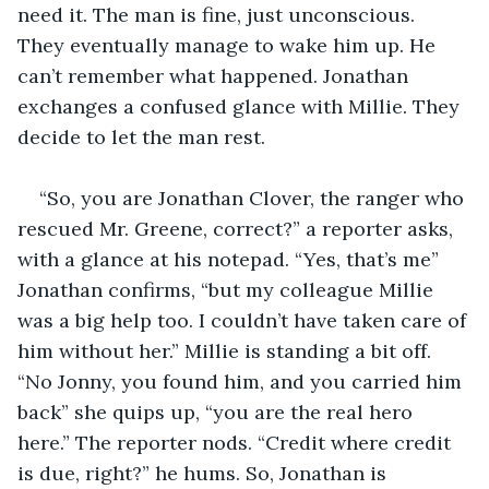
need it. The man is fine, just unconscious. 
They eventually manage to wake him up. He 
can’t remember what happened. Jonathan 
exchanges a confused glance with Millie. They 
decide to let the man rest.
“So, you are Jonathan Clover, the ranger who 
rescued Mr. Greene, correct?” a reporter asks, 
with a glance at his notepad. “Yes, that’s me” 
Jonathan confirms, “but my colleague Millie 
was a big help too. I couldn’t have taken care of 
him without her.” Millie is standing a bit off. 
“No Jonny, you found him, and you carried him 
back” she quips up, “you are the real hero 
here.” The reporter nods. “Credit where credit 
is due, right?” he hums. So, Jonathan is 