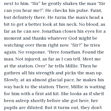
next to him. “Sir” he gently shakes the man “Sir 
can you hear me?”. He checks his pulse. Faint, 
but definitely there. He turns the man’s head a 
bit to get a better look at his neck. No blood, as 
far as he can see. Jonathan closes his eyes for a 
moment and thanks whatever God might be 
watching over them right now. “Sir?” he tries 
again. No response. “Here Jonathan. Found the 
man. Not injured, as far as I can tell. Meet me 
at the station. Over” he tells Millie. Then he 
gathers all his strength and picks the man up. 
Slowly, at an almost glacial pace, he makes his 
way back to the station. There, Millie is waiting 
for him with a first aid kit. She looks as if she’d 
been asleep shortly before she got here, her 
pupils are diluted. But it turns out, they don’t 