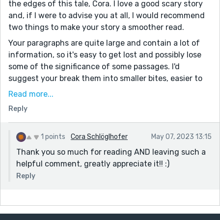
the edges of this tale, Cora. I love a good scary story
and, if I were to advise you at all, I would recommend
two things to make your story a smoother read.
Your paragraphs are quite large and contain a lot of
information, so it's easy to get lost and possibly lose
some of the significance of some passages. I'd
suggest your break them into smaller bites, easier to
follow.
Read more...
I'd also suggest read, read and re-read your story so
Reply
the reader isn't tripped up by a misspelling or a small
typo. This is an easy fix but requires time. Try to
1 points
Cora Schlöglhofer
May 07, 2023 13:15
answer any questions the story raises.
Thank you so much for reading AND leaving such a
I got a little lost in the details and lost sight of the
helpful comment, greatly appreciate it!! :)
main plot line and, frankly, the plot line is a good one
Reply
and the reveal at the end was very well done. I hope
you don't mind my tossing these thoughts out there.
You are a good writer and should continue to improve.
(Reedsy will help! It's helped me, big time!)