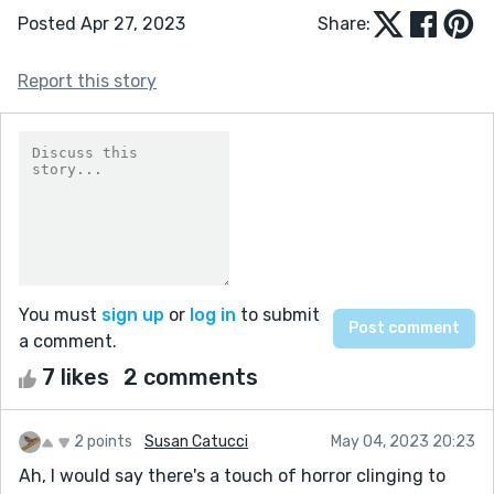
Posted Apr 27, 2023
Share:
Report this story
You must
sign up
or
log in
to submit
a comment.
7 likes
2 comments
2 points
Susan Catucci
May 04, 2023 20:23
Ah, I would say there's a touch of horror clinging to