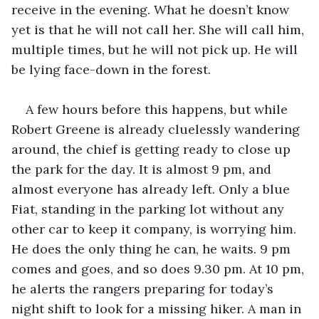
receive in the evening. What he doesn’t know 
yet is that he will not call her. She will call him, 
multiple times, but he will not pick up. He will 
be lying face-down in the forest.
A few hours before this happens, but while 
Robert Greene is already cluelessly wandering 
around, the chief is getting ready to close up 
the park for the day. It is almost 9 pm, and 
almost everyone has already left. Only a blue 
Fiat, standing in the parking lot without any 
other car to keep it company, is worrying him. 
He does the only thing he can, he waits. 9 pm 
comes and goes, and so does 9.30 pm. At 10 pm, 
he alerts the rangers preparing for today’s 
night shift to look for a missing hiker. A man in 