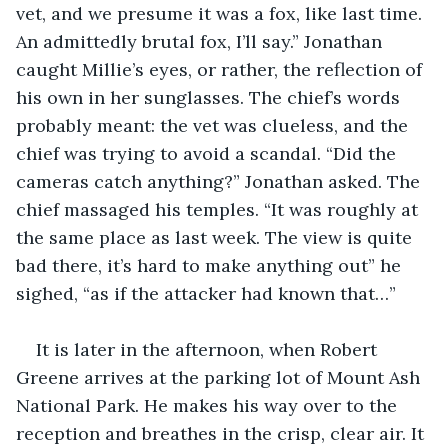
vet, and we presume it was a fox, like last time. 
An admittedly brutal fox, I’ll say.” Jonathan 
caught Millie’s eyes, or rather, the reflection of 
his own in her sunglasses. The chief’s words 
probably meant: the vet was clueless, and the 
chief was trying to avoid a scandal. “Did the 
cameras catch anything?” Jonathan asked. The 
chief massaged his temples. “It was roughly at 
the same place as last week. The view is quite 
bad there, it’s hard to make anything out” he 
sighed, “as if the attacker had known that…”
It is later in the afternoon, when Robert 
Greene arrives at the parking lot of Mount Ash 
National Park. He makes his way over to the 
reception and breathes in the crisp, clear air. It 