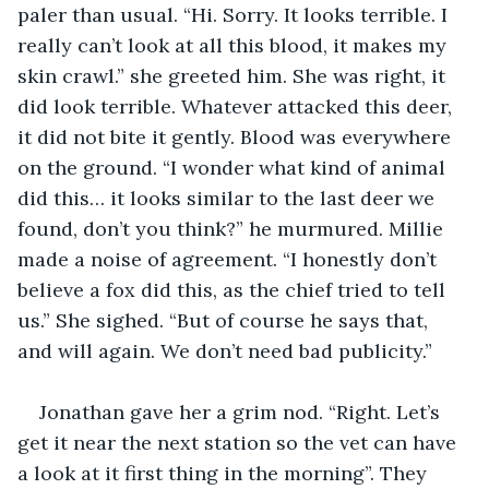
paler than usual. “Hi. Sorry. It looks terrible. I 
really can’t look at all this blood, it makes my 
skin crawl.” she greeted him. She was right, it 
did look terrible. Whatever attacked this deer, 
it did not bite it gently. Blood was everywhere 
on the ground. “I wonder what kind of animal 
did this… it looks similar to the last deer we 
found, don’t you think?” he murmured. Millie 
made a noise of agreement. “I honestly don’t 
believe a fox did this, as the chief tried to tell 
us.” She sighed. “But of course he says that, 
and will again. We don’t need bad publicity.”
Jonathan gave her a grim nod. “Right. Let’s 
get it near the next station so the vet can have 
a look at it first thing in the morning”. They 