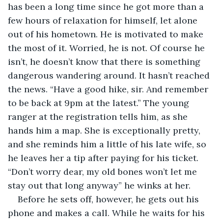
has been a long time since he got more than a 
few hours of relaxation for himself, let alone 
out of his hometown. He is motivated to make 
the most of it. Worried, he is not. Of course he 
isn’t, he doesn’t know that there is something 
dangerous wandering around. It hasn’t reached 
the news. “Have a good hike, sir. And remember 
to be back at 9pm at the latest.” The young 
ranger at the registration tells him, as she 
hands him a map. She is exceptionally pretty, 
and she reminds him a little of his late wife, so 
he leaves her a tip after paying for his ticket. 
“Don’t worry dear, my old bones won’t let me 
stay out that long anyway” he winks at her.
Before he sets off, however, he gets out his 
phone and makes a call. While he waits for his 