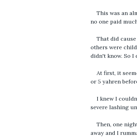
This was an alm
no one paid much a
That did cause 
others were childr
didn't know. So I
At first, it see
or 5 yahren before
I knew I couldn
severe lashing un
Then, one nigh
away and I rummag