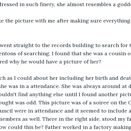
essed in such finery, she almost resembles a godde
ke the picture with me after making sure everything
 went straight to the records building to search for
centons of searching, I found that she was a cousin of
red why he would have a picture of her?
h as I could about her including her birth and deat
she was in a attendance. She was always around at 
ouldn't find anything else until I found another pict
hought was odd. This picture was of a soiree on the 
ouncil were in attendance and it seemed to include al
embers as well. There in the right side, stood my fat
w could this be? Father worked in a factory makin