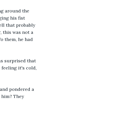
ng around the 
ging his fist 
ell that probably 
 this was not a 
o them, he had 
s surprised that 
eeling it's cold, 
o and pondered a 
r him? They 