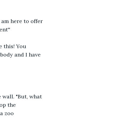
 am here to offer 
nt''
 this! You 
body and I have 
 wall. "But, what 
op the 
 a zoo 