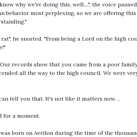
 know why we're doing this, well....", the voice pause
n behavior most perplexing, so we are offering this 
standing."
ab rat", he snorted. "From being a Lord on the high coun
e!"
 Our records show that you came from a poor family
ended all the way to the high council. We were ver
can tell you that. It's not like it matters now. ..
 for a moment.
 was born on Aerilon during the time of the thousan