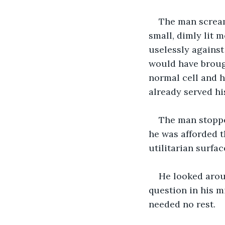
The man scream
small, dimly lit me
uselessly against
would have broug
normal cell and 
already served h
The man stoppe
he was afforded t
utilitarian surfac
He looked aroun
question in his m
needed no rest.