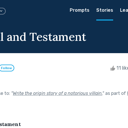
Prompts
Stories
Lea
ll and Testament
11 li
Follow
se to:
"
Write the origin story of a notorious villain.
"
as part of
estament