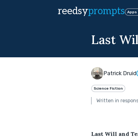
reedsy
prompts
Apps
Last Wi
Patrick Druid
Science Fiction
Written in respon
Last Will and T