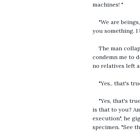
machines! "
"We are beings,
you something. I 
The man collaps
condemn me to dea
no relatives left 
"Yes,. that's tr
"Yes, that's tru
is that to you? A
execution", he gi
specimen. "See th