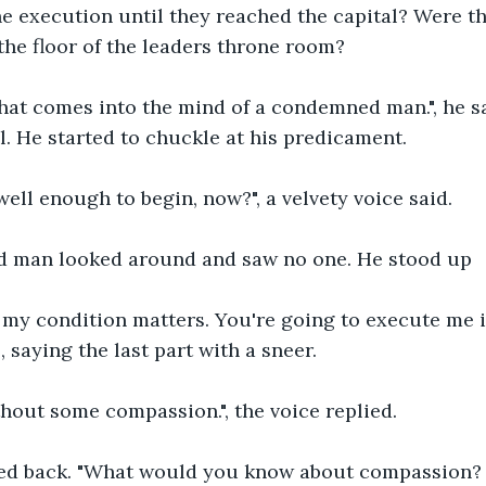
e execution until they reached the capital? Were th
the floor of the leaders throne room?
hat comes into the mind of a condemned man.", he sa
ll. He started to chuckle at his predicament.
well enough to begin, now?", a velvety voice said.
 man looked around and saw no one. He stood up
f my condition matters. You're going to execute me 
, saying the last part with a sneer.
hout some compassion.", the voice replied.
rled back. "What would you know about compassion? 