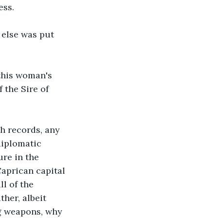
ss. 
 else was put 
 this woman's 
 the Sire of 
h records, any 
diplomatic 
ure in the 
Caprican capital 
l of the 
her, albeit 
g weapons, why 