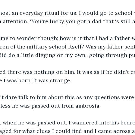
ost an everyday ritual for us. I would go to school 
ttention. "You're lucky you got a dad that 's still ali
me to wonder though; how is it that I had a father wh
en of the military school itself? Was my father sent 
 did do a little digging on my own,. going through pu
med there was nothing on him. It was as if he didn't e
 I was born. It was strange.
't dare talk to him about this as any questions were
less he was passed out from ambrosia. 
t when he was passed out, I wandered into his bedr
ed for what clues I could find and I came across a 