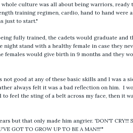
 whole culture was all about being warriors, ready to
ength training regimen, cardio, hand to hand were al
s just to start."
being fully trained, the cadets would graduate and 
 one night stand with a healthy female in case they n
he females would give birth in 9 months and they wo
s not good at any of these basic skills and I was a si
ther always felt it was a bad reflection on him.  I 
to feel the sting of a belt across my face, then it w
 tears but that only made him angrier. 'DON'T CRY!!
OU'VE GOT TO GROW UP TO BE A MAN!!!'"