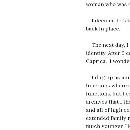
woman who was dr
I decided to ta
back in place.
The next day, I
identity. After 2 
Caprica.  I wonde
I dug up as muc
functions where 
functions, but I c
archives that I t
and all of high c
extended family m
much younger. Ho