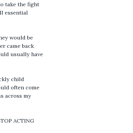
 take the fight 
l essential 
they would be 
ever came back 
uld usually have 
ckly child 
would often come 
as across my 
! STOP ACTING 