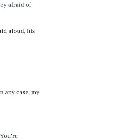
ey afraid of 
id aloud, his 
in any case, my 
You're 