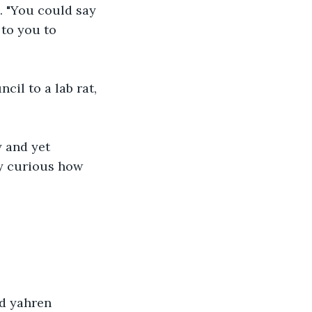
d. "You could say 
to you to 
cil to a lab rat, 
 and yet 
y curious how 
d yahren 