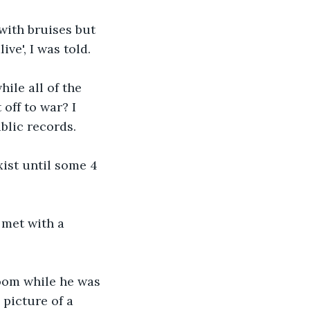
with bruises but 
ve', I was told. 
ile all of the 
off to war? I 
blic records.
xist until some 4 
 met with a 
oom while he was 
picture of a 