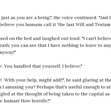
 just as you are a being.", the voice continued. "And I
believe you humans call it 'the last Will and Testame
ed on the bed and laughed out loud. "I can't believe
th; you can see that I have nothing to leave to any
anyway!"
ue. You handled that yourself, I believe."
e!  With your help, might add!!", he said glaring at the
m I amusing you? Perhaps that's useful enough to st
ggled at the thought of being taken to the capital as
e human! How horrific!"