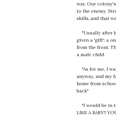
war. Our colony's
to the enemy. Str
skills,.and that wa
"Usually after 
given a 'gift': a
from the front. T
a male child.
"As for me, I wa
anyway, and my fa
home from school 
back"
"I would be in
LIKE A BABY!! Y