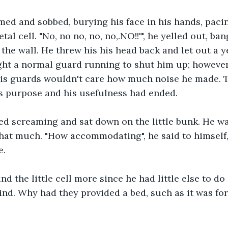
ed and sobbed, burying his face in his hands, paci
tal cell. "No, no no, no, no,.NO!!'", he yelled out, ban
 the wall. He threw his his head back and let out a y
ht a normal guard running to shut him up; however,
his guards wouldn't care how much noise he made. T
is purpose and his usefulness had ended.
d screaming and sat down on the little bunk. He wa
hat much. "How accommodating", he said to himself, f
e.
d the little cell more since he had little else to d
ind. Why had they provided a bed, such as it was fo