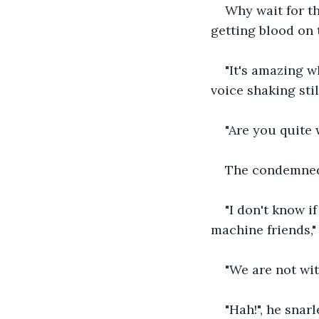
Why wait for th
getting blood on 
"It's amazing w
voice shaking sti
"Are you quite 
The condemned
"I don't know i
machine friends," 
"We are not wit
"Hah!", he sna