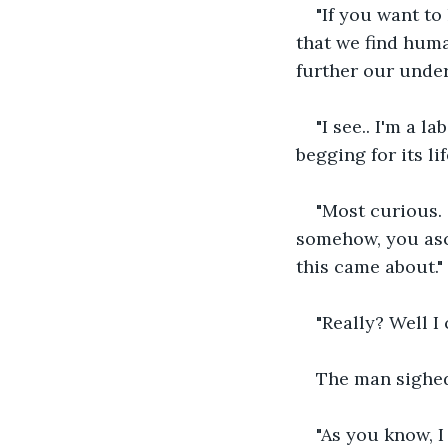
"If you want to
that we find huma
further our under
"I see.. I'm a l
begging for its lif
"Most curious.
somehow, you asc
this came about."
"Really? Well I 
The man sighed
"As you know, I