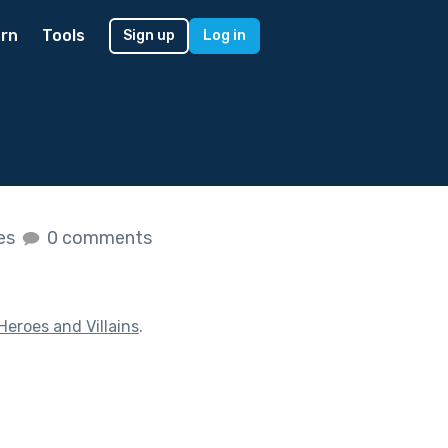
rn
Tools
Sign up
Log in
kes
0 comments
Heroes and Villains
.