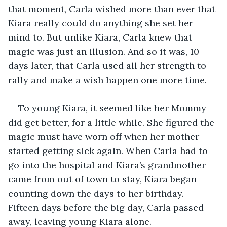
that moment, Carla wished more than ever that 
Kiara really could do anything she set her 
mind to. But unlike Kiara, Carla knew that 
magic was just an illusion. And so it was, 10 
days later, that Carla used all her strength to 
rally and make a wish happen one more time.
To young Kiara, it seemed like her Mommy 
did get better, for a little while. She figured the 
magic must have worn off when her mother 
started getting sick again. When Carla had to 
go into the hospital and Kiara’s grandmother 
came from out of town to stay, Kiara began 
counting down the days to her birthday. 
Fifteen days before the big day, Carla passed 
away, leaving young Kiara alone. 