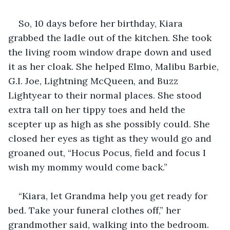
So, 10 days before her birthday, Kiara 
grabbed the ladle out of the kitchen. She took 
the living room window drape down and used 
it as her cloak. She helped Elmo, Malibu Barbie, 
G.I. Joe, Lightning McQueen, and Buzz 
Lightyear to their normal places. She stood 
extra tall on her tippy toes and held the 
scepter up as high as she possibly could. She 
closed her eyes as tight as they would go and 
groaned out, “Hocus Pocus, field and focus I 
wish my mommy would come back.” 
“Kiara, let Grandma help you get ready for 
bed. Take your funeral clothes off,” her 
grandmother said, walking into the bedroom. 