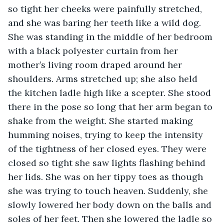
so tight her cheeks were painfully stretched, 
and she was baring her teeth like a wild dog. 
She was standing in the middle of her bedroom 
with a black polyester curtain from her 
mother’s living room draped around her 
shoulders. Arms stretched up; she also held 
the kitchen ladle high like a scepter. She stood 
there in the pose so long that her arm began to 
shake from the weight. She started making 
humming noises, trying to keep the intensity 
of the tightness of her closed eyes. They were 
closed so tight she saw lights flashing behind 
her lids. She was on her tippy toes as though 
she was trying to touch heaven. Suddenly, she 
slowly lowered her body down on the balls and 
soles of her feet. Then she lowered the ladle so 