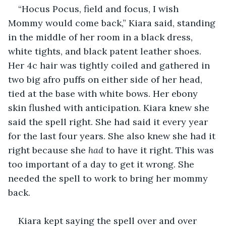
“Hocus Pocus, field and focus, I wish 
Mommy would come back,” Kiara said, standing 
in the middle of her room in a black dress, 
white tights, and black patent leather shoes. 
Her 4c hair was tightly coiled and gathered in 
two big afro puffs on either side of her head, 
tied at the base with white bows. Her ebony 
skin flushed with anticipation. Kiara knew she 
said the spell right. She had said it every year 
for the last four years. She also knew she had it 
right because she 
had
 to have it right. This was 
too important of a day to get it wrong. She 
needed the spell to work to bring her mommy 
back.
Kiara kept saying the spell over and over 