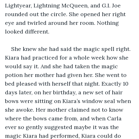
Lightyear, Lightning McQueen, and G.I. Joe 
rounded out the circle. She opened her right 
eye and twirled around her room. Nothing 
looked different. 
She knew she had said the magic spell right. 
Kiara had practiced for a whole week how she 
would say it. And she had taken the magic 
potion her mother had given her. She went to 
bed pleased with herself that night. Exactly 10 
days later, on her birthday, a new set of hair 
bows were sitting on Kiara’s window seal when 
she awoke. Her mother claimed not to know 
where the bows came from, and when Carla 
ever so gently suggested maybe it was the 
magic Kiara had performed, Kiara could do 