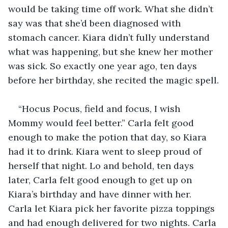
would be taking time off work. What she didn’t 
say was that she’d been diagnosed with 
stomach cancer. Kiara didn’t fully understand 
what was happening, but she knew her mother 
was sick. So exactly one year ago, ten days 
before her birthday, she recited the magic spell.
“Hocus Pocus, field and focus, I wish 
Mommy would feel better.” Carla felt good 
enough to make the potion that day, so Kiara 
had it to drink. Kiara went to sleep proud of 
herself that night. Lo and behold, ten days 
later, Carla felt good enough to get up on 
Kiara’s birthday and have dinner with her. 
Carla let Kiara pick her favorite pizza toppings 
and had enough delivered for two nights. Carla 