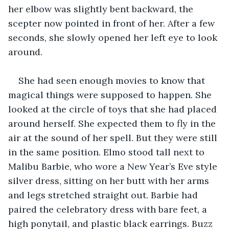
her elbow was slightly bent backward, the 
scepter now pointed in front of her. After a few 
seconds, she slowly opened her left eye to look 
around.
She had seen enough movies to know that 
magical things were supposed to happen. She 
looked at the circle of toys that she had placed 
around herself. She expected them to fly in the 
air at the sound of her spell. But they were still 
in the same position. Elmo stood tall next to 
Malibu Barbie, who wore a New Year’s Eve style 
silver dress, sitting on her butt with her arms 
and legs stretched straight out. Barbie had 
paired the celebratory dress with bare feet, a 
high ponytail, and plastic black earrings. Buzz 