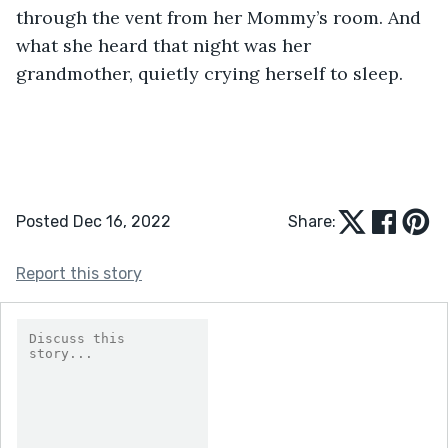
through the vent from her Mommy’s room. And 
what she heard that night was her 
grandmother, quietly crying herself to sleep. 
Posted Dec 16, 2022
Share:
Report this story