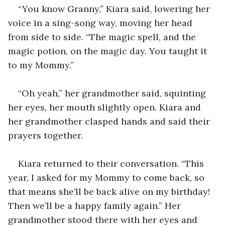
“You know Granny,” Kiara said, lowering her 
voice in a sing-song way, moving her head 
from side to side. “The magic spell, and the 
magic potion, on the magic day. You taught it 
to my Mommy.”
“Oh yeah,” her grandmother said, squinting 
her eyes, her mouth slightly open. Kiara and 
her grandmother clasped hands and said their 
prayers together. 
Kiara returned to their conversation. “This 
year, I asked for my Mommy to come back, so 
that means she’ll be back alive on my birthday! 
Then we’ll be a happy family again.” Her 
grandmother stood there with her eyes and 