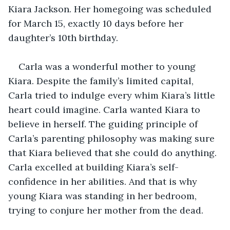
Kiara Jackson. Her homegoing was scheduled 
for March 15, exactly 10 days before her 
daughter’s 10th birthday. 
Carla was a wonderful mother to young 
Kiara. Despite the family’s limited capital, 
Carla tried to indulge every whim Kiara’s little 
heart could imagine. Carla wanted Kiara to 
believe in herself. The guiding principle of 
Carla’s parenting philosophy was making sure 
that Kiara believed that she could do anything. 
Carla excelled at building Kiara’s self-
confidence in her abilities. And that is why 
young Kiara was standing in her bedroom, 
trying to conjure her mother from the dead. 