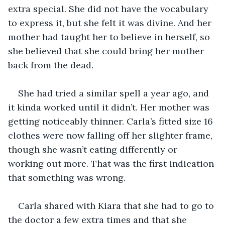
extra special. She did not have the vocabulary 
to express it, but she felt it was divine. And her 
mother had taught her to believe in herself, so 
she believed that she could bring her mother 
back from the dead.
She had tried a similar spell a year ago, and 
it kinda worked until it didn’t. Her mother was 
getting noticeably thinner. Carla’s fitted size 16 
clothes were now falling off her slighter frame, 
though she wasn’t eating differently or 
working out more. That was the first indication 
that something was wrong. 
Carla shared with Kiara that she had to go to 
the doctor a few extra times and that she 