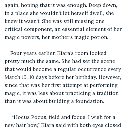
again, hoping that it was enough. Deep down, 
in a place she wouldn’t let herself dwell, she 
knew it wasn’t. She was still missing one 
critical component, an essential element of her 
magic powers, her mother’s magic potion. 
Four years earlier, Kiara’s room looked 
pretty much the same. She had set the scene 
that would become a regular occurrence every 
March 15, 10 days before her birthday. However, 
since that was her first attempt at performing 
magic, it was less about practicing a tradition 
than it was about building a foundation.
 “Hocus Pocus, field and focus, I wish for a 
new hair bow,” Kiara said with both eyes closed 