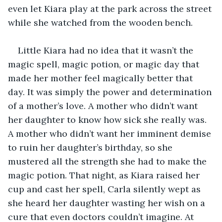
even let Kiara play at the park across the street 
while she watched from the wooden bench. 
Little Kiara had no idea that it wasn’t the 
magic spell, magic potion, or magic day that 
made her mother feel magically better that 
day. It was simply the power and determination 
of a mother’s love. A mother who didn’t want 
her daughter to know how sick she really was. 
A mother who didn’t want her imminent demise 
to ruin her daughter’s birthday, so she 
mustered all the strength she had to make the 
magic potion. That night, as Kiara raised her 
cup and cast her spell, Carla silently wept as 
she heard her daughter wasting her wish on a 
cure that even doctors couldn’t imagine. At 