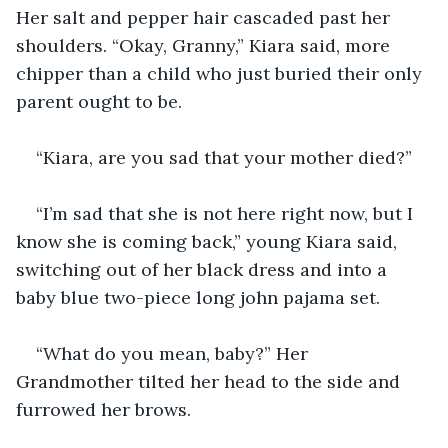
Her salt and pepper hair cascaded past her 
shoulders. “Okay, Granny,” Kiara said, more 
chipper than a child who just buried their only 
parent ought to be.
“Kiara, are you sad that your mother died?”
“I’m sad that she is not here right now, but I 
know she is coming back,” young Kiara said, 
switching out of her black dress and into a 
baby blue two-piece long john pajama set. 
“What do you mean, baby?” Her 
Grandmother tilted her head to the side and 
furrowed her brows.