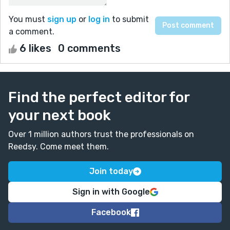
You must
sign up
or
log in
to submit
a comment.
6 likes
0 comments
Find the perfect editor for
your next book
Over 1 million authors trust the professionals on
Reedsy. Come meet them.
Join today
Sign in with Google
Facebook