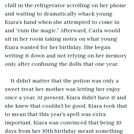
chill in the refrigerator scrolling on her phone 
and waiting to dramatically whack young 
Kiara’s hand when she attempted to come in 
and “ruin the magic.” Afterward, Carla would 
sit in her room taking notes on what young 
Kiara wanted for her birthday. She began 
writing it down and not relying on her memory 
only after confusing the dolls that one year. 
It didn’t matter that the potion was only a 
sweet treat her mother was letting her enjoy 
once a year. At present, Kiara didn’t have it and 
she knew that couldn’t be good. Kiara took that 
to mean that this year’s spell was extra 
important. Kiara was convinced that being 10 
days from her 10th birthday meant something 