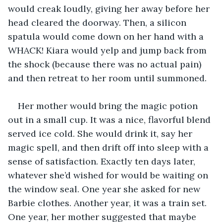
would creak loudly, giving her away before her 
head cleared the doorway. Then, a silicon 
spatula would come down on her hand with a 
WHACK! Kiara would yelp and jump back from 
the shock (because there was no actual pain) 
and then retreat to her room until summoned.
Her mother would bring the magic potion 
out in a small cup. It was a nice, flavorful blend 
served ice cold. She would drink it, say her 
magic spell, and then drift off into sleep with a 
sense of satisfaction. Exactly ten days later, 
whatever she’d wished for would be waiting on 
the window seal. One year she asked for new 
Barbie clothes. Another year, it was a train set. 
One year, her mother suggested that maybe 