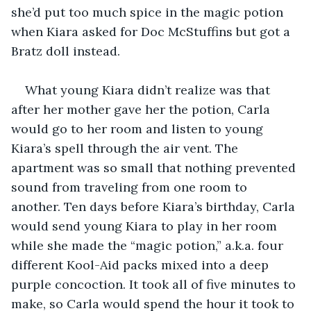
she’d put too much spice in the magic potion 
when Kiara asked for Doc McStuffins but got a 
Bratz doll instead.
What young Kiara didn’t realize was that 
after her mother gave her the potion, Carla 
would go to her room and listen to young 
Kiara’s spell through the air vent. The 
apartment was so small that nothing prevented 
sound from traveling from one room to 
another. Ten days before Kiara’s birthday, Carla 
would send young Kiara to play in her room 
while she made the “magic potion,” a.k.a. four 
different Kool-Aid packs mixed into a deep 
purple concoction. It took all of five minutes to 
make, so Carla would spend the hour it took to 