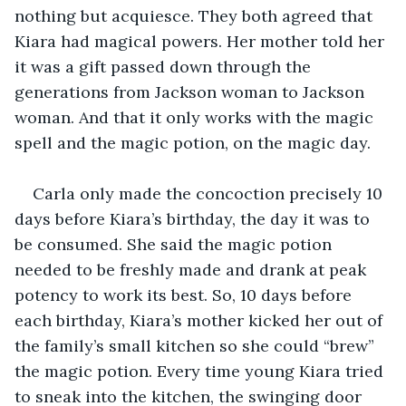
nothing but acquiesce. They both agreed that 
Kiara had magical powers. Her mother told her 
it was a gift passed down through the 
generations from Jackson woman to Jackson 
woman. And that it only works with the magic 
spell and the magic potion, on the magic day. 
Carla only made the concoction precisely 10 
days before Kiara’s birthday, the day it was to 
be consumed. She said the magic potion 
needed to be freshly made and drank at peak 
potency to work its best. So, 10 days before 
each birthday, Kiara’s mother kicked her out of 
the family’s small kitchen so she could “brew” 
the magic potion. Every time young Kiara tried 
to sneak into the kitchen, the swinging door 