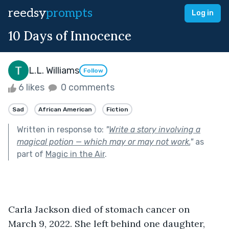
reedsy
prompts
Log in
10 Days of Innocence
L.L. Williams
Follow
6 likes
0 comments
Sad
African American
Fiction
Written in response to:
"
Write a story involving a
magical potion — which may or may not work.
"
as
part of
Magic in the Air
.
Carla Jackson died of stomach cancer on 
March 9, 2022. She left behind one daughter, 