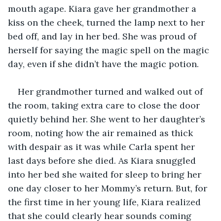
mouth agape. Kiara gave her grandmother a 
kiss on the cheek, turned the lamp next to her 
bed off, and lay in her bed. She was proud of 
herself for saying the magic spell on the magic 
day, even if she didn’t have the magic potion. 
Her grandmother turned and walked out of 
the room, taking extra care to close the door 
quietly behind her. She went to her daughter’s 
room, noting how the air remained as thick 
with despair as it was while Carla spent her 
last days before she died. As Kiara snuggled 
into her bed she waited for sleep to bring her 
one day closer to her Mommy’s return. But, for 
the first time in her young life, Kiara realized 
that she could clearly hear sounds coming 