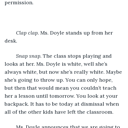
permission.
Clap clap.
 Ms. Doyle stands up from her 
desk.
Snap snap.
 The class stops playing and 
looks at her. Ms. Doyle is white, well she’s 
always white, but now she’s really white. Maybe 
she’s going to throw up. You can only hope, 
but then that would mean you couldn’t teach 
her a lesson until tomorrow. You look at your 
backpack. It has to be today at dismissal when 
all of the other kids have left the classroom.
	Ms. Doyle announces that we are going to 