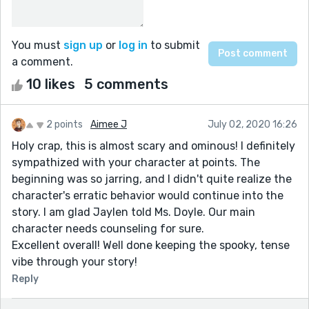
You must
sign up
or
log in
to submit
a comment.
10 likes
5 comments
2 points
Aimee J
July 02, 2020 16:26
Holy crap, this is almost scary and ominous! I definitely
sympathized with your character at points. The
beginning was so jarring, and I didn't quite realize the
character's erratic behavior would continue into the
story. I am glad Jaylen told Ms. Doyle. Our main
character needs counseling for sure.
Excellent overall! Well done keeping the spooky, tense
vibe through your story!
Reply