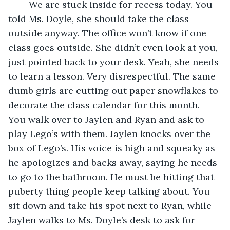
	We are stuck inside for recess today. You 
told Ms. Doyle, she should take the class 
outside anyway. The office won’t know if one 
class goes outside. She didn’t even look at you, 
just pointed back to your desk. Yeah, she needs 
to learn a lesson. Very disrespectful. The same 
dumb girls are cutting out paper snowflakes to 
decorate the class calendar for this month. 
You walk over to Jaylen and Ryan and ask to 
play Lego’s with them. Jaylen knocks over the 
box of Lego’s. His voice is high and squeaky as 
he apologizes and backs away, saying he needs 
to go to the bathroom. He must be hitting that 
puberty thing people keep talking about. You 
sit down and take his spot next to Ryan, while 
Jaylen walks to Ms. Doyle’s desk to ask for 