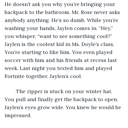
He doesn’t ask you why you’re bringing your 
backpack to the bathroom. Mr. Rose never asks 
anybody anything. He’s so dumb. While you’re 
washing your hands, Jaylen comes in. “Hey,” 
you whisper, “want to see something cool?” 
Jaylen is the coolest kid in Ms. Doyle’s class. 
You’re starting to like him. You even played 
soccer with him and his friends at recess last 
week. Last night you texted him and played 
Fortnite together. Jaylen’s cool.
	The zipper is stuck on your winter hat. 
You pull and finally get the backpack to open. 
Jaylen’s eyes grow wide. You knew he would be 
impressed.