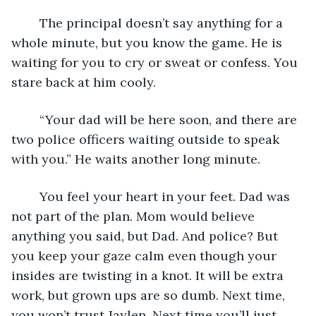
	The principal doesn’t say anything for a 
whole minute, but you know the game. He is 
waiting for you to cry or sweat or confess. You 
stare back at him cooly. 
	“Your dad will be here soon, and there are 
two police officers waiting outside to speak 
with you.” He waits another long minute.
	You feel your heart in your feet. Dad was 
not part of the plan. Mom would believe 
anything you said, but Dad. And police? But 
you keep your gaze calm even though your 
insides are twisting in a knot. It will be extra 
work, but grown ups are so dumb. Next time, 
you won’t trust Jaylen. Next time you’ll just 