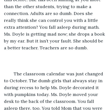
than the other students, trying to make a 
connection. Adults are so dumb. Does she 
really think she can control you with a little 
extra attention? You fall asleep during math. 
Ms. Doyle is getting mad now; she drops a book 
by my ear. But it isn’t your fault. She should be 
a better teacher. Teachers are so dumb.
	The classroom calendar was just changed 
to October. The dumb girls that always stay in 
during recess to help Ms. Doyle decorated it 
with pumpkins today. Ms. Doyle moved your 
desk to the back of the classroom. You fall 
asleep there, too. You told Mom that you were 