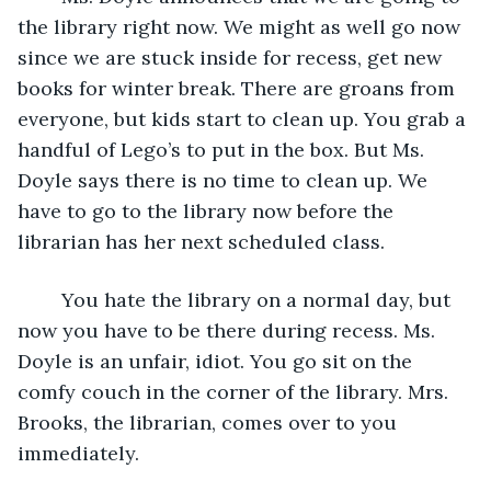
the library right now. We might as well go now 
since we are stuck inside for recess, get new 
books for winter break. There are groans from 
everyone, but kids start to clean up. You grab a 
handful of Lego’s to put in the box. But Ms. 
Doyle says there is no time to clean up. We 
have to go to the library now before the 
librarian has her next scheduled class.
	You hate the library on a normal day, but 
now you have to be there during recess. Ms. 
Doyle is an unfair, idiot. You go sit on the 
comfy couch in the corner of the library. Mrs. 
Brooks, the librarian, comes over to you 
immediately. 