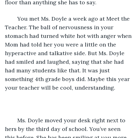
floor than anything she has to say.
	You met Ms. Doyle a week ago at Meet the 
Teacher. The ball of nervousness in your 
stomach had turned white hot with anger when 
Mom had told her you were a little on the 
hyperactive and talkative side. But Ms. Doyle 
had smiled and laughed, saying that she had 
had many students like that. It was just 
something 4th grade boys did. Maybe this year 
your teacher will be cool, understanding.
	Ms. Doyle moved your desk right next to 
hers by the third day of school. You’ve seen 
this before. She has been smiling at you more 