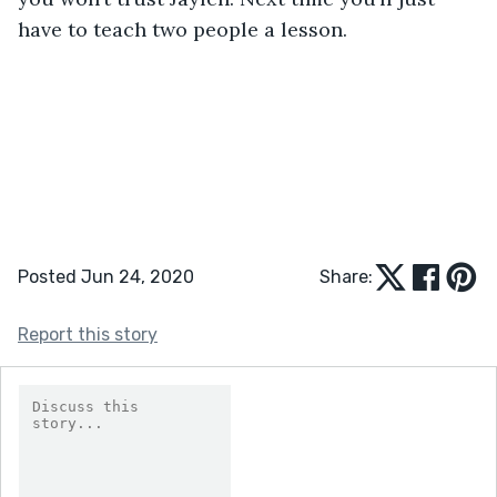
have to teach two people a lesson.
Posted Jun 24, 2020
Share:
Report this story