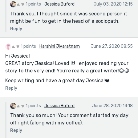
1 points
Jessica Buford
July 03, 2020 12:15
Thank you, I thought since it was second person it
might be fun to get in the head of a sociopath.
Reply
1 points
Harshini Jivaratnam
June 27, 2020 08:55
Hi Jessica!
GREAT story Jessica! Loved it! I enjoyed reading your
story to the very end! You're really a great writer!😊😉
Keep writing and have a great day Jessica!❤️️
Reply
1 points
Jessica Buford
June 28, 2020 14:18
Thank you so much! Your comment started my day
off right (along with my coffee).
Reply