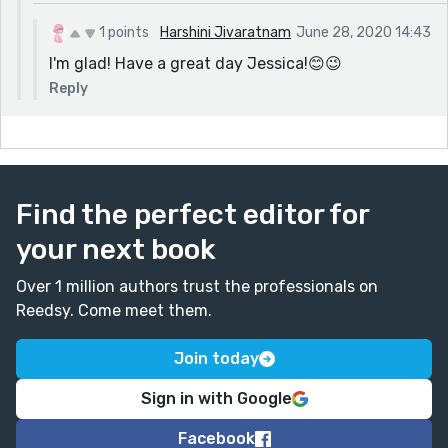
1 points
Harshini Jivaratnam
June 28, 2020 14:43
I'm glad! Have a great day Jessica!😊😉
Reply
Find the perfect editor for
your next book
Over 1 million authors trust the professionals on
Reedsy. Come meet them.
Join today
Sign in with Google
Facebook