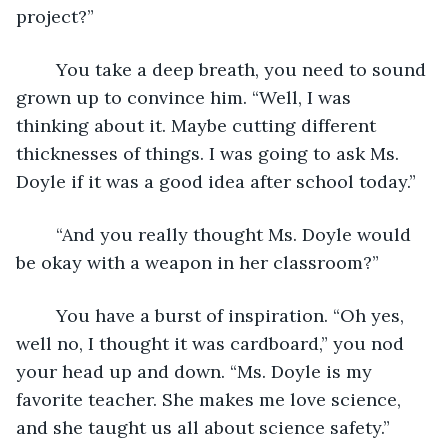
project?”
	You take a deep breath, you need to sound 
grown up to convince him. “Well, I was 
thinking about it. Maybe cutting different 
thicknesses of things. I was going to ask Ms. 
Doyle if it was a good idea after school today.”
	“And you really thought Ms. Doyle would 
be okay with a weapon in her classroom?”
	You have a burst of inspiration. “Oh yes, 
well no, I thought it was cardboard,” you nod 
your head up and down. “Ms. Doyle is my 
favorite teacher. She makes me love science, 
and she taught us all about science safety.”