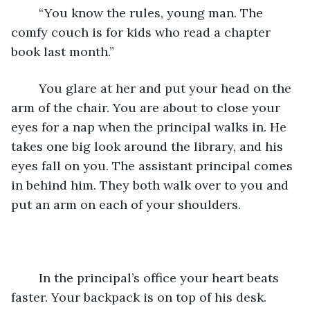
	“You know the rules, young man. The 
comfy couch is for kids who read a chapter 
book last month.”
	You glare at her and put your head on the 
arm of the chair. You are about to close your 
eyes for a nap when the principal walks in. He 
takes one big look around the library, and his 
eyes fall on you. The assistant principal comes 
in behind him. They both walk over to you and 
put an arm on each of your shoulders.
	In the principal’s office your heart beats 
faster. Your backpack is on top of his desk. 