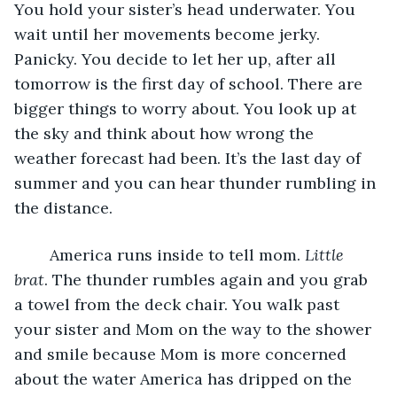
You hold your sister’s head underwater. You 
wait until her movements become jerky. 
Panicky. You decide to let her up, after all 
tomorrow is the first day of school. There are 
bigger things to worry about. You look up at 
the sky and think about how wrong the 
weather forecast had been. It’s the last day of 
summer and you can hear thunder rumbling in 
the distance.
	America runs inside to tell mom. 
Little 
brat
. The thunder rumbles again and you grab 
a towel from the deck chair. You walk past 
your sister and Mom on the way to the shower 
and smile because Mom is more concerned 
about the water America has dripped on the 