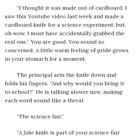
	“I thought it was made out of cardboard. I 
saw this Youtube video last week and made a 
cardboard knife for a science experiment, but, 
oh wow, I must have accidentally grabbed the 
real one.” You are good. You sound so 
concerned. A little warm feeling of pride grows 
in your stomach for a moment.
	The principal sets the knife down and 
folds his fingers. “And why would you bring it 
to school?” He is talking slower now, making 
each word sound like a threat.
	“The science fair.”
	“A 
fake
 knife is part of your science fair 