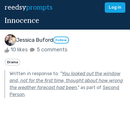
reedsy
prompts
Log in
Innocence
Jessica Buford
Follow
10 likes
5 comments
Drama
Written in response to:
"
You looked out the window
and, not for the first time, thought about how wrong
the weather forecast had been.
"
as part of
Second
Person
.