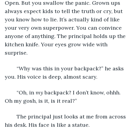
Open. But you swallow the panic. Grown ups 
always expect kids to tell the truth or cry, but 
you know how to lie. It’s actually kind of like 
your very own superpower. You can convince 
anyone of anything. The principal holds up the 
kitchen knife. Your eyes grow wide with 
surprise. 
	“Why was this in your backpack?” he asks 
you. His voice is deep, almost scary.
	“Oh, in 
my
 backpack? I don’t know, ohhh. 
Oh my gosh, is it, is it real?”
	The principal just looks at me from across 
his desk. His face is like a statue.