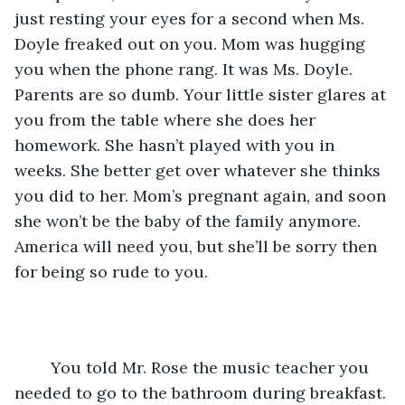
just resting your eyes for a second when Ms. 
Doyle freaked out on you. Mom was hugging 
you when the phone rang. It was Ms. Doyle. 
Parents are so dumb. Your little sister glares at 
you from the table where she does her 
homework. She hasn’t played with you in 
weeks. She better get over whatever she thinks 
you did to her. Mom’s pregnant again, and soon 
she won’t be the baby of the family anymore. 
America will need you, but she’ll be sorry then 
for being so rude to you.
	You told Mr. Rose the music teacher you 
needed to go to the bathroom during breakfast. 