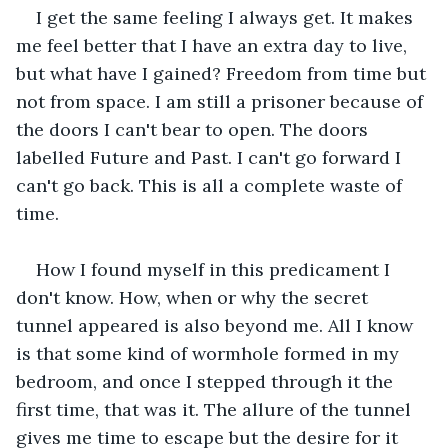
I get the same feeling I always get. It makes 
me feel better that I have an extra day to live, 
but what have I gained? Freedom from time but 
not from space. I am still a prisoner because of 
the doors I can't bear to open. The doors 
labelled Future and Past. I can't go forward I 
can't go back. This is all a complete waste of 
time.
How I found myself in this predicament I 
don't know. How, when or why the secret 
tunnel appeared is also beyond me. All I know 
is that some kind of wormhole formed in my 
bedroom, and once I stepped through it the 
first time, that was it. The allure of the tunnel 
gives me time to escape but the desire for it 