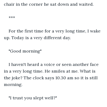
chair in the corner he sat down and waited.
***
For the first time for a very long time, I wake 
up. Today is a very different day.
"Good morning"
I haven't heard a voice or seen another face 
in a very long time. He smiles at me. What is 
the joke? The clock says 10.30 am so it is still 
morning.
"I trust you slept well?"