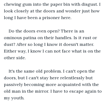
chewing gum into the paper bin with disgust. I 
look closely at the doors and wonder just how 
long I have been a prisoner here.
Do the doors even open? There is an 
ominous patina on their handles. Is it rust or 
dust? After so long I know it doesn't matter. 
Either way, I know I can not face what is on the 
other side.
It's the same old problem. I can't open the 
doors, but I can't stay here relentlessly but 
passively becoming more acquainted with the 
old man in the mirror. I have to escape again to 
my youth.