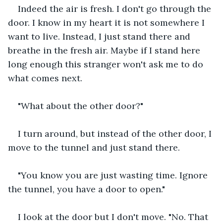
Indeed the air is fresh. I don't go through the 
door. I know in my heart it is not somewhere I 
want to live. Instead, I just stand there and 
breathe in the fresh air. Maybe if I stand here 
long enough this stranger won't ask me to do 
what comes next.
"What about the other door?"
I turn around, but instead of the other door, I 
move to the tunnel and just stand there.
"You know you are just wasting time. Ignore 
the tunnel, you have a door to open."
I look at the door but I don't move. "No. That 