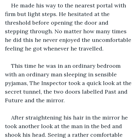
He made his way to the nearest portal with 
firm but light steps. He hesitated at the 
threshold before opening the door and 
stepping through. No matter how many times 
he did this he never enjoyed the uncomfortable 
feeling he got whenever he travelled.
This time he was in an ordinary bedroom 
with an ordinary man sleeping in sensible 
pyjamas, The Inspector took a quick look at the 
secret tunnel, the two doors labelled Past and 
Future and the mirror.
After straightening his hair in the mirror he 
took another look at the man in the bed and 
shook his head. Seeing a rather comfortable 