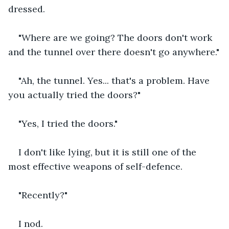
dressed.
"Where are we going? The doors don't work 
and the tunnel over there doesn't go anywhere."
"Ah, the tunnel. Yes... that's a problem. Have 
you actually tried the doors?"
"Yes, I tried the doors."
I don't like lying, but it is still one of the 
most effective weapons of self-defence.
"Recently?"
I nod.