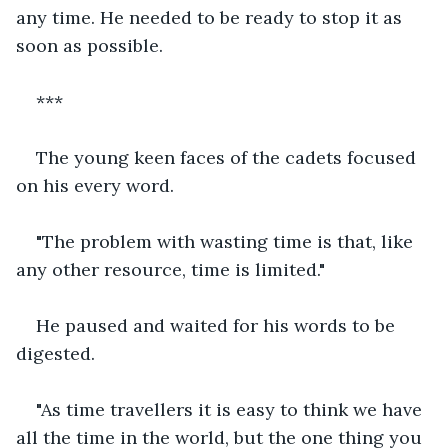
any time. He needed to be ready to stop it as 
soon as possible.
***
The young keen faces of the cadets focused 
on his every word.
"The problem with wasting time is that, like 
any other resource, time is limited."
He paused and waited for his words to be 
digested.
"As time travellers it is easy to think we have 
all the time in the world, but the one thing you 