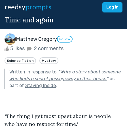
reedsy
prompts
Log in
Time and again
Matthew Gregory
Follow
5 likes
2 comments
Science Fiction
Mystery
Written in response to:
"
Write a story about someone
who finds a secret passageway in their house.
"
as
part of
Staying Inside
.
"The thing I get most upset about is people 
who have no respect for time."