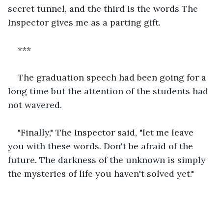
secret tunnel, and the third is the words The 
Inspector gives me as a parting gift.
***
The graduation speech had been going for a 
long time but the attention of the students had 
not wavered.
"Finally," The Inspector said, "let me leave 
you with these words. Don't be afraid of the 
future. The darkness of the unknown is simply 
the mysteries of life you haven't solved yet."