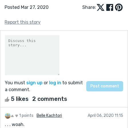
Posted Mar 27, 2020
Share:
Report this story
You must
sign up
or
log in
to submit
a comment.
5 likes
2 comments
1 points
Belle Kachtori
April 06, 2020 11:15
. . . woah.