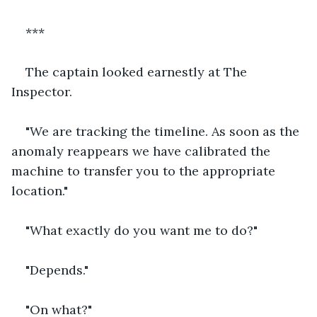
***
The captain looked earnestly at The 
Inspector.
"We are tracking the timeline. As soon as the 
anomaly reappears we have calibrated the 
machine to transfer you to the appropriate 
location."
"What exactly do you want me to do?"
"Depends."
"On what?"