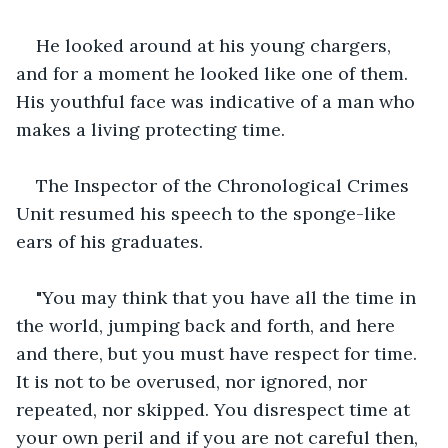
He looked around at his young chargers, 
and for a moment he looked like one of them. 
His youthful face was indicative of a man who 
makes a living protecting time.
The Inspector of the Chronological Crimes 
Unit resumed his speech to the sponge-like 
ears of his graduates.
"You may think that you have all the time in 
the world, jumping back and forth, and here 
and there, but you must have respect for time. 
It is not to be overused, nor ignored, nor 
repeated, nor skipped. You disrespect time at 
your own peril and if you are not careful then, 