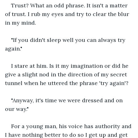
Trust? What an odd phrase. It isn't a matter 
of trust. I rub my eyes and try to clear the blur 
in my mind.
"If you didn't sleep well you can always try 
again."
I stare at him. Is it my imagination or did he 
give a slight nod in the direction of my secret 
tunnel when he uttered the phrase 'try again'?
"Anyway, it's time we were dressed and on 
our way."
For a young man, his voice has authority and 
I have nothing better to do so I get up and get 