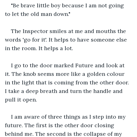
"Be brave little boy because I am not going 
to let the old man down."
The Inspector smiles at me and mouths the 
words 'go for it'. It helps to have someone else 
in the room. It helps a lot.
I go to the door marked Future and look at 
it. The knob seems more like a golden colour 
in the light that is coming from the other door. 
I take a deep breath and turn the handle and 
pull it open.
I am aware of three things as I step into my 
future. The first is the other door closing 
behind me. The second is the collapse of my 