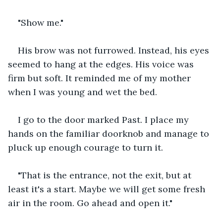
"Show me."
His brow was not furrowed. Instead, his eyes 
seemed to hang at the edges. His voice was 
firm but soft. It reminded me of my mother 
when I was young and wet the bed.
I go to the door marked Past. I place my 
hands on the familiar doorknob and manage to 
pluck up enough courage to turn it.
"That is the entrance, not the exit, but at 
least it's a start. Maybe we will get some fresh 
air in the room. Go ahead and open it."