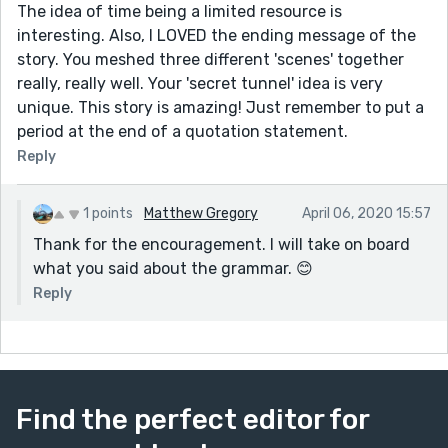
The idea of time being a limited resource is
interesting. Also, I LOVED the ending message of the
story. You meshed three different 'scenes' together
really, really well. Your 'secret tunnel' idea is very
unique. This story is amazing! Just remember to put a
period at the end of a quotation statement.
Reply
1 points
Matthew Gregory
April 06, 2020 15:57
Thank for the encouragement. I will take on board
what you said about the grammar. 😊
Reply
Find the perfect editor for