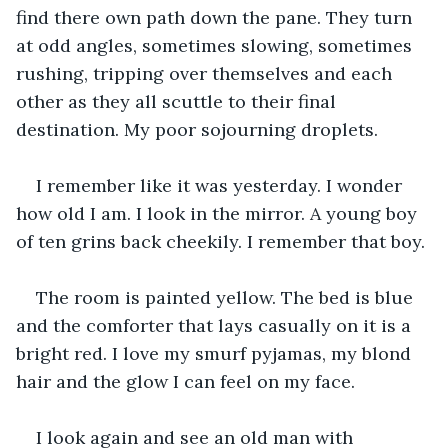
find there own path down the pane. They turn 
at odd angles, sometimes slowing, sometimes 
rushing, tripping over themselves and each 
other as they all scuttle to their final 
destination. My poor sojourning droplets.
I remember like it was yesterday. I wonder 
how old I am. I look in the mirror. A young boy 
of ten grins back cheekily. I remember that boy.
The room is painted yellow. The bed is blue 
and the comforter that lays casually on it is a 
bright red. I love my smurf pyjamas, my blond 
hair and the glow I can feel on my face.
I look again and see an old man with 