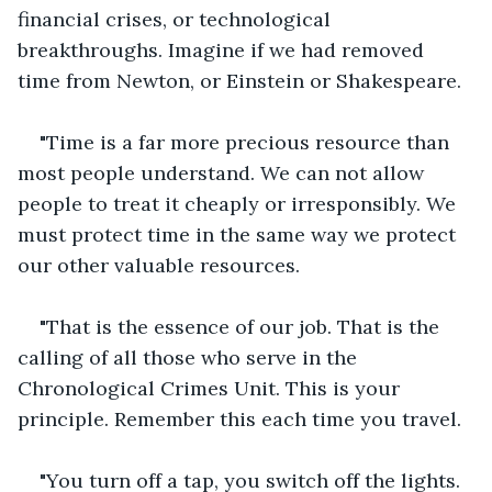
financial crises, or technological 
breakthroughs. Imagine if we had removed 
time from Newton, or Einstein or Shakespeare.
"Time is a far more precious resource than 
most people understand. We can not allow 
people to treat it cheaply or irresponsibly. We 
must protect time in the same way we protect 
our other valuable resources.
"That is the essence of our job. That is the 
calling of all those who serve in the 
Chronological Crimes Unit. This is your 
principle. Remember this each time you travel.
"You turn off a tap, you switch off the lights. 