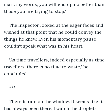
mark my words, you will end up no better than 
those you are trying to stop."
The Inspector looked at the eager faces and 
wished at that point that he could convey the 
things he knew. Even his momentary pause 
couldn't speak what was in his heart.
"As time travellers, indeed especially as time 
travellers, there is no time to waste," he 
concluded.
***
There is rain on the window. It seems like it 
has always been there. I watch the droplets 