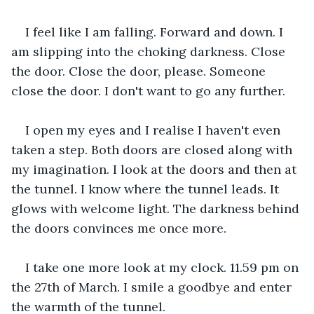
I feel like I am falling. Forward and down. I 
am slipping into the choking darkness. Close 
the door. Close the door, please. Someone 
close the door. I don't want to go any further.
I open my eyes and I realise I haven't even 
taken a step. Both doors are closed along with 
my imagination. I look at the doors and then at 
the tunnel. I know where the tunnel leads. It 
glows with welcome light. The darkness behind 
the doors convinces me once more.
I take one more look at my clock. 11.59 pm on 
the 27th of March. I smile a goodbye and enter 
the warmth of the tunnel.