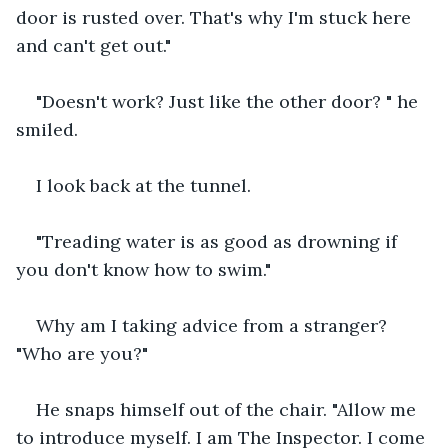
door is rusted over. That's why I'm stuck here 
and can't get out."
"Doesn't work? Just like the other door? " he 
smiled.
I look back at the tunnel.
"Treading water is as good as drowning if 
you don't know how to swim."
Why am I taking advice from a stranger? 
"Who are you?"
He snaps himself out of the chair. "Allow me 
to introduce myself. I am The Inspector. I come 