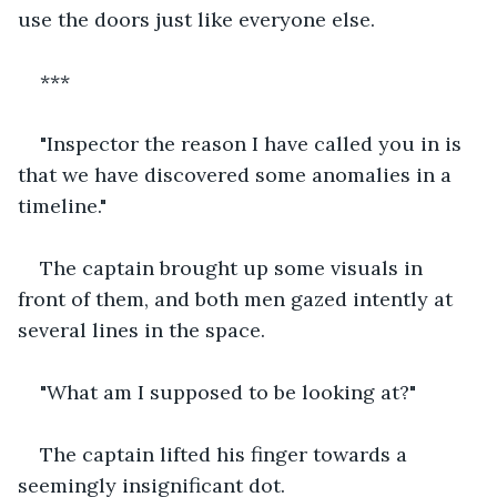
use the doors just like everyone else.
***
"Inspector the reason I have called you in is 
that we have discovered some anomalies in a 
timeline."
The captain brought up some visuals in 
front of them, and both men gazed intently at 
several lines in the space.
"What am I supposed to be looking at?"
The captain lifted his finger towards a 
seemingly insignificant dot.