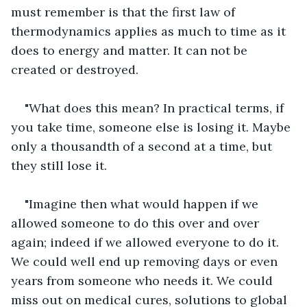
must remember is that the first law of 
thermodynamics applies as much to time as it 
does to energy and matter. It can not be 
created or destroyed.
"What does this mean? In practical terms, if 
you take time, someone else is losing it. Maybe 
only a thousandth of a second at a time, but 
they still lose it.
"Imagine then what would happen if we 
allowed someone to do this over and over 
again; indeed if we allowed everyone to do it. 
We could well end up removing days or even 
years from someone who needs it. We could 
miss out on medical cures, solutions to global 