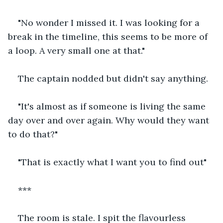
"No wonder I missed it. I was looking for a 
break in the timeline, this seems to be more of 
a loop. A very small one at that."
The captain nodded but didn't say anything.
"It's almost as if someone is living the same 
day over and over again. Why would they want 
to do that?"
"That is exactly what I want you to find out"
***
The room is stale. I spit the flavourless 