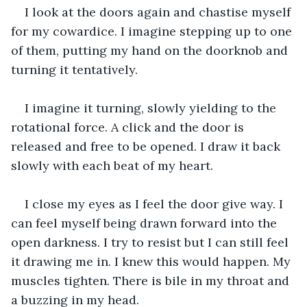
I look at the doors again and chastise myself 
for my cowardice. I imagine stepping up to one 
of them, putting my hand on the doorknob and 
turning it tentatively.
I imagine it turning, slowly yielding to the 
rotational force. A click and the door is 
released and free to be opened. I draw it back 
slowly with each beat of my heart.
I close my eyes as I feel the door give way. I 
can feel myself being drawn forward into the 
open darkness. I try to resist but I can still feel 
it drawing me in. I knew this would happen. My 
muscles tighten. There is bile in my throat and 
a buzzing in my head.