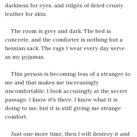
darkness for eyes, and ridges of dried crusty 
leather for skin.
The room is grey and dark. The bed is 
concrete, and the comforter is nothing but a 
hessian sack. The rags I wear every day serve 
as my pyjamas.
This person is becoming less of a stranger to 
me and that makes me increasingly 
uncomfortable. I look accusingly at the secret 
passage. I know it's there. I know what it is 
doing to me, but it is still giving me strange 
comfort.
Just one more time, then I will destroy it and 