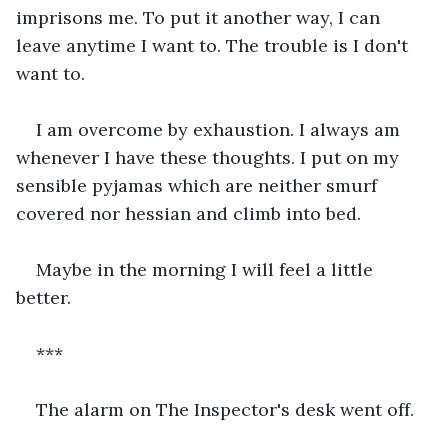
imprisons me. To put it another way, I can 
leave anytime I want to. The trouble is I don't 
want to.
I am overcome by exhaustion. I always am 
whenever I have these thoughts. I put on my 
sensible pyjamas which are neither smurf 
covered nor hessian and climb into bed.
Maybe in the morning I will feel a little 
better.
***
The alarm on The Inspector's desk went off.