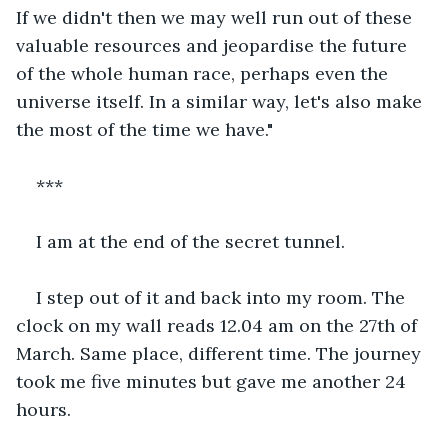
If we didn't then we may well run out of these 
valuable resources and jeopardise the future 
of the whole human race, perhaps even the 
universe itself. In a similar way, let's also make 
the most of the time we have."
***
I am at the end of the secret tunnel.
I step out of it and back into my room. The 
clock on my wall reads 12.04 am on the 27th of 
March. Same place, different time. The journey 
took me five minutes but gave me another 24 
hours.