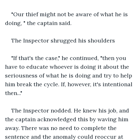
"Our thief might not be aware of what he is 
doing, " the captain said.
The Inspector shrugged his shoulders
"If that's the case," he continued, "then you 
have to educate whoever is doing it about the 
seriousness of what he is doing and try to help 
him break the cycle. If, however, it's intentional 
then..."
The Inspector nodded. He knew his job, and 
the captain acknowledged this by waving him 
away. There was no need to complete the 
sentence and the anomaly could reoccur at 