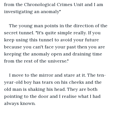
from the Chronological Crimes Unit and I am 
investigating an anomaly"
The young man points in the direction of the 
secret tunnel. "It's quite simple really. If you 
keep using this tunnel to avoid your future 
because you can't face your past then you are 
keeping the anomaly open and draining time 
from the rest of the universe."
I move to the mirror and stare at it. The ten-
year-old boy has tears on his cheeks and the 
old man is shaking his head. They are both 
pointing to the door and I realise what I had 
always known.