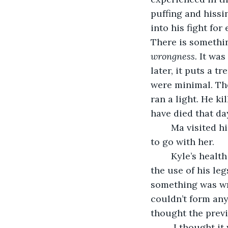
puffing and hissi
into his fight fo
There is somethin
wrongness. 
It was
later, it puts a 
were minimal. The
ran a light. He ki
have died that day
	Ma visited him frequently, and after a few months, she stopped asking if I wanted 
to go with her.
	Kyle’s health improved over the next year, but not completely. He never regained 
the use of his le
something was wro
couldn’t form an
thought the prev
	 I thought it was a natural defense against the trauma of killing a family. Part of 