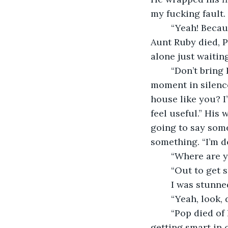
my fucking fault. 
	“Yeah! Because Ma and I didn’t move away,” I said, getting to my feet. “You did. 
Aunt Ruby died, Po
alone just waitin
	“Don’t bring Pop into this,” Kyle snapped, his eyes were glassy, and we stood for a 
moment in silenc
house like you? I
feel useful.” His
going to say some
something. “I’m d
	“Where are 
	“Out to get 
	I was stunne
	“Yeah, look,
	“Pop died of
getting smart in 