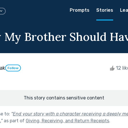
Prompts
Stories
Lea
 My Brother Should Ha
ak
12 li
Follow
This story contains sensitive content
se to:
"
End your story with a character receiving a deeply me
.
"
as part of
Giving, Receiving, and Return Receipts
.