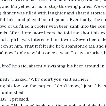
e, and Ma yelled at us to stop throwing plates. We we
 drinks, and played board games. Eventually, the s
wo of us filled a cooler with beer, sank into the cou
nds. After three more beers, he told me about his ex-
bout a girl I was interested in at work. Seven beers de
een at him. That it felt like he’d abandoned Ma and
nd now I only saw him once a year. To my surprise, h
ed?” I asked. “Why didn’t you visit earlier?”
 unfinished. 
hat?” I pressed.