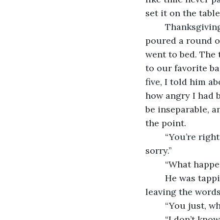
set it on the tabl
	Thanksgiving dinner was filled with laughter and shared stories. We ate pie, 
poured a round of
went to bed. The t
to our favorite ba
five, I told him a
how angry I had b
be inseparable, a
the point.
	“You’re right, bro,” he said, absently swishing his beer around in the can. “I’m 
sorry.”
	“What happen
	He was tapping his foot on the carpet. “I don’t know, I just…” he shook his head, 
leaving the words
	“You just, w
	“I don’t know, man.” He leaned back into the couch and picked at the beer tab. “It’s 