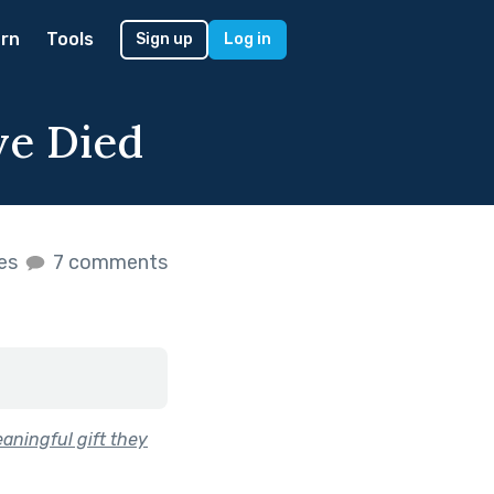
rn
Tools
Sign up
Log in
ve Died
kes
7 comments
aningful gift they