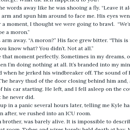
he words away like he was shooing a fly. “Leave it alo
r a moment, I thought we were going to brawl.  “We’r
be a moron.” 
ou know what? You didn’t. Not at all.”
en I’m doing nothing at all. It’s branded into my mi
d when he jerked his windbreaker off. The sound of 
The heavy thud of the door closing behind him and, 
f his car starting. He left, and I fell asleep on the c
t he never did.
n after, we rushed into an ICU room. 
at room. Tubes and wires barely held death at bay. 