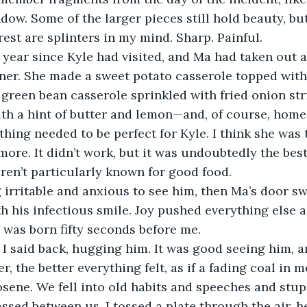
dow. Some of the larger pieces still hold beauty, bu
est are splinters in my mind. Sharp. Painful. 
ner. She made a sweet potato casserole topped with
green bean casserole sprinkled with fried onion str
th a hint of butter and lemon—and, of course, home
thing needed to be perfect for Kyle. I think she was 
 more. It didn’t work, but it was undoubtedly the bes
aren’t particularly known for good food.
h his infectious smile. Joy pushed everything else asi
e was born fifty seconds before me. 
, the better everything felt, as if a fading coal in 
sene. We fell into old habits and speeches and stup
assed between us. I tossed a plate through the air, h