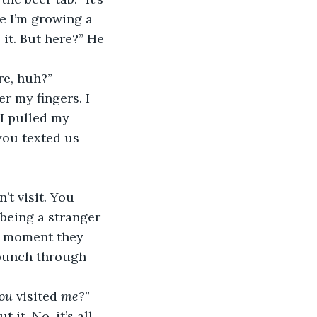
ke I’m growing a 
it. But here?” He 
re, huh?”
 I pulled my 
you texted us 
 being a stranger 
he moment they 
t punch through 
ou
 visited 
me?
” 
it. No, it’s all 