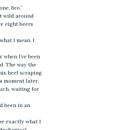
ne, bro.” 
e eight beers 
nd. The way the 
his heel scraping 
a moment later, 
ouch, waiting for 
Mechanical 