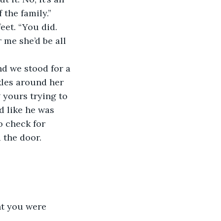
 the family.” 
 me she’d be all 
les around her 
 yours trying to 
d like he was 
 check for 
the door.  
ht you were 