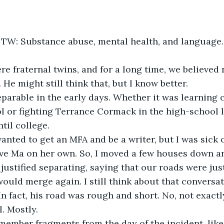
TW: Substance abuse, mental health, and language.
e might still think that, but I know better.  
l or fighting Terrance Cormack in the high-school 
ntil college.
ave Ma on her own. So, I moved a few houses down a
justified separating, saying that our roads were just
would merge again. I still think about that conversa
In fact, his road was rough and short. No, not exactl
ll. Mostly.