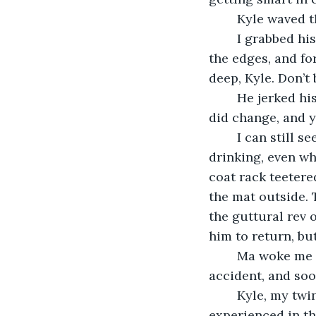
	Kyle waved t
	I grabbed his arm and spun him around to face me. His eyes went wild around 
the edges, and fo
deep, Kyle. Don’t 
	He jerked his arm away. “A moron?” His face grew bitter. “This is what I mean. I 
did change, and y
	I can still see that moment perfectly. Sometimes in my dreams, or when I’ve been 
drinking, even wh
coat rack teetere
the mat outside. 
the guttural rev o
him to return, bu
	Ma woke me up in a panic several hours later, telling me Kyle had been in an 
accident, and soo
	Kyle, my twin brother, was barely alive. It is impossible to describe exactly what I 
experienced in th