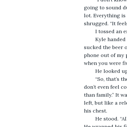
going to sound du
lot. Everything i
shrugged. “It fee
	I tossed an 
	Kyle handed me a fresh beer. I cracked it, and a stream hissed over my fingers. I 
sucked the beer o
phone out of my po
when you were fiv
	He looked up
	“So, that’s the kind of shit a stranger does! You don’t call. You don’t visit. You 
don’t even feel c
than family.” It 
left, but like a r
his chest. 
	He stood. “A
He wrapped his fin