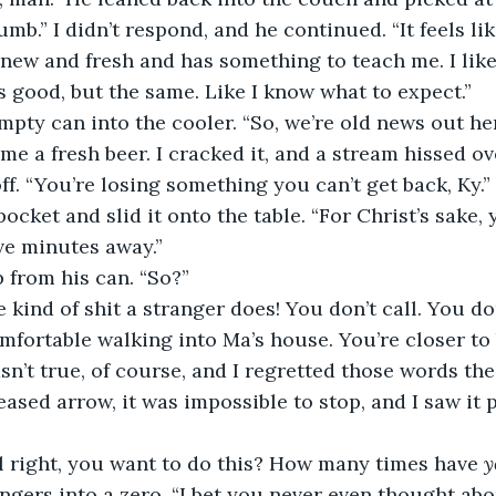
mb.” I didn’t respond, and he continued. “It feels li
s new and fresh and has something to teach me. I like 
ls good, but the same. Like I know what to expect.”
empty can into the cooler. “So, we’re old news out he
ff. “You’re losing something you can’t get back, Ky.”
cket and slid it onto the table. “For Christ’s sake, 
e minutes away.” 
 from his can. “So?”
omfortable walking into Ma’s house. You’re closer to
wasn’t true, of course, and I regretted those words t
eleased arrow, it was impossible to stop, and I saw i
ll right, you want to do this? How many times have 
y
gers into a zero. “I bet you never even thought about 