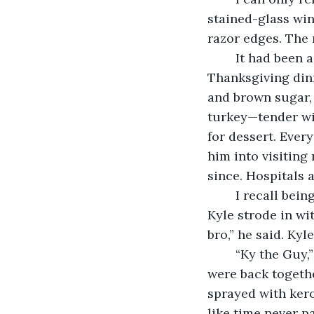
stained-glass win
razor edges. The r
	It had been a year since Kyle had visited, and Ma had taken out all the stops for 
Thanksgiving din
and brown sugar, 
turkey—tender wi
for dessert. Every
him into visiting
since. Hospitals 
	I recall being irritable and anxious to see him, then Ma’s door swung open, and 
Kyle strode in wit
bro,” he said. Kyl
	“Ky the Guy,” I said back, hugging him. It was good seeing him, and the longer we 
were back together
sprayed with kero
like time never p