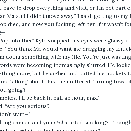
I have to drop everything and visit, or I’m not part of
p died, and now you fucking left her. If it wasn’t for
g—”
e. “You think Ma would want me dragging my knuck
’m doing something with my life. You’re just wasting
 words were becoming increasingly slurred. He looke
thing more, but he sighed and patted his pockets to
one talking about this,” he muttered, turning toward 
you going?”
smokes. I’ll be back in half an hour, max.”
d. “Are you serious?”
 don’t start—”
 lung cancer, and you 
still
 started smoking? I thoug
college. What the hell happened to you?”