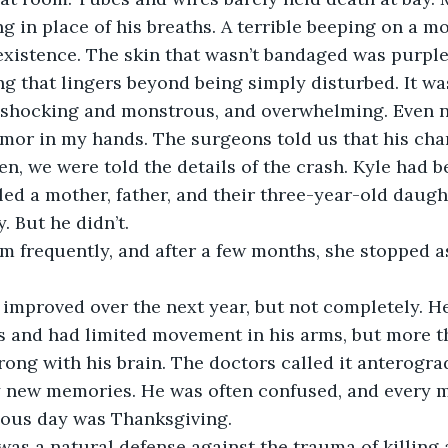
ng in place of his breaths. A terrible beeping on a m
r existence. The skin that wasn’t bandaged was purple
g that lingers beyond being simply disturbed. It wa
 shocking and monstrous, and overwhelming. Even 
tremor in my hands. The surgeons told us that his cha
n, we were told the details of the crash. Kyle had 
lled a mother, father, and their three-year-old daugh
. But he didn’t.
gs and had limited movement in his arms, but more th
ng with his brain. The doctors called it anterogra
y new memories. He was often confused, and every m
ious day was Thanksgiving.