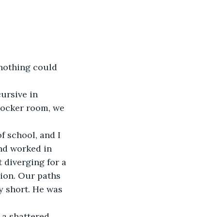
locker room, we 
nd worked in 
 diverging for a 
tion. Our paths 
y short. He was 