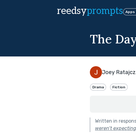
reedsy
prompts
Apps
The Day
Joey Ratajcz
Drama
Fiction
Written in respon
weren’t expecting