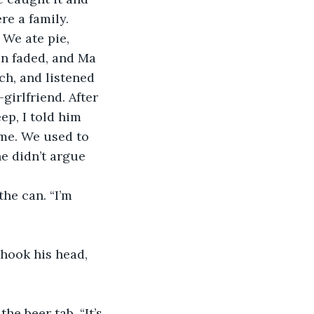
re a family. 
un faded, and Ma 
ch, and listened 
girlfriend. After 
ep, I told him 
 me. We used to 
e didn’t argue 