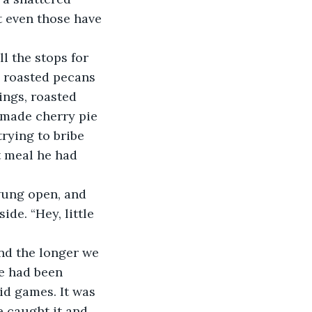
t even those have 
 roasted pecans 
ings, roasted 
made cherry pie 
trying to bribe 
t meal he had 
de. “Hey, little 
me had been 
id games. It was 
e caught it and 