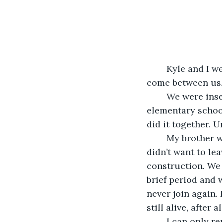
	Kyle and I were fraternal twins, and for a long time, we believed nothing could 
come between us. H
	We were inseparable in the early days. Whether it was learning cursive in 
elementary schoo
did it together. U
	My brother wanted to get an MFA and be a writer, but I was sick of school, and I 
didn’t want to le
construction. We 
brief period and 
never join again. 
still alive, after a
	I can only remember fragments from the day of the incident, like a shattered 