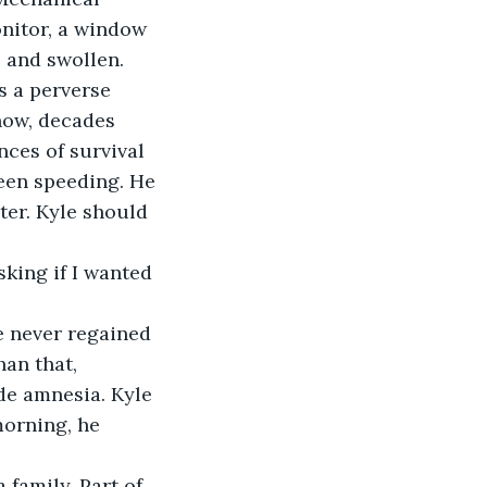
onitor, a window 
 and swollen. 
s a perverse 
now, decades 
nces of survival 
been speeding. He 
ter. Kyle should 
an that, 
de amnesia. Kyle 
orning, he 