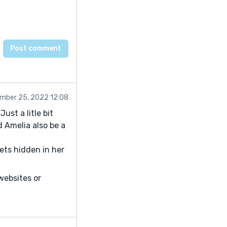
mber 25, 2022 12:08
ust a litle bit
d Amelia also be a
ets hidden in her
 websites or