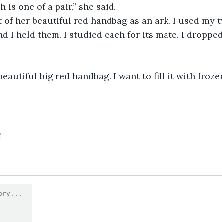
ach is one of a pair,” she said.
ught of her beautiful red handbag as an ark. I used my
nd I held them. I studied each for its mate. I droppe
 a beautiful big red handbag. I want to fill it with froz
2