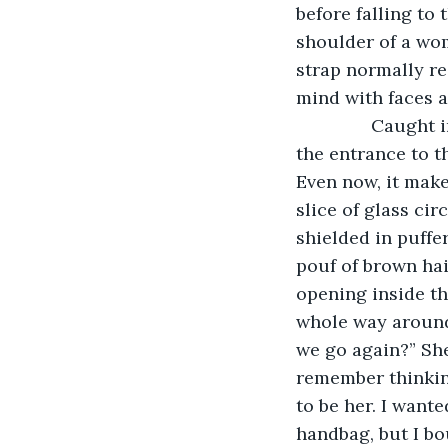
before falling to
shoulder of a wom
strap normally r
mind with faces a
           Caugh
the entrance to t
Even now, it make
slice of glass cir
shielded in puffe
pouf of brown hair
opening inside th
whole way around 
we go again?” She
remember thinkin
to be her. I wante
handbag, but I bo