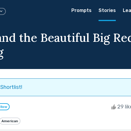
Prompts
Stories
Lea
and the Beautiful Big Re
g
Shortlist!
29 li
llow
American