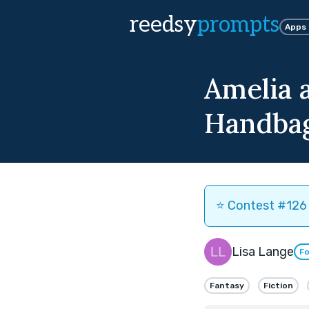
reedsy
prompts
Apps
Amelia 
Handba
⭐️ Contest #126 
Lisa Lange
Fo
Fantasy
Fiction