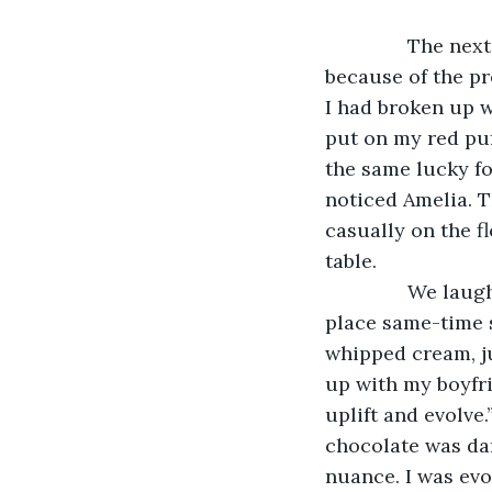
           The n
because of the pr
I had broken up w
put on my red puf
the same lucky fo
noticed Amelia. T
casually on the fl
table.
           We l
place same-time s
whipped cream, ju
up with my boyfri
uplift and evolve.
chocolate was dar
nuance. I was evol