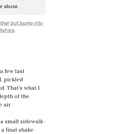
or abuse.
other but bump into
Before
.
a few last 
, pickled 
d. That’s what I 
epth of the 
 air 
 a small sidewalk-
a final shake 