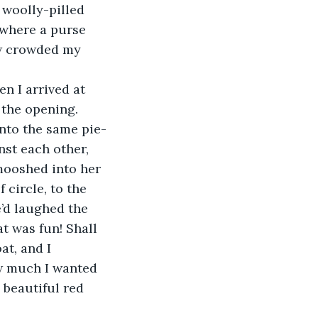
 woolly-pilled 
 where a purse 
w crowded my 
en I arrived at 
 the opening. 
into the same pie-
nst each other, 
mooshed into her 
 circle, to the 
’d laughed the 
t was fun! Shall 
t, and I 
w much I wanted 
 beautiful red 