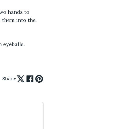
 two hands to 
d them into the 
en eyeballs.
Share: