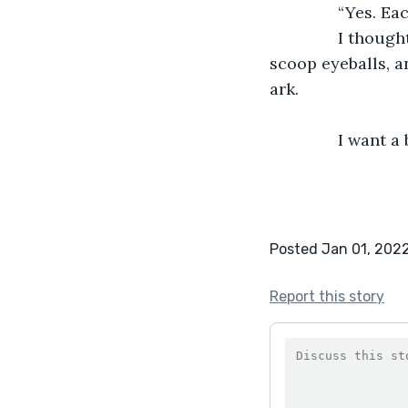
           “Yes. E
           I tho
scoop eyeballs, a
ark.
           I want
Posted Jan 01, 202
Report this story