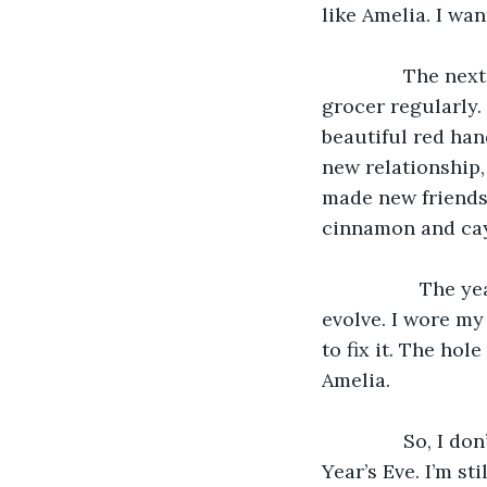
like Amelia. I wa
           The n
grocer regularly. 
beautiful red han
new relationship, 
made new friends.
cinnamon and ca
              Th
evolve. I wore my 
to fix it. The hol
Amelia.
           So, I
Year’s Eve. I’m st