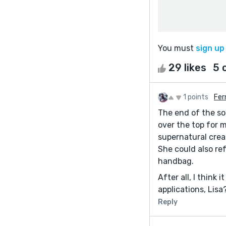
You must
sign up
29 likes
5 
1 points
Fer
The end of the sot
over the top for 
supernatural creat
She could also re
handbag.
After all, I think
applications, Lisa
Reply