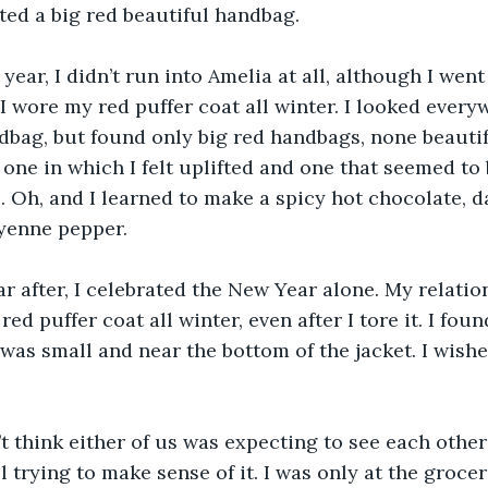
nted a big red beautiful handbag.
ext year, I didn’t run into Amelia at all, although I wen
I wore my red puffer coat all winter. I looked everyw
dbag, but found only big red handbags, none beautiful
one in which I felt uplifted and one that seemed to b
 Oh, and I learned to make a spicy hot chocolate, da
yenne pepper.
e year after, I celebrated the New Year alone. My relati
red puffer coat all winter, even after I tore it. I fou
e was small and near the bottom of the jacket. I wishe
 don’t think either of us was expecting to see each othe
ill trying to make sense of it. I was only at the groce