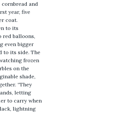
e cornbread and 
st year, five 
er coat.
 red balloons, 
ng even bigger 
to its side. The 
 watching frozen 
rbles on the 
ginable shade, 
gether. “They 
ands, letting 
er to carry when 
lack, lightning 