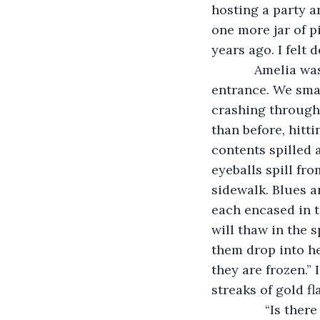
hosting a party a
one more jar of pic
years ago. I felt 
        Amelia was coming out of the rotating door, just as I had gotten to its 
entrance. We smac
crashing through 
than before, hitt
contents spilled 
eyeballs spill fr
sidewalk. Blues a
each encased in t
will thaw in the s
them drop into he
they are frozen.” 
streaks of gold fl
           “Is th