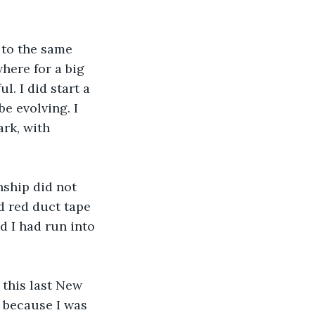
t to the same 
here for a big 
. I did start a 
e evolving. I 
rk, with 
onship did not 
nd red duct tape 
d I had run into 
r this last New 
r because I was 