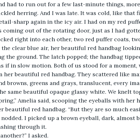
nd had to run out for a few last-minute things, mor
kled herring. And I was late. It was cold, like that fir
detail-sharp again in the icy air. I had on my red puff
ked right into each other, two red puffer coats, two
the clear blue air, her beautiful red handbag looki
ing the ground. The latch popped; the handbag tipped 
as if in slow motion. Both of us stood for a moment,
om her beautiful red handbag. They scattered like ma
nd browns, greens and grays, translucent, every ima
he same beautiful opaque glassy white. We knelt to
pring,” Amelia said, scooping the eyeballs with her h
r beautiful red handbag. “But they are so much easi
I nodded. I picked up a brown eyeball, dark, almost b
ashing through it.
ere another?” I asked.