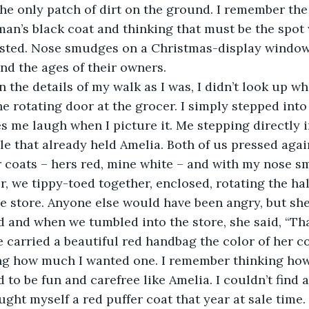
 the only patch of dirt on the ground. I remember the
an’s black coat and thinking that must be the spot
ested. Nose smudges on a Christmas-display windo
nd the ages of their owners.
t in the details of my walk as I was, I didn’t look up wh
he rotating door at the grocer. I simply stepped into
s me laugh when I picture it. Me stepping directly 
cle that already held Amelia. Both of us pressed agai
r coats – hers red, mine white – and with my nose s
, we tippy-toed together, enclosed, rotating the half
e store. Anyone else would have been angry, but she
and when we tumbled into the store, she said, “Tha
 carried a beautiful red handbag the color of her coa
g how much I wanted one. I remember thinking ho
d to be fun and carefree like Amelia. I couldn’t find a
ught myself a red puffer coat that year at sale time.