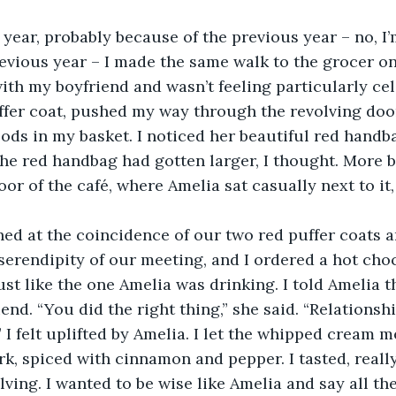
ext year, probably because of the previous year – no, I
evious year – I made the same walk to the grocer on
ith my boyfriend and wasn’t feeling particularly cele
fer coat, pushed my way through the revolving door
ods in my basket. I noticed her beautiful red handba
he red handbag had gotten larger, I thought. More bea
oor of the café, where Amelia sat casually next to it,
aughed at the coincidence of our two red puffer coats
erendipity of our meeting, and I ordered a hot choc
st like the one Amelia was drinking. I told Amelia t
end. “You did the right thing,” she said. “Relationsh
” I felt uplifted by Amelia. I let the whipped cream m
k, spiced with cinnamon and pepper. I tasted, really 
ving. I wanted to be wise like Amelia and say all the