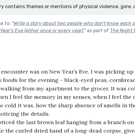
ry contains themes or mentions of physical violence, gore, 
se to:
"
Write a story about two people who don’t know each 
ear’s Eve (either once or every year).
"
as part of
The Night 
irst encounter was on New Year’s Eve. I was picking up 
foods for the evening – black-eyed peas, cornbread
 walking from my apartment to the grocer. It was col
en I feel the memory in my senses, when I feel the d
w cold it was, how the sharp absence of smells in the
oticing the details.
oticed the last brown leaf hanging from a branch on
ke the curled dried hand of a long-dead corpse, give 