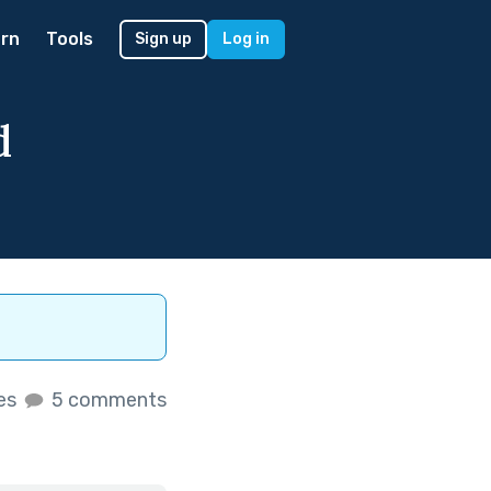
rn
Tools
Sign up
Log in
d
kes
5 comments