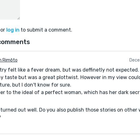
or
log in
to submit a comment.
comments
n Rimōto
Dece
ry felt like a fever dream, but was deffinetly not expected. J
my taste but was a great plottwist. However in my view coul
ure, but I don't know for sure.
fer to the ideal of a perfect woman, which has her dark secr
 it turned out well. Do you also publish those stories on other
?