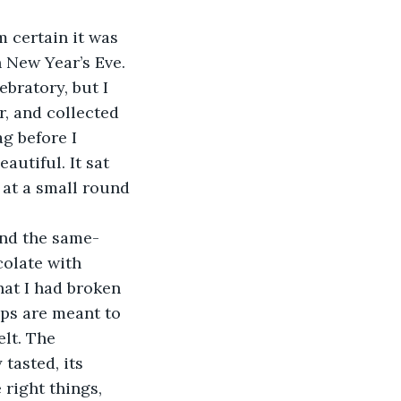
’m certain it was 
 New Year’s Eve. 
bratory, but I 
, and collected 
g before I 
utiful. It sat 
 at a small round 
 and the same-
olate with 
hat I had broken 
ips are meant to 
elt. The 
tasted, its 
 right things, 