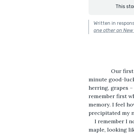
This sto
Written in respon
one other on New Y
           Our f
minute good-luck 
herring, grapes –
remember first wh
memory. I feel ho
precipitated my n
I remember I n
maple, looking li