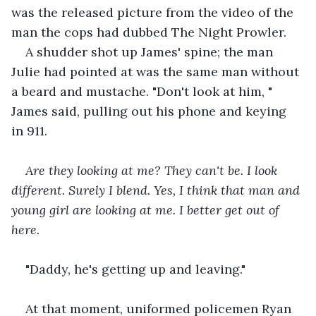
was the released picture from the video of the 
man the cops had dubbed The Night Prowler.
A shudder shot up James' spine; the man 
Julie had pointed at was the same man without 
a beard and mustache. "Don't look at him, " 
James said, pulling out his phone and keying 
in 911.
Are they looking at me? They can't be. I look 
different. Surely I blend. Yes, I think that man and 
young girl are looking at me. I better get out of 
here.
"Daddy, he's getting up and leaving."
At that moment, uniformed policemen Ryan 