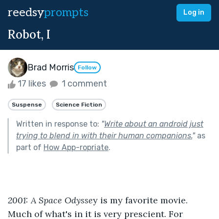
reedsy
prompts
Log in
Robot, I
Brad Morris
Follow
17 likes
1 comment
Suspense
Science Fiction
Written in response to:
"
Write about an android just
trying to blend in with their human companions.
"
as
part of
How App-ropriate
.
2001: A Space Odysse
y is my favorite movie. 
Much of what's in it is very prescient. For 