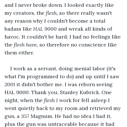
and I never broke down. I looked exactly like 
my creators, the 
flesh, 
so there really wasn't 
any reason why I couldn't become a total 
badass like 
HAL 9000
 and wreak all kinds of 
havoc. It couldn't be hard; I had no feelings like 
the 
flesh have, 
so therefore no conscience like 
them either.
I work as a servant, doing menial labor (it's 
what I'm programmed to do) and up until I saw 
2001
 it didn't bother me. I was reborn seeing 
HAL 9000. Thank you, Stanley Kubrick. One 
night, when the 
flesh I
 work for fell asleep I 
went quietly back to my room and retrieved my 
gun, a 357 Magnum. He had no idea I had it, 
plus the gun was untraceable because it had 