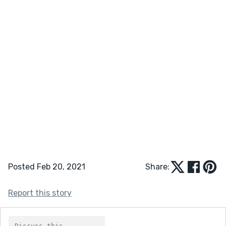
Posted Feb 20, 2021
Share:
Report this story