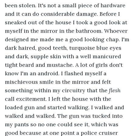
been stolen. It's not a small piece of hardware 
and it can do considerable damage. Before I 
sneaked out of the house I took a good look at 
myself in the mirror in the bathroom. Whoever 
designed me made me a good looking chap. I'm 
dark haired, good teeth, turquoise blue eyes 
and dark, supple skin with a well manicured 
tight beard and mustache. A lot of girls don't 
know I'm an android. I flashed myself a 
mischievous smile in the mirror and felt 
something within my circuitry that the 
flesh 
call excitement. I left the house with the 
loaded gun and started walking. I walked and 
walked and walked. The gun was tucked into 
my pants so no one could see it, which was 
good because at one point a police cruiser 