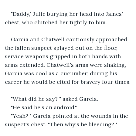
"Daddy," Julie burying her head into James' 
chest, who clutched her tightly to him.
Garcia and Chatwell cautiously approached 
the fallen suspect splayed out on the floor, 
service weapons gripped in both hands with 
arms extended. Chatwell's arms were shaking, 
Garcia was cool as a cucumber; during his 
career he would be cited for bravery four times.
"What did he say? " asked Garcia.
"He said he's an android."
"Yeah? " Garcia pointed at the wounds in the 
suspect's chest. "Then why's he bleeding? "