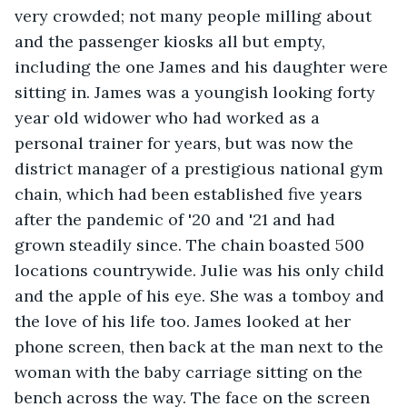
very crowded; not many people milling about 
and the passenger kiosks all but empty, 
including the one James and his daughter were 
sitting in. James was a youngish looking forty 
year old widower who had worked as a 
personal trainer for years, but was now the 
district manager of a prestigious national gym 
chain, which had been established five years 
after the pandemic of '20 and '21 and had 
grown steadily since. The chain boasted 500 
locations countrywide. Julie was his only child 
and the apple of his eye. She was a tomboy and 
the love of his life too. James looked at her 
phone screen, then back at the man next to the 
woman with the baby carriage sitting on the 
bench across the way. The face on the screen 