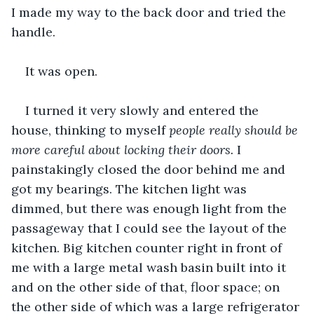
I made my way to the back door and tried the 
handle.
It was open.
I turned it very slowly and entered the 
house, thinking to myself
 people really should be 
more careful about locking their doors.
 I 
painstakingly closed the door behind me and 
got my bearings. The kitchen light was 
dimmed, but there was enough light from the 
passageway that I could see the layout of the 
kitchen. Big kitchen counter right in front of 
me with a large metal wash basin built into it 
and on the other side of that, floor space; on 
the other side of which was a large refrigerator 