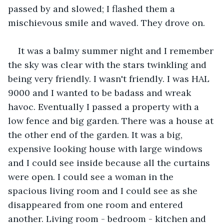
passed by and slowed; I flashed them a 
mischievous smile and waved. They drove on.
It was a balmy summer night and I remember 
the sky was clear with the stars twinkling and 
being very friendly. I wasn't friendly. I was HAL 
9000 and I wanted to be badass and wreak 
havoc. Eventually I passed a property with a 
low fence and big garden. There was a house at 
the other end of the garden. It was a big, 
expensive looking house with large windows 
and I could see inside because all the curtains 
were open. I could see a woman in the 
spacious living room and I could see as she 
disappeared from one room and entered 
another. Living room - bedroom - kitchen and 