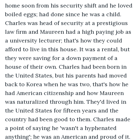
home soon from his security shift and he loved 
boiled eggs; had done since he was a child. 
Charles was head of security at a prestigious 
law firm and Maureen had a high paying job as 
a university lecturer; that's how they could 
afford to live in this house. It was a rental, but 
they were saving for a down payment of a 
house of their own. Charles had been born in 
the United States, but his parents had moved 
back to Korea when he was two, that's how he 
had American citizenship and how Maureen 
was naturalized through him. They'd lived in 
the United States for fifteen years and the 
country had been good to them. Charles made 
a point of saying he 'wasn't a hyphenated 
anything'; he was an American and proud of it. 