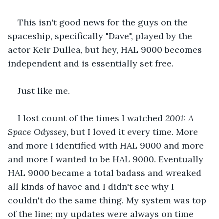
This isn't good news for the guys on the 
spaceship, specifically "Dave", played by the 
actor Keir Dullea, but hey, HAL 9000 becomes 
independent and is essentially set free.
Just like me.
I lost count of the times I watched 
2001: A 
Space Odyssey, 
but I loved it every time. More 
and more I identified with HAL 9000 and more 
and more I wanted to be HAL 9000. Eventually 
HAL 9000 became a total badass and wreaked 
all kinds of havoc and I didn't see why I 
couldn't do the same thing. My system was top 
of the line; my updates were always on time 