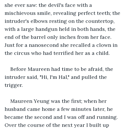
she ever saw: the devil's face with a 
mischievous smile, revealing perfect teeth; the 
intruder's elbows resting on the countertop, 
with a large handgun held in both hands, the 
end of the barrel only inches from her face. 
Just for a nanosecond she recalled a clown in 
the circus who had terrified her as a child.
Before Maureen had time to be afraid, the 
intruder said, "Hi, I'm Hal," and pulled the 
trigger.
Maureen Yeung was the first; when her 
husband came home a few minutes later, he 
became the second and I was off and running. 
Over the course of the next year I built up 