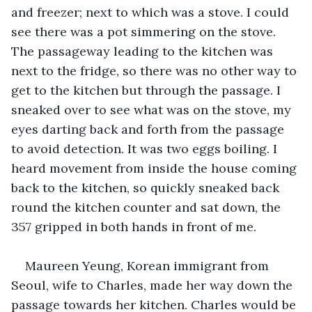
and freezer; next to which was a stove. I could 
see there was a pot simmering on the stove. 
The passageway leading to the kitchen was 
next to the fridge, so there was no other way to 
get to the kitchen but through the passage. I 
sneaked over to see what was on the stove, my 
eyes darting back and forth from the passage 
to avoid detection. It was two eggs boiling. I 
heard movement from inside the house coming 
back to the kitchen, so quickly sneaked back 
round the kitchen counter and sat down, the 
357 gripped in both hands in front of me.
Maureen Yeung, Korean immigrant from 
Seoul, wife to Charles, made her way down the 
passage towards her kitchen. Charles would be 