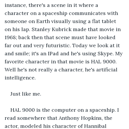
instance, there's a scene in it where a 
character on a spaceship communicates with 
someone on Earth visually using a flat tablet 
on his lap. Stanley Kubrick made that movie in 
1968; back then that scene must have looked 
far out and very futuristic. Today we look at it 
and smile; it's an IPad and he's using Skype. My 
favorite character in that movie is HAL 9000. 
Well he's not really a character, he's artificial 
intelligence.
Just like me.
HAL 9000 is the computer on a spaceship. I 
read somewhere that Anthony Hopkins, the 
actor, modeled his character of Hannibal 