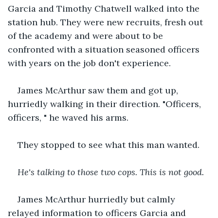
Garcia and Timothy Chatwell walked into the 
station hub. They were new recruits, fresh out 
of the academy and were about to be 
confronted with a situation seasoned officers 
with years on the job don't experience.
James McArthur saw them and got up, 
hurriedly walking in their direction. "Officers, 
officers, " he waved his arms.
They stopped to see what this man wanted.
He's talking to those two cops. This is not good.
James McArthur hurriedly but calmly 
relayed information to officers Garcia and 