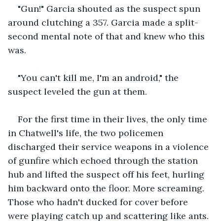
"Gun!" Garcia shouted as the suspect spun 
around clutching a 357. Garcia made a split-
second mental note of that and knew who this 
was.
"You can't kill me, I'm an android," the 
suspect leveled the gun at them.
For the first time in their lives, the only time 
in Chatwell's life, the two policemen 
discharged their service weapons in a violence 
of gunfire which echoed through the station 
hub and lifted the suspect off his feet, hurling 
him backward onto the floor. More screaming. 
Those who hadn't ducked for cover before 
were playing catch up and scattering like ants.