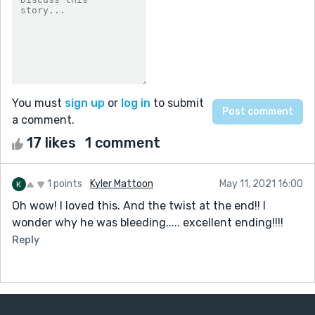
You must
sign up
or
log in
to submit
a comment.
17 likes
1 comment
1 points
Kyler Mattoon
May 11, 2021 16:00
Oh wow! I loved this. And the twist at the end!! I
wonder why he was bleeding..... excellent ending!!!!
Reply