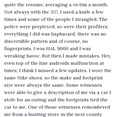
quite the resume; averaging a victim a month. 
Not always with the 357, I used a knife a few 
times and some of the people I strangled. The 
police were perplexed, so were their profilers; 
everything I did was haphazard, there was no 
discernible pattern and of course, no 
fingerprints. I was HAL 9000 and I was 
wreaking havoc. But then I made mistakes. Hey, 
even top of the line androids malfunction at 
times; I think I missed a few updates. I wore the 
same Nike shoes, so the make and footprint 
size were always the same. Some witnesses 
were able to give a description of me via a car I 
stole for an outing and the footprints tied the 
car to me. One of those witnesses remembered 
me from a hunting store in the next county 