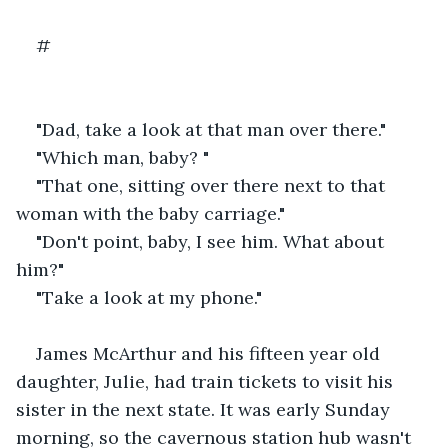
#
"Dad, take a look at that man over there."
"Which man, baby? "
"That one, sitting over there next to that 
woman with the baby carriage."
"Don't point, baby, I see him. What about 
him?"
"Take a look at my phone."
James McArthur and his fifteen year old 
daughter, Julie, had train tickets to visit his 
sister in the next state. It was early Sunday 
morning, so the cavernous station hub wasn't 