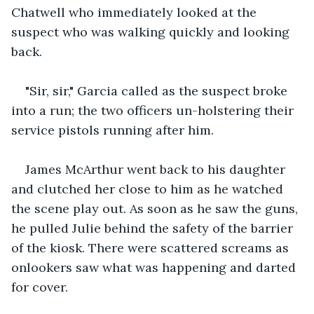
Chatwell who immediately looked at the 
suspect who was walking quickly and looking 
back.
"Sir, sir," Garcia called as the suspect broke 
into a run; the two officers un-holstering their 
service pistols running after him.
James McArthur went back to his daughter 
and clutched her close to him as he watched 
the scene play out. As soon as he saw the guns, 
he pulled Julie behind the safety of the barrier 
of the kiosk. There were scattered screams as 
onlookers saw what was happening and darted 
for cover.