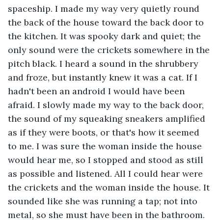
spaceship. I made my way very quietly round 
the back of the house toward the back door to 
the kitchen. It was spooky dark and quiet; the 
only sound were the crickets somewhere in the 
pitch black. I heard a sound in the shrubbery 
and froze, but instantly knew it was a cat. If I 
hadn't been an android I would have been 
afraid. I slowly made my way to the back door, 
the sound of my squeaking sneakers amplified 
as if they were boots, or that's how it seemed 
to me. I was sure the woman inside the house 
would hear me, so I stopped and stood as still 
as possible and listened. All I could hear were 
the crickets and the woman inside the house. It 
sounded like she was running a tap; not into 
metal, so she must have been in the bathroom. 