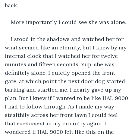
back.
More importantly I could see she was alone.
I stood in the shadows and watched her for 
what seemed like an eternity, but I knew by my 
internal clock that I watched her for twelve 
minutes and fifteen seconds. Yup, she was 
definitely alone. I quietly opened the front 
gate, at which point the next door dog started 
barking and startled me. I nearly gave up my 
plan. But I knew if I wanted to be like HAL 9000 
I had to follow through. As I made my way 
stealthily across her front lawn I could feel 
that 
excitement 
in my circuitry again. I 
wondered if HAL 9000 felt like this on the 