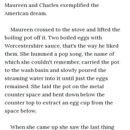
Maureen and Charles exemplified the 
American dream.
Maureen crossed to the stove and lifted the 
boiling pot off it. Two boiled eggs with 
Worcestershire sauce, that's the way he liked 
them. She hummed a pop song, the name of 
which she couldn't remember, carried the pot 
to the wash basin and slowly poured the 
steaming water into it until just the eggs 
remained. She laid the pot on the metal 
counter space and bent down below the 
counter top to extract an egg cup from the 
space below.
When she came up she saw the last thing 