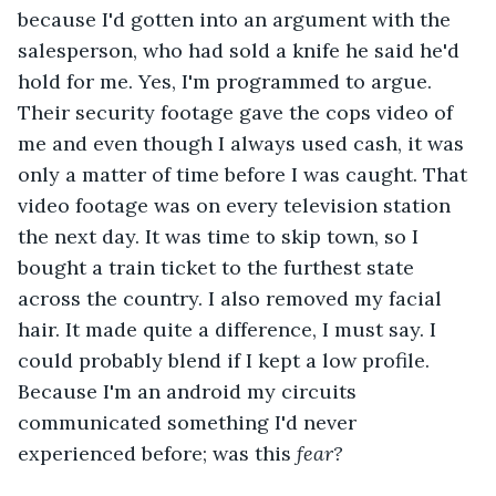
because I'd gotten into an argument with the 
salesperson, who had sold a knife he said he'd 
hold for me. Yes, I'm programmed to argue. 
Their security footage gave the cops video of 
me and even though I always used cash, it was 
only a matter of time before I was caught. That 
video footage was on every television station 
the next day. It was time to skip town, so I 
bought a train ticket to the furthest state 
across the country. I also removed my facial 
hair. It made quite a difference, I must say. I 
could probably blend if I kept a low profile. 
Because I'm an android my circuits 
communicated something I'd never 
experienced before; was this 
fear? 