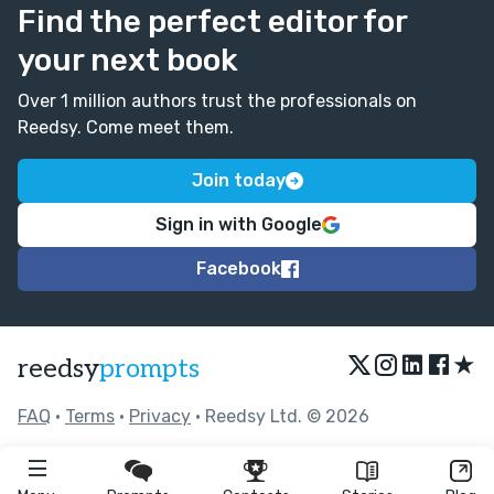
Find the perfect editor for
your next book
Over 1 million authors trust the professionals on
Reedsy. Come meet them.
Join today
Sign in with Google
Facebook
★
reedsy
prompts
FAQ
•
Terms
•
Privacy
• Reedsy Ltd. © 2026