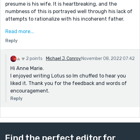
presume is his wife. It is heartbreaking, and the
numbness of this is portrayed well through his lack of
attempts to rationalize with his incoherent father.
A few lines I really liked:
Read more...
"I'm tempted to tell her something, to tell her about
Reply
the rope around her she knows nothing about and how
no matter where she goes or how far she gets, there's
always someone or something ready at the opposite
2 points
Michael J. Conroy
November 08, 2022 07:42
end to yank her back home."
Hi Anne Marie.
And
I enjoyed writing Lotus so Im chuffed to hear you
"I've learned the hard way that an unoccupied man
liked it. Thank you for the feedback and words of
tends to wander."
encouragement.
It was a somber read, but a good one. Fits the prompt
Reply
very nicely.
Find the perfect editor for