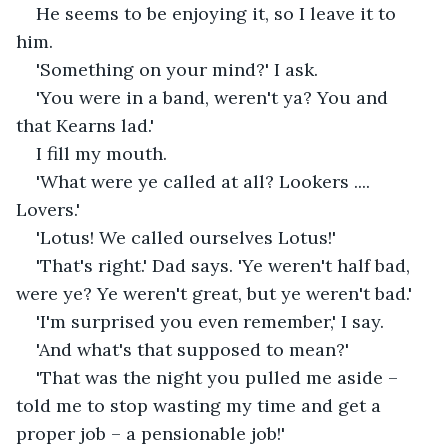
He seems to be enjoying it, so I leave it to 
him. 
'Something on your mind?' I ask.
'You were in a band, weren't ya? You and 
that Kearns lad.'
I fill my mouth. 
'What were ye called at all? Lookers .... 
Lovers.'
'Lotus! We called ourselves Lotus!'
'That's right.' Dad says. 'Ye weren't half bad, 
were ye? Ye weren't great, but ye weren't bad.'
'I'm surprised you even remember,' I say.
'And what's that supposed to mean?'
'That was the night you pulled me aside – 
told me to stop wasting my time and get a 
proper job – a pensionable job!'