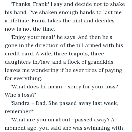
'Thanks, Frank,' I say and decide not to shake 
his hand. I've shaken enough hands to last me 
a lifetime. Frank takes the hint and decides 
now is not the time.
'Enjoy your meal,' he says. And then he's 
gone in the direction of the till armed with his 
credit card. A wife, three teapots, three 
daughters in/law, and a flock of grandkids 
leaves me wondering if he ever tires of paying 
for everything.
'What does he mean – sorry for your loss? 
Who's loss?'
'Sandra – Dad. She passed away last week, 
remember?'
'What are you on about—passed away? A 
moment ago, you said she was swimming with 