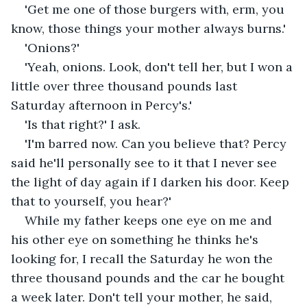
'Get me one of those burgers with, erm, you 
know, those things your mother always burns.'
'Onions?'
'Yeah, onions. Look, don't tell her, but I won a 
little over three thousand pounds last 
Saturday afternoon in Percy's.'
'Is that right?' I ask.
'I'm barred now. Can you believe that? Percy 
said he'll personally see to it that I never see 
the light of day again if I darken his door. Keep 
that to yourself, you hear?'
While my father keeps one eye on me and 
his other eye on something he thinks he's 
looking for, I recall the Saturday he won the 
three thousand pounds and the car he bought 
a week later. Don't tell your mother, he said, 