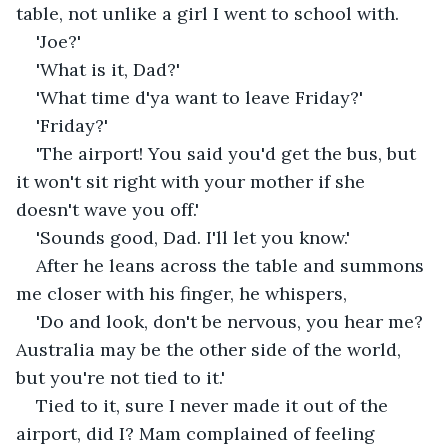
table, not unlike a girl I went to school with.
'Joe?'
'What is it, Dad?'
'What time d'ya want to leave Friday?'
'Friday?'
'The airport! You said you'd get the bus, but 
it won't sit right with your mother if she 
doesn't wave you off.'
'Sounds good, Dad. I'll let you know.'
After he leans across the table and summons 
me closer with his finger, he whispers,
'Do and look, don't be nervous, you hear me? 
Australia may be the other side of the world, 
but you're not tied to it.'
Tied to it, sure I never made it out of the 
airport, did I? Mam complained of feeling 