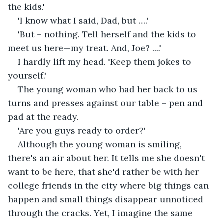
the kids.'
'I know what I said, Dad, but ….'
'But – nothing. Tell herself and the kids to 
meet us here—my treat. And, Joe? ....'
I hardly lift my head. 'Keep them jokes to 
yourself.'
The young woman who had her back to us 
turns and presses against our table – pen and 
pad at the ready.
'Are you guys ready to order?'
Although the young woman is smiling, 
there's an air about her. It tells me she doesn't 
want to be here, that she'd rather be with her 
college friends in the city where big things can 
happen and small things disappear unnoticed 
through the cracks. Yet, I imagine the same 