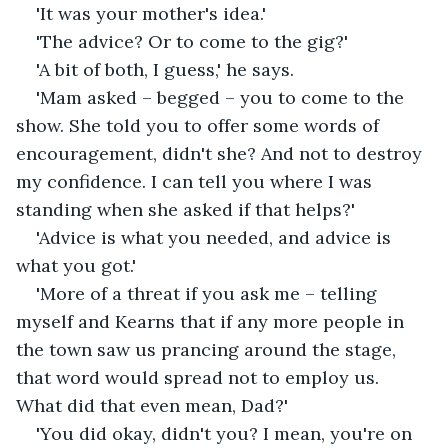
'It was your mother's idea.'
'The advice? Or to come to the gig?'
'A bit of both, I guess,' he says.
'Mam asked – begged – you to come to the 
show. She told you to offer some words of 
encouragement, didn't she? And not to destroy 
my confidence. I can tell you where I was 
standing when she asked if that helps?'
'Advice is what you needed, and advice is 
what you got.'
'More of a threat if you ask me – telling 
myself and Kearns that if any more people in 
the town saw us prancing around the stage, 
that word would spread not to employ us. 
What did that even mean, Dad?'
'You did okay, didn't you? I mean, you're on 