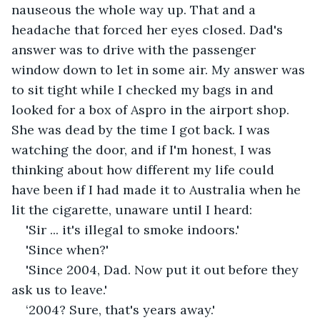
nauseous the whole way up. That and a 
headache that forced her eyes closed. Dad's 
answer was to drive with the passenger 
window down to let in some air. My answer was 
to sit tight while I checked my bags in and 
looked for a box of Aspro in the airport shop. 
She was dead by the time I got back. I was 
watching the door, and if I'm honest, I was 
thinking about how different my life could 
have been if I had made it to Australia when he 
lit the cigarette, unaware until I heard:
'Sir ... it's illegal to smoke indoors.'
'Since when?' 
'Since 2004, Dad. Now put it out before they 
ask us to leave.'
‘2004? Sure, that's years away.'