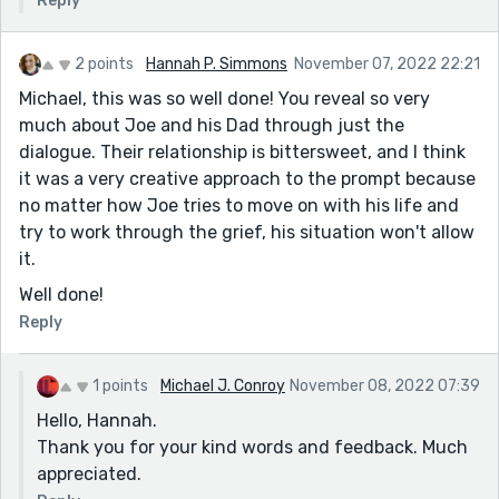
Reply
2 points
Hannah P. Simmons
November 07, 2022 22:21
Michael, this was so well done! You reveal so very
much about Joe and his Dad through just the
dialogue. Their relationship is bittersweet, and I think
it was a very creative approach to the prompt because
no matter how Joe tries to move on with his life and
try to work through the grief, his situation won't allow
it.
Well done!
Reply
1 points
Michael J. Conroy
November 08, 2022 07:39
Hello, Hannah.
Thank you for your kind words and feedback. Much
appreciated.