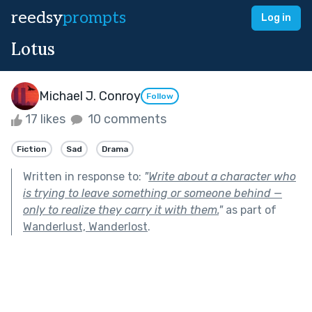
reedsy
prompts
Log in
Lotus
Michael J. Conroy
Follow
17 likes
10 comments
Fiction
Sad
Drama
Written in response to:
"
Write about a character who
is trying to leave something or someone behind —
only to realize they carry it with them.
"
as part of
Wanderlust, Wanderlost
.