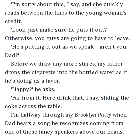
'I'm sorry about this,' I say, and she quickly 
reads between the lines to the young woman's 
credit.
'Look, just make sure he puts it out? 
Otherwise, you guys are going to have to leave.'
'He's putting it out as we speak – aren't you, 
Dad?'
Before we draw any more stares, my father 
drops the cigarette into the bottled water as if 
he's doing us a favor.
'Happy?' he asks.
'Far from it. Here drink that,' I say, sliding the 
coke across the table.
I'm halfway through my 
Brooklyn Patty
 when 
Dad hears a song he recognizes coming from 
one of those fancy speakers above our heads. 