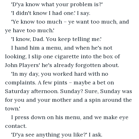
'D'ya know what your problem is?'
'I didn't know I had one.' I say. 
'Ye know too much – ye want too much, and 
ye have too much.'
'I know, Dad. You keep telling me.'
I hand him a menu, and when he's not 
looking, I slip one cigarette into the box of 
John Players' he's already forgotten about.
'In my day, you worked hard with no 
complaints. A few pints – maybe a bet on 
Saturday afternoon. Sunday? Sure, Sunday was 
for you and your mother and a spin around the 
town.'
I press down on his menu, and we make eye 
contact.
'D'ya see anything you like?' I ask. 