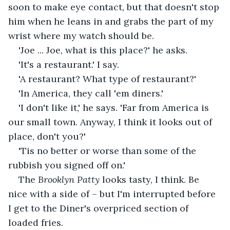
soon to make eye contact, but that doesn't stop 
him when he leans in and grabs the part of my 
wrist where my watch should be.
'Joe ... Joe, what is this place?' he asks.
'It's a restaurant.' I say. 
'A restaurant? What type of restaurant?'
'In America, they call 'em diners.'
'I don't like it,' he says. 'Far from America is 
our small town. Anyway, I think it looks out of 
place, don't you?'
'Tis no better or worse than some of the 
rubbish you signed off on.'
The 
Brooklyn Patty
 looks tasty, I think. Be 
nice with a side of – but I'm interrupted before 
I get to the Diner's overpriced section of 
loaded fries.