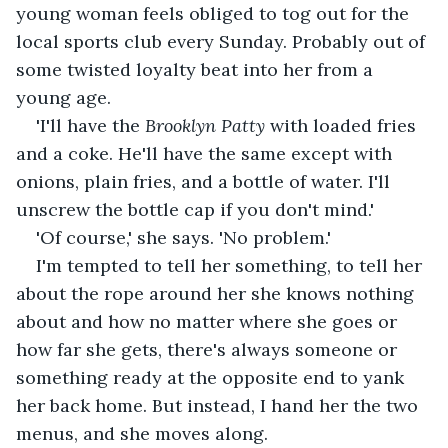
young woman feels obliged to tog out for the 
local sports club every Sunday. Probably out of 
some twisted loyalty beat into her from a 
young age. 
'I'll have the 
Brooklyn Patty
 with loaded fries 
and a coke. He'll have the same except with 
onions, plain fries, and a bottle of water. I'll 
unscrew the bottle cap if you don't mind.'
'Of course,' she says. 'No problem.'
I'm tempted to tell her something, to tell her 
about the rope around her she knows nothing 
about and how no matter where she goes or 
how far she gets, there's always someone or 
something ready at the opposite end to yank 
her back home. But instead, I hand her the two 
menus, and she moves along.