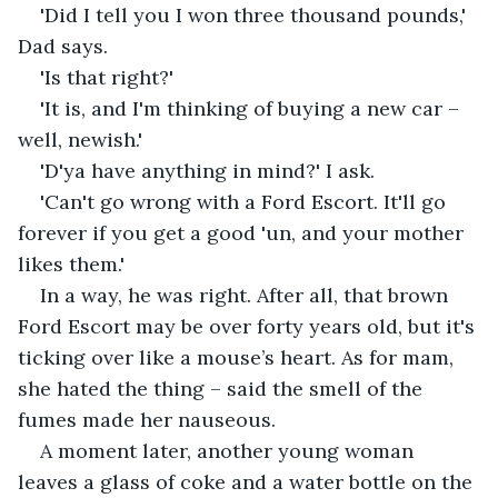
'Did I tell you I won three thousand pounds,' 
Dad says. 
'Is that right?'
'It is, and I'm thinking of buying a new car – 
well, newish.'
'D'ya have anything in mind?' I ask.
'Can't go wrong with a Ford Escort. It'll go 
forever if you get a good 'un, and your mother 
likes them.'
In a way, he was right. After all, that brown 
Ford Escort may be over forty years old, but it's 
ticking over like a mouse’s heart. As for mam, 
she hated the thing – said the smell of the 
fumes made her nauseous. 
A moment later, another young woman 
leaves a glass of coke and a water bottle on the 