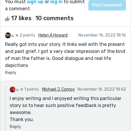
You must
sign up
or
log in
to submit
a comment.
17 likes
10 comments
2 points
Helen A Howard
November 16, 2022 18:16
Really got into your story. It links well with the present
and past grief. I got a very clear impression of the kind
of man the father is. Good dialogue and real life
depictions
Reply
1 points
Michael J. Conroy
November 16, 2022 18:42
I enjoy writing and I enjoyed writing this particular
story so to hear such positive feedback is pretty
awesome.
Thank you.
Reply