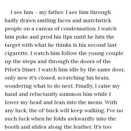
I see him – my father. I see him through 
badly drawn smiling faces and matchstick 
people on a canvas of condensation. I watch 
him poke and prod his lips until he hits the 
target with what he thinks is his second last 
cigarette. I watch him follow the young couple 
up the steps and through the doors of the 
Pilot's Diner. I watch him idle by the same door, 
only now it's closed, scratching his brain, 
wondering what to do next. Finally, I raise my 
hand and reluctantly summon him while I 
lower my head and lean into the menu. With 
any luck, the ol' buck will keep walking. I've no 
such luck when he folds awkwardly into the 
booth and slides along the leather. It's too 