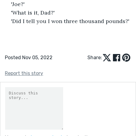
'Joe?'
'What is it, Dad?'
'Did I tell you I won three thousand pounds?' 
Posted Nov 05, 2022
Share:
Report this story