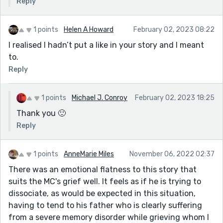
Reply
1 points
Helen A Howard
February 02, 2023 08:22
I realised I hadn’t put a like in your story and I meant
to.
Reply
1 points
Michael J. Conroy
February 02, 2023 18:25
Thank you 🙂
Reply
1 points
AnneMarie Miles
November 06, 2022 02:37
There was an emotional flatness to this story that
suits the MC's grief well. It feels as if he is trying to
dissociate, as would be expected in this situation,
having to tend to his father who is clearly suffering
from a severe memory disorder while grieving whom I