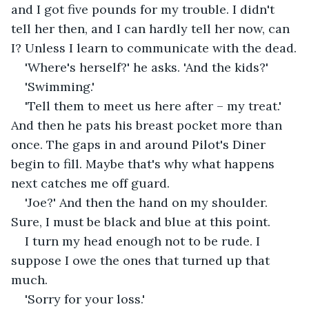
and I got five pounds for my trouble. I didn't 
tell her then, and I can hardly tell her now, can 
I? Unless I learn to communicate with the dead.
'Where's herself?' he asks. 'And the kids?'
'Swimming.'
'Tell them to meet us here after – my treat.' 
And then he pats his breast pocket more than 
once. The gaps in and around Pilot's Diner 
begin to fill. Maybe that's why what happens 
next catches me off guard. 
'Joe?' And then the hand on my shoulder. 
Sure, I must be black and blue at this point.
I turn my head enough not to be rude. I 
suppose I owe the ones that turned up that 
much.
'Sorry for your loss.'