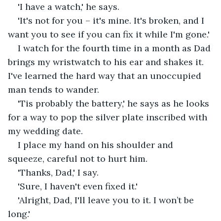
'I have a watch,' he says.
'It's not for you – it's mine. It's broken, and I 
want you to see if you can fix it while I'm gone.'
I watch for the fourth time in a month as Dad 
brings my wristwatch to his ear and shakes it. 
I've learned the hard way that an unoccupied 
man tends to wander. 
'Tis probably the battery,' he says as he looks 
for a way to pop the silver plate inscribed with 
my wedding date.
I place my hand on his shoulder and 
squeeze, careful not to hurt him.
'Thanks, Dad,' I say.
'Sure, I haven't even fixed it.'
'Alright, Dad, I'll leave you to it. I won’t be 
long.'