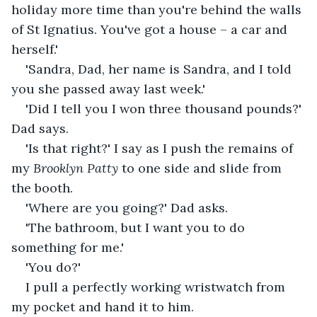
holiday more time than you're behind the walls 
of St Ignatius. You've got a house – a car and 
herself.'
'Sandra, Dad, her name is Sandra, and I told 
you she passed away last week.'
'Did I tell you I won three thousand pounds?' 
Dad says. 
'Is that right?' I say as I push the remains of 
my 
Brooklyn Patty
 to one side and slide from 
the booth.
'Where are you going?' Dad asks.
'The bathroom, but I want you to do 
something for me.'
'You do?'
I pull a perfectly working wristwatch from 
my pocket and hand it to him.