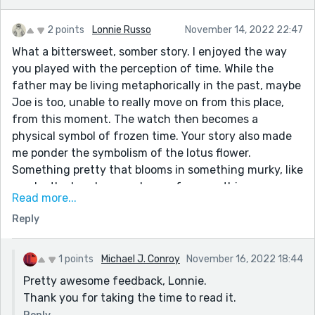
2 points
Lonnie Russo
November 14, 2022 22:47
What a bittersweet, somber story. I enjoyed the way
you played with the perception of time. While the
father may be living metaphorically in the past, maybe
Joe is too, unable to really move on from this place,
from this moment. The watch then becomes a
physical symbol of frozen time. Your story also made
me ponder the symbolism of the lotus flower.
Something pretty that blooms in something murky, like
maybe the band was a chance for something more.
Read more...
Something that blooms over and over, a cycle that
Reply
repeats. And of course, the lotus eaters of myth, the
thing we can gorge ourselves on to make us unwilling
or unable to move on, to depart, like the waitress,
1 points
Michael J. Conroy
November 16, 2022 18:44
bound by an invisible rope as well. Kudos!
Pretty awesome feedback, Lonnie.
Thank you for taking the time to read it.