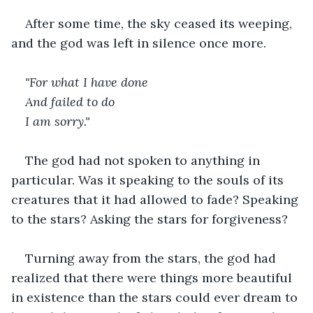
After some time, the sky ceased its weeping, 
and the god was left in silence once more. 
"For what I have done
And failed to do
I am sorry."
The god had not spoken to anything in 
particular. Was it speaking to the souls of its 
creatures that it had allowed to fade? Speaking 
to the stars? Asking the stars for forgiveness? 
Turning away from the stars, the god had 
realized that there were things more beautiful 
in existence than the stars could ever dream to 