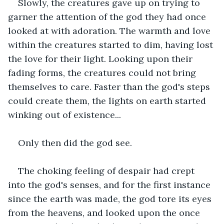
Slowly, the creatures gave up on trying to 
garner the attention of the god they had once 
looked at with adoration. The warmth and love 
within the creatures started to dim, having lost 
the love for their light. Looking upon their 
fading forms, the creatures could not bring 
themselves to care. Faster than the god's steps 
could create them, the lights on earth started 
winking out of existence...
Only then did the god see.
The choking feeling of despair had crept 
into the god's senses, and for the first instance 
since the earth was made, the god tore its eyes 
from the heavens, and looked upon the once 