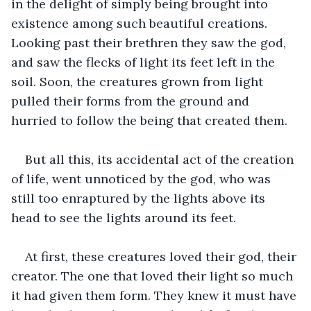
in the delight of simply being brought into 
existence among such beautiful creations. 
Looking past their brethren they saw the god, 
and saw the flecks of light its feet left in the 
soil. Soon, the creatures grown from light 
pulled their forms from the ground and 
hurried to follow the being that created them.
But all this, its accidental act of the creation 
of life, went unnoticed by the god, who was 
still too enraptured by the lights above its 
head to see the lights around its feet.
At first, these creatures loved their god, their 
creator. The one that loved their light so much 
it had given them form. They knew it must have 