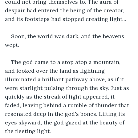
could not bring themselves to. The aura of 
despair had entered the being of the creator, 
and its footsteps had stopped creating light...
Soon, the world was dark, and the heavens 
wept.
The god came to a stop atop a mountain, 
and looked over the land as lightning 
illuminated a brilliant pathway above, as if it 
were starlight pulsing through the sky. Just as 
quickly as the streak of light appeared, it 
faded, leaving behind a rumble of thunder that 
resonated deep in the god's bones. Lifting its 
eyes skyward, the god gazed at the beauty of 
the fleeting light.