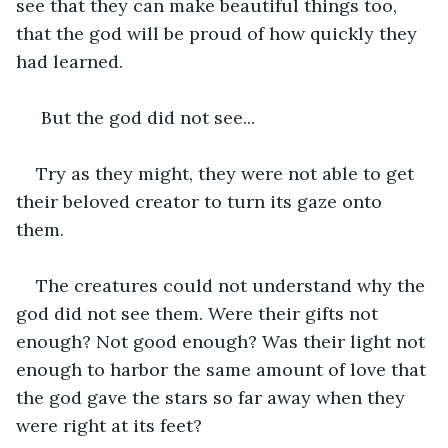
see that they can make beautiful things too, 
that the god will be proud of how quickly they 
had learned.
 But the god did not see...
Try as they might, they were not able to get 
their beloved creator to turn its gaze onto 
them.
The creatures could not understand why the 
god did not see them. Were their gifts not 
enough? Not good enough? Was their light not 
enough to harbor the same amount of love that 
the god gave the stars so far away when they 
were right at its feet?