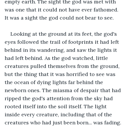
empty earth. The sight the god was met with 
was one that it could not have ever fathomed. 
It was a sight the god could not bear to see. 
Looking at the ground at its feet, the god's 
eyes followed the trail of footprints it had left 
behind in its wandering, and saw the lights it 
had left behind. As the god watched, little 
creatures pulled themselves from the ground, 
but the thing that it was horrified to see was 
the ocean of dying lights far behind the 
newborn ones. The miasma of despair that had 
ripped the god's attention from the sky had 
rooted itself into the soil itself. The light 
inside every creature, including that of the 
creatures who had just been born... was fading.