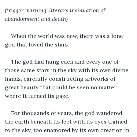
(trigger warning: literary insinuation of 
abandonment and death)
When the world was new, there was a lone 
god that loved the stars.
The god had hung each and every one of 
those same stars in the sky with its own divine 
hands, carefully constructing artworks of 
great beauty that could be seen no matter 
where it turned its gaze.
For thousands of years, the god wandered 
the earth beneath its feet with its eyes trained 
to the sky, too enamored by its own creation in 