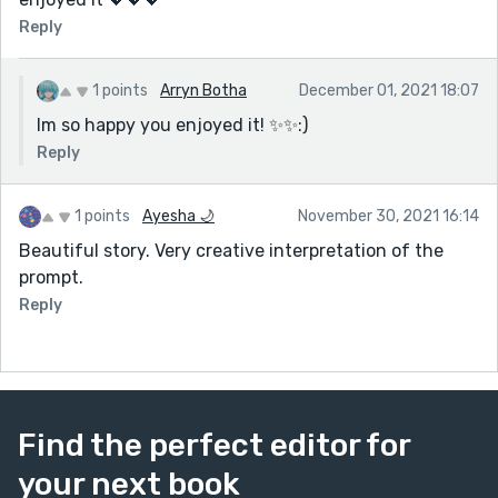
Reply
1 points
Arryn Botha
December 01, 2021 18:07
Im so happy you enjoyed it! ✨✨:)
Reply
1 points
Ayesha 🌙
November 30, 2021 16:14
Beautiful story. Very creative interpretation of the
prompt.
Reply
Find the perfect editor for
your next book