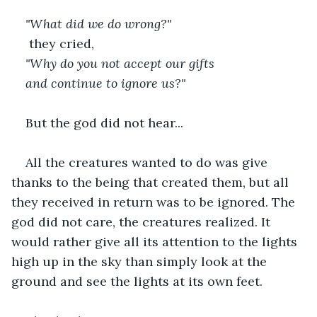
"What did we do wrong?"
they cried,
"Why do you not accept our gifts
and continue to ignore us?"
But the god did not hear...
All the creatures wanted to do was give 
thanks to the being that created them, but all 
they received in return was to be ignored. The 
god did not care, the creatures realized. It 
would rather give all its attention to the lights 
high up in the sky than simply look at the 
ground and see the lights at its own feet.