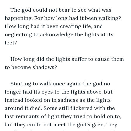
The god could not bear to see what was 
happening. For how long had it been walking? 
How long had it been creating life, and 
neglecting to acknowledge the lights at its 
feet?
How long did the lights suffer to cause them 
to become shadows?
Starting to walk once again, the god no 
longer had its eyes to the lights above, but 
instead looked on in sadness as the lights 
around it died. Some still flickered with the 
last remnants of light they tried to hold on to, 
but they could not meet the god's gaze, they 