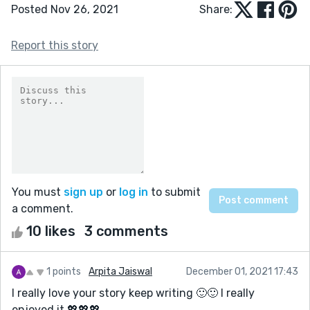
Posted Nov 26, 2021
Share:
Report this story
You must
sign up
or
log in
to submit
a comment.
10 likes
3 comments
1 points
Arpita Jaiswal
December 01, 2021 17:43
I really love your story keep writing 🙂🙂 I really
enjoyed it 💖💖💖