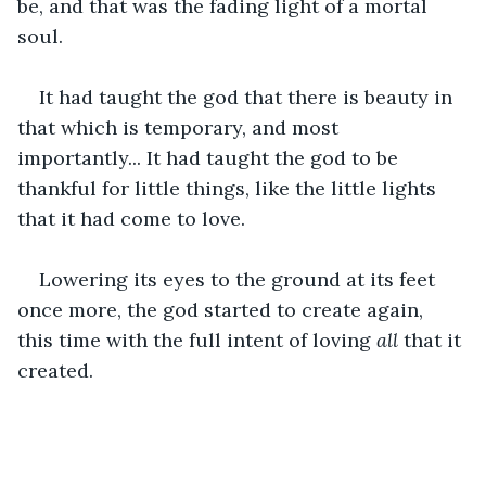
be, and that was the fading light of a mortal 
soul.
It had taught the god that there is beauty in 
that which is temporary, and most 
importantly... It had taught the god to be 
thankful for little things, like the little lights 
that it had come to love.
Lowering its eyes to the ground at its feet 
once more, the god started to create again, 
this time with the full intent of loving 
all
 that it 
created.