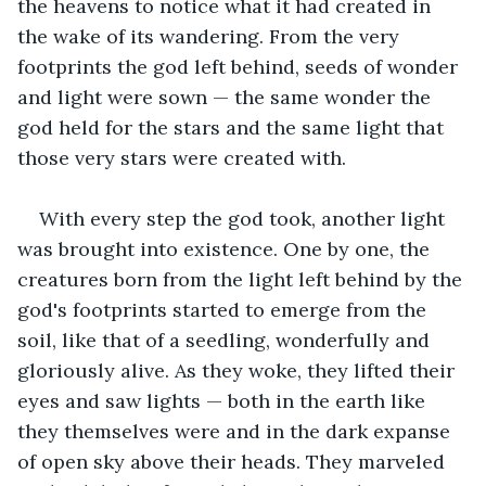
the heavens to notice what it had created in 
the wake of its wandering. From the very 
footprints the god left behind, seeds of wonder 
and light were sown — the same wonder the 
god held for the stars and the same light that 
those very stars were created with. 
With every step the god took, another light 
was brought into existence. One by one, the 
creatures born from the light left behind by the 
god's footprints started to emerge from the 
soil, like that of a seedling, wonderfully and 
gloriously alive. As they woke, they lifted their 
eyes and saw lights — both in the earth like 
they themselves were and in the dark expanse 
of open sky above their heads. They marveled 