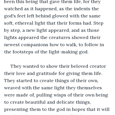
been this being that gave them life, for they 
watched as it happened, as the indents the 
god's feet left behind glowed with the same 
soft, ethereal light that their forms had. Step 
by step, a new light appeared, and as those 
lights appeared the creatures showed their 
newest companions how to walk, to follow in 
the footsteps of the light-making god.
 They wanted to show their beloved creator 
their love and gratitude for giving them life. 
They started to create things of their own, 
weaved with the same light they themselves 
were made of, pulling wisps of their own being 
to create beautiful and delicate things, 
presenting them to the god in hopes that it will 