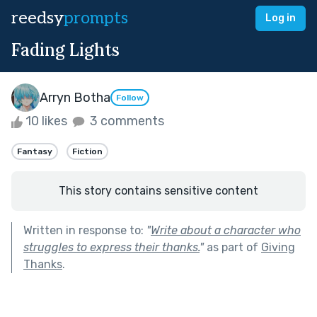
reedsy
prompts
Log in
Fading Lights
Arryn Botha
Follow
10 likes
3 comments
Fantasy
Fiction
This story contains sensitive content
Written in response to:
"
Write about a character who
struggles to express their thanks.
"
as part of
Giving
Thanks
.