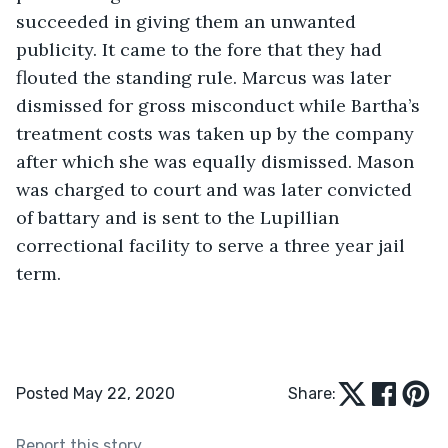
succeeded in giving them an unwanted 
publicity. It came to the fore that they had 
flouted the standing rule. Marcus was later 
dismissed for gross misconduct while Bartha’s 
treatment costs was taken up by the company 
after which she was equally dismissed. Mason 
was charged to court and was later convicted 
of battary and is sent to the Lupillian 
correctional facility to serve a three year jail 
term. 
Posted May 22, 2020
Share:
Report this story