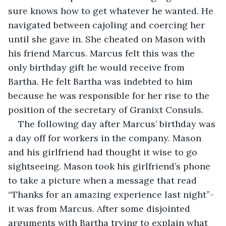
sure knows how to get whatever he wanted. He 
navigated between cajoling and coercing her 
until she gave in. She cheated on Mason with 
his friend Marcus. Marcus felt this was the 
only birthday gift he would receive from 
Bartha. He felt Bartha was indebted to him 
because he was responsible for her rise to the 
position of the secretary of Granixt Consuls.
The following day after Marcus’ birthday was 
a day off for workers in the company. Mason 
and his girlfriend had thought it wise to go 
sightseeing. Mason took his girlfriend’s phone 
to take a picture when a message that read 
“Thanks for an amazing experience last night”- 
it was from Marcus. After some disjointed 
arguments with Bartha trying to explain what 