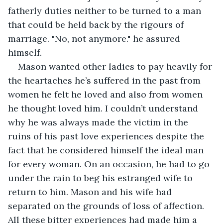
fatherly duties neither to be turned to a man 
that could be held back by the rigours of 
marriage. "No, not anymore." he assured 
himself.
Mason wanted other ladies to pay heavily for 
the heartaches he’s suffered in the past from 
women he felt he loved and also from women 
he thought loved him. I couldn’t understand 
why he was always made the victim in the 
ruins of his past love experiences despite the 
fact that he considered himself the ideal man 
for every woman. On an occasion, he had to go 
under the rain to beg his estranged wife to 
return to him. Mason and his wife had 
separated on the grounds of loss of affection. 
All these bitter experiences had made him a 