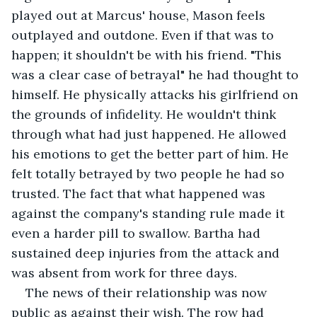
played out at Marcus' house, Mason feels 
outplayed and outdone. Even if that was to 
happen; it shouldn't be with his friend. "This 
was a clear case of betrayal" he had thought to 
himself. He physically attacks his girlfriend on 
the grounds of infidelity. He wouldn't think 
through what had just happened. He allowed 
his emotions to get the better part of him. He 
felt totally betrayed by two people he had so 
trusted. The fact that what happened was 
against the company's standing rule made it 
even a harder pill to swallow. Bartha had 
sustained deep injuries from the attack and 
was absent from work for three days.
The news of their relationship was now 
public as against their wish. The row had 