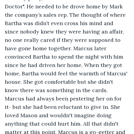
Doctor". He needed to be drove home by Mark 
the company’s sales rep. The thought of where 
Bartha was didn’t even cross his mind and 
since nobody knew they were having an affair, 
no one really cared if they were supposed to 
have gone home together. Marcus later 
convinced Bartha to spend the night with him 
since he had driven her home. When they got 
home, Bartha would feel the warmth of Marcus' 
house. She got comfortable but she didn't 
know there was something in the cards. 
Marcus had always been pestering her on for 
it- but she had been reluctant to give in. She 
loved Mason and wouldn't imagine doing 
anything that could hurt him. All that didn't 
matter at this point. Marcus is a go-getter and 