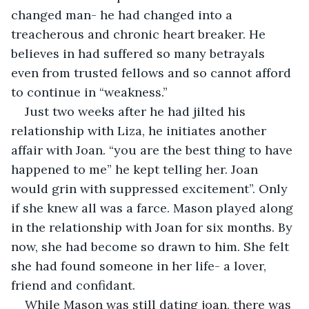
changed man- he had changed into a 
treacherous and chronic heart breaker. He 
believes in had suffered so many betrayals 
even from trusted fellows and so cannot afford 
to continue in “weakness.”
Just two weeks after he had jilted his 
relationship with Liza, he initiates another 
affair with Joan. “you are the best thing to have 
happened to me” he kept telling her. Joan 
would grin with suppressed excitement”. Only 
if she knew all was a farce. Mason played along 
in the relationship with Joan for six months. By 
now, she had become so drawn to him. She felt 
she had found someone in her life- a lover, 
friend and confidant.
While Mason was still dating joan, there was 