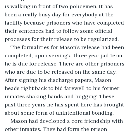
is walking in front of two policemen. It has 
been a really busy day for everybody at the 
facility because prisoners who have completed 
their sentences had to follow some official 
processes for their release to be regularized.
The formalities for Mason’s release had been 
completed, upon serving a three year jail term 
he is due for release. There are other prisoners 
who are due to be released on the same day. 
After signing his discharge papers, Mason 
heads right back to bid farewell to his former 
inmates shaking hands and hugging. These 
past three years he has spent here has brought 
about some form of unintentional bonding.
Mason had developed a core friendship with 
other inmates. They had form the prison 