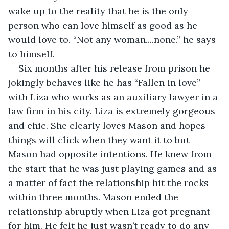
wake up to the reality that he is the only 
person who can love himself as good as he 
would love to. “Not any woman....none.” he says 
to himself.
Six months after his release from prison he 
jokingly behaves like he has “Fallen in love” 
with Liza who works as an auxiliary lawyer in a 
law firm in his city. Liza is extremely gorgeous 
and chic. She clearly loves Mason and hopes 
things will click when they want it to but 
Mason had opposite intentions. He knew from 
the start that he was just playing games and as 
a matter of fact the relationship hit the rocks 
within three months. Mason ended the 
relationship abruptly when Liza got pregnant 
for him. He felt he just wasn’t ready to do any 