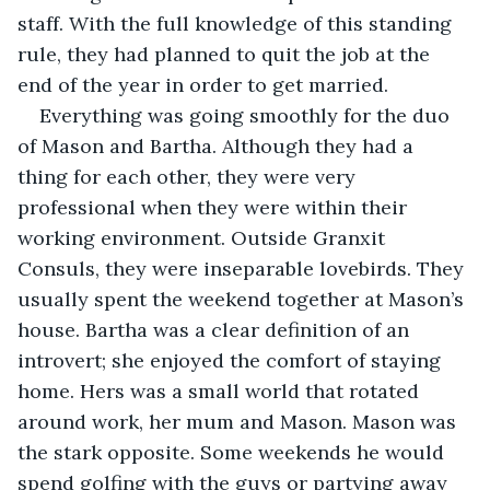
staff. With the full knowledge of this standing 
rule, they had planned to quit the job at the 
end of the year in order to get married.
Everything was going smoothly for the duo 
of Mason and Bartha. Although they had a 
thing for each other, they were very 
professional when they were within their 
working environment. Outside Granxit 
Consuls, they were inseparable lovebirds. They 
usually spent the weekend together at Mason’s 
house. Bartha was a clear definition of an 
introvert; she enjoyed the comfort of staying 
home. Hers was a small world that rotated 
around work, her mum and Mason. Mason was 
the stark opposite. Some weekends he would 
spend golfing with the guys or partying away 