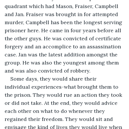
quadrant which had Mason, Fraiser, Campbell 
and Jan. Fraiser was brought in for attempted 
murder, Campbell has been the longest serving 
prisoner here. He came in four years before all 
the other guys. He was convicted of certificate 
forgery and an accomplice to an assassination 
case. Jan was the latest addition amongst the 
group. He was also the youngest among them 
and was also convicted of robbery.
Some days, they would share their 
individual experiences-what brought them to 
the prison. They would rue an action they took 
or did not take. At the end, they would advice 
each other on what to do whenever they 
regained their freedom. They would sit and 
envisage the kind of lives they would live when 