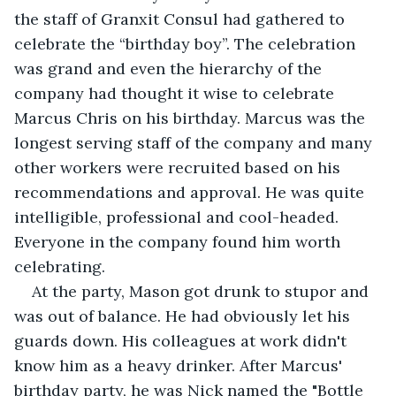
the staff of Granxit Consul had gathered to 
celebrate the “birthday boy”. The celebration 
was grand and even the hierarchy of the 
company had thought it wise to celebrate 
Marcus Chris on his birthday. Marcus was the 
longest serving staff of the company and many 
other workers were recruited based on his 
recommendations and approval. He was quite 
intelligible, professional and cool-headed. 
Everyone in the company found him worth 
celebrating. 
At the party, Mason got drunk to stupor and 
was out of balance. He had obviously let his 
guards down. His colleagues at work didn't 
know him as a heavy drinker. After Marcus' 
birthday party, he was Nick named the "Bottle 