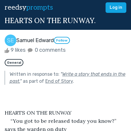
reedsy
prompts
Log in
HEARTS ON THE RUNWAY.
Samuel Edward
Follow
9 likes
0 comments
General
Written in response to:
"
Write a story that ends in the
past.
"
as part of
End of Story
.
HEARTS ON THE RUNWAY
“You got to be released today you know?” 
says the warden on duty