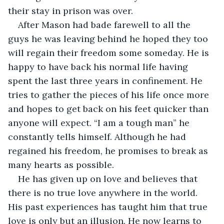
their stay in prison was over.
After Mason had bade farewell to all the 
guys he was leaving behind he hoped they too 
will regain their freedom some someday. He is 
happy to have back his normal life having 
spent the last three years in confinement. He 
tries to gather the pieces of his life once more 
and hopes to get back on his feet quicker than 
anyone will expect. “I am a tough man” he 
constantly tells himself. Although he had 
regained his freedom, he promises to break as 
many hearts as possible.
He has given up on love and believes that 
there is no true love anywhere in the world. 
His past experiences has taught him that true 
love is only but an illusion. He now learns to 