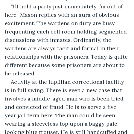
“I’d hold a party just immediately I’m out of 
here” Mason replies with an aura of obvious 
excitement. The wardens on duty are busy 
frequenting each cell room holding segmented 
discussions with inmates. Ordinarily, the 
wardens are always tacit and formal in their 
relationships with the prisoners. Today is quite 
different because some prisoners are about to 
be released.
Activity at the lupillian correctional facility 
is in full swing. There is even a new case that 
involves a middle-aged man who is been tried 
and convicted of fraud. He is to serve a five 
year jail term here. The man could be seen 
wearing a sleeveless top upon a baggy pale-
looking blue trouser. He is still handcuffed and 