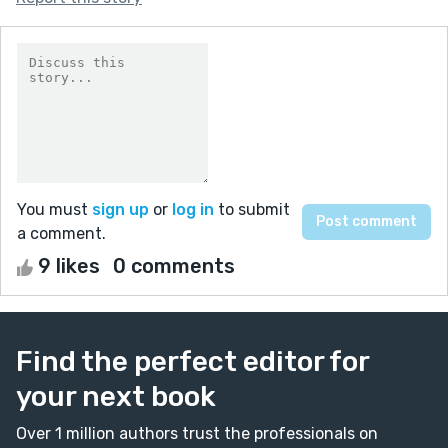
You must
sign up
or
log in
to submit
a comment.
9 likes
0 comments
Find the perfect editor for
your next book
Over 1 million authors trust the professionals on