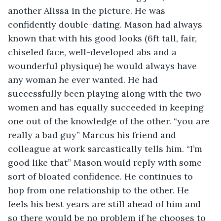
another Alissa in the picture. He was 
confidently double-dating. Mason had always 
known that with his good looks (6ft tall, fair, 
chiseled face, well-developed abs and a 
wounderful physique) he would always have 
any woman he ever wanted. He had 
successfully been playing along with the two 
women and has equally succeeded in keeping 
one out of the knowledge of the other. “you are 
really a bad guy” Marcus his friend and 
colleague at work sarcastically tells him. “I’m 
good like that” Mason would reply with some 
sort of bloated confidence. He continues to 
hop from one relationship to the other. He 
feels his best years are still ahead of him and 
so there would be no problem if he chooses to 