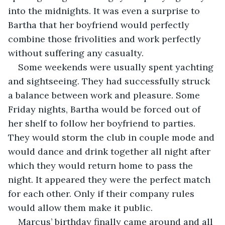
into the midnights. It was even a surprise to 
Bartha that her boyfriend would perfectly 
combine those frivolities and work perfectly 
without suffering any casualty.
Some weekends were usually spent yachting 
and sightseeing. They had successfully struck 
a balance between work and pleasure. Some 
Friday nights, Bartha would be forced out of 
her shelf to follow her boyfriend to parties. 
They would storm the club in couple mode and 
would dance and drink together all night after 
which they would return home to pass the 
night. It appeared they were the perfect match 
for each other. Only if their company rules 
would allow them make it public. 
Marcus’ birthday finally came around and all 