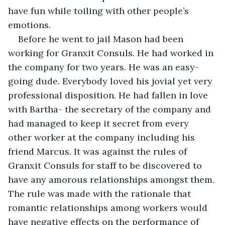
have fun while toiling with other people’s 
emotions.
Before he went to jail Mason had been 
working for Granxit Consuls. He had worked in 
the company for two years. He was an easy-
going dude. Everybody loved his jovial yet very 
professional disposition. He had fallen in love 
with Bartha- the secretary of the company and 
had managed to keep it secret from every 
other worker at the company including his 
friend Marcus. It was against the rules of 
Granxit Consuls for staff to be discovered to 
have any amorous relationships amongst them. 
The rule was made with the rationale that 
romantic relationships among workers would 
have negative effects on the performance of 