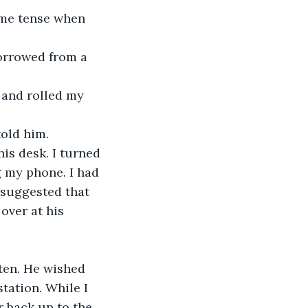
told him.
 my phone. I had 
 suggested that 
over at his 
tation. While I 
r back up to the 