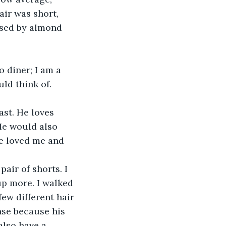
air was short, 
osed by almond-
ld think of. 
He would also 
he loved me and 
p more. I walked 
ew different hair 
nse because his 
also have a 