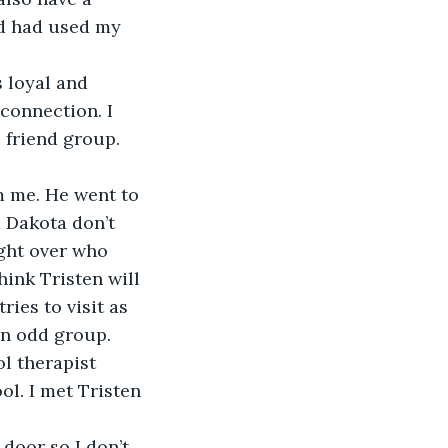
nd had used my 
 connection. I 
e friend group. 
 Dakota don’t 
ght over who 
ink Tristen will 
ies to visit as 
n odd group. 
l therapist 
ol. I met Tristen 