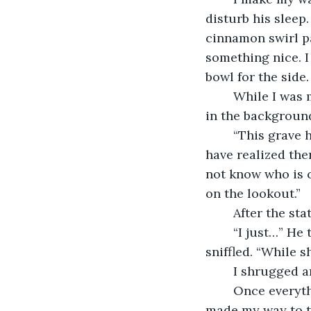
disturb his sleep
cinnamon swirl pa
something nice. I
bowl for the side.
	While I was making all of the food, I turned on the television to listen to the news 
in the backgroun
	“This grave here is one of the odd ones. The person dug up the grave and must 
have realized the
not know who is c
on the lookout.” 
	After the s
	“I just…” He trailed off, hiccupping. “I hope that God is protecting my sister…” He 
sniffled. “While s
	I shrugged a
	Once everything was finished, I plated everything and set it on the table then 
made my way to th