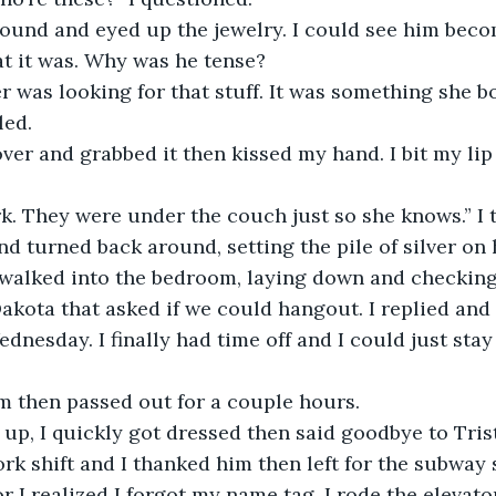
t it was. Why was he tense?
led. 
rk. They were under the couch just so she knows.” I 
walked into the bedroom, laying down and checking
kota that asked if we could hangout. I replied and
nesday. I finally had time off and I could just stay 
rm then passed out for a couple hours. 
k shift and I thanked him then left for the subway s
r I realized I forgot my name tag. I rode the elevato