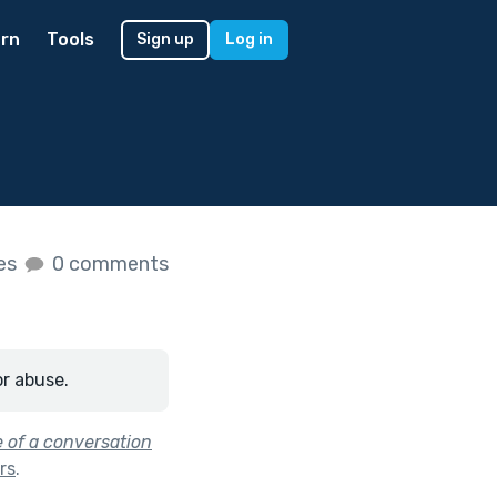
rn
Tools
Sign up
Log in
kes
0 comments
or abuse.
e of a conversation
ars
.