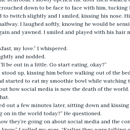
I crouched down to be face to face with him, tucking 
d to twitch slightly and I smiled, kissing his nose. H
alfway. I laughed softly, knowing he would be sensit
gain and yawned. I smiled and played with his hair m
 
kfast, my love.” I whispered. 
ightly and nodded. 
’ll be out in a little. Go start eating, okay?” 
d stood up, kissing him before walking out of the be
ut how social media is now the death of the world. 
hat. 
ed out a few minutes later, sitting down and kissing
ng on in the world today?” He questioned. 
 know.” I rolled my eyes. “Earlier they were talking 