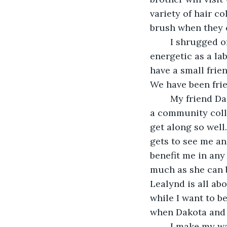
variety of hair c
brush when they 
	I shrugged off the worry that he would cheat on me. Tristen is as loyal and 
energetic as a lab
have a small frien
We have been frie
	My friend Dakota ended up moving about half an hour away from me. He went to 
a community colle
get along so well
gets to see me an
benefit me in any 
much as she can 
Lealynd is all ab
while I want to be
when Dakota and 
	I make my way to the kitchen, making sure to close the bedroom door so I don’t 