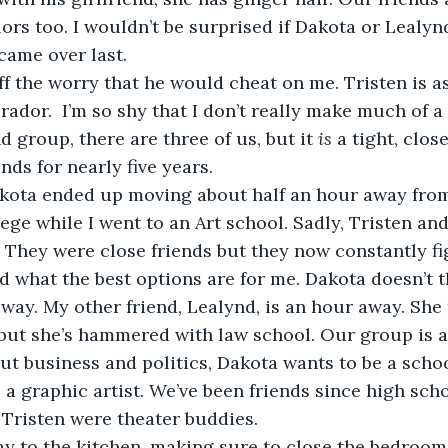
olors too. I wouldn’t be surprised if Dakota or Lealy
came over last.
rador.  I’m so shy that I don’t really make much of a
d group, there are three of us, but it 
is
 a tight, clos
nds for nearly five years.
ge while I went to an Art school. Sadly, Tristen and
. They were close friends but they now constantly fi
d what the best options are for me. Dakota doesn’t th
way. My other friend, Lealynd, is an hour away. She tr
but she’s hammered with law school. Our group is a
out business and politics, Dakota wants to be a schoo
 a graphic artist. We’ve been friends since high scho
Tristen were theater buddies. 