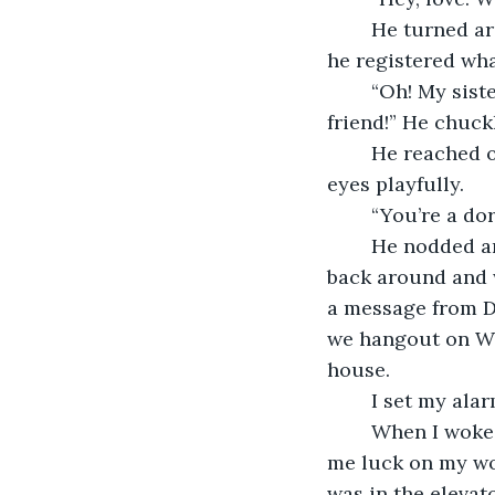
	He turned around and eyed up the jewelry. I could see him become tense when 
he registered wha
	“Oh! My sister was looking for that stuff. It was something she borrowed from a 
friend!” He chuck
	He reached over and grabbed it then kissed my hand. I bit my lip and rolled my 
eyes playfully.
	“You’re a do
	He nodded and turned back around, setting the pile of silver on his desk. I turned 
back around and 
a message from Da
we hangout on Wed
house. 
	I set my ala
	When I woke up, I quickly got dressed then said goodbye to Tristen. He wished 
me luck on my wor
was in the elevato