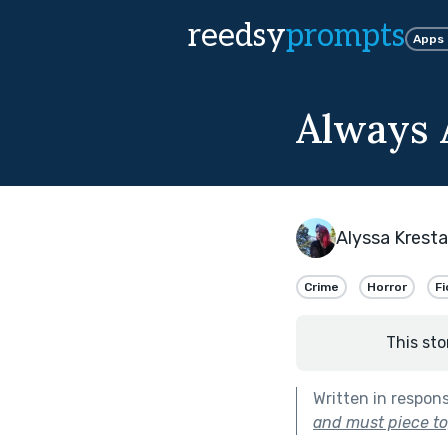
reedsy
prompts
Apps
Always 
Alyssa Kresta
Crime
Horror
Fi
This sto
Written in respon
and must piece to