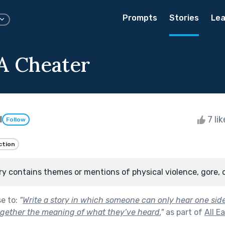
Prompts
Stories
Lea
A Cheater
l
7 li
Follow
ction
ry contains themes or mentions of physical violence, gore, 
se to:
"
Write a story in which someone can only hear one sid
gether the meaning of what they’ve heard.
"
as part of
All E