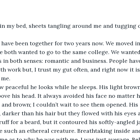
 both wanted to go to the same college. We wanted
s in both senses: romantic and business. People have
h work but, I trust my gut often, and right now it is 
 me. 
bove his head. It always avoided his face no matter h
 and brown; I couldn’t wait to see them opened. Hi
 darker than his hair but they flowed with his eyes a
uff for a beard, but it contoured his softly-angled j
ke such an ethereal creature. Breathtaking inside an