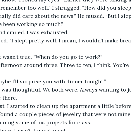
t remember too well.” I shrugged. “How did you sleep
e been working so much.” 
and smiled. I was exhausted.
 It wasn’t true. “When do you go to work?”
Maybe I’ll surprise you with dinner tonight.” 
 there.
found a couple pieces of jewelry that were not mine.
doing some of his projects for class.
Who’re these?” I questioned.