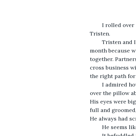
	I rolled over in my bed, sheets tangling around me and tugging off of my partner: 
Tristen. 
	Tristen and I have been together for two years now. We moved in together last 
month because we
together. Partner
cross business wit
the right path for
	I admired how peaceful he looks while he sleeps. His light brown hair flowed 
over the pillow a
His eyes were big
full and groomed,
He always had scr
	He seems li
	It befuddled me as to why he was with me. I was just average. Below average, 