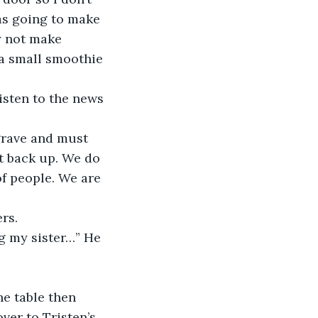
as going to make 
y not make 
a small smoothie 
t back up. We do 
f people. We are 
rs. 
er to Tristen’s 