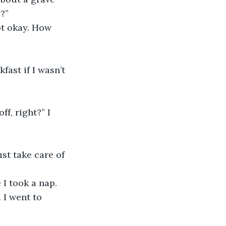
?”
 I went to 