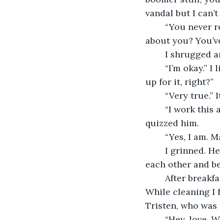
vandal but I can’
	“You never really did care about the news.” He mused. “But I slept okay. How 
about you? You’v
	I shrugged 
	“I’m okay.” I lied. “I slept pretty well. I mean, I wouldn’t make breakfast if I wasn’t 
up for it, right?” 
	“Very true.”
	“I work this afternoon around three. Three to ten, I think. You’re off, right?” I 
quizzed him. 
	“Yes, I am. 
	I grinned. He was thoughtful. We both were. Always wanting to just take care of 
each other and be
	After breakfast, I started to clean up the apartment a little before I took a nap. 
While cleaning I 
Tristen, who was 
	“Hey, love. 