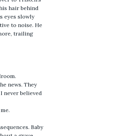
his hair behind 
is eyes slowly 
ive to noise. He 
ore, trailing 
droom. 
I never believed 
 me.
about a grave 