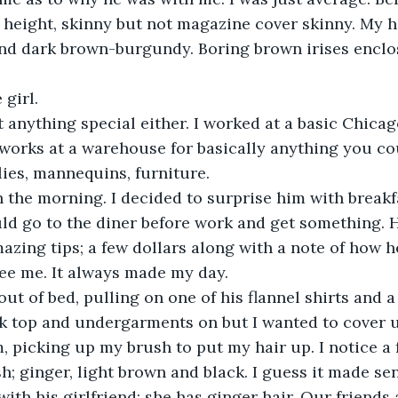
in height, skinny but not magazine cover skinny. My h
and dark brown-burgundy. Boring brown irises encl
girl. 
 works at a warehouse for basically anything you cou
lies, mannequins, furniture. 
ld go to the diner before work and get something. 
azing tips; a few dollars along with a note of how 
see me. It always made my day.
k top and undergarments on but I wanted to cover u
, picking up my brush to put my hair up. I notice a f
sh; ginger, light brown and black. I guess it made se
 with his girlfriend; she has ginger hair. Our friends 