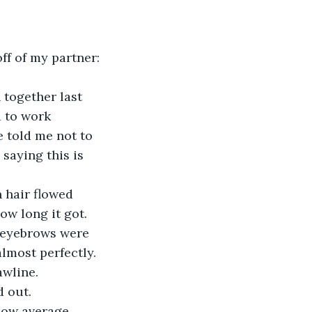
 to work 
 told me not to 
saying this is 
ow long it got. 
s eyebrows were 
lmost perfectly. 
awline. 
d out.