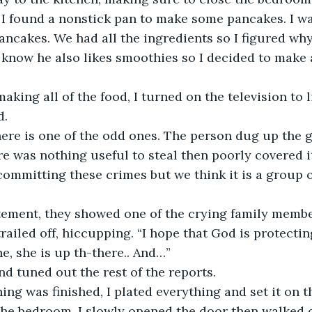
. I found a nonstick pan to make some pancakes. I w
ncakes. We had all the ingredients so I figured wh
 know he also likes smoothies so I decided to make 
 
d.
re was nothing useful to steal then poorly covered i
ommitting these crimes but we think it is a group o
tatement, they showed one of the crying family membe
he, she is up th-there.. And…”  
nd tuned out the rest of the reports.
e bedroom. I slowly opened the door then walked ov