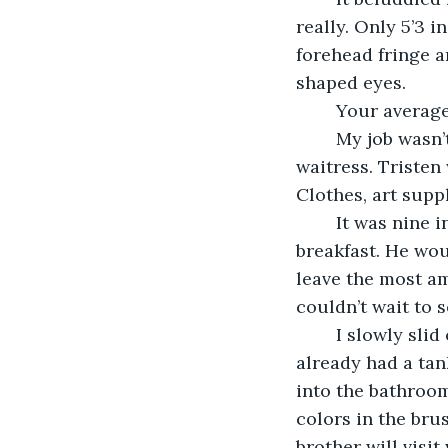
really. Only 5’3 
forehead fringe 
shaped eyes.
	Your average 
	My job wasn’t anything special either. I worked at a basic Chicago diner; I am a 
waitress. Tristen
Clothes, art supp
	It was nine in the morning. I decided to surprise him with breakfast. He loves 
breakfast. He wou
leave the most am
couldn’t wait to 
	I slowly slid out of bed, pulling on one of his flannel shirts and a pair of shorts. I 
already had a tan
into the bathroom
colors in the bru
brother will visit