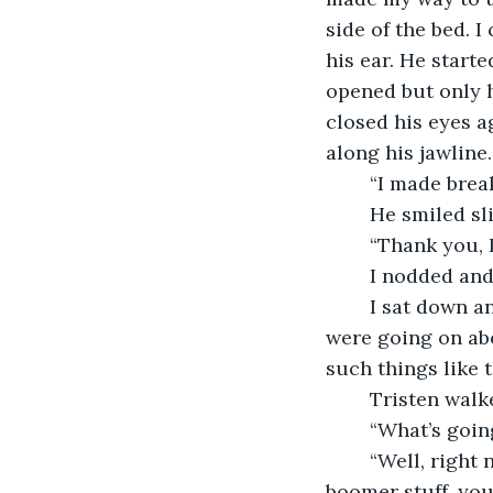
side of the bed. 
his ear. He starte
opened but only h
closed his eyes a
along his jawline.
	“I made brea
	He smiled sl
	“Thank you, I
	I nodded an
	I sat down and started to eat my smoothie bowl while watching the news. They 
were going on abo
such things like t
	Tristen walk
	“What’s goi
	“Well, right now they’re going on about social media and the consequences. Baby 
boomer stuff, you