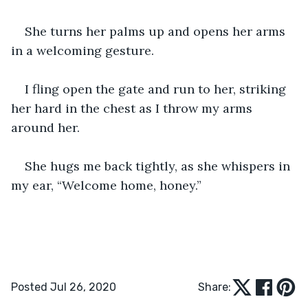
She turns her palms up and opens her arms 
in a welcoming gesture.
I fling open the gate and run to her, striking 
her hard in the chest as I throw my arms 
around her.
She hugs me back tightly, as she whispers in 
my ear, “Welcome home, honey.”
Posted Jul 26, 2020
Share: