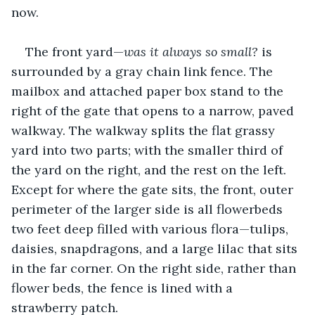
now.
The front yard—
was
it always so small?
 is 
surrounded by a gray chain link fence. The 
mailbox and attached paper box stand to the 
right of the gate that opens to a narrow, paved 
walkway. The walkway splits the flat grassy 
yard into two parts; with the smaller third of 
the yard on the right, and the rest on the left. 
Except for where the gate sits, the front, outer 
perimeter of the larger side is all flowerbeds 
two feet deep filled with various flora—tulips, 
daisies, snapdragons, and a large lilac that sits 
in the far corner. On the right side, rather than 
flower beds, the fence is lined with a 
strawberry patch.