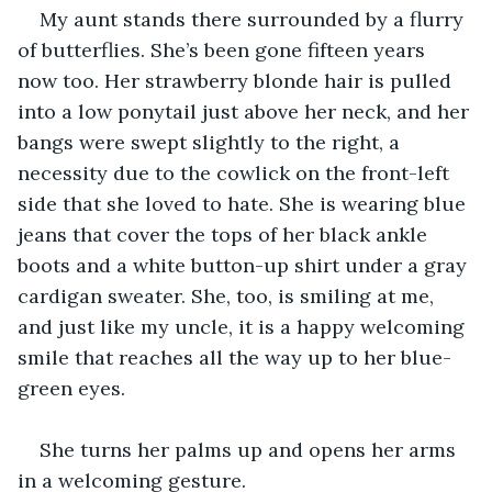
My aunt stands there surrounded by a flurry 
of butterflies. She’s been gone fifteen years 
now too. Her strawberry blonde hair is pulled 
into a low ponytail just above her neck, and her 
bangs were swept slightly to the right, a 
necessity due to the cowlick on the front-left 
side that she loved to hate. She is wearing blue 
jeans that cover the tops of her black ankle 
boots and a white button-up shirt under a gray 
cardigan sweater. She, too, is smiling at me, 
and just like my uncle, it is a happy welcoming 
smile that reaches all the way up to her blue-
green eyes.
She turns her palms up and opens her arms 
in a welcoming gesture.