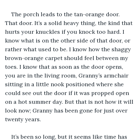
The porch leads to the tan-orange door. 
That door. It’s a solid heavy thing, the kind that 
hurts your knuckles if you knock too hard. I 
know what is on the other side of that door, or 
rather what used to be. I know how the shaggy 
brown-orange carpet should feel between my 
toes. I know that as soon as the door opens, 
you are in the living room, Granny’s armchair 
sitting in a little nook positioned where she 
could see out the door if it was propped open 
on a hot summer day. But that is not how it will 
look now; Granny has been gone for just over 
twenty years.
It’s been so long, but it seems like time has 