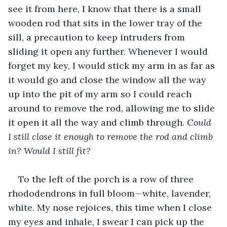
see it from here, I know that there is a small 
wooden rod that sits in the lower tray of the 
sill, a precaution to keep intruders from 
sliding it open any further. Whenever I would 
forget my key, I would stick my arm in as far as 
it would go and close the window all the way 
up into the pit of my arm so I could reach 
around to remove the rod, allowing me to slide 
it open it all the way and climb through. C
ould 
I still close it enough to remove the rod and climb 
in? Would I still fit?
To the left of the porch is a row of three 
rhododendrons in full bloom—white, lavender, 
white. My nose rejoices, this time when I close 
my eyes and inhale, I swear I can pick up the 