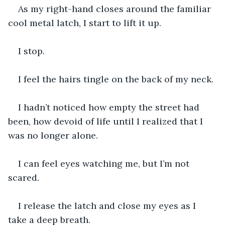
As my right-hand closes around the familiar 
cool metal latch, I start to lift it up.
I stop.
I feel the hairs tingle on the back of my neck.
I hadn’t noticed how empty the street had 
been, how devoid of life until I realized that I 
was no longer alone.
I can feel eyes watching me, but I’m not 
scared.
I release the latch and close my eyes as I 
take a deep breath.