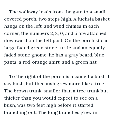
The walkway leads from the gate to a small 
covered porch, two steps high. A fuchsia basket 
hangs on the left, and wind chimes in each 
corner, the numbers 2, 8, 0, and 5 are attached 
downward on the left post. On the porch sits a 
large faded green stone turtle and an equally 
faded stone gnome, he has a gray beard, blue 
pants, a red-orange shirt, and a green hat.
To the right of the porch is a camellia bush. I 
say bush, but this bush grew more like a tree. 
The brown trunk, smaller than a tree trunk but 
thicker than you would expect to see on a 
bush, was two feet high before it started 
branching out. The long branches grew in 