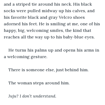
and a striped tie around his neck. His black 
socks were pulled midway up his calves, and 
his favorite black and gray Velcro shoes 
adorned his feet. He is smiling at me, one of his 
happy, big, welcoming smiles, the kind that 
reaches all the way up to his baby-blue eyes.
He turns his palms up and opens his arms in 
a welcoming gesture.
There is someone else, just behind him.
The woman steps around him.
Juju? I don’t understand.