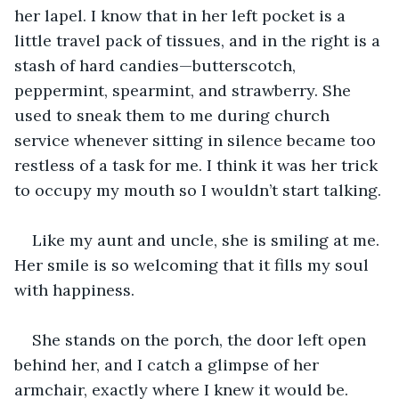
her lapel. I know that in her left pocket is a 
little travel pack of tissues, and in the right is a 
stash of hard candies—butterscotch, 
peppermint, spearmint, and strawberry. She 
used to sneak them to me during church 
service whenever sitting in silence became too 
restless of a task for me. I think it was her trick 
to occupy my mouth so I wouldn’t start talking.
Like my aunt and uncle, she is smiling at me. 
Her smile is so welcoming that it fills my soul 
with happiness.
She stands on the porch, the door left open 
behind her, and I catch a glimpse of her 
armchair, exactly where I knew it would be.