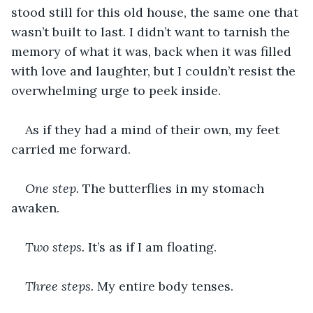
stood still for this old house, the same one that 
wasn’t built to last. I didn’t want to tarnish the 
memory of what it was, back when it was filled 
with love and laughter, but I couldn’t resist the 
overwhelming urge to peek inside.
As if they had a mind of their own, my feet 
carried me forward.
One step. 
The butterflies in my stomach 
awaken.
Two steps. 
It’s as if I am floating.
Three steps. 
My entire body tenses.