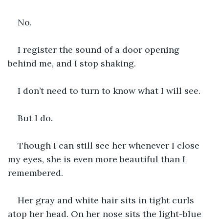
No.
I register the sound of a door opening 
behind me, and I stop shaking.
I don’t need to turn to know what I will see.
But I do.
Though I can still see her whenever I close 
my eyes, she is even more beautiful than I 
remembered.
Her gray and white hair sits in tight curls 
atop her head. On her nose sits the light-blue 