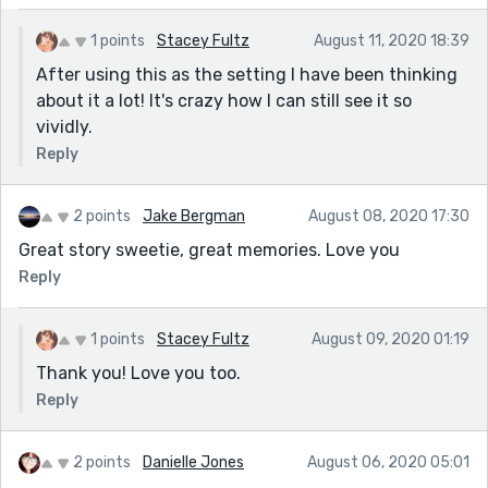
1 points
Stacey Fultz
August 11, 2020 18:39
After using this as the setting I have been thinking
about it a lot! It's crazy how I can still see it so
vividly.
Reply
2 points
Jake Bergman
August 08, 2020 17:30
Great story sweetie, great memories. Love you
Reply
1 points
Stacey Fultz
August 09, 2020 01:19
Thank you! Love you too.
Reply
2 points
Danielle Jones
August 06, 2020 05:01