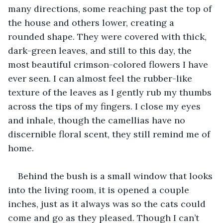
many directions, some reaching past the top of 
the house and others lower, creating a 
rounded shape. They were covered with thick, 
dark-green leaves, and still to this day, the 
most beautiful crimson-colored flowers I have 
ever seen. I can almost feel the rubber-like 
texture of the leaves as I gently rub my thumbs 
across the tips of my fingers. I close my eyes 
and inhale, though the camellias have no 
discernible floral scent, they still remind me of 
home.
Behind the bush is a small window that looks 
into the living room, it is opened a couple 
inches, just as it always was so the cats could 
come and go as they pleased. Though I can’t 