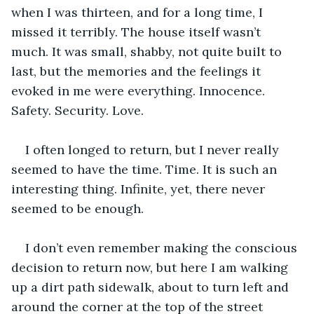
when I was thirteen, and for a long time, I 
missed it terribly. The house itself wasn’t 
much. It was small, shabby, not quite built to 
last, but the memories and the feelings it 
evoked in me were everything. Innocence. 
Safety. Security. Love.
I often longed to return, but I never really 
seemed to have the time. Time. It is such an 
interesting thing. Infinite, yet, there never 
seemed to be enough.
I don’t even remember making the conscious 
decision to return now, but here I am walking 
up a dirt path sidewalk, about to turn left and 
around the corner at the top of the street 