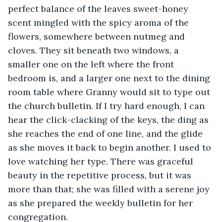
perfect balance of the leaves sweet-honey 
scent mingled with the spicy aroma of the 
flowers, somewhere between nutmeg and 
cloves. They sit beneath two windows, a 
smaller one on the left where the front 
bedroom is, and a larger one next to the dining 
room table where Granny would sit to type out 
the church bulletin. If I try hard enough, I can 
hear the click-clacking of the keys, the ding as 
she reaches the end of one line, and the glide 
as she moves it back to begin another. I used to 
love watching her type. There was graceful 
beauty in the repetitive process, but it was 
more than that; she was filled with a serene joy 
as she prepared the weekly bulletin for her 
congregation.