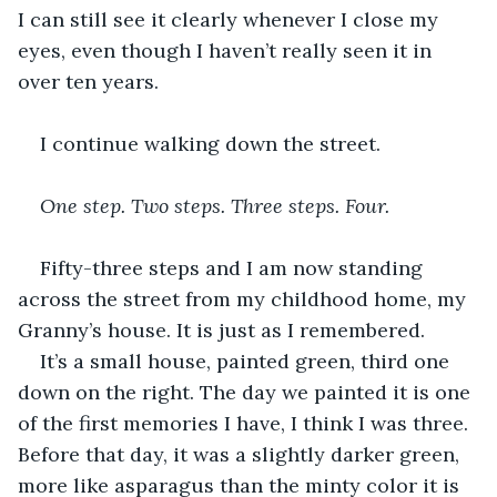
I can still see it clearly whenever I close my 
eyes, even though I haven’t really seen it in 
over ten years.
I continue walking down the street.
One step. Two steps. Three steps. Four. 
Fifty-three steps and I am now standing 
across the street from my childhood home, my 
Granny’s house. It is just as I remembered.
It’s a small house, painted green, third one 
down on the right. The day we painted it is one 
of the first memories I have, I think I was three. 
Before that day, it was a slightly darker green, 
more like asparagus than the minty color it is 