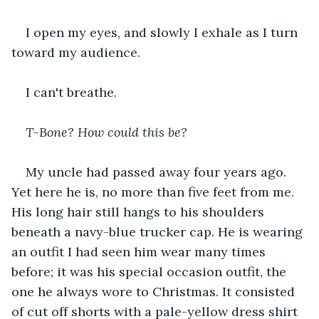
I open my eyes, and slowly I exhale as I turn 
toward my audience.
I can't breathe.
T-Bone? How could this be? 
My uncle had passed away four years ago. 
Yet here he is, no more than five feet from me. 
His long hair still hangs to his shoulders 
beneath a navy-blue trucker cap. He is wearing 
an outfit I had seen him wear many times 
before; it was his special occasion outfit, the 
one he always wore to Christmas. It consisted 
of cut off shorts with a pale-yellow dress shirt 