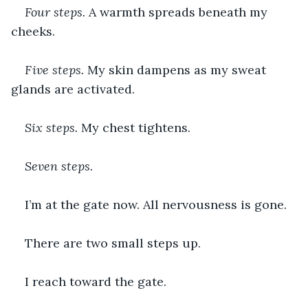
Four steps. 
A warmth spreads beneath my 
cheeks.
Five steps. 
My skin dampens as my sweat 
glands are activated.
Six steps. 
My chest tightens.
Seven steps. 
I’m at the gate now. All nervousness is gone.
There are two small steps up.
I reach toward the gate.