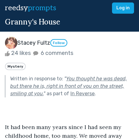
reedsy
prompts
Log in
Granny's House
Stacey Fultz
Follow
24 likes
6 comments
Mystery
Written in response to:
"
You thought he was dead,
but there he is, right in front of you on the street,
smiling at you.
"
as part of
In Reverse
.
It had been many years since I had seen my 
childhood home, too many. We moved away 