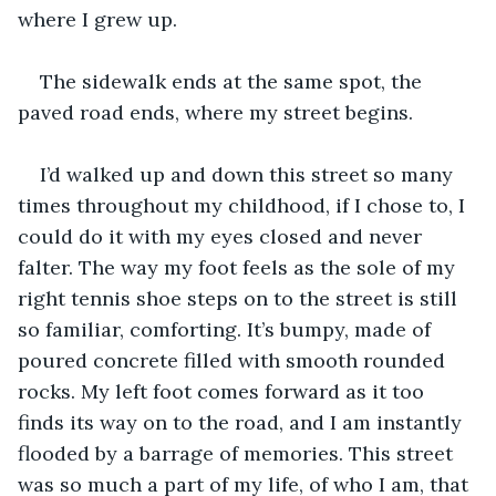
where I grew up.
The sidewalk ends at the same spot, the 
paved road ends, where my street begins.
I’d walked up and down this street so many 
times throughout my childhood, if I chose to, I 
could do it with my eyes closed and never 
falter. The way my foot feels as the sole of my 
right tennis shoe steps on to the street is still 
so familiar, comforting. It’s bumpy, made of 
poured concrete filled with smooth rounded 
rocks. My left foot comes forward as it too 
finds its way on to the road, and I am instantly 
flooded by a barrage of memories. This street 
was so much a part of my life, of who I am, that 