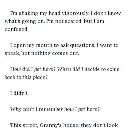
I’m shaking my head vigorously. I don’t know 
what's going on. I'm not scared, but I am 
confused.
I open my mouth to ask questions, I want to 
speak, but nothing comes out.
How did I get here? When did I decide to come 
back to this place? 
I didn’t.
Why can’t I remember how I got here?
This street, Granny's house, they don’t look 