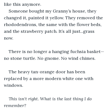
like this anymore.
Someone bought my Granny’s house, they 
changed it, painted it yellow. They removed the 
rhododendrons, the same with the flower beds, 
and the strawberry patch. It’s all just...grass 
now.
There is no longer a hanging fuchsia basket—
no stone turtle. No gnome. No wind chimes.
The heavy tan-orange door has been 
replaced by a more modern white one with 
windows.
This isn't right. What is the last thing I do 
remember?