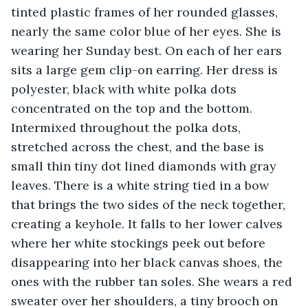
tinted plastic frames of her rounded glasses, 
nearly the same color blue of her eyes. She is 
wearing her Sunday best. On each of her ears 
sits a large gem clip-on earring. Her dress is 
polyester, black with white polka dots 
concentrated on the top and the bottom. 
Intermixed throughout the polka dots, 
stretched across the chest, and the base is 
small thin tiny dot lined diamonds with gray 
leaves. There is a white string tied in a bow 
that brings the two sides of the neck together, 
creating a keyhole. It falls to her lower calves 
where her white stockings peek out before 
disappearing into her black canvas shoes, the 
ones with the rubber tan soles. She wears a red 
sweater over her shoulders, a tiny brooch on 