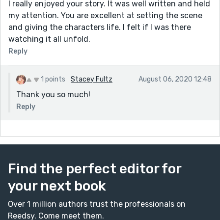
I really enjoyed your story. It was well written and held
my attention. You are excellent at setting the scene
and giving the characters life. I felt if I was there
watching it all unfold.
Reply
1 points
Stacey Fultz
August 06, 2020 12:48
Thank you so much!
Reply
Find the perfect editor for
your next book
Over 1 million authors trust the professionals on
Reedsy. Come meet them.