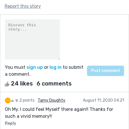
Report this story
You must
sign up
or
log in
to submit
a comment.
24 likes
6 comments
2 points
Tamy Doughty
August 11, 2020 04:21
Oh My. I could feel Myself there again!! Thanks for
such a vivid memory!!
Reply