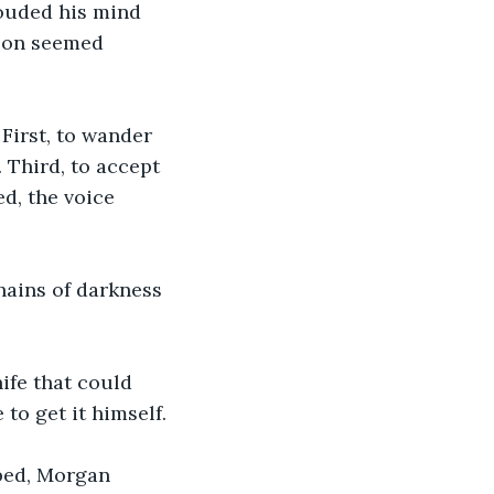
rouded his mind 
moon seemed 
First, to wander 
 Third, to accept 
d, the voice 
ains of darkness 
ife that could 
 to get it himself.
bed, Morgan 