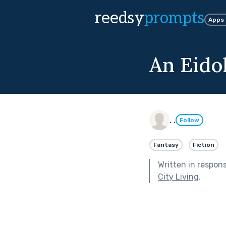
reedsy
prompts
Apps
An Eido
. .
Follow
Fantasy
Fiction
Written in respon
City Living
.