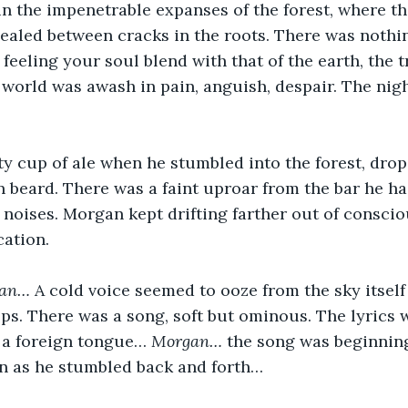
in the impenetrable expanses of the forest, where th
ealed between cracks in the roots. There was nothi
feeling your soul blend with that of the earth, the t
 world was awash in pain, anguish, despair. The nigh
y cup of ale when he stumbled into the forest, drop
 beard. There was a faint uproar from the bar he ha
l noises. Morgan kept drifting farther out of consci
cation. 
ian… 
A cold voice seemed to ooze from the sky itself
ps. There was a song, soft but ominous. The lyrics 
 a foreign tongue… 
Morgan… 
the song was beginnin
n as he stumbled back and forth… 