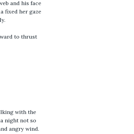
web and his face 
a fixed her gaze 
y. 
ward to thrust 
lking with the 
a night not so 
 and angry wind. 