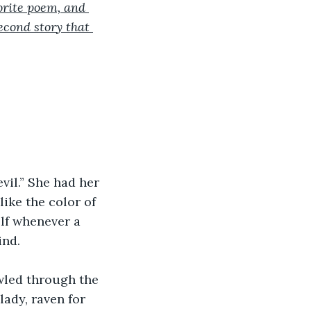
orite poem, and 
econd story that 
vil.” She had her 
ike the color of 
lf whenever a 
ind.
wled through the 
ady, raven for 