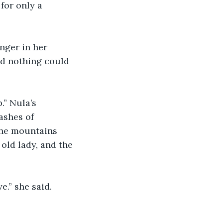
for only a 
nger in her 
nd nothing could 
.” Nula’s 
ashes of 
the mountains 
old lady, and the 
e.” she said. 