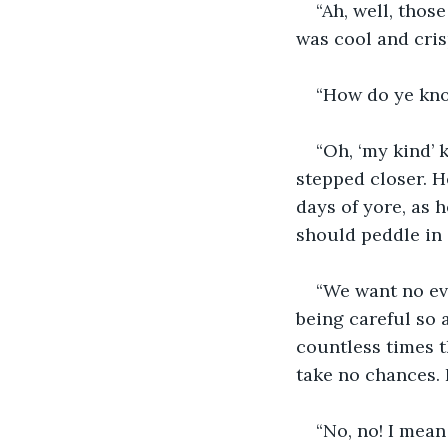
“Ah, well, thos
was cool and cris
“How do ye kn
“Oh, ‘my kind’
stepped closer. He
days of yore, as 
should peddle in a
“We want no evi
being careful so 
countless times t
take no chances. H
“No, no! I mean