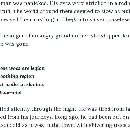
 man was panicked. His eyes were stricken in a red 
braid. The world around them seemed to slow as Nul
 ceased their rustling and began to shiver noiselessl
 the anger of an angry grandmother, she stepped for
an was gone.
ose woes are legion
 soothing region
hat walks in shadow
 Eldorado!
ted silently through the night. He was tired from ta
ned from his journeys. Long ago, he had been out on 
been cold as it was in the town, with shivering trees