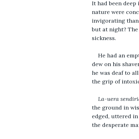
It had been deep 
nature were conc
invigorating than 
but at night? The
sickness. 
He had an empt
dew on his shaven
he was deaf to al
the grip of intoxi
La-uera sendir
the ground in wis
edged, uttered in
the desperate ma