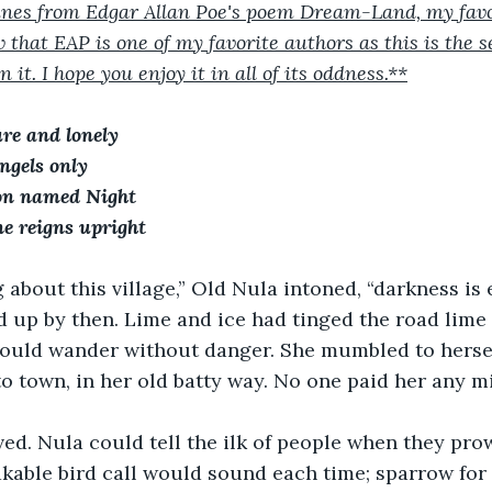
 lines from Edgar Allan Poe's poem Dream-Land, my fav
 that EAP is one of my favorite authors as this is the s
 it. I hope you enjoy it in all of its oddness.**
ure and lonely
ngels only
on named Night
ne reigns upright
g about this village,” Old Nula intoned, “darkness is e
 up by then. Lime and ice had tinged the road lime l
 could wander without danger. She mumbled to herse
 town, in her old batty way. No one paid her any m
ed. Nula could tell the ilk of people when they pro
kable bird call would sound each time; sparrow for l