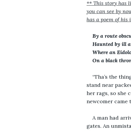
** This story has
you can see by now
has a poem of his in
By a route obsc
Haunted by ill a
Where an Eidol
On a black thro
“Tha’s the thin
stand near packed
her rags, so she
newcomer came to
A man had arriv
gates. An unmista