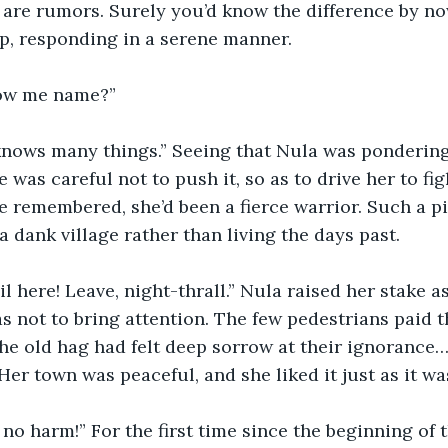
e are rumors. Surely you’d know the difference by no
p, responding in a serene manner.
ow me name?” 
 knows many things.” Seeing that Nula was pondering
 was careful not to push it, so as to drive her to fig
he remembered, she’d been a fierce warrior. Such a pi
 dank village rather than living the days past. 
l here! Leave, night-thrall.” Nula raised her stake as
as not to bring attention. The few pedestrians paid t
he old hag had felt deep sorrow at their ignorance
er town was peaceful, and she liked it just as it was
 no harm!” For the first time since the beginning of t