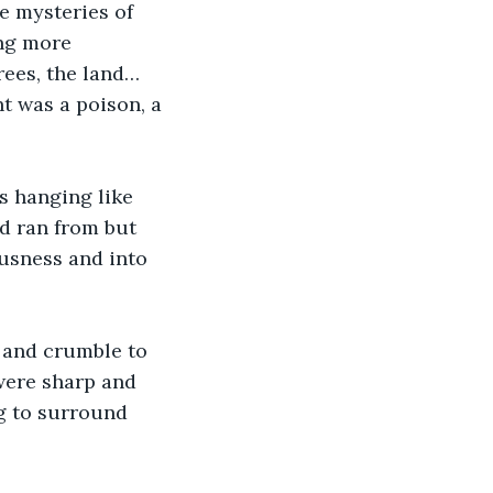
e mysteries of 
ng more 
rees, the land… 
t was a poison, a 
s hanging like 
d ran from but 
ousness and into 
 and crumble to 
were sharp and 
g to surround 