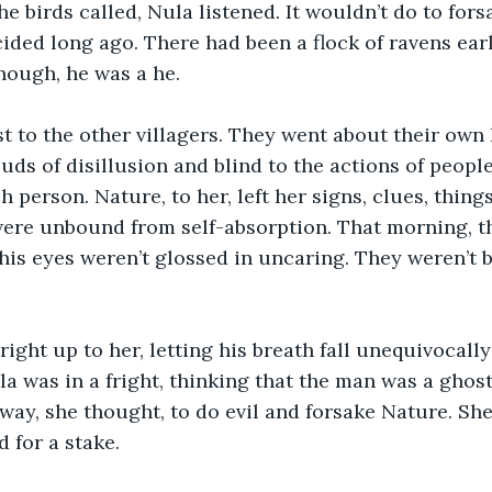
e birds called, Nula listened. It wouldn’t do to fors
ided long ago. There had been a flock of ravens earl
nough, he was a he.
st to the other villagers. They went about their own 
ds of disillusion and blind to the actions of people
 person. Nature, to her, left her signs, clues, thing
 were unbound from self-absorption. That morning, 
s eyes weren’t glossed in uncaring. They weren’t bl
ight up to her, letting his breath fall unequivocally
la was in a fright, thinking that the man was a ghos
away, she thought, to do evil and forsake Nature. She
 for a stake. 