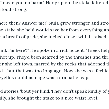
 mean you no harm.” Her grip on the stake faltered 
stood strong. 
ere then? Answer me!” Nula grew stronger and stro
he stake she held would save her from everything a
 a breath of pride, she inched closer with it raised. 
nk I’m here?” He spoke in a rich accent. “I seek help
hot up. They’d been scarred by the threshes and thr
r she left town, marred by the rocks that adorned 
d… but that was too long ago. Now she was a feeble 
 eyelids could manage was a dramatic leap.
d stories ‘bout yer kind. They don’t speak kindly of y
ly, she brought the stake to a nice waist level. 