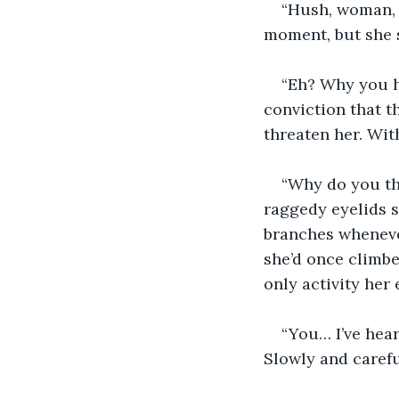
“Hush, woman, I
moment, but she 
“Eh? Why you h
conviction that t
threaten her. With
“Why do you thi
raggedy eyelids s
branches wheneve
she’d once climbe
only activity her
“You… I’ve hear
Slowly and careful