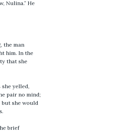
w, Nulina.” He 
, the man 
ht him. In the 
ty that she 
 she yelled, 
he pair no mind; 
… but she would 
. 
he brief 