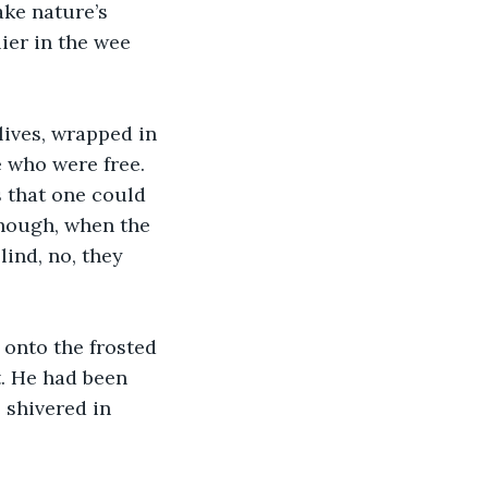
ake nature’s 
ier in the wee 
lives, wrapped in 
 who were free. 
s that one could 
though, when the 
ind, no, they 
 onto the frosted 
t. He had been 
 shivered in 