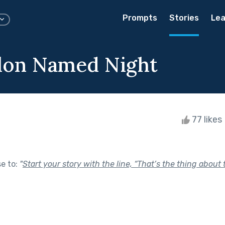
Prompts
Stories
Lea
lon Named Night
77 likes
se to:
"
Start your story with the line, “That’s the thing about t