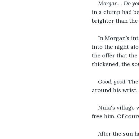
Morgan… Do you 
in a clump had be
brighter than the 
In Morgan’s int
into the night al
the offer that th
thickened, the so
Good, good. 
The
around his wrist. 
Nula's village 
free him. Of cours
After the sun h