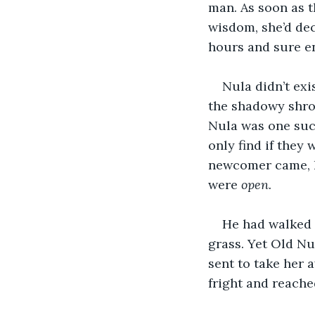
man. As soon as th
wisdom, she’d dec
hours and sure e
Nula didn’t exi
the shadowy shrou
Nula was one such
only find if they
newcomer came, hi
were 
open.
He had walked r
grass. Yet Old Nu
sent to take her 
fright and reached