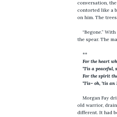
conversation, the
contorted like a 
on him. The trees
“Begone.” With
the spear. The m
**
For the heart wh
‘Tis a peaceful,
For the spirit t
‘Tis– oh, ‘tis an
Morgan Fay drif
old warrior, drai
different. It had 