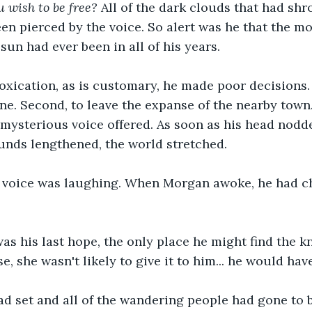
wish to be free? 
All of the dark clouds that had sh
en pierced by the voice. So alert was he that the 
sun had ever been in all of his years.
oxication, as is customary, he made poor decisions. 
one. Second, to leave the expanse of the nearby town.
e mysterious voice offered. As soon as his head nodde
unds lengthened, the world stretched. 
 voice was laughing. When Morgan awoke, he had ch
was his last hope, the only place he might find the kn
e, she wasn't likely to give it to him... he would have
ad set and all of the wandering people had gone to 