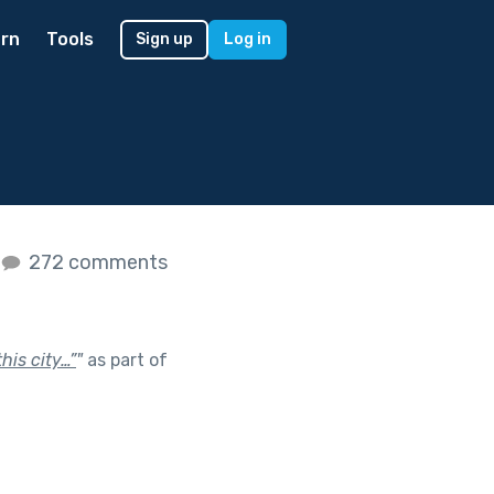
rn
Tools
Sign up
Log in
272 comments
his city…”
"
as part of