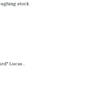
laughing stock 
ed" Lucas .