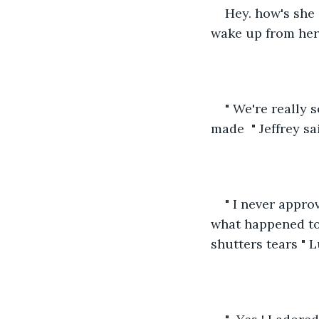
Hey. how's she
wake up from her
" We're really 
made  " Jeffrey sai
" I never appro
what happened to
shutters tears " L