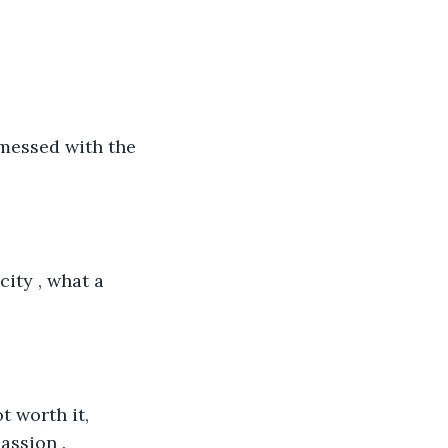
 messed with the 
ity , what a 
t worth it, 
assion .