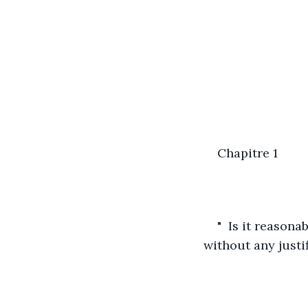
Chapitre 1
"  Is it reason
without any justif