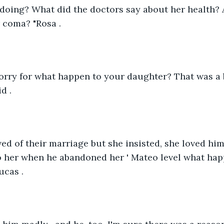
 doing? What did the doctors say about her health?
 coma? "Rosa .
sorry for what happen to your daughter? That was a
d .
ved of their marriage but she insisted, she loved h
 her when he abandoned her ' Mateo level what ha
ucas .