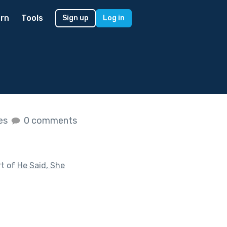
rn
Tools
Sign up
Log in
kes
0 comments
rt of
He Said, She