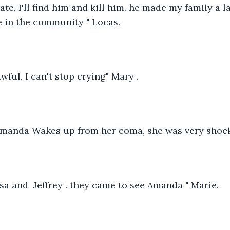
ate, I'll find him and kill him. he made my family a 
 in the community " Locas.
awful, I can't stop crying" Mary .
 Amanda Wakes up from her coma, she was very shock
Rosa and  Jeffrey . they came to see Amanda " Marie. 