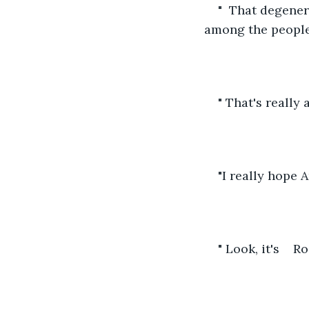
"  That degener
among the people
" That's really 
"I really hope
" Look, it's    