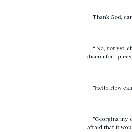
Thank God, can
" No, not yet. 
discomfort. pleas
"Hello How can 
"Georgina my si
afraid that it wou