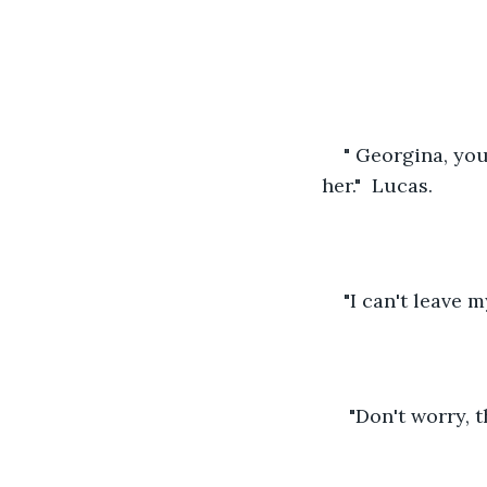
" Georgina, yo
her."  Lucas. 
"I can't leave m
 "Don't worry, t