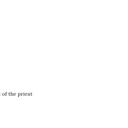
 of the priest 