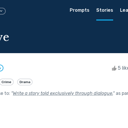
Prompts
Stories
Lea
ve
5 li
w
Crime
Drama
se to:
"
Write a story told exclusively through dialogue.
"
as pa