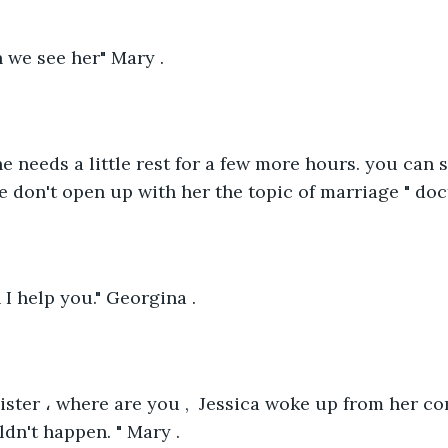
 we see her" Mary .
she needs a little rest for a few more hours. you can 
e don't open up with her the topic of marriage " doct
I help you." Georgina .
ster ، where are you ,  Jessica woke up from her co
ldn't happen. " Mary .