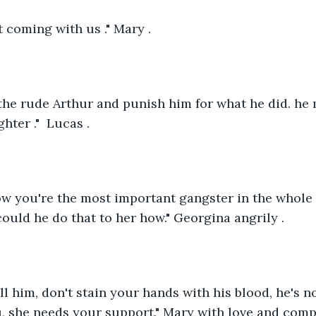
t coming with us ." Mary .
d the rude Arthur and punish him for what he did. he
ter ."  Lucas .
w you're the most important gangster in the whole c
could he do that to her how." Georgina angrily .
ll him, don't stain your hands with his blood, he's no
, she needs your support." Mary with love and comp