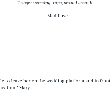
Trigger warning: rape, sexual assault
Mad Love
able to leave her on the wedding platform and in front
ication " Mary .