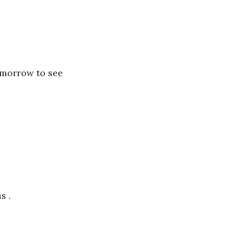
omorrow to see 
s .