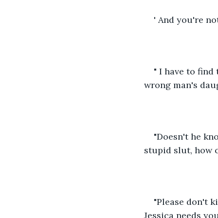
' And you're no
" I have to fin
wrong man's daugh
"Doesn't he kno
stupid slut, how 
"Please don't ki
Jessica needs you