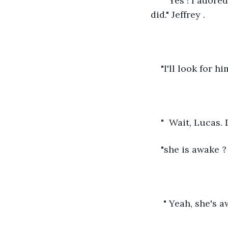
"  Yes ! I ador
did." Jeffrey .
"I'll look for h
"  Wait, Lucas. D
"she is awake ? 
 " Yeah, she's a