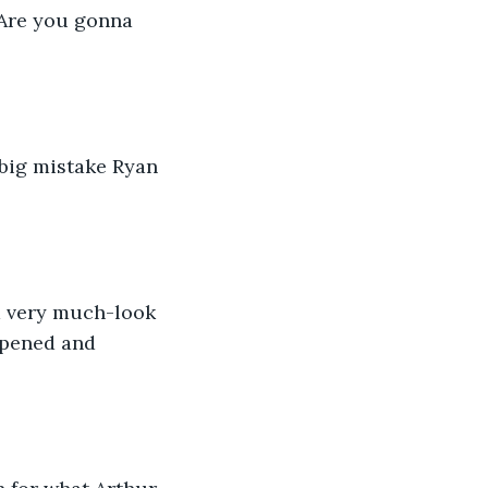
 Are you gonna 
 big mistake Ryan 
im very much-look 
ppened and 