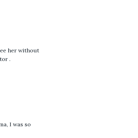
see her without 
or .
ma, I was so 