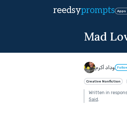
reedsy
prompts
Apps
Mad Lo
وداد أكرم
Follo
Creative Nonfiction
Written in respon
Said
.