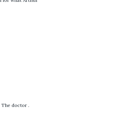
n for what Arthur 
" The doctor .