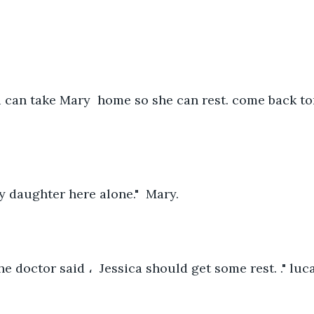
u can take Mary  home so she can rest. come back t
y daughter here alone."  Mary.    
he doctor said ،  Jessica should get some rest. ." luca