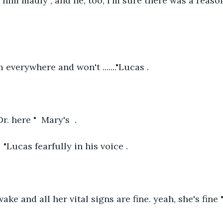
ed him madly , and he, too, I'm sure there was a reaso
im everywhere and won't ......."Lucas .
r. here "  Mary's  .
 "Lucas fearfully in his voice .
wake and all her vital signs are fine. yeah, she's fine 