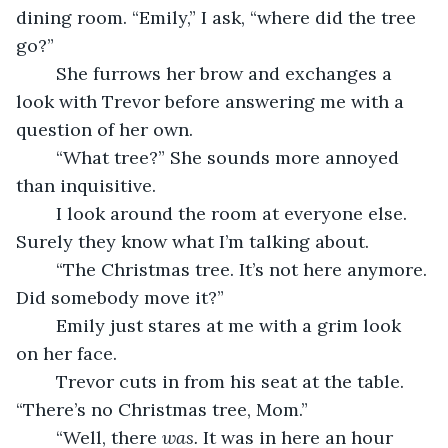
dining room. “Emily,” I ask, “where did the tree 
go?”
	She furrows her brow and exchanges a 
look with Trevor before answering me with a 
question of her own.
	“What tree?” She sounds more annoyed 
than inquisitive.
	I look around the room at everyone else. 
Surely they know what I’m talking about.
	“The Christmas tree. It’s not here anymore. 
Did somebody move it?”
	Emily just stares at me with a grim look 
on her face.
	Trevor cuts in from his seat at the table. 
“There’s no Christmas tree, Mom.”
	“Well, there 
was.
 It was in here an hour 