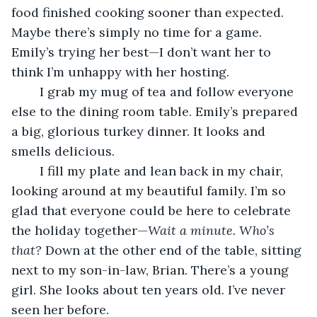
food finished cooking sooner than expected. 
Maybe there’s simply no time for a game. 
Emily’s trying her best—I don’t want her to 
think I’m unhappy with her hosting.
	I grab my mug of tea and follow everyone 
else to the dining room table. Emily’s prepared 
a big, glorious turkey dinner. It looks and 
smells delicious.
	I fill my plate and lean back in my chair, 
looking around at my beautiful family. I’m so 
glad that everyone could be here to celebrate 
the holiday together—
Wait a minute.
Who’s 
that?
 Down at the other end of the table, sitting 
next to my son-in-law, Brian. There’s a young 
girl. She looks about ten years old. I’ve never 
seen her before.