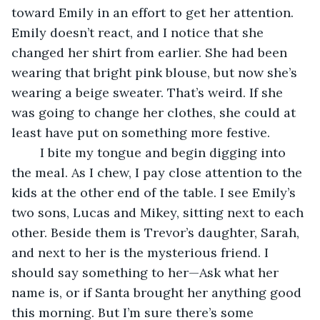
toward Emily in an effort to get her attention. 
Emily doesn’t react, and I notice that she 
changed her shirt from earlier. She had been 
wearing that bright pink blouse, but now she’s 
wearing a beige sweater. That’s weird. If she 
was going to change her clothes, she could at 
least have put on something more festive.
	I bite my tongue and begin digging into 
the meal. As I chew, I pay close attention to the 
kids at the other end of the table. I see Emily’s 
two sons, Lucas and Mikey, sitting next to each 
other. Beside them is Trevor’s daughter, Sarah, 
and next to her is the mysterious friend. I 
should say something to her—Ask what her 
name is, or if Santa brought her anything good 
this morning. But I’m sure there’s some 