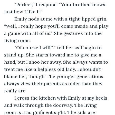
	“Perfect,” I respond. “Your brother knows 
just how I like it.”
	Emily nods at me with a tight-lipped grin. 
“Well, I really hope you’ll come inside and play 
a game with all of us.” She gestures into the 
living room.
	“Of course I will,” I tell her as I begin to 
stand up. She starts toward me to give me a 
hand, but I shoo her away. She always wants to 
treat me like a helpless old lady. I shouldn’t 
blame her, though. The younger generations 
always view their parents as older than they 
really are.
	I cross the kitchen with Emily at my heels 
and walk through the doorway. The living 
room is a magnificent sight. The kids are 