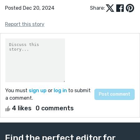
Posted Dec 20, 2024
Share:
Report this story
You must
sign up
or
log in
to submit
a comment.
4 likes
0 comments
Find the perfect editor for