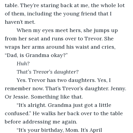
table. They’re staring back at me, the whole lot 
of them, including the young friend that I 
haven’t met.
	When my eyes meet hers, she jumps up 
from her seat and runs over to Trevor. She 
wraps her arms around his waist and cries, 
“Dad, is Grandma okay?”
	Huh?
That’s Trevor’s daughter?
	Yes. Trevor has two daughters. Yes, I 
remember now. That’s Trevor’s daughter. Jenny. 
Or Jessie. Something like that.
	“It’s alright. Grandma just got a little 
confused.” He walks her back over to the table 
before addressing me again.
	“It’s your birthday, Mom. It’s April 