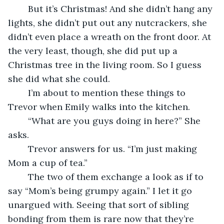
	But it’s Christmas! And she didn’t hang any 
lights, she didn’t put out any nutcrackers, she 
didn’t even place a wreath on the front door. At 
the very least, though, she did put up a 
Christmas tree in the living room. So I guess 
she did what she could.
	I’m about to mention these things to 
Trevor when Emily walks into the kitchen.
	“What are you guys doing in here?” She 
asks.
	Trevor answers for us. “I’m just making 
Mom a cup of tea.”
	The two of them exchange a look as if to 
say “Mom’s being grumpy again.” I let it go 
unargued with. Seeing that sort of sibling 
bonding from them is rare now that they’re 