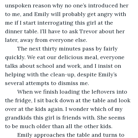
unspoken reason why no one’s introduced her 
to me, and Emily will probably get angry with 
me if I start interrogating this girl at the 
dinner table. I’ll have to ask Trevor about her 
later, away from everyone else.
	The next thirty minutes pass by fairly 
quickly. We eat our delicious meal, everyone 
talks about school and work, and I insist on 
helping with the clean-up, despite Emily’s 
several attempts to dismiss me. 
	When we finish loading the leftovers into 
the fridge, I sit back down at the table and look 
over at the kids again. I wonder which of my 
grandkids this girl is friends with. She seems 
to be much older than all the other kids.
	Emily approaches the table and turns to 