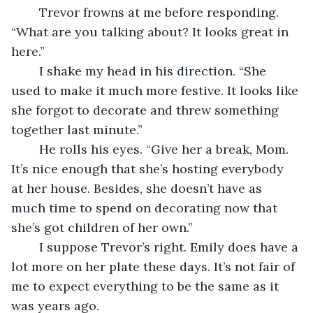
	Trevor frowns at me before responding. 
“What are you talking about? It looks great in 
here.”
	I shake my head in his direction. “She 
used to make it much more festive. It looks like 
she forgot to decorate and threw something 
together last minute.”
	He rolls his eyes. “Give her a break, Mom. 
It’s nice enough that she’s hosting everybody 
at her house. Besides, she doesn’t have as 
much time to spend on decorating now that 
she’s got children of her own.”
	I suppose Trevor’s right. Emily does have a 
lot more on her plate these days. It’s not fair of 
me to expect everything to be the same as it 
was years ago.