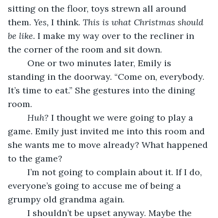
sitting on the floor, toys strewn all around 
them. 
Yes, 
I think. 
This is what Christmas should 
be like.
 I make my way over to the recliner in 
the corner of the room and sit down.
	One or two minutes later, Emily is 
standing in the doorway. “Come on, everybody. 
It’s time to eat.” She gestures into the dining 
room.
Huh?
 I thought we were going to play a 
game. Emily just invited me into this room and 
she wants me to move already? What happened 
to the game?
	I’m not going to complain about it. If I do, 
everyone’s going to accuse me of being a 
grumpy old grandma again.
	I shouldn’t be upset anyway. Maybe the 