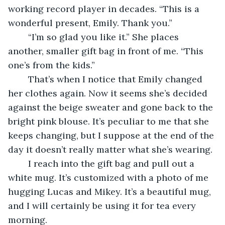
working record player in decades. “This is a 
wonderful present, Emily. Thank you.”
	“I’m so glad you like it.” She places 
another, smaller gift bag in front of me. “This 
one’s from the kids.”
	That’s when I notice that Emily changed 
her clothes again. Now it seems she’s decided 
against the beige sweater and gone back to the 
bright pink blouse. It’s peculiar to me that she 
keeps changing, but I suppose at the end of the 
day it doesn’t really matter what she’s wearing.
	I reach into the gift bag and pull out a 
white mug. It’s customized with a photo of me 
hugging Lucas and Mikey. It’s a beautiful mug, 
and I will certainly be using it for tea every 
morning.