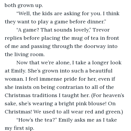
both grown up.
	“Well, the kids are asking for you. I think 
they want to play a game before dinner.”
	“A game? That sounds lovely,” Trevor 
replies before placing the mug of tea in front 
of me and passing through the doorway into 
the living room.
	Now that we’re alone, I take a longer look 
at Emily. She’s grown into such a beautiful 
woman. I feel immense pride for her, even if 
she insists on being contrarian to all of the 
Christmas traditions I taught her. (For heaven’s 
sake, she’s wearing a bright pink blouse! On 
Christmas! We used to all wear red and green.)
	“How’s the tea?” Emily asks me as I take 
my first sip.