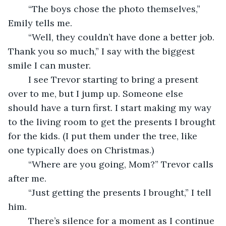
	“The boys chose the photo themselves,” 
Emily tells me.
	“Well, they couldn’t have done a better job. 
Thank you so much,” I say with the biggest 
smile I can muster. 
	I see Trevor starting to bring a present 
over to me, but I jump up. Someone else 
should have a turn first. I start making my way 
to the living room to get the presents I brought 
for the kids. (I put them under the tree, like 
one typically does on Christmas.)
	“Where are you going, Mom?” Trevor calls 
after me.
	“Just getting the presents I brought,” I tell 
him.
	There’s silence for a moment as I continue 