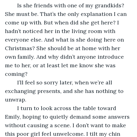
	Is she friends with one of my grandkids? 
She must be. That’s the only explanation I can 
come up with. But when did she get here? I 
hadn’t noticed her in the living room with 
everyone else. And what is she doing here on 
Christmas? She should be at home with her 
own family. And why didn’t anyone introduce 
me to her, or at least let me know she was 
coming?
	I’ll feel so sorry later, when we’re all 
exchanging presents, and she has nothing to 
unwrap.
	I turn to look across the table toward 
Emily, hoping to quietly demand some answers 
without causing a scene. I don’t want to make 
this poor girl feel unwelcome. I tilt my chin 