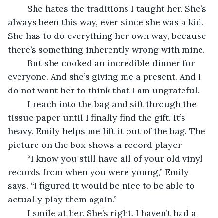
	She hates the traditions I taught her. She’s 
always been this way, ever since she was a kid. 
She has to do everything her own way, because 
there’s something inherently wrong with mine.
	But she cooked an incredible dinner for 
everyone. And she’s giving me a present. And I 
do not want her to think that I am ungrateful.
	I reach into the bag and sift through the 
tissue paper until I finally find the gift. It’s 
heavy. Emily helps me lift it out of the bag. The 
picture on the box shows a record player.
	“I know you still have all of your old vinyl 
records from when you were young,” Emily 
says. “I figured it would be nice to be able to 
actually play them again.”
	I smile at her. She’s right. I haven’t had a 