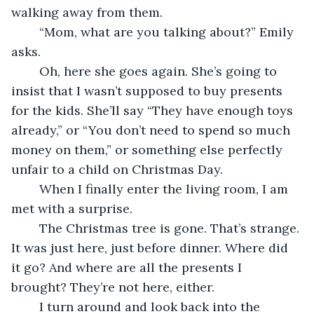
walking away from them.
	“Mom, what are you talking about?” Emily 
asks.
	Oh, here she goes again. She’s going to 
insist that I wasn’t supposed to buy presents 
for the kids. She’ll say “They have enough toys 
already,” or “You don’t need to spend so much 
money on them,” or something else perfectly 
unfair to a child on Christmas Day.
	When I finally enter the living room, I am 
met with a surprise. 
	The Christmas tree is gone. That’s strange. 
It was just here, just before dinner. Where did 
it go? And where are all the presents I 
brought? They’re not here, either.
	I turn around and look back into the 