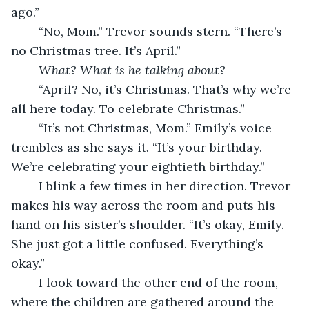
ago.”
	“No, Mom.” Trevor sounds stern. “There’s 
no Christmas tree. It’s April.”
	What? What is he talking about?
	“April? No, it’s Christmas. That’s why we’re 
all here today. To celebrate Christmas.”
	“It’s not Christmas, Mom.” Emily’s voice 
trembles as she says it. “It’s your birthday. 
We’re celebrating your eightieth birthday.”
	I blink a few times in her direction. Trevor 
makes his way across the room and puts his 
hand on his sister’s shoulder. “It’s okay, Emily. 
She just got a little confused. Everything’s 
okay.”
	I look toward the other end of the room, 
where the children are gathered around the 