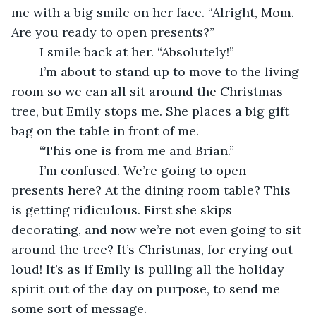
me with a big smile on her face. “Alright, Mom. 
Are you ready to open presents?”
	I smile back at her. “Absolutely!” 
	I’m about to stand up to move to the living 
room so we can all sit around the Christmas 
tree, but Emily stops me. She places a big gift 
bag on the table in front of me. 
	“This one is from me and Brian.”
	I’m confused. We’re going to open 
presents here? At the dining room table? This 
is getting ridiculous. First she skips 
decorating, and now we’re not even going to sit 
around the tree? It’s Christmas, for crying out 
loud! It’s as if Emily is pulling all the holiday 
spirit out of the day on purpose, to send me 
some sort of message.