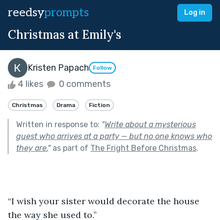
reedsy
prompts
Log in
Christmas at Emily's
Kristen Papach
Follow
4 likes
0 comments
Christmas
Drama
Fiction
Written in response to:
"
Write about a mysterious
guest who arrives at a party — but no one knows who
they are.
"
as part of
The Fright Before Christmas
.
“I wish your sister would decorate the house 
the way she used to.”