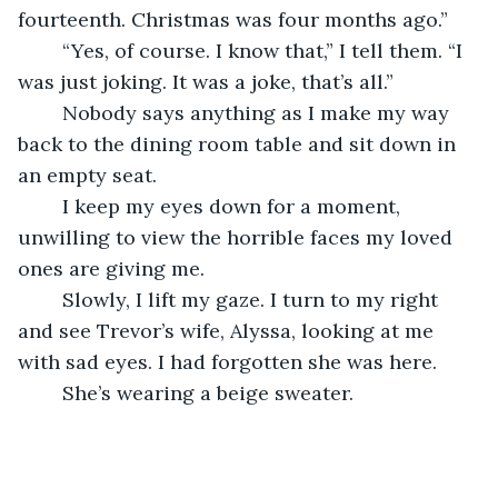
fourteenth. Christmas was four months ago.”
	“Yes, of course. I know that,” I tell them. “I 
was just joking. It was a joke, that’s all.”
	Nobody says anything as I make my way 
back to the dining room table and sit down in 
an empty seat.
	I keep my eyes down for a moment, 
unwilling to view the horrible faces my loved 
ones are giving me.
	Slowly, I lift my gaze. I turn to my right 
and see Trevor’s wife, Alyssa, looking at me 
with sad eyes. I had forgotten she was here.
	She’s wearing a beige sweater.