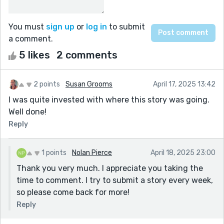
You must
sign up
or
log in
to submit
a comment.
5 likes
2 comments
2 points
Susan Grooms
April 17, 2025 13:42
I was quite invested with where this story was going.
Well done!
Reply
1 points
Nolan Pierce
April 18, 2025 23:00
Thank you very much. I appreciate you taking the
time to comment. I try to submit a story every week,
so please come back for more!
Reply