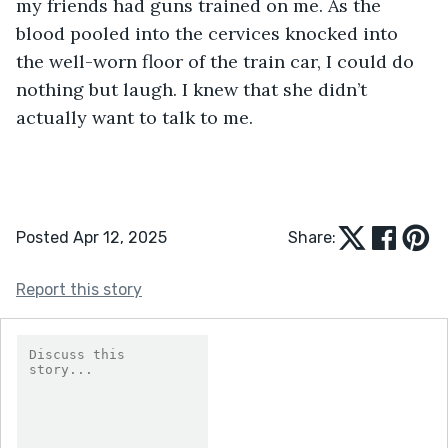
my friends had guns trained on me. As the 
blood pooled into the cervices knocked into 
the well-worn floor of the train car, I could do 
nothing but laugh. I knew that she didn’t 
actually want to talk to me.
Posted Apr 12, 2025
Share:
Report this story