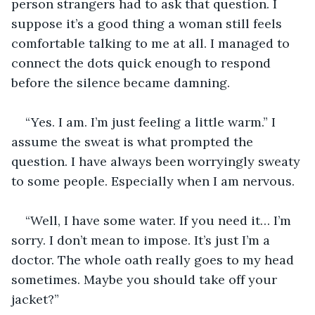
person strangers had to ask that question. I 
suppose it’s a good thing a woman still feels 
comfortable talking to me at all. I managed to 
connect the dots quick enough to respond 
before the silence became damning.
“Yes. I am. I’m just feeling a little warm.” I 
assume the sweat is what prompted the 
question. I have always been worryingly sweaty 
to some people. Especially when I am nervous.
“Well, I have some water. If you need it… I’m 
sorry. I don’t mean to impose. It’s just I’m a 
doctor. The whole oath really goes to my head 
sometimes. Maybe you should take off your 
jacket?”