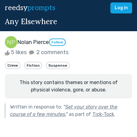
reedsy
prompts
Log in
Any Elsewhere
Nolan Pierce
Follow
5 likes
2 comments
Crime
Fiction
Suspense
This story contains themes or mentions of
physical violence, gore, or abuse.
Written in response to:
"
Set your story over the
course of a few minutes.
"
as part of
Tick-Tock
.