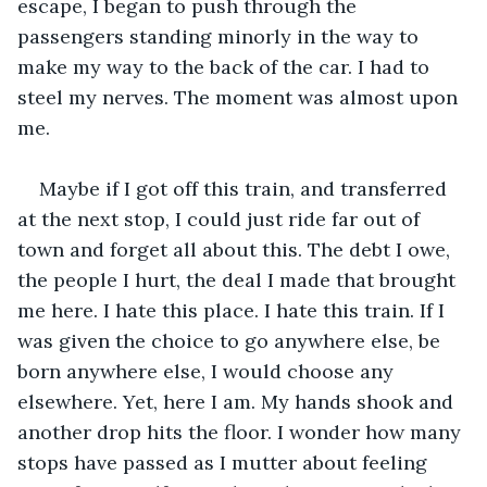
escape, I began to push through the 
passengers standing minorly in the way to 
make my way to the back of the car. I had to 
steel my nerves. The moment was almost upon 
me.
Maybe if I got off this train, and transferred 
at the next stop, I could just ride far out of 
town and forget all about this. The debt I owe, 
the people I hurt, the deal I made that brought 
me here. I hate this place. I hate this train. If I 
was given the choice to go anywhere else, be 
born anywhere else, I would choose any 
elsewhere. Yet, here I am. My hands shook and 
another drop hits the floor. I wonder how many 
stops have passed as I mutter about feeling 