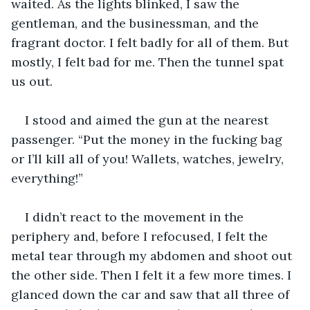
waited. As the lights blinked, I saw the 
gentleman, and the businessman, and the 
fragrant doctor. I felt badly for all of them. But 
mostly, I felt bad for me. Then the tunnel spat 
us out.
I stood and aimed the gun at the nearest 
passenger. “Put the money in the fucking bag 
or I’ll kill all of you! Wallets, watches, jewelry, 
everything!” 
I didn’t react to the movement in the 
periphery and, before I refocused, I felt the 
metal tear through my abdomen and shoot out 
the other side. Then I felt it a few more times. I 
glanced down the car and saw that all three of 