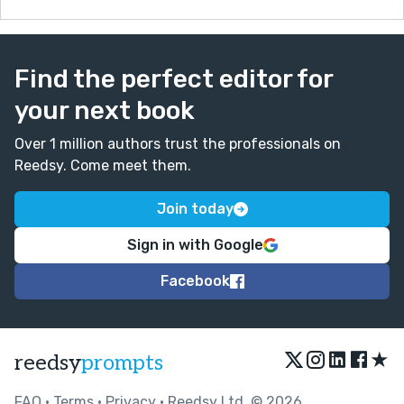
Find the perfect editor for
your next book
Over 1 million authors trust the professionals on
Reedsy. Come meet them.
Join today
Sign in with Google
Facebook
★
reedsy
prompts
FAQ
•
Terms
•
Privacy
• Reedsy Ltd. © 2026