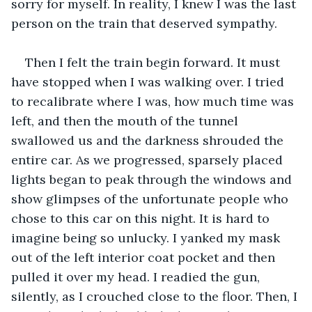
sorry for myself. In reality, I knew I was the last 
person on the train that deserved sympathy.
Then I felt the train begin forward. It must 
have stopped when I was walking over. I tried 
to recalibrate where I was, how much time was 
left, and then the mouth of the tunnel 
swallowed us and the darkness shrouded the 
entire car. As we progressed, sparsely placed 
lights began to peak through the windows and 
show glimpses of the unfortunate people who 
chose to this car on this night. It is hard to 
imagine being so unlucky. I yanked my mask 
out of the left interior coat pocket and then 
pulled it over my head. I readied the gun, 
silently, as I crouched close to the floor. Then, I 