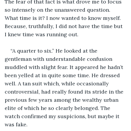
The fear of that fact is what drove me to focus 
so intensely on the unanswered question. 
What time is it? I now wanted to know myself. 
Because, truthfully, I did not have the time but 
I knew time was running out.
“A quarter to six.” He looked at the 
gentleman with understandable confusion 
muddled with slight fear. It appeared he hadn’t 
been yelled at in quite some time. He dressed 
well. A tan suit which, while occasionally 
controversial, had really found its stride in the 
previous few years among the wealthy urban 
elite of which he so clearly belonged. The 
watch confirmed my suspicions, but maybe it 
was fake.