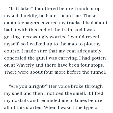
“Is it fake?” I muttered before I could stop 
myself. Luckily, he hadn’t heard me. Those 
damn teenagers covered my tracks. I had about 
had it with this end of the train, and I was 
getting increasingly worried I would reveal 
myself, so I walked up to the map to plot my 
course. I made sure that my coat adequately 
concealed the gun I was carrying. I had gotten 
on at Waverly and there have been four stops. 
There were about four more before the tunnel.
“Are you alright?” Her voice broke through 
my shell and then I noticed the smell. It lifted 
my nostrils and reminded me of times before 
all of this started. When I wasn’t the type of 