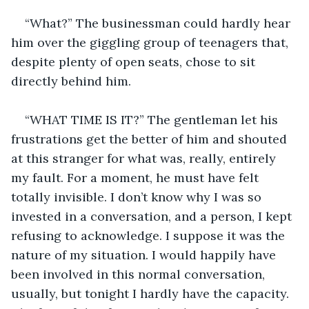
“What?” The businessman could hardly hear 
him over the giggling group of teenagers that, 
despite plenty of open seats, chose to sit 
directly behind him.
“WHAT TIME IS IT?” The gentleman let his 
frustrations get the better of him and shouted 
at this stranger for what was, really, entirely 
my fault. For a moment, he must have felt 
totally invisible. I don’t know why I was so 
invested in a conversation, and a person, I kept 
refusing to acknowledge. I suppose it was the 
nature of my situation. I would happily have 
been involved in this normal conversation, 
usually, but tonight I hardly have the capacity. 