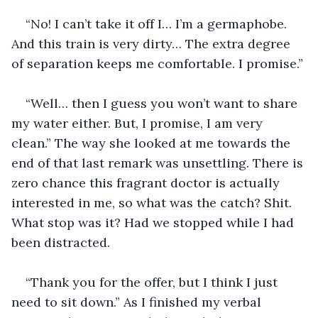
“No! I can’t take it off I… I’m a germaphobe. 
And this train is very dirty… The extra degree 
of separation keeps me comfortable. I promise.”
“Well… then I guess you won’t want to share 
my water either. But, I promise, I am very 
clean.” The way she looked at me towards the 
end of that last remark was unsettling. There is 
zero chance this fragrant doctor is actually 
interested in me, so what was the catch? Shit. 
What stop was it? Had we stopped while I had 
been distracted.
“Thank you for the offer, but I think I just 
need to sit down.” As I finished my verbal 