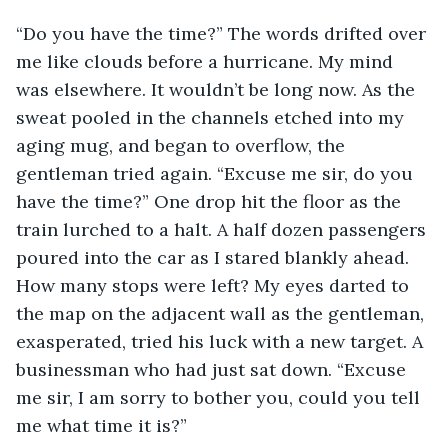
“Do you have the time?” The words drifted over 
me like clouds before a hurricane. My mind 
was elsewhere. It wouldn’t be long now. As the 
sweat pooled in the channels etched into my 
aging mug, and began to overflow, the 
gentleman tried again. “Excuse me sir, do you 
have the time?” One drop hit the floor as the 
train lurched to a halt. A half dozen passengers 
poured into the car as I stared blankly ahead. 
How many stops were left? My eyes darted to 
the map on the adjacent wall as the gentleman, 
exasperated, tried his luck with a new target. A 
businessman who had just sat down. “Excuse 
me sir, I am sorry to bother you, could you tell 
me what time it is?”