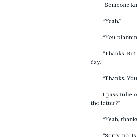
	“Someone kn
	“Yeah.”
	“You plannin
	“Thanks. But I think I’ll manage. Good chatting with you. Hope you have a quiet 
day.”
	“Thanks. You
	I pass Julie on the stairs on my way back to my room. “Hi,” she says. “Did you get 
the letter?”
	“Yeah, thank
	“Sorry, no. 