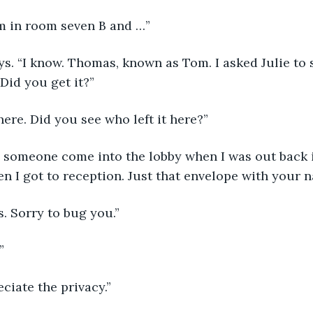
“I’m in room seven B and …”
Did you get it?”
 here. Did you see who left it here?”
 I got to reception. Just that envelope with your n
s. Sorry to bug you.”
”
eciate the privacy.”