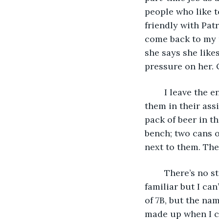
people who like t
friendly with Patr
come back to my r
she says she like
pressure on her. 
	I leave the envelope alone while I unpack the contents of my backpack and put 
them in their ass
pack of beer in t
bench; two cans 
next to them. Then
	There’s no stamp on it. The address is handwritten, and the writing seems 
familiar but I ca
of 7B, but the nam
made up when I ch