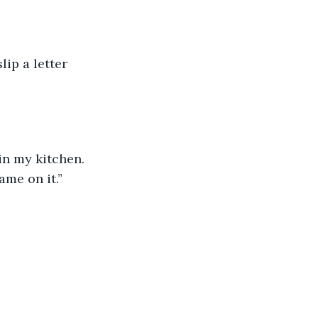
ame on it.”