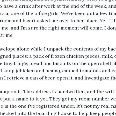
o have a drink after work at the end of the week, and
icia, one of the office girls. We’ve been out a few ti
oom and hasn’t asked me over to her place. Yet. I lik
s me, and I’m sure the right moment will come. I don’
Or me. 
igned places: a pack of frozen chicken pieces, milk, 
he tiny fridge; bread and biscuits on the open shelf 
of soup (chicken and beans), canned tomatoes and c
 I retrieve a can of beer, open it, and investigate t
n’t put a name to it yet. They got my room number wr
e is the one I’ve registered under. It’s not my real na
ecked into the boarding house to help keep people o