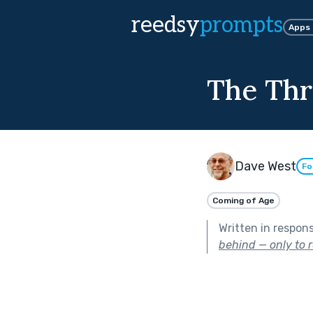
reedsy
prompts
Apps
The Thr
Dave West
Fo
Coming of Age
Written in respon
behind — only to r