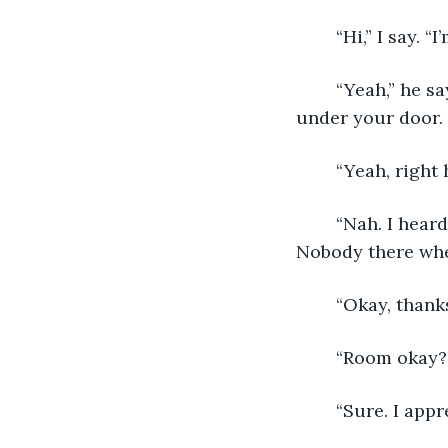
	“Hi,” I say. 
	“Yeah,” he says. “I know. Thomas, known as Tom. I asked Julie to slip a letter 
under your door. 
	“Yeah, right
	“Nah. I heard someone come into the lobby when I was out back in my kitchen. 
Nobody there when
	“Okay, thank
	“Room okay?
	“Sure. I appr