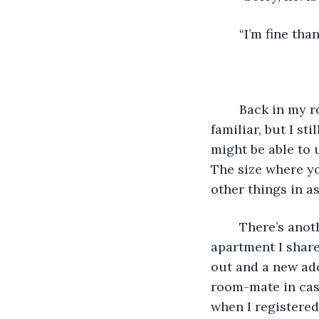
	“I’m fine th
	Back in my room I study the handwriting on the envelope again. It does look 
familiar, but I sti
might be able to u
The size where yo
other things in as
	There’s another envelope inside the bigger one. It’s addressed to me at the 
apartment I share
out and a new add
room-mate in case
when I registered 