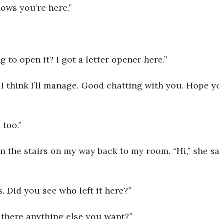
ows you’re here.”
g to open it? I got a letter opener here.”
 too.”
s. Did you see who left it here?”
Is there anything else you want?”