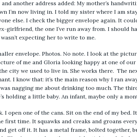
 and another address added: My mother’s handwritin
own I’m now living in. I told my sister where I am st
yone else. I check the bigger envelope again. It could
x-girlfriend, the one I’ve run away from. I should ha
I wasn’t expecting her to write to me. 
icture of me and Gloria looking happy at one of our 
 the city we used to live in. She works there.  The ne
ant. I know that: it’s the main reason why I ran away.
 was nagging me about drinking too much. The third 
’s holding a little baby. An infant, maybe only a mon
he first time. It squawks and creaks and groans every
d get off it. It has a metal frame, bolted together, b