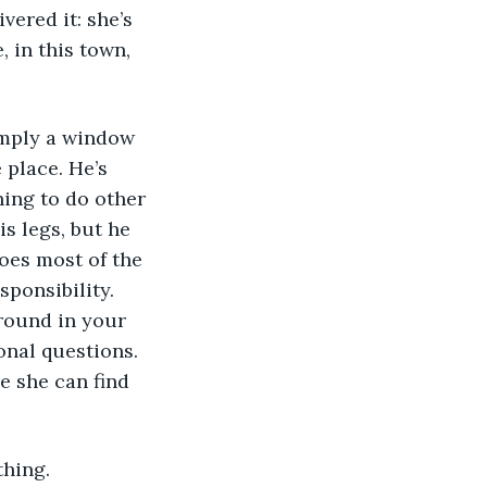
ered it: she’s 
 in this town, 
 place. He’s 
ing to do other 
s legs, but he 
oes most of the 
ponsibility. 
round in your 
onal questions. 
re she can find 
thing.