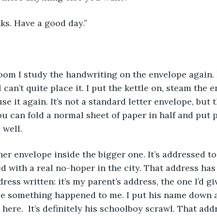
anks. Have a good day.”
ll can’t quite place it. I put the kettle on, steam the 
se it again. It’s not a standard letter envelope, but t
u can fold a normal sheet of paper in half and put
 well. 
d with a real no-hoper in the city. That address has
ress written: it’s my parent’s address, the one I’d g
 something happened to me. I put his name down as 
here.  It’s definitely his schoolboy scrawl. That add