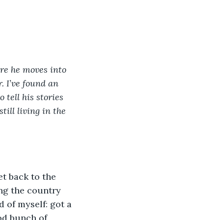
ore he moves into 
. I’ve found an 
tell his stories 
till living in the 
ng the country 
 of myself: got a 
od bunch of 