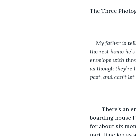
The Three Photo
My father is tel
the rest home he’s 
envelope with three
as though they’re h
past, and can’t le
	There’s an envelope tucked under the door to my room when I get back to the 
boarding house I’
for about six mont
part-time job as 