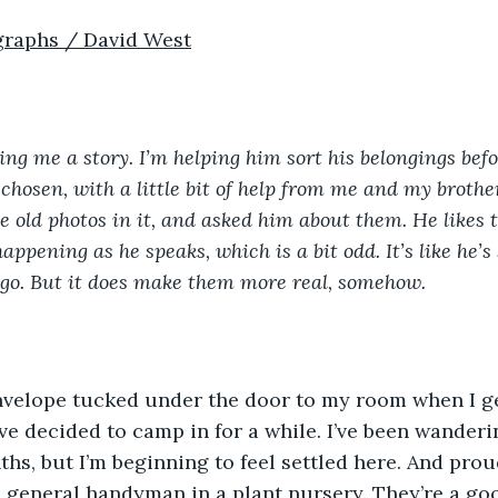
graphs / David West
ling me a story. I’m helping him sort his belongings bef
chosen, with a little bit of help from me and my brother
 old photos in it, and asked him about them. He likes to 
appening as he speaks, which is a bit odd. It’s like he’s s
t go. But it does make them more real, somehow.
ve decided to camp in for a while. I’ve been wanderi
hs, but I’m beginning to feel settled here. And proud
a general handyman in a plant nursery. They’re a go