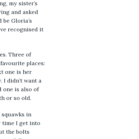
g, my sister’s 
aying and asked 
 be Gloria’s 
ve recognised it 
favourite places: 
xt one is her 
 I didn’t want a 
one is also of 
th or so old.
 time I get into 
ut the bolts 