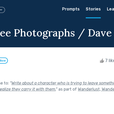
Prompts
Stories
Lea
ee Photographs / Dave
7 li
llow
se to:
"
Write about a character who is trying to leave somet
ealize they carry it with them.
"
as part of
Wanderlust, Wande