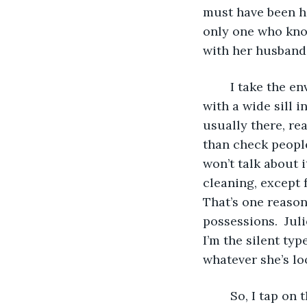
must have been ha
only one who know
with her husband
	I take the envelope downstairs to the reception area, which is simply a window 
with a wide sill i
usually there, re
than check people
won’t talk about 
cleaning, except 
That’s one reason
possessions.  Juli
I’m the silent typ
whatever she’s lo
	So, I tap o