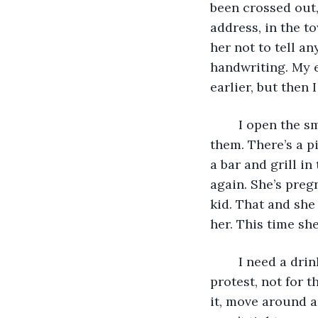
been crossed out,
address, in the t
her not to tell an
handwriting. My e
earlier, but then 
	I open the smaller envelope. Photos. No note. I look at the pictures. Three of 
them. There’s a p
a bar and grill in
again. She’s pregn
kid. That and she
her. This time she
	I need a drink. I open one of the cans. Sit on the end of my bed. It squawks in 
protest, not for t
it, move around an