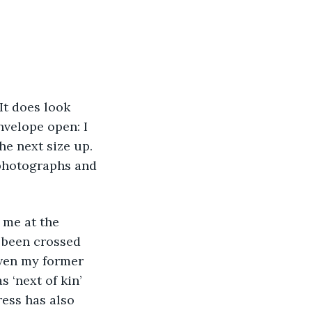
envelope open: I 
he next size up. 
 photographs and 
 been crossed 
iven my former 
‘next of kin’ 
ress has also 