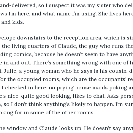
nd-delivered, so I suspect it was my sister who deliv
s I’m here, and what name I’m using. She lives here,
 and kids.
n the living quarters of Claude, the guy who runs the
ading comics, because he doesn’t seem to have anyth
 in and out. There’s something wrong with one of hi
it. Julie, a young woman who he says is his cousin, d
for the occupied rooms, which are the occupants’ res
 I checked in here: no prying house maids poking a
e’s nice, quite good looking, likes to chat. Asks pers
e, so I don’t think anything’s likely to happen. I’m su
oking for in some of the other rooms. 
n the window and Claude looks up. He doesn’t say any