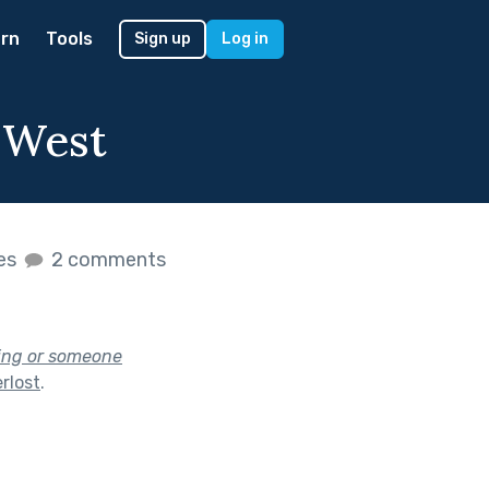
rn
Tools
Sign up
Log in
 West
kes
2 comments
hing or someone
rlost
.