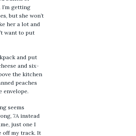
 I’m getting 
mes, but she won’t 
e her a lot and 
t want to put 
cheese and six-
above the kitchen 
anned peaches 
he envelope.
ong, 7A instead 
me, just one I 
ff my track. It 