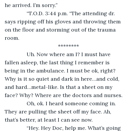
he arrived. I’m sorry.”
           “T.O.D. 3:44 p.m. “The attending dr. 
says ripping off his gloves and throwing them 
on the floor and storming out of the trauma 
room.
********
           Uh. Now where am I? I must have 
fallen asleep, the last thing I remember is 
being in the ambulance. I must be ok, right? 
Why is it so quiet and dark in here…and cold, 
and hard…metal-like. Is that a sheet on my 
face? Why? Where are the doctors and nurses.
           Oh, ok. I heard someone coming in. 
They are pulling the sheet off my face. Ah, 
that’s better, at least I can see now. 
           “Hey. Hey Doc, help me. What’s going 