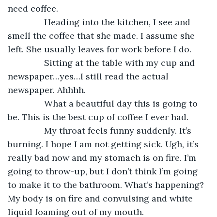
need coffee.
           Heading into the kitchen, I see and 
smell the coffee that she made. I assume she 
left. She usually leaves for work before I do.
           Sitting at the table with my cup and 
newspaper…yes…I still read the actual 
newspaper. Ahhhh.
           What a beautiful day this is going to 
be. This is the best cup of coffee I ever had. 
           My throat feels funny suddenly. It’s 
burning. I hope I am not getting sick. Ugh, it’s 
really bad now and my stomach is on fire. I’m 
going to throw-up, but I don’t think I’m going 
to make it to the bathroom. What’s happening? 
My body is on fire and convulsing and white 
liquid foaming out of my mouth.