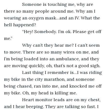
           Someone is touching me, why are 
there so many people around me. Why am I 
wearing an oxygen mask…and an IV. What the 
hell happened?
           “Hey! Somebody. I’m ok. Please get off 
me.”
           Why can’t they hear me? I can’t seem 
to move. There are so many wires on me, and 
I’m being loaded into an ambulance, and they 
are moving quickly, oh, that’s not a good sigh.
           Last thing I remember is…I was riding 
my bike in the city marathon, and someone 
being chased, ran into me, and knocked me off 
my bike. Oh, my head is killing me. 
           Heart monitor leads are on my chest, 
and I hear beeping. They are talking so fast. I 