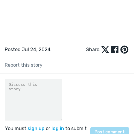
Posted Jul 24, 2024
Share:
Report this story
You must
sign up
or
log in
to submit