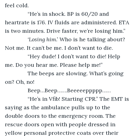
feel cold.
           “He’s in shock. BP is 60/20 and 
heartrate is 176. IV fluids are administered. ETA 
is two minutes. Drive faster, we’re losing him.”
‘Losing him.’ 
Who is he talking about? 
Not me. It can’t be me. I don’t want to die. 
           “Hey dude! I don’t want to die! Help 
me. Do you hear me. Please help me!”
           The beeps are slowing. What’s going 
on? Oh, no!
           Beep…Beep…….Beeeeeppppp……
           “He’s in Vfib! Starting CPR.” The EMT is 
saying as the ambulance pulls up to the 
double doors to the emergency room. The 
rescue doors open with people dressed in 
yellow personal protective coats over their 