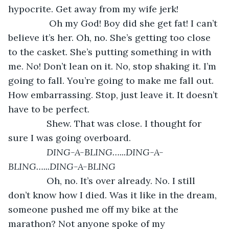
hypocrite. Get away from my wife jerk! 
            Oh my God! Boy did she get fat! I can’t 
believe it’s her. Oh, no. She’s getting too close 
to the casket. She’s putting something in with 
me. No! Don’t lean on it. No, stop shaking it. I’m 
going to fall. You’re going to make me fall out. 
How embarrassing. Stop, just leave it. It doesn’t 
have to be perfect. 
           Shew. That was close. I thought for 
sure I was going overboard. 
DING-A-BLING…...DING-A-
BLING…...DING-A-BLING
           Oh, no. It’s over already. No. I still 
don’t know how I died. Was it like in the dream, 
someone pushed me off my bike at the 
marathon? Not anyone spoke of my 