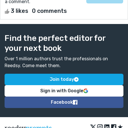
a comment.
3 likes
0 comments
Find the perfect editor for
your next book
Over 1 million authors trust the professionals on
Reedsy. Come meet them.
Join today
Sign in with Google
Facebook
★