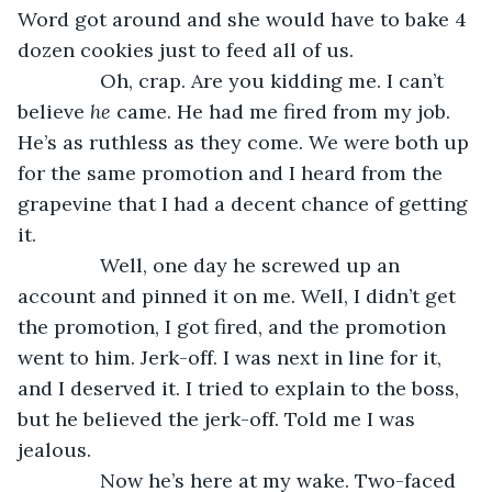
Word got around and she would have to bake 4 
dozen cookies just to feed all of us. 
           Oh, crap. Are you kidding me. I can’t 
believe 
he
 came. He had me fired from my job. 
He’s as ruthless as they come. We were both up 
for the same promotion and I heard from the 
grapevine that I had a decent chance of getting 
it. 
           Well, one day he screwed up an 
account and pinned it on me. Well, I didn’t get 
the promotion, I got fired, and the promotion 
went to him. Jerk-off. I was next in line for it, 
and I deserved it. I tried to explain to the boss, 
but he believed the jerk-off. Told me I was 
jealous. 
           Now he’s here at my wake. Two-faced 