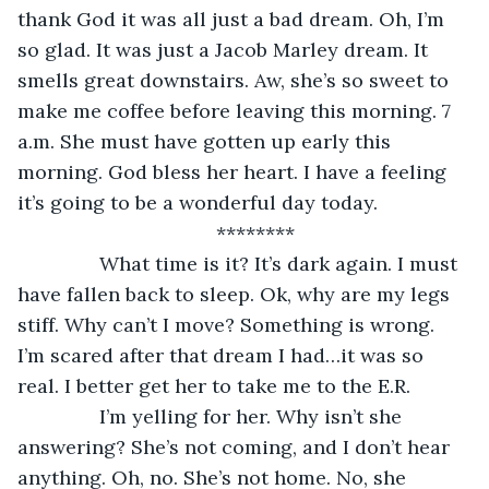
thank God it was all just a bad dream. Oh, I’m 
so glad. It was just a Jacob Marley dream. It 
smells great downstairs. Aw, she’s so sweet to 
make me coffee before leaving this morning. 7 
a.m. She must have gotten up early this 
morning. God bless her heart. I have a feeling 
it’s going to be a wonderful day today. 
********
           What time is it? It’s dark again. I must 
have fallen back to sleep. Ok, why are my legs 
stiff. Why can’t I move? Something is wrong. 
I’m scared after that dream I had…it was so 
real. I better get her to take me to the E.R. 
           I’m yelling for her. Why isn’t she 
answering? She’s not coming, and I don’t hear 
anything. Oh, no. She’s not home. No, she 