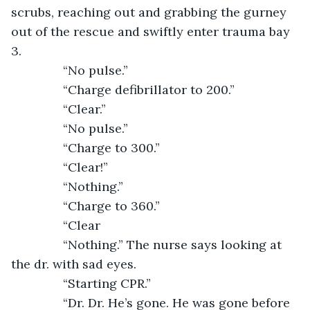
scrubs, reaching out and grabbing the gurney 
out of the rescue and swiftly enter trauma bay 
3. 
           “No pulse.”
           “Charge defibrillator to 200.”
           “Clear.”
           “No pulse.”
           “Charge to 300.”
           “Clear!” 
           “Nothing.”
           “Charge to 360.”
           “Clear
           “Nothing.” The nurse says looking at 
the dr. with sad eyes.
           “Starting CPR.”
           “Dr. Dr. He’s gone. He was gone before 