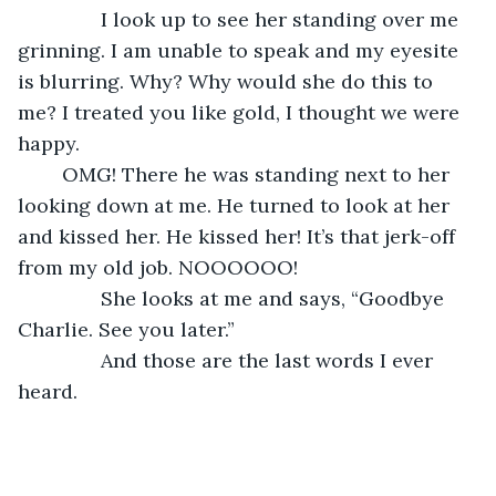
           I look up to see her standing over me 
grinning. I am unable to speak and my eyesite 
is blurring. Why? Why would she do this to 
me? I treated you like gold, I thought we were 
happy.
	OMG! There he was standing next to her 
looking down at me. He turned to look at her 
and kissed her. He kissed her! It’s that jerk-off 
from my old job. NOOOOOO!
           She looks at me and says, “Goodbye 
Charlie. See you later.”
           And those are the last words I ever 
heard.