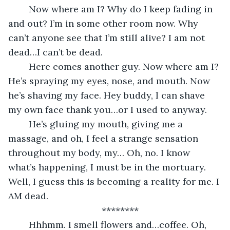
	Now where am I? Why do I keep fading in 
and out? I’m in some other room now. Why 
can’t anyone see that I’m still alive? I am not 
dead…I can’t be dead. 
	Here comes another guy. Now where am I? 
He’s spraying my eyes, nose, and mouth. Now 
he’s shaving my face. Hey buddy, I can shave 
my own face thank you…or I used to anyway. 
	He’s gluing my mouth, giving me a 
massage, and oh, I feel a strange sensation 
throughout my body, my… Oh, no. I know 
what’s happening, I must be in the mortuary. 
Well, I guess this is becoming a reality for me. I 
AM dead. 
********
	Hhhmm. I smell flowers and…coffee. Oh, 