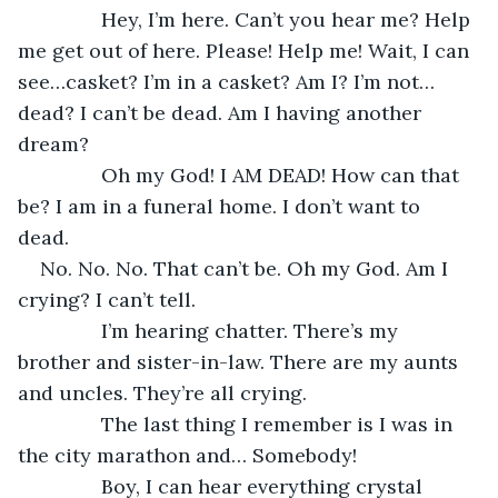
           Hey, I’m here. Can’t you hear me? Help 
me get out of here. Please! Help me! Wait, I can 
see…casket? I’m in a casket? Am I? I’m not…
dead? I can’t be dead. Am I having another 
dream?
           Oh my God! I AM DEAD! How can that 
be? I am in a funeral home. I don’t want to 
dead. 
No. No. No. That can’t be. Oh my God. Am I 
crying? I can’t tell. 
           I’m hearing chatter. There’s my 
brother and sister-in-law. There are my aunts 
and uncles. They’re all crying. 
           The last thing I remember is I was in 
the city marathon and… Somebody!
           Boy, I can hear everything crystal 