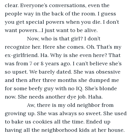
clear. Everyone’s conversations, even the 
people way in the back of the room. I guess 
you get special powers when you die. I don’t 
want powers…I just want to be alive.
           Now, who is that girl? I don’t 
recognize her. Here she comes. Oh. That’s my 
ex-girlfriend. Ha. Why is she even here? That 
was from 7 or 8 years ago. I can’t believe she’s 
so upset. We barely dated. She was obsessive 
and then after three months she dumped me 
for some beefy guy with no IQ. She’s blonde 
now. She needs another dye job. Haha.
           Aw, there is my old neighbor from 
growing up. She was always so sweet. She used 
to bake us cookies all the time. Ended up 
having all the neighborhood kids at her house. 