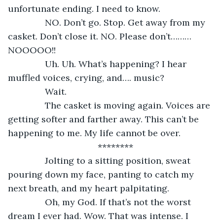
unfortunate ending. I need to know. 
           NO. Don’t go. Stop. Get away from my 
casket. Don’t close it. NO. Please don’t………
NOOOOO!!
           Uh. Uh. What’s happening? I hear 
muffled voices, crying, and…. music?
           Wait. 
           The casket is moving again. Voices are 
getting softer and farther away. This can’t be 
happening to me. My life cannot be over.
********
           Jolting to a sitting position, sweat 
pouring down my face, panting to catch my 
next breath, and my heart palpitating. 
           Oh, my God. If that’s not the worst 
dream I ever had. Wow. That was intense. I 