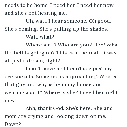
needs to be home. I need her. I need her now 
and she’s not hearing me. 
           Uh, wait. I hear someone. Oh good. 
She’s coming. She’s pulling up the shades. 
           Wait, what? 
           Where am I? Who are you? HEY! What 
the hell is going on? This can’t be real…it was 
all just a dream, right?
           I can’t move and I can’t see past my 
eye sockets. Someone is approaching. Who is 
that guy and why is he in my house and 
wearing a suit? Where is she? I need her right 
now.
           Ahh, thank God. She’s here. She and 
mom are crying and looking down on me. 
Down?