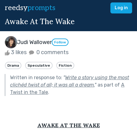
reedsy
prompts
Log in
Awake At The Wake
Judi Wallower
Follow
3 likes
0 comments
Drama
Speculative
Fiction
Written in response to:
"
Write a story using the most
clichéd twist of all; it was all a dream.
"
as part of
A
Twist in the Tale
.
AWAKE AT THE WAKE