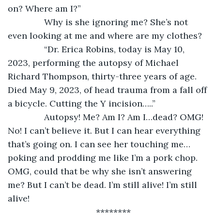
on? Where am I?”
           Why is she ignoring me? She’s not 
even looking at me and where are my clothes?
           “Dr. Erica Robins, today is May 10, 
2023, performing the autopsy of Michael 
Richard Thompson, thirty-three years of age. 
Died May 9, 2023, of head trauma from a fall off 
a bicycle. Cutting the Y incision…..”
           Autopsy! Me? Am I? Am I…dead? OMG! 
No! I can’t believe it. But I can hear everything 
that’s going on. I can see her touching me…
poking and prodding me like I’m a pork chop. 
OMG, could that be why she isn’t answering 
me? But I can’t be dead. I’m still alive! I’m still 
alive!
********