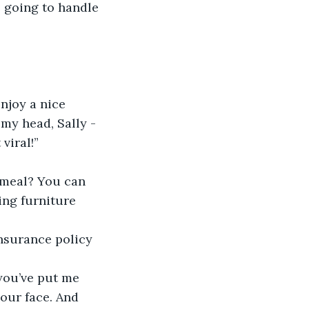
e going to handle 
njoy a nice 
my head, Sally - 
viral!”
 meal? You can 
ng furniture 
insurance policy 
you’ve put me 
our face. And 