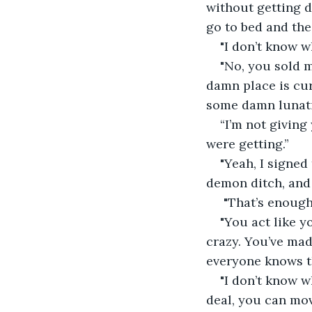
without getting d
go to bed and the
"I don’t know w
"No, you sold 
damn place is cur
some damn lunati
“I’m not givin
were getting.”
"Yeah, I signed
demon ditch, and 
 "That’s enough
"You act like y
crazy. You’ve mad
everyone knows th
"I don’t know w
deal, you can move