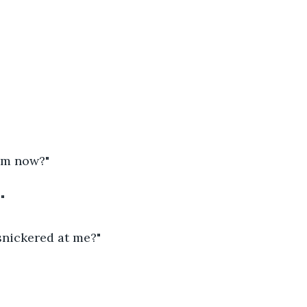
um now?"
"
snickered at me?"