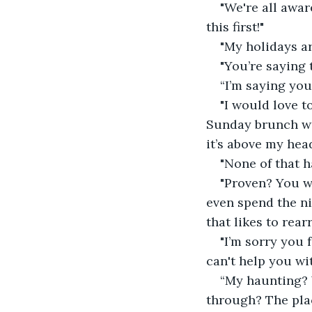
"We're all awar
this first!"
"My holidays a
"You’re saying 
“I’m saying you
"I would love t
Sunday brunch wit
it’s above my head
"None of that h
"Proven? You w
even spend the ni
that likes to rearr
"I’m sorry you 
can't help you wit
“My haunting? 
through? The plac