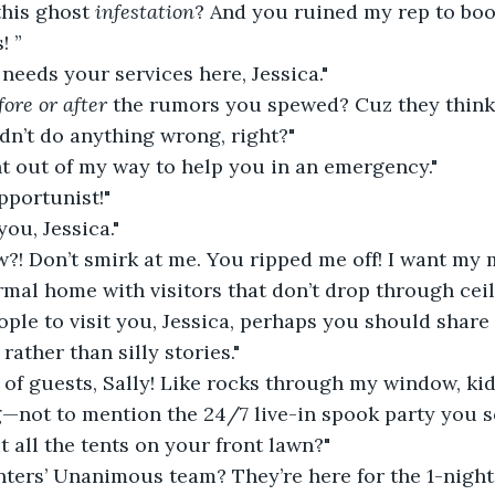
this ghost 
infestation
? And you ruined my rep to boo
! ”
eeds your services here, Jessica."
fore or after
 the rumors you spewed? Cuz they think I
dn’t do anything wrong, right?"
ent out of my way to help you in an emergency."
pportunist!"
you, Jessica."
?! Don’t smirk at me. You ripped me off! I want my 
mal home with visitors that don’t drop through ceil
ople to visit you, Jessica, perhaps you should share
ather than silly stories."
y of guests, Sally! Like rocks through my window, ki
g—not to mention the 24/7 live-in spook party you 
 all the tents on your front lawn?"
ters’ Unanimous team? They’re here for the 1-night