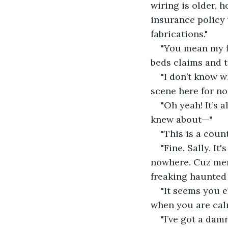
wiring is older, 
insurance policy 
fabrications."
"You mean my fl
beds claims and t
"I don’t know w
scene here for not
"Oh yeah! It’s 
knew about—"
"This is a count
"Fine. Sally. It
nowhere. Cuz meni
freaking haunted
"It seems you e
when you are cal
"I’ve got a dam