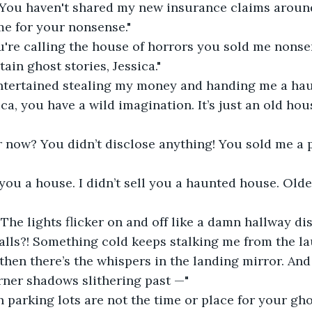
 You haven't shared my new insurance claims around
ime for your nonsense."
're calling the house of horrors you sold me nonse
ain ghost stories, Jessica."
entertained stealing my money and handing me a hau
ica, you have a wild imagination. It’s just an old hou
ar now? You didn’t disclose anything! You sold me a
d you a house. I didn’t sell you a haunted house. Old
! The lights flicker on and off like a damn hallway di
alls?! Something cold keeps stalking me from the l
 then there’s the whispers in the landing mirror. And
rner shadows slithering past —"
h parking lots are not the time or place for your gho