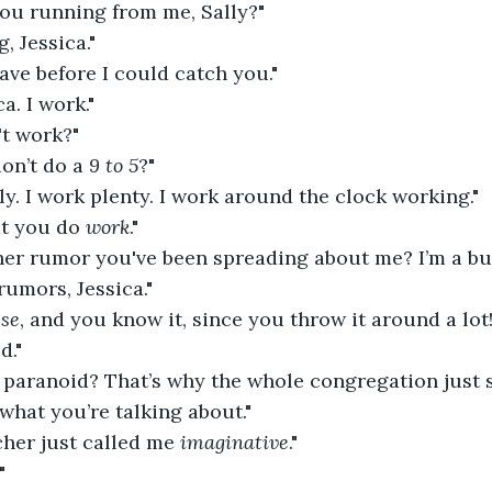
 you running from me, Sally?"
, Jessica."
eave before I could catch you."
ca. I work."
't work?"
on’t do a 
9 to 5
?"
lly. I work plenty. I work around the clock working."
at you do 
work
."
ther rumor you've been spreading about me? I’m a b
rumors, Jessica."
sse
, and you know it, since you throw it around a lot!
d."
m paranoid? That’s why the whole congregation just 
 what you’re talking about."
cher just called me 
imaginative
."
"