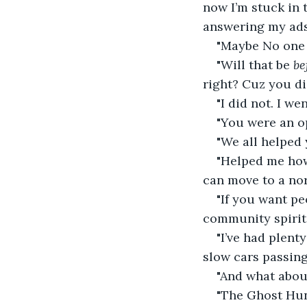
now I’m stuck in 
answering my ads
"Maybe No one n
"Will that be 
be
right? Cuz you di
"I did not. I w
"You were an o
"We all helped 
"Helped me how
can move to a nor
"If you want pe
community spirit r
"I’ve had plent
slow cars passin
"And what about
"The Ghost Hun