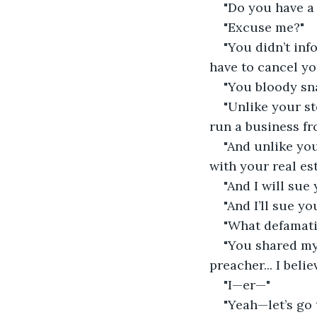
"Do you have a 
"Excuse me?"
"You didn’t inf
have to cancel yo
"You bloody sn
"Unlike your st
run a business fr
"And unlike you
with your real es
"And I will sue
"And I’ll sue yo
"What defamati
"You shared my 
preacher... I beli
"I—er—"
"Yeah—let’s go 