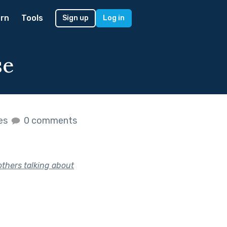
rn
Tools
Sign up
Log in
se
kes
0 comments
thers talking about