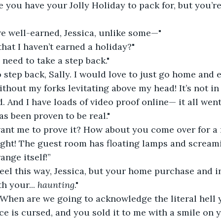
e you have your Jolly Holiday to pack for, but you’r
re well-earned, Jessica, unlike some—"
that I haven’t earned a holiday?"
 need to take a step back."
o step back, Sally. I would love to just go home and e
hout my forks levitating above my head! It’s not in 
. And I have loads of video proof online— it all went 
as been proven to be real."
ant me to prove it? How about you come over for a
ght! The guest room has floating lamps and screami
ange itself!”
feel this way, Jessica, but your home purchase and 
h your... 
haunting
."
When are we going to acknowledge the literal hell 
e is cursed, and you sold it to me with a smile on y