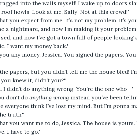
ragged into the walls myself! I wake up to doors sla
 roof howls. Look at me, Sally! Not at this crowd!"
hat you expect from me. It’s not my problem. It’s you
me a nightmare, and now I’m making it your problem
sed, and now I’ve got a town full of people looking a
c. I want my money back."
g you any money, Jessica. You signed the papers. Yo
 the papers, but you didn’t tell me the house bled! I
you knew it, didn’t you?"
. I didn’t do anything wrong. You’re the one who—"
ou don't do 
anything wrong
 instead you’ve been telli
e everyone think I’ve lost my mind. But I’m gonna m
e truth."
hat you want me to do, Jessica. The house is yours. If 
. I have to go."