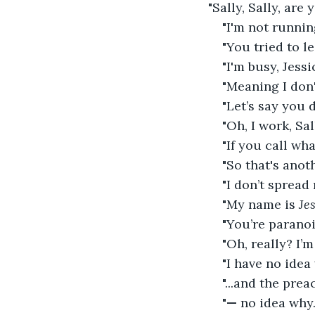
"Sally, Sally, are
"I'm not running
"You tried to l
"I'm busy, Jessi
"Meaning I don
"Let’s say you d
"Oh, I work, Sa
"If you call wh
"So that's ano
"I don’t spread 
"My name is 
Je
"You’re paranoi
"Oh, really? I’
"I have no idea
"...and the prea
"
—
 no idea why.