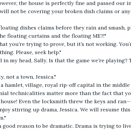
however, the house is perfectly fine and passed our i
will not be covering your broken dish claims or any
oating dishes claims before they rain and smash, pl
he floating curtains and the floating ME?!"
hat you’re trying to prove, but it’s not working. You
hing. Please, seek help."
all in my head, Sally. Is that the game we’re playing?
y, not a town, Jessica."
's a hamlet, village, royal rip-off capital in the midd
al technicalities matter more than the fact that yo
 house! Even the locksmith threw the keys and ran—
njoy stirring up drama, Jessica. We will resume this
m."
n good reason to be dramatic. Drama is trying to live