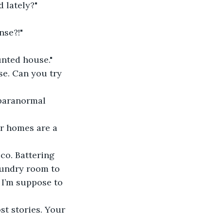
 lately?"
nse?!"
nted house."
se. Can you try 
 paranormal 
er homes are a 
sco. Battering 
aundry room to 
 I’m suppose to 
st stories. Your 