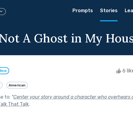
Prompts
Stories
Lea
 Not A Ghost in My Hou
6 li
llow
y
American
se to:
"
Center your story around a character who overhears o
Talk That Talk
.