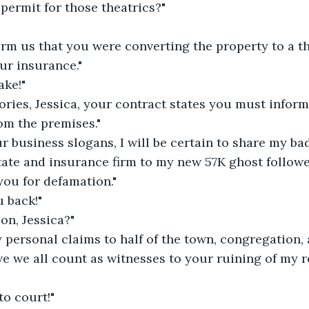
permit for those theatrics?"
orm us that you were converting the property to a t
ur insurance."
ake!"
ories, Jessica, your contract states you must inform u
om the premises."
r business slogans, I will be certain to share my ba
tate and insurance firm to my new 57K ghost followe
 you for defamation."
u back!"
on, Jessica?"
personal claims to half of the town, congregation, 
eve we all count as witnesses to your ruining of my r
to court!"