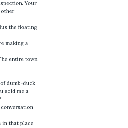
nspection. Your 
 other 
us the floating 
’re making a 
 The entire town 
le of dumb-duck 
u sold me a 
"
 conversation 
 in that place 