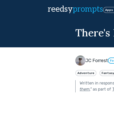
reedsy
prompts
Apps
There's
JC Forrest
Fo
Adventure
Fantas
Written in respon
them.
"
as part of