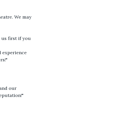
heatre. We may 
s first if you 
d experience 
rs!"
and our 
eputation!"