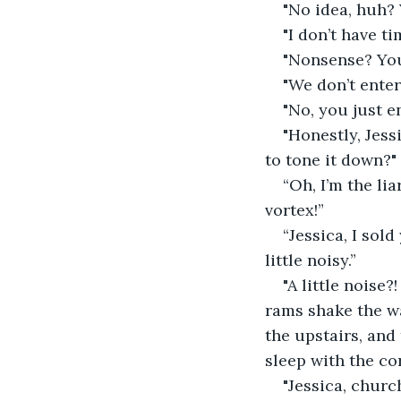
"No idea, huh?
"I don’t have t
"Nonsense? You
"We don’t entert
"No, you just 
"Honestly, Jess
to tone it down?"
“Oh, I’m the li
vortex!”
“Jessica, I sol
little noisy.”
"A little noise?
rams shake the w
the upstairs, and
sleep with the co
"Jessica, churc