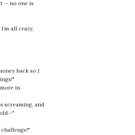
t — no one is 
’m all crazy, 
money back so I 
ings!"
 more in 
ds screaming, and 
sold—"
 challenge!"