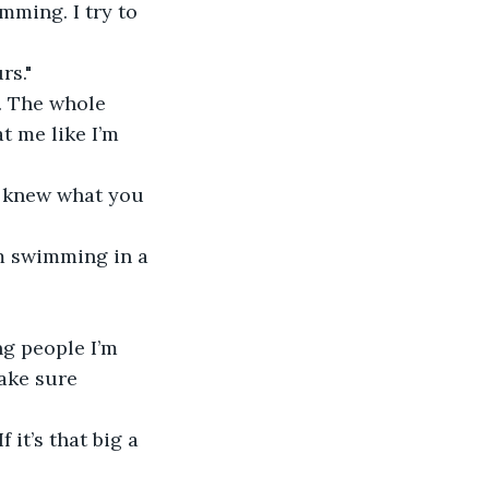
mming. I try to 
rs."
. The whole 
t me like I’m 
u knew what you 
’m swimming in a 
ng people I’m 
ake sure 
it’s that big a 