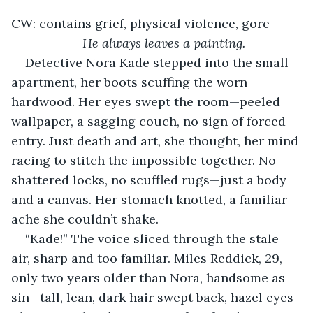
CW: contains grief, physical violence, gore
He always leaves a painting.
Detective Nora Kade stepped into the small 
apartment, her boots scuffing the worn 
hardwood. Her eyes swept the room—peeled 
wallpaper, a sagging couch, no sign of forced 
entry. Just death and art, she thought, her mind 
racing to stitch the impossible together. No 
shattered locks, no scuffled rugs—just a body 
and a canvas. Her stomach knotted, a familiar 
ache she couldn’t shake.
“Kade!” The voice sliced through the stale 
air, sharp and too familiar. Miles Reddick, 29, 
only two years older than Nora, handsome as 
sin—tall, lean, dark hair swept back, hazel eyes 