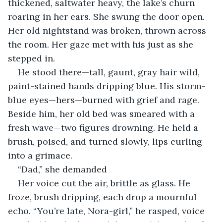
thickened, saltwater heavy, the lake’s churn 
roaring in her ears. She swung the door open. 
Her old nightstand was broken, thrown across 
the room. Her gaze met with his just as she 
stepped in.
He stood there—tall, gaunt, gray hair wild, 
paint-stained hands dripping blue. His storm-
blue eyes—hers—burned with grief and rage. 
Beside him, her old bed was smeared with a 
fresh wave—two figures drowning. He held a 
brush, poised, and turned slowly, lips curling 
into a grimace.
“Dad,” she demanded
Her voice cut the air, brittle as glass. He 
froze, brush dripping, each drop a mournful 
echo. “You’re late, Nora-girl,” he rasped, voice 