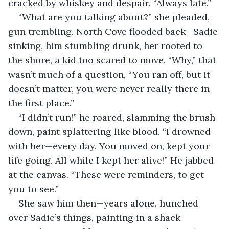
cracked by whiskey and despair. “Always late.”
“What are you talking about?” she pleaded, 
gun trembling. North Cove flooded back—Sadie 
sinking, him stumbling drunk, her rooted to 
the shore, a kid too scared to move. “Why,” that 
wasn’t much of a question, “You ran off, but it 
doesn’t matter, you were never really there in 
the first place.”
“I didn’t run!” he roared, slamming the brush 
down, paint splattering like blood. “I drowned 
with her—every day. You moved on, kept your 
life going. All while I kept her alive!” He jabbed 
at the canvas. “These were reminders, to get 
you to see.”
She saw him then—years alone, hunched 
over Sadie’s things, painting in a shack 