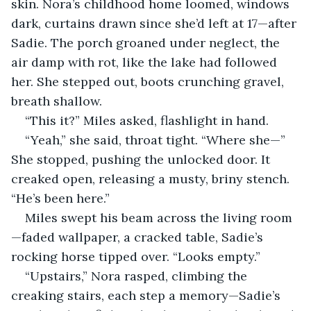
skin. Nora’s childhood home loomed, windows 
dark, curtains drawn since she’d left at 17—after 
Sadie. The porch groaned under neglect, the 
air damp with rot, like the lake had followed 
her. She stepped out, boots crunching gravel, 
breath shallow.
“This it?” Miles asked, flashlight in hand.
“Yeah,” she said, throat tight. “Where she—” 
She stopped, pushing the unlocked door. It 
creaked open, releasing a musty, briny stench. 
“He’s been here.”
Miles swept his beam across the living room
—faded wallpaper, a cracked table, Sadie’s 
rocking horse tipped over. “Looks empty.”
“Upstairs,” Nora rasped, climbing the 
creaking stairs, each step a memory—Sadie’s 