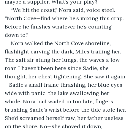
maybe a supplier. What’s your play?”
“We hit the coast,” Nora said, voice steel. 
“North Cove—find where he’s mixing this crap. 
Before he finishes whatever he’s counting 
down to.”
Nora walked the North Cove shoreline, 
flashlight carving the dark, Miles trailing her. 
The salt air stung her lungs, the waves a low 
roar. I haven’t been here since Sadie, she 
thought, her chest tightening. She saw it again
—Sadie’s small frame thrashing, her blue eyes 
wide with panic, the lake swallowing her 
whole. Nora had waded in too late, fingers 
brushing Sadie’s wrist before the tide stole her. 
She’d screamed herself raw, her father useless 
on the shore. No—she shoved it down, 