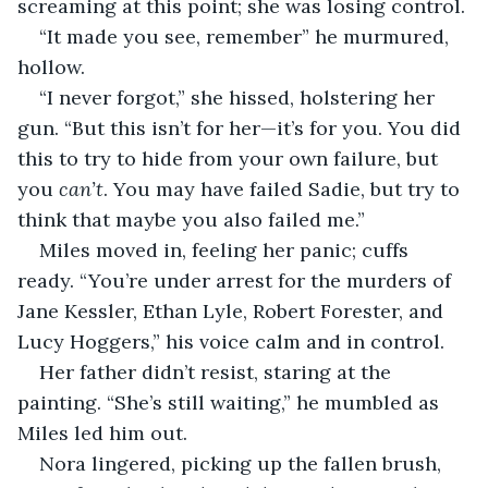
screaming at this point; she was losing control.
“It made you see, remember” he murmured, 
hollow.
“I never forgot,” she hissed, holstering her 
gun. “But this isn’t for her—it’s for you. You did 
this to try to hide from your own failure, but 
you 
can’t
. You may have failed Sadie, but try to 
think that maybe you also failed me.”
Miles moved in, feeling her panic; cuffs 
ready. “You’re under arrest for the murders of 
Jane Kessler, Ethan Lyle, Robert Forester, and 
Lucy Hoggers,” his voice calm and in control.
Her father didn’t resist, staring at the 
painting. “She’s still waiting,” he mumbled as 
Miles led him out.
Nora lingered, picking up the fallen brush, 