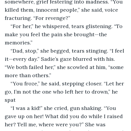
somewhere, grief festering into madness. “You 
killed them, innocent people,” she said, voice 
fracturing. “For revenge?”
“For her,” he whispered, tears glistening. “To 
make you feel the pain she brought—the 
memories.”
“Dad, stop,” she begged, tears stinging. “I feel 
it—every day.” Sadie’s gaze blurred with his. 
“We both failed her,” she scowled at him, “some 
more than others.”
“You froze,” he said, stepping closer. “Let her 
go, I’m not the one who left her to drown,” he 
spat
“I was a kid!” she cried, gun shaking. “You 
gave up on her! What did you do while I raised 
her? Tell me, where were you?” She was 