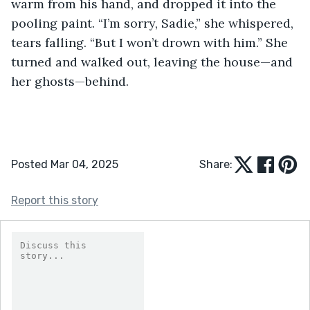
warm from his hand, and dropped it into the 
pooling paint. “I’m sorry, Sadie,” she whispered, 
tears falling. “But I won’t drown with him.” She 
turned and walked out, leaving the house—and 
her ghosts—behind.
Posted Mar 04, 2025
Share:
Report this story