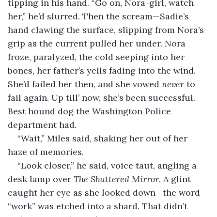
tipping in his hand. “Go on, Nora-girl, watch 
her,” he’d slurred. Then the scream—Sadie’s 
hand clawing the surface, slipping from Nora’s 
grip as the current pulled her under. Nora 
froze, paralyzed, the cold seeping into her 
bones, her father’s yells fading into the wind. 
She’d failed her then, and she vowed 
never 
to 
fail again. Up till’ now, she’s been successful. 
Best hound dog the Washington Police 
department had. 
“Wait,” Miles said, shaking her out of her 
haze of memories.
“Look closer,” he said, voice taut, angling a 
desk lamp over 
The Shattered Mirror
. A glint 
caught her eye as she looked down—the word 
“work” was etched into a shard. That didn’t 