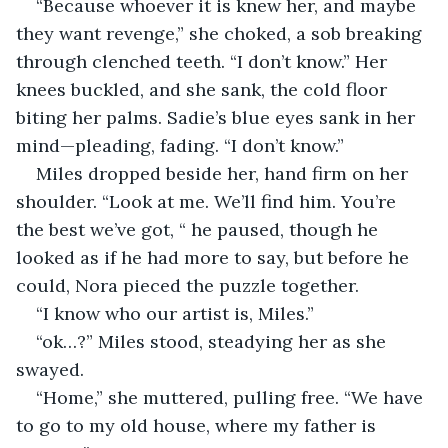
“Because whoever it is knew her, and maybe 
they want revenge,” she choked, a sob breaking 
through clenched teeth. “I don’t know.” Her 
knees buckled, and she sank, the cold floor 
biting her palms. Sadie’s blue eyes sank in her 
mind—pleading, fading. “I don’t know.”
Miles dropped beside her, hand firm on her 
shoulder. “Look at me. We’ll find him. You’re 
the best we’ve got, “ he paused, though he 
looked as if he had more to say, but before he 
could, Nora pieced the puzzle together. 
“I know who our artist is, Miles.”
“ok…?” Miles stood, steadying her as she 
swayed.
“Home,” she muttered, pulling free. “We have 
to go to my old house, where my father is 