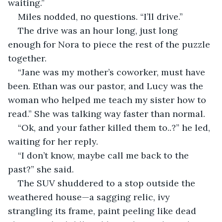
waiting.”
Miles nodded, no questions. “I’ll drive.”
The drive was an hour long, just long 
enough for Nora to piece the rest of the puzzle 
together.
“Jane was my mother’s coworker, must have 
been. Ethan was our pastor, and Lucy was the 
woman who helped me teach my sister how to 
read.” She was talking way faster than normal.
“Ok, and your father killed them to..?” he led, 
waiting for her reply.
“I don’t know, maybe call me back to the 
past?” she said.
The SUV shuddered to a stop outside the 
weathered house—a sagging relic, ivy 
strangling its frame, paint peeling like dead 