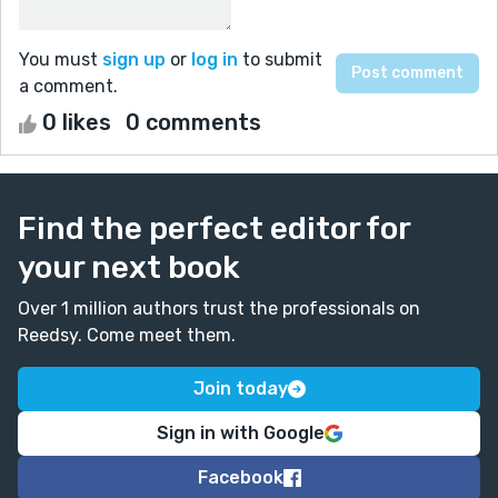
You must
sign up
or
log in
to submit
a comment.
0 likes
0 comments
Find the perfect editor for
your next book
Over 1 million authors trust the professionals on
Reedsy. Come meet them.
Join today
Sign in with Google
Facebook