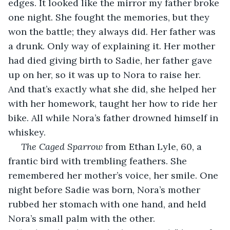
edges. It looked like the mirror my father broke 
one night. She fought the memories, but they 
won the battle; they always did. Her father was 
a drunk. Only way of explaining it. Her mother 
had died giving birth to Sadie, her father gave 
up on her, so it was up to Nora to raise her. 
And that’s exactly what she did, she helped her 
with her homework, taught her how to ride her 
bike. All while Nora’s father drowned himself in 
whiskey.
The Caged Sparrow
 from Ethan Lyle, 60, a 
frantic bird with trembling feathers. She 
remembered her mother’s voice, her smile. One 
night before Sadie was born, Nora’s mother 
rubbed her stomach with one hand, and held 
Nora’s small palm with the other. 