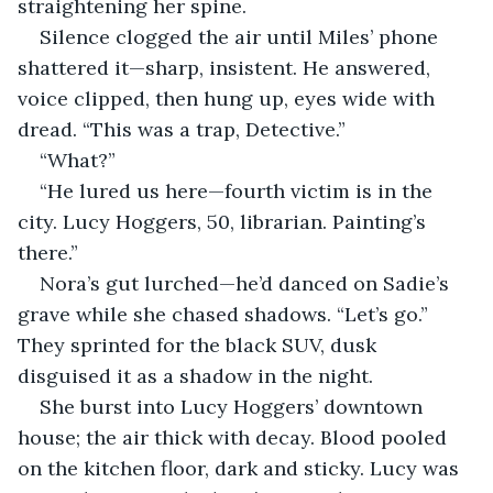
straightening her spine.
Silence clogged the air until Miles’ phone 
shattered it—sharp, insistent. He answered, 
voice clipped, then hung up, eyes wide with 
dread. “This was a trap, Detective.”
“What?”
“He lured us here—fourth victim is in the 
city. Lucy Hoggers, 50, librarian. Painting’s 
there.”
Nora’s gut lurched—he’d danced on Sadie’s 
grave while she chased shadows. “Let’s go.” 
They sprinted for the black SUV, dusk 
disguised it as a shadow in the night.
She burst into Lucy Hoggers’ downtown 
house; the air thick with decay. Blood pooled 
on the kitchen floor, dark and sticky. Lucy was 