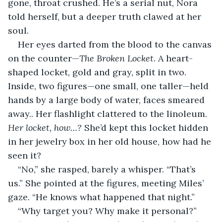
gone, throat crushed. He’s a serial nut, Nora 
told herself, but a deeper truth clawed at her 
soul.
Her eyes darted from the blood to the canvas 
on the counter—
The Broken Locket
. A heart-
shaped locket, gold and gray, split in two. 
Inside, two figures—one small, one taller—held 
hands by a large body of water, faces smeared 
away.. Her flashlight clattered to the linoleum. 
Her locket, how…? 
She’d kept this locket hidden 
in her jewelry box in her old house, how had he 
seen it?
“No,” she rasped, barely a whisper. “That’s 
us.” She pointed at the figures, meeting Miles’ 
gaze. “He knows what happened that night.”
“Why target you? Why make it personal?”