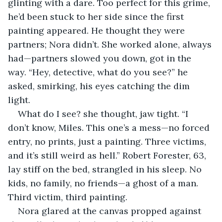
glinting with a dare. Too perfect for this grime, 
he’d been stuck to her side since the first 
painting appeared. He thought they were 
partners; Nora didn’t. She worked alone, always 
had—partners slowed you down, got in the 
way. “Hey, detective, what do you see?” he 
asked, smirking, his eyes catching the dim 
light.
What do I see? she thought, jaw tight. “I 
don’t know, Miles. This one’s a mess—no forced 
entry, no prints, just a painting. Three victims, 
and it’s still weird as hell.” Robert Forester, 63, 
lay stiff on the bed, strangled in his sleep. No 
kids, no family, no friends—a ghost of a man. 
Third victim, third painting.
Nora glared at the canvas propped against 