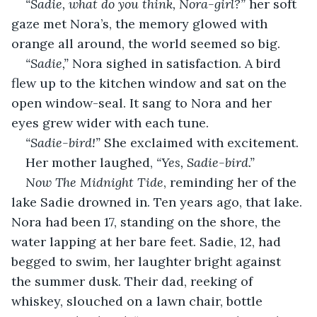
“Sadie, what do you think, Nora-girl?” 
her soft 
gaze met Nora’s, the memory glowed with 
orange all around, the world seemed so big.
“Sadie,” 
Nora sighed in satisfaction. A bird 
flew up to the kitchen window and sat on the 
open window-seal. It sang to Nora and her 
eyes grew wider with each tune. 
“Sadie-bird!” 
She exclaimed with excitement.
Her mother laughed,
 “Yes, Sadie-bird.”
Now The Midnight Tide
, reminding her of the 
lake Sadie drowned in. Ten years ago, that lake. 
Nora had been 17, standing on the shore, the 
water lapping at her bare feet. Sadie, 12, had 
begged to swim, her laughter bright against 
the summer dusk. Their dad, reeking of 
whiskey, slouched on a lawn chair, bottle 