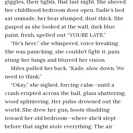
giggles, their fights, that last night. She shoved 
her childhood bedroom door open. Sadie’s bed 
sat unmade, her bear slumped, dust thick. She 
gasped as she looked at the wall, dark blue 
paint, fresh, spelled out “YOURE LATE.”
“He’s here,” she whispered, voice breaking. 
She was panicking, she couldn’t fight it, pain 
stung her lungs and blurred her vision.
Miles pulled her back. “Kade, slow down. We 
need to think.”
“Okay,” she sighed, forcing calm—until a 
crash erupted across the hall, glass shattering, 
wood splintering. Her pulse drowned out the 
world. She drew her gun, boots thudding 
toward her old bedroom—where she’d slept 
before that night stole everything. The air 