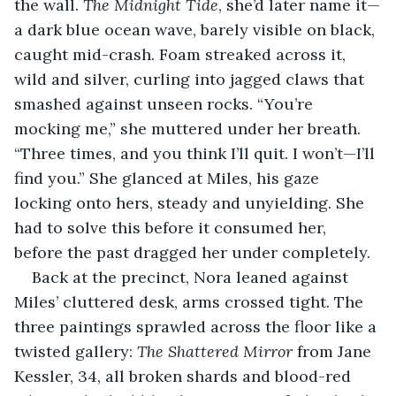
the wall. 
The Midnight Tide
, she’d later name it—
a dark blue ocean wave, barely visible on black, 
caught mid-crash. Foam streaked across it, 
wild and silver, curling into jagged claws that 
smashed against unseen rocks. “You’re 
mocking me,” she muttered under her breath. 
“Three times, and you think I’ll quit. I won’t—I’ll 
find you.” She glanced at Miles, his gaze 
locking onto hers, steady and unyielding. She 
had to solve this before it consumed her, 
before the past dragged her under completely.
Back at the precinct, Nora leaned against 
Miles’ cluttered desk, arms crossed tight. The 
three paintings sprawled across the floor like a 
twisted gallery: 
The Shattered Mirror
 from Jane 
Kessler, 34, all broken shards and blood-red 