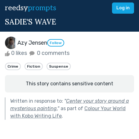
reedsy
prompts
Log in
SADIE'S WAVE
Azy Jensen
Follow
0 likes
0 comments
Crime
Fiction
Suspense
This story contains sensitive content
Written in response to:
"
Center your story around a
mysterious painting.
"
as part of
Colour Your World
with Kobo Writing Life
.