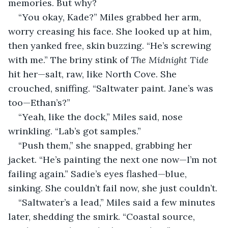
memories. But why?
“You okay, Kade?” Miles grabbed her arm, 
worry creasing his face. She looked up at him, 
then yanked free, skin buzzing. “He’s screwing 
with me.” The briny stink of 
The Midnight Tide
hit her—salt, raw, like North Cove. She 
crouched, sniffing. “Saltwater paint. Jane’s was 
too—Ethan’s?”
“Yeah, like the dock,” Miles said, nose 
wrinkling. “Lab’s got samples.”
“Push them,” she snapped, grabbing her 
jacket. “He’s painting the next one now—I’m not 
failing again.” Sadie’s eyes flashed—blue, 
sinking. She couldn’t fail now, she just couldn’t.
“Saltwater’s a lead,” Miles said a few minutes 
later, shedding the smirk. “Coastal source, 