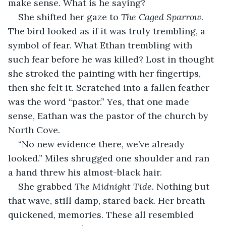
make sense. What is he saying?
She shifted her gaze to 
The Caged Sparrow. 
The bird looked as if it was truly trembling, a 
symbol of fear. What Ethan trembling with 
such fear before he was killed? Lost in thought 
she stroked the painting with her fingertips, 
then she felt it. Scratched into a fallen feather 
was the word “pastor.” Yes, that one made 
sense, Eathan was the pastor of the church by 
North Cove.
“No new evidence there, we’ve already 
looked.” Miles shrugged one shoulder and ran 
a hand threw his almost-black hair.
She grabbed 
The Midnight Tide.
 Nothing but 
that wave, still damp, stared back. Her breath 
quickened, memories. These all resembled 