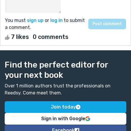
You must
sign up
or
log in
to submit
a comment.
7 likes
0 comments
Find the perfect editor for
your next book
Over 1 million authors trust the professionals on
Reedsy. Come meet them.
Join today
Sign in with Google
Facebook