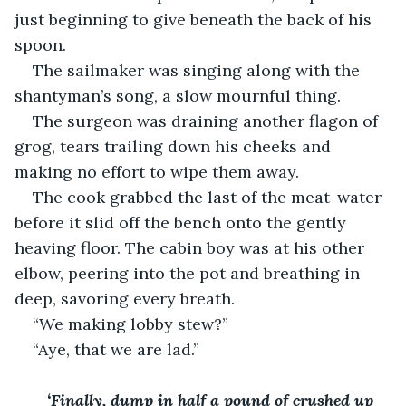
just beginning to give beneath the back of his 
spoon. 
The sailmaker was singing along with the 
shantyman’s song, a slow mournful thing. 
The surgeon was draining another flagon of 
grog, tears trailing down his cheeks and 
making no effort to wipe them away. 
The cook grabbed the last of the meat-water 
before it slid off the bench onto the gently 
heaving floor. The cabin boy was at his other 
elbow, peering into the pot and breathing in 
deep, savoring every breath. 
“We making lobby stew?”
“Aye, that we are lad.”
‘Finally, dump in half a pound of crushed up 