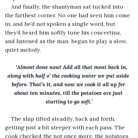
And finally, the shantyman sat tucked into 
the farthest corner. No one had seen him come 
in, and he’d not spoken a single word, but 
they’d heard him softly tune his concertina, 
and listened as the man  began to play a slow, 
quiet melody. 
‘Almost done now! Add all that meat back in, 
along with half o’ the cooking water we put aside 
before. That’s it, and now we cook it all up fer 
about ten minutes, till the potatoes are just 
starting to go soft.’
The ship tilted steadily, back and forth, 
getting just a bit steeper with each pass. The 
cook checked the pot once more, the potatoes 