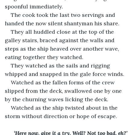
spoonful immediately. 
The cook took the last two servings and 
handed the now silent shantyman his share.
They all huddled close at the top of the 
galley stairs, braced against the walls and 
steps as the ship heaved over another wave, 
eating together they watched. 
They watched as the sails and rigging 
whipped and snapped in the gale force winds.
Watched as the fallen forms of the crew 
slipped from the deck, swallowed one by one 
by the churning waves licking the deck. 
Watched as the ship twisted about in the 
storm without direction or hope of escape. 
‘Here now, give it a try. Well? Not too bad, eh?’