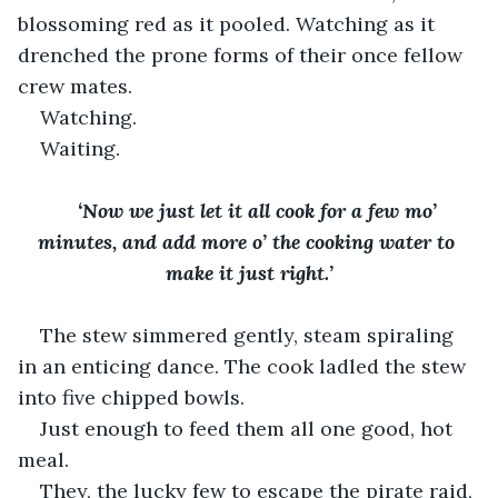
blossoming red as it pooled. Watching as it 
drenched the prone forms of their once fellow 
crew mates.
Watching. 
Waiting.
‘Now we just let it all cook for a few mo’ 
minutes, and add more o’ the cooking water to 
make it just right.’
The stew simmered gently, steam spiraling 
in an enticing dance. The cook ladled the stew 
into five chipped bowls. 
Just enough to feed them all one good, hot 
meal. 
They, the lucky few to escape the pirate raid, 