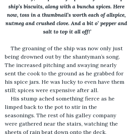
ship’s biscuits, along with a buncha spices. Here 
now, toss in a thumbnail’s worth each of allspice, 
nutmeg and crushed clove. And a bit o’ pepper and 
salt to top it all off!’
The groaning of the ship was now only just 
being drowned out by the shantyman’s song. 
The increased pitching and swaying nearly 
sent the cook to the ground as he grabbed for 
his spice jars. He was lucky to even have them 
still; spices were expensive after all. 
His stump ached something fierce as he 
limped back to the pot to stir in the 
seasonings. The rest of his galley company 
were gathered near the stairs, watching the 
sheets of rain beat down onto the deck, 