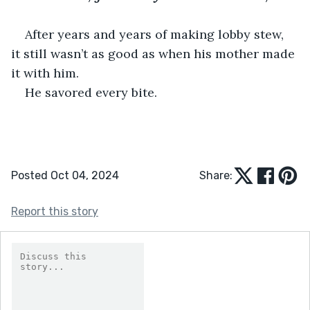
After years and years of making lobby stew, 
it still wasn’t as good as when his mother made 
it with him. 
He savored every bite. 
Posted Oct 04, 2024
Share:
Report this story