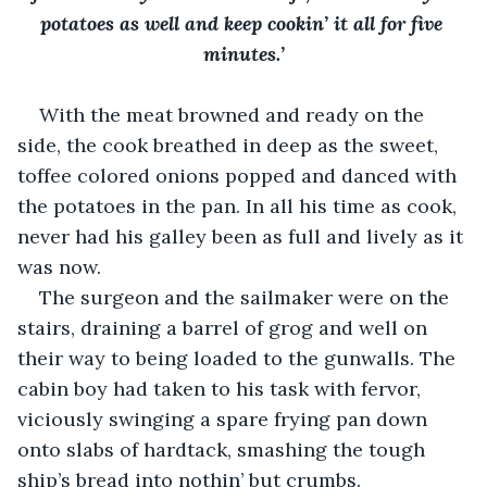
potatoes as well and keep cookin’ it all for five 
minutes.’
With the meat browned and ready on the 
side, the cook breathed in deep as the sweet, 
toffee colored onions popped and danced with 
the potatoes in the pan. In all his time as cook, 
never had his galley been as full and lively as it 
was now. 
The surgeon and the sailmaker were on the 
stairs, draining a barrel of grog and well on 
their way to being loaded to the gunwalls. The 
cabin boy had taken to his task with fervor, 
viciously swinging a spare frying pan down 
onto slabs of hardtack, smashing the tough 
ship’s bread into nothin’ but crumbs. 