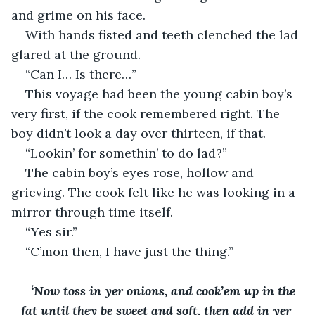
and grime on his face. 
With hands fisted and teeth clenched the lad 
glared at the ground. 
“Can I… Is there…”
This voyage had been the young cabin boy’s 
very first, if the cook remembered right. The 
boy didn’t look a day over thirteen, if that. 
“Lookin’ for somethin’ to do lad?”
The cabin boy’s eyes rose, hollow and 
grieving. The cook felt like he was looking in a 
mirror through time itself. 
“Yes sir.”
“C’mon then, I have just the thing.”
‘Now toss in yer onions, and cook’em up in the 
fat until they be sweet and soft, then add in yer 