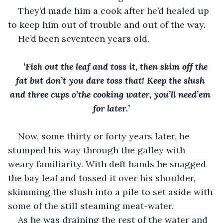
They’d made him a cook after he’d healed up 
to keep him out of trouble and out of the way.
He’d been seventeen years old.
‘Fish out the leaf and toss it, then skim off the 
fat but don’t you dare toss that! Keep the slush 
and three cups o’the cooking water, you’ll need’em 
for later.’
Now, some thirty or forty years later, he 
stumped his way through the galley with 
weary familiarity. With deft hands he snagged 
the bay leaf and tossed it over his shoulder, 
skimming the slush into a pile to set aside with 
some of the still steaming meat-water.
As he was draining the rest of the water and 