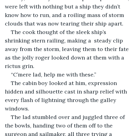
were left with nothing but a ship they didn’t 
know how to run, and a roiling mass of storm 
clouds that was now tearing their ship apart. 
The cook thought of the sleek ship’s 
shrinking stern railing, making a  steady clip 
away from the storm, leaving them to their fate 
as the jolly roger looked down at them with a 
rictus grin.
“C’mere lad, help me with these.”
The cabin boy looked at him, expression 
hidden and silhouette cast in sharp relief with 
every flash of lightning through the galley 
windows. 
The lad stumbled over and juggled three of 
the bowls, handing two of them off to the 
surgeon and sailmaker, all three trying a 