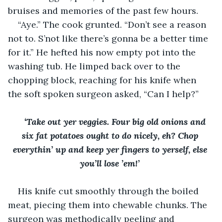
bruises and memories of the past few hours. 
“Aye.” The cook grunted. “Don’t see a reason 
not to. S’not like there’s gonna be a better time 
for it.” He hefted his now empty pot into the 
washing tub. He limped back over to the 
chopping block, reaching for his knife when 
the soft spoken surgeon asked, “Can I help?”
‘Take out yer veggies. Four big old onions and 
six fat potatoes ought to do nicely, eh? Chop 
everythin’ up and keep yer fingers to yerself, else 
you’ll lose ’em!’ 
His knife cut smoothly through the boiled 
meat, piecing them into chewable chunks. The 
surgeon was methodically peeling and 