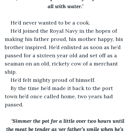
all with water.’
He’d never wanted to be a cook. 
He’d joined the Royal Navy in the hopes of 
making his father proud, his mother happy, his 
brother inspired. He’d enlisted as soon as he’d 
passed for a sixteen year old and set off as a 
seaman on an old, rickety cow of a merchant 
ship.
He’d felt mighty proud of himself. 
By the time he’d made it back to the port 
town he’d once called home, two years had 
passed. 
‘Simmer the pot for a little over two hours until 
the meat be tender as yer father’s smile when he’s 