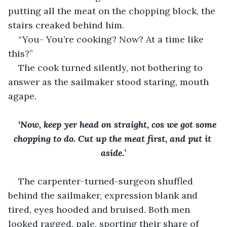
putting all the meat on the chopping block, the 
stairs creaked behind him.
“You- You’re cooking? Now? At a time like 
this?”
The cook turned silently, not bothering to 
answer as the sailmaker stood staring, mouth 
agape. 
‘Now, keep yer head on straight, cos we got some 
chopping to do. Cut up the meat first, and put it 
aside.’
The carpenter-turned-surgeon shuffled 
behind the sailmaker, expression blank and 
tired, eyes hooded and bruised. Both men 
looked ragged, pale, sporting their share of 