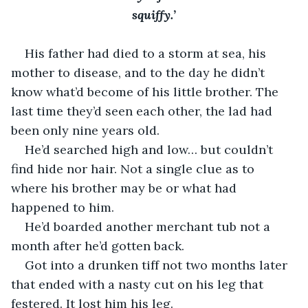
squiffy.’
His father had died to a storm at sea, his 
mother to disease, and to the day he didn’t 
know what’d become of his little brother. The 
last time they’d seen each other, the lad had 
been only nine years old. 
He’d searched high and low… but couldn’t 
find hide nor hair. Not a single clue as to 
where his brother may be or what had 
happened to him.
He’d boarded another merchant tub not a 
month after he’d gotten back. 
Got into a drunken tiff not two months later 
that ended with a nasty cut on his leg that 
festered. It lost him his leg. 