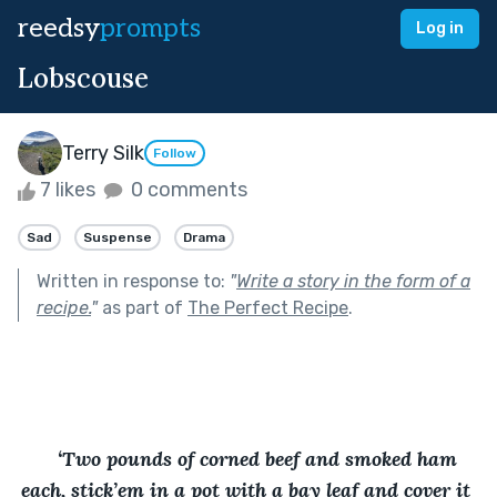
reedsy
prompts
Log in
Lobscouse
Terry Silk
Follow
7 likes
0 comments
Sad
Suspense
Drama
Written in response to:
"
Write a story in the form of a
recipe.
"
as part of
The Perfect Recipe
.
‘Two pounds of corned beef and smoked ham 
each, stick’em in a pot with a bay leaf and cover it 