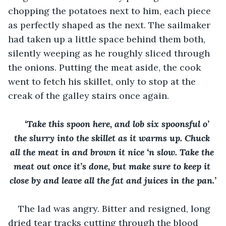
chopping the potatoes next to him, each piece 
as perfectly shaped as the next. The sailmaker 
had taken up a little space behind them both, 
silently weeping as he roughly sliced through 
the onions. Putting the meat aside, the cook 
went to fetch his skillet, only to stop at the 
creak of the galley stairs once again. 
‘Take this spoon here, and lob six spoonsful o’ 
the slurry into the skillet as it warms up. Chuck 
all the meat in and brown it nice ‘n slow. Take the 
meat out once it’s done, but make sure to keep it 
close by and leave all the fat and juices in the pan.’
The lad was angry. Bitter and resigned, long 
dried tear tracks cutting through the blood 