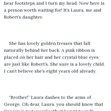
hear footsteps and I turn my head. Now here is 
a person worth waiting for! It’s Laura, me and 
Robert’s daughter.
She has lovely golden tresses that fall 
naturally behind her back. A pink ribbon is 
placed on her hair and her crystal blue eyes 
are just like Robert’s. She sure is a lovely child. 
I can’t believe she’s eight years old already.
“Brother!” Laura dashes to the arms of 
George. Oh dear, Laura, you should know that 