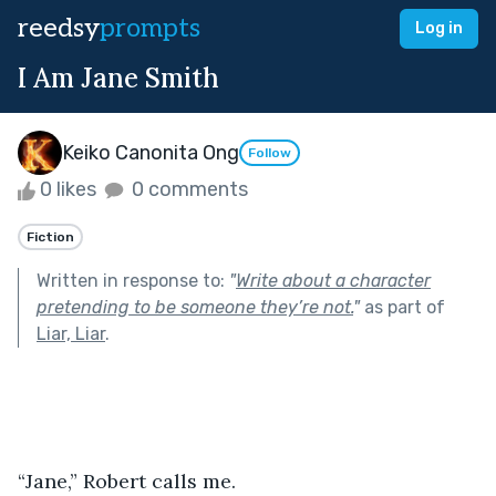
reedsy
prompts
Log in
I Am Jane Smith
Keiko Canonita Ong
Follow
0 likes
0 comments
Fiction
Written in response to:
"
Write about a character
pretending to be someone they’re not.
"
as part of
Liar, Liar
.
“Jane,” Robert calls me.