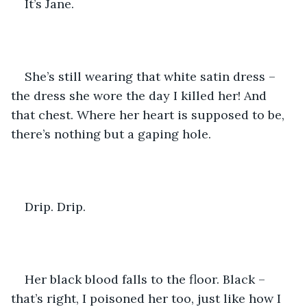
It’s Jane.
She’s still wearing that white satin dress – 
the dress she wore the day I killed her! And 
that chest. Where her heart is supposed to be, 
there’s nothing but a gaping hole.
Drip. Drip.
Her black blood falls to the floor. Black – 
that’s right, I poisoned her too, just like how I 