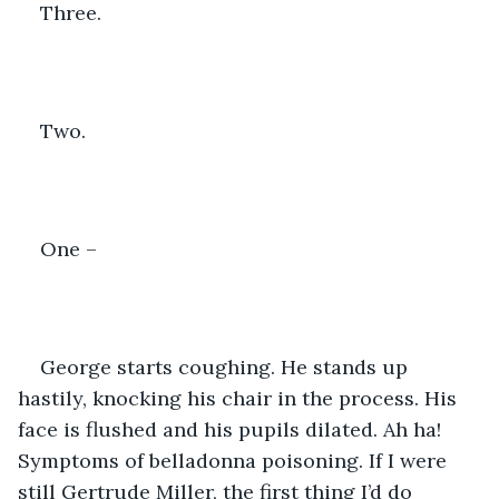
Three.
Two.
One –
George starts coughing. He stands up 
hastily, knocking his chair in the process. His 
face is flushed and his pupils dilated. Ah ha! 
Symptoms of belladonna poisoning. If I were 
still Gertrude Miller, the first thing I’d do 