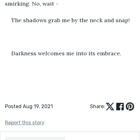
smirking. No, wait –
The shadows grab me by the neck and snap!
Darkness welcomes me into its embrace.
Posted Aug 19, 2021
Share:
Report this story