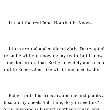
I’m not the real Jane. Not that he knows.
I turn around and smile brightly. I’m tempted 
to smile without showing my teeth, but I know 
Jane doesn’t do that. So I grin widely and reach 
out to Robert. Just like what Jane used to do.
Robert puts his arms around me and plants a 
kiss on my cheek. Ahh, Jane, do you see this? 
Your husband is kissing another woman, and 