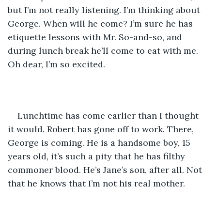
but I’m not really listening. I’m thinking about 
George. When will he come? I’m sure he has 
etiquette lessons with Mr. So-and-so, and 
during lunch break he’ll come to eat with me. 
Oh dear, I’m so excited.
Lunchtime has come earlier than I thought 
it would. Robert has gone off to work. There, 
George is coming. He is a handsome boy, 15 
years old, it’s such a pity that he has filthy 
commoner blood. He’s Jane’s son, after all. Not 
that he knows that I’m not his real mother.