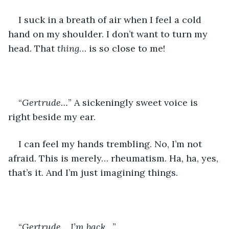
I suck in a breath of air when I feel a cold 
hand on my shoulder. I don’t want to turn my 
head. That 
thing
… is so close to me!
“
Gertrude…
” A sickeningly sweet voice is 
right beside my ear.
I can feel my hands trembling. No, I’m not 
afraid. This is merely… rheumatism. Ha, ha, yes, 
that’s it. And I’m just imagining things.
“
Gertrude
… 
I’m back
…”