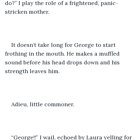
do?” I play the role of a frightened, panic-
stricken mother.
It doesn’t take long for George to start 
frothing in the mouth. He makes a muffled 
sound before his head drops down and his 
strength leaves him.
Adieu, little commoner.
“George!!” I wail, echoed by Laura yelling for 