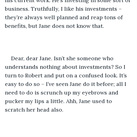
his current work. He’s investing in some sort of 
business. Truthfully, I like his investments – 
they’re always well planned and reap tons of 
benefits, but Jane does not know that.
Dear, dear Jane. Isn’t she someone who 
understands nothing about investments? So I 
turn to Robert and put on a confused look. It’s 
easy to do so – I’ve seen Jane do it before; all I 
need to do is scrunch up my eyebrows and 
pucker my lips a little. Ahh, Jane used to 
scratch her head also.