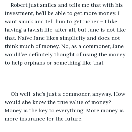
Robert just smiles and tells me that with his 
investment, he’ll be able to get more money. I 
want smirk and tell him to get richer – I like 
having a lavish life, after all, but Jane is not like 
that. Naïve Jane likes simplicity and does not 
think much of money. No, as a commoner, Jane 
would’ve definitely thought of using the money 
to help orphans or something like that.
Oh well, she’s just a commoner, anyway. How 
would she know the true value of money? 
Money is the key to everything. More money is 
more insurance for the future.