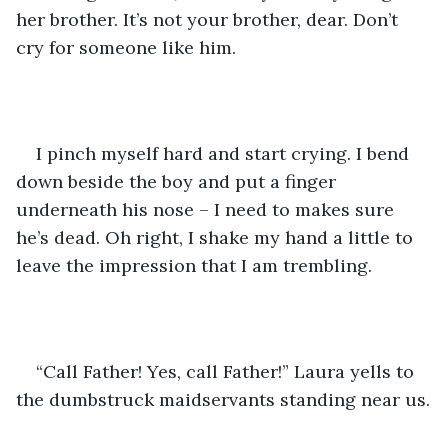
her brother. It’s not your brother, dear. Don’t 
cry for someone like him.
I pinch myself hard and start crying. I bend 
down beside the boy and put a finger 
underneath his nose – I need to makes sure 
he’s dead. Oh right, I shake my hand a little to 
leave the impression that I am trembling.
“Call Father! Yes, call Father!” Laura yells to 
the dumbstruck maidservants standing near us.