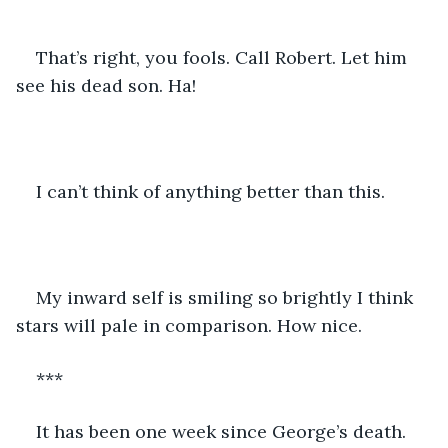
That’s right, you fools. Call Robert. Let him 
see his dead son. Ha!
I can’t think of anything better than this.
My inward self is smiling so brightly I think 
stars will pale in comparison. How nice.
***
It has been one week since George’s death. 