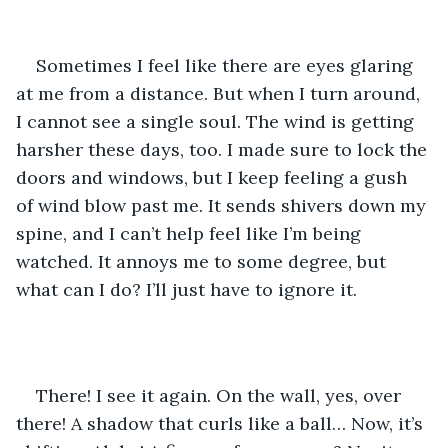
Sometimes I feel like there are eyes glaring 
at me from a distance. But when I turn around, 
I cannot see a single soul. The wind is getting 
harsher these days, too. I made sure to lock the 
doors and windows, but I keep feeling a gush 
of wind blow past me. It sends shivers down my 
spine, and I can’t help feel like I’m being 
watched. It annoys me to some degree, but 
what can I do? I’ll just have to ignore it.
There! I see it again. On the wall, yes, over 
there! A shadow that curls like a ball… Now, it’s 