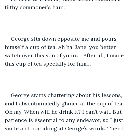
filthy commoner’s hair…
George sits down opposite me and pours 
himself a cup of tea. Ah ha. Jane, you better 
watch over this son of yours… After all, I made 
this cup of tea specially for him…
George starts chattering about his lessons, 
and I absentmindedly glance at the cup of tea. 
Oh my. When will he drink it? I can’t wait. But 
patience is essential to any endeavor, so I just 
smile and nod along at George’s words. Then I 