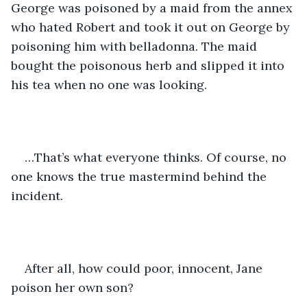
George was poisoned by a maid from the annex 
who hated Robert and took it out on George by 
poisoning him with belladonna. The maid 
bought the poisonous herb and slipped it into 
his tea when no one was looking.
…That’s what everyone thinks. Of course, no 
one knows the true mastermind behind the 
incident.
After all, how could poor, innocent, Jane 
poison her own son?