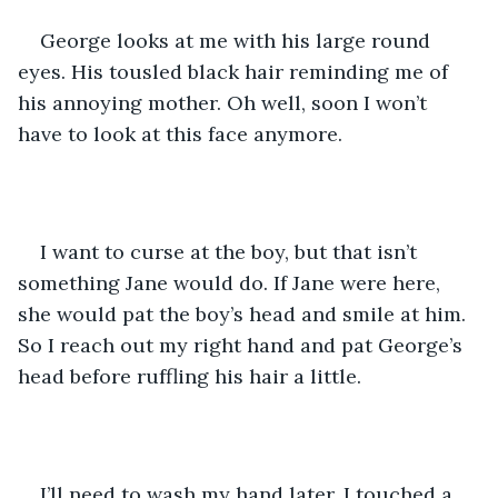
George looks at me with his large round 
eyes. His tousled black hair reminding me of 
his annoying mother. Oh well, soon I won’t 
have to look at this face anymore.
I want to curse at the boy, but that isn’t 
something Jane would do. If Jane were here, 
she would pat the boy’s head and smile at him. 
So I reach out my right hand and pat George’s 
head before ruffling his hair a little.
I’ll need to wash my hand later. I touched a 