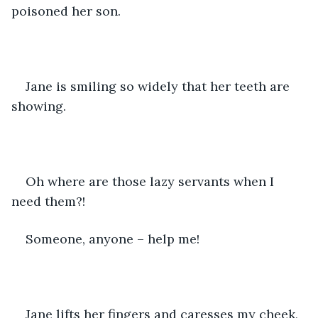
poisoned her son.
Jane is smiling so widely that her teeth are 
showing.
Oh where are those lazy servants when I 
need them?!
Someone, anyone – help me!
Jane lifts her fingers and caresses my cheek, 