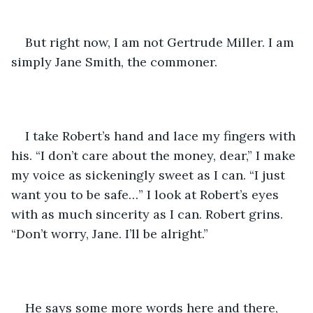
But right now, I am not Gertrude Miller. I am 
simply Jane Smith, the commoner.
I take Robert’s hand and lace my fingers with 
his. “I don’t care about the money, dear,” I make 
my voice as sickeningly sweet as I can. “I just 
want you to be safe…” I look at Robert’s eyes 
with as much sincerity as I can. Robert grins. 
“Don’t worry, Jane. I’ll be alright.”
He says some more words here and there, 