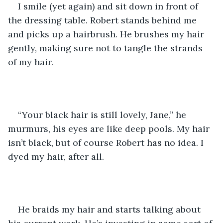
I smile (yet again) and sit down in front of 
the dressing table. Robert stands behind me 
and picks up a hairbrush. He brushes my hair 
gently, making sure not to tangle the strands 
of my hair.
“Your black hair is still lovely, Jane,” he 
murmurs, his eyes are like deep pools. My hair 
isn’t black, but of course Robert has no idea. I 
dyed my hair, after all.
He braids my hair and starts talking about 