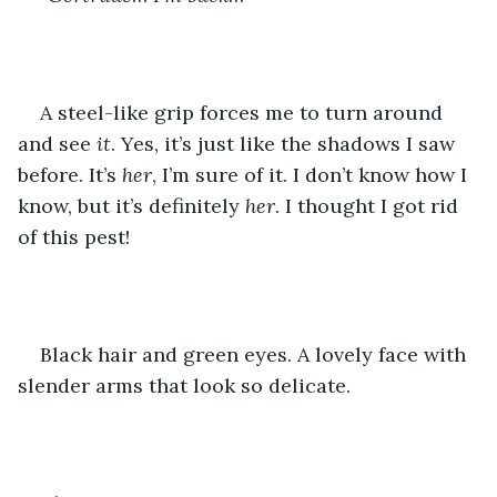
A steel-like grip forces me to turn around 
and see 
it
. Yes, it’s just like the shadows I saw 
before. It’s 
her
, I’m sure of it. I don’t know how I 
know, but it’s definitely 
her
. I thought I got rid 
of this pest!
Black hair and green eyes. A lovely face with 
slender arms that look so delicate.