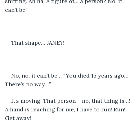
shifting. Ah ha! A figure of… a person? No, it 
can’t be!
That shape… JANE?!
No, no, it can’t be… “You died 15 years ago… 
There’s no way…”
It’s moving! That person – no, that thing is…! 
A hand is reaching for me, I have to run! Run! 
Get away!