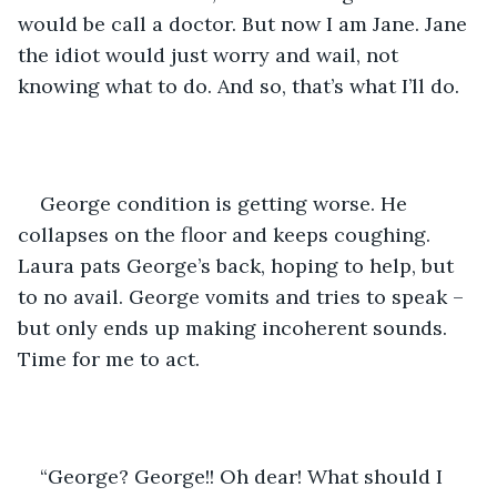
would be call a doctor. But now I am Jane. Jane 
the idiot would just worry and wail, not 
knowing what to do. And so, that’s what I’ll do.
George condition is getting worse. He 
collapses on the floor and keeps coughing. 
Laura pats George’s back, hoping to help, but 
to no avail. George vomits and tries to speak – 
but only ends up making incoherent sounds. 
Time for me to act.
“George? George!! Oh dear! What should I 