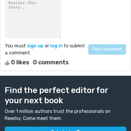
You must
sign up
or
log in
to submit
a comment.
0 likes
0 comments
Find the perfect editor for
your next book
Over 1 million authors trust the professionals on
Reedsy. Come meet them.