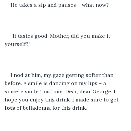
He takes a sip and pauses – what now?
“It tastes good. Mother, did you make it 
yourself?”
I nod at him, my gaze getting softer than 
before. A smile is dancing on my lips – a 
sincere smile this time. Dear, dear George. I 
hope you enjoy this drink. I made sure to get 
lots
 of belladonna for this drink.