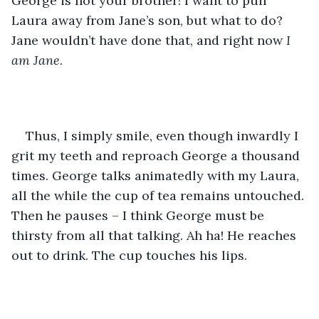
George is not your brother! I want to pull 
Laura away from Jane’s son, but what to do? 
Jane wouldn’t have done that, and right now 
I 
am Jane
.
Thus, I simply smile, even though inwardly I 
grit my teeth and reproach George a thousand 
times. George talks animatedly with my Laura, 
all the while the cup of tea remains untouched. 
Then he pauses – I think George must be 
thirsty from all that talking. Ah ha! He reaches 
out to drink. The cup touches his lips.