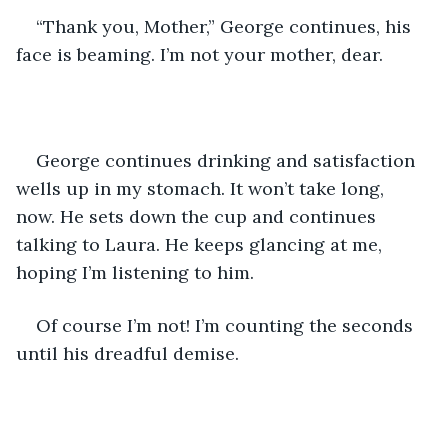
“Thank you, Mother,” George continues, his 
face is beaming. I’m not your mother, dear.
George continues drinking and satisfaction 
wells up in my stomach. It won’t take long, 
now. He sets down the cup and continues 
talking to Laura. He keeps glancing at me, 
hoping I’m listening to him.
Of course I’m not! I’m counting the seconds 
until his dreadful demise.