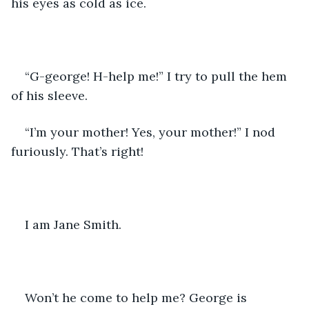
his eyes as cold as ice.
“G-george! H-help me!” I try to pull the hem 
of his sleeve.
“I’m your mother! Yes, your mother!” I nod 
furiously. That’s right!
I am Jane Smith.
Won’t he come to help me? George is 