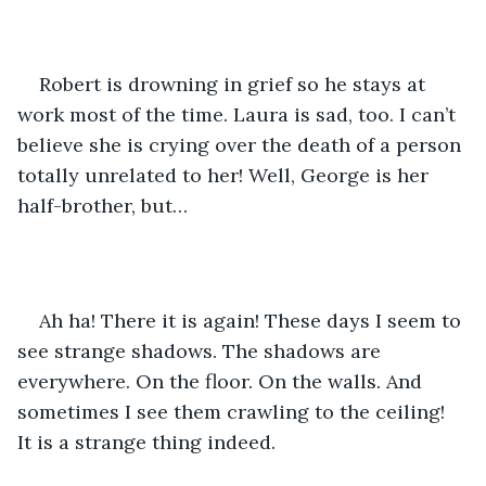
Robert is drowning in grief so he stays at 
work most of the time. Laura is sad, too. I can’t 
believe she is crying over the death of a person 
totally unrelated to her! Well, George is her 
half-brother, but…
Ah ha! There it is again! These days I seem to 
see strange shadows. The shadows are 
everywhere. On the floor. On the walls. And 
sometimes I see them crawling to the ceiling! 
It is a strange thing indeed.