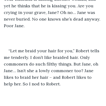
yet he thinks that he is kissing you. Are you 
crying in your grave, Jane? Oh no… Jane was 
never buried. No one knows she’s dead anyway. 
Poor Jane.
“Let me braid your hair for you,” Robert tells 
me tenderly. I don’t like braided hair. Only 
commoners do such filthy things. But Jane, oh 
Jane… Isn’t she a lowly commoner too? Jane 
likes to braid her hair – and Robert likes to 
help her. So I nod to Robert.