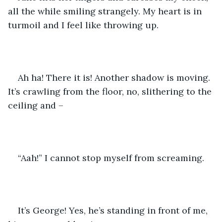
all the while smiling strangely. My heart is in 
turmoil and I feel like throwing up.
Ah ha! There it is! Another shadow is moving. 
It’s crawling from the floor, no, slithering to the 
ceiling and –
“Aah!” I cannot stop myself from screaming.
It’s George! Yes, he’s standing in front of me, 