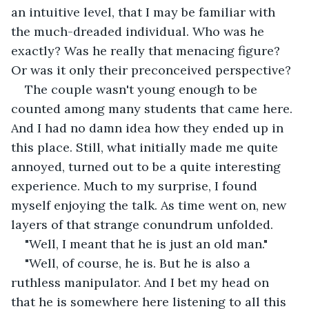
an intuitive level, that I may be familiar with 
the much-dreaded individual. Who was he 
exactly? Was he really that menacing figure? 
Or was it only their preconceived perspective?
The couple wasn't young enough to be 
counted among many students that came here. 
And I had no damn idea how they ended up in 
this place. Still, what initially made me quite 
annoyed, turned out to be a quite interesting 
experience. Much to my surprise, I found 
myself enjoying the talk. As time went on, new 
layers of that strange conundrum unfolded. 
"Well, I meant that he is just an old man."
"Well, of course, he is. But he is also a 
ruthless manipulator. And I bet my head on 
that he is somewhere here listening to all this 