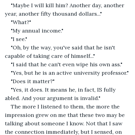
"Maybe I will kill him? Another day, another 
year, another fifty thousand dollars..."
"What?"
"My annual income."
"I see."
"Oh, by the way, you've said that he isn't 
capable of taking care of himself..."
"I said that he can't even wipe his own ass."
"Yes, but he is an active university professor."
"Does it matter?"
"Yes, it does. It means he, in fact, IS fully 
abled. And your argument is invalid."
The more I listened to them, the more the 
impression grew on me that these two may be 
talking about someone I know. Not that I saw 
the connection immediately, but I sensed, on 