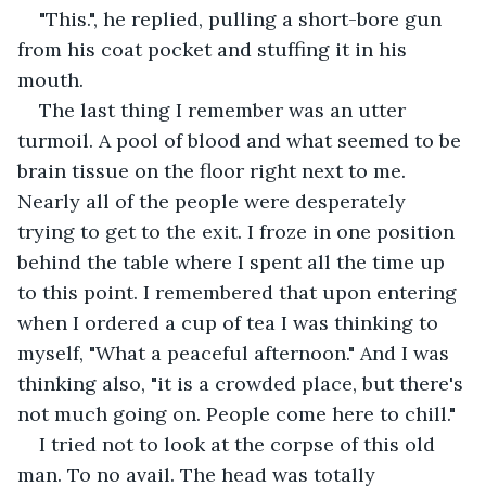
"This.", he replied, pulling a short-bore gun 
from his coat pocket and stuffing it in his 
mouth. 
The last thing I remember was an utter 
turmoil. A pool of blood and what seemed to be 
brain tissue on the floor right next to me. 
Nearly all of the people were desperately 
trying to get to the exit. I froze in one position 
behind the table where I spent all the time up 
to this point. I remembered that upon entering 
when I ordered a cup of tea I was thinking to 
myself, "What a peaceful afternoon." And I was 
thinking also, "it is a crowded place, but there's 
not much going on. People come here to chill." 
I tried not to look at the corpse of this old 
man. To no avail. The head was totally 