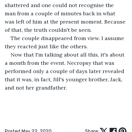
shattered and one could not recognise the 
man from a couple of minutes back in what 
was left of him at the present moment. Because 
of that, the truth couldn't be seen. 
The couple disappeared from view. I assume 
they reacted just like the others. 
Now that I'm talking about all this, it's about 
a month from the event. Necropsy that was 
performed only a couple of days later revealed 
that it was, in fact, Jill's younger brother, Jack, 
and not her grandfather. 
Posted May 22, 2020
Share: