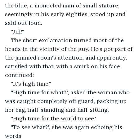
the blue, a monocled man of small stature, 
seemingly in his early eighties, stood up and 
said out loud. 
"Jill!" 
The short exclamation turned most of the 
heads in the vicinity of the guy. He's got part of 
the jammed room's attention, and apparently, 
satisfied with that, with a smirk on his face 
continued:
"It's high time." 
"High time for what?", asked the woman who 
was caught completely off guard, packing up 
her bag, half-standing and half-sitting. 
"High time for the world to see."
"To see what?", she was again echoing his 
words.