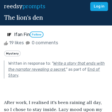
reedsy
prompts
Log in
The lion's den
Ifan Fin
Follow
19 likes
0 comments
Mystery
Written in response to:
"
Write a story that ends with
the narrator revealing a secret.
"
as part of
End of
Story
.
After work, I realised it's been raining all day, 
so I chose to stay inside. Lazy mood upon my 