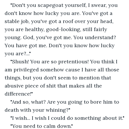
"Don't you scapegoat yourself, I swear, you 
don't know how lucky you are. You've got a 
stable job, you've got a roof over your head, 
you are healthy, good-looking, still fairly 
young. God, you've got me. You understand? 
You have got me. Don't you know how lucky 
you are?..."
"Shush! You are so pretentious! You think I 
am privileged somehow cause I have all those 
things, but you don't seem to mention that 
abusive piece of shit that makes all the 
difference!" 
"And so, what? Are you going to bore him to 
death with your whining?" 
"I wish... I wish I could do something about it."
"You need to calm down."