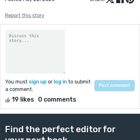
Report this story
You must
sign up
or
log in
to submit
a comment.
19 likes
0 comments
Find the perfect editor for