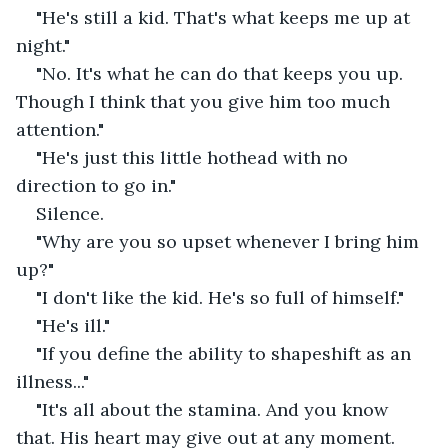
"He's still a kid. That's what keeps me up at 
night."
"No. It's what he can do that keeps you up. 
Though I think that you give him too much 
attention."
"He's just this little hothead with no 
direction to go in."
Silence.
"Why are you so upset whenever I bring him 
up?"
"I don't like the kid. He's so full of himself."
"He's ill."
"If you define the ability to shapeshift as an 
illness..."
"It's all about the stamina. And you know 
that. His heart may give out at any moment. 