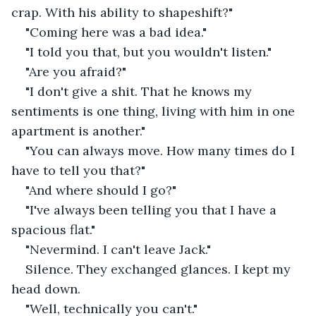
crap. With his ability to shapeshift?"
"Coming here was a bad idea."
"I told you that, but you wouldn't listen."
"Are you afraid?"
"I don't give a shit. That he knows my 
sentiments is one thing, living with him in one 
apartment is another."
"You can always move. How many times do I 
have to tell you that?"
"And where should I go?"
"I've always been telling you that I have a 
spacious flat."
"Nevermind. I can't leave Jack."
Silence. They exchanged glances. I kept my 
head down.
"Well, technically you can't."