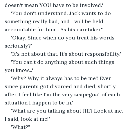
doesn't mean YOU have to be involved." 
"You don't understand. Jack wants to do 
something really bad, and I will be held 
accountable for him... As his caretaker."
"Okay. Since when do you treat his words 
seriously?"
"It's not about that. It's about responsibility."
"You can't do anything about such things 
you know..."
"Why? Why it always has to be me? Ever 
since parents got divorced and died, shortly 
after, I feel like I'm the very scapegoat of each 
situation I happen to be in."
"What are you talking about Jill? Look at me. 
I said, look at me!"
"What?"