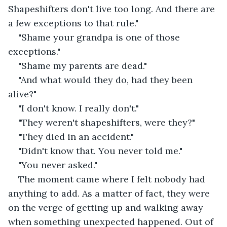
Shapeshifters don't live too long. And there are 
a few exceptions to that rule."
"Shame your grandpa is one of those 
exceptions."
"Shame my parents are dead."
"And what would they do, had they been 
alive?"
"I don't know. I really don't."
"They weren't shapeshifters, were they?"
"They died in an accident."
"Didn't know that. You never told me."
"You never asked."
The moment came where I felt nobody had 
anything to add. As a matter of fact, they were 
on the verge of getting up and walking away 
when something unexpected happened. Out of 