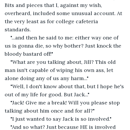
Bits and pieces that I, against my wish, 
overheard, included some unusual account. At 
the very least as for college cafeteria 
standards.
"...and then he said to me: either way one of 
us is gonna die, so why bother? Just knock the 
bloody bastard off!"
"What are you talking about, Jill? This old 
man isn't capable of wiping his own ass, let 
alone doing any of us any harm..."
"Well, I don't know about that, but I hope he's 
out of my life for good. But Jack..."
"Jack! Give me a break! Will you please stop 
talking about him once and for all?"
"I just wanted to say Jack is so involved."
"And so what? Just because HE is involved 