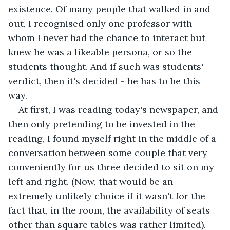
existence. Of many people that walked in and 
out, I recognised only one professor with 
whom I never had the chance to interact but 
knew he was a likeable persona, or so the 
students thought. And if such was students' 
verdict, then it's decided - he has to be this 
way. 
At first, I was reading today's newspaper, and 
then only pretending to be invested in the 
reading, I found myself right in the middle of a 
conversation between some couple that very 
conveniently for us three decided to sit on my 
left and right. (Now, that would be an 
extremely unlikely choice if it wasn't for the 
fact that, in the room, the availability of seats 
other than square tables was rather limited). 