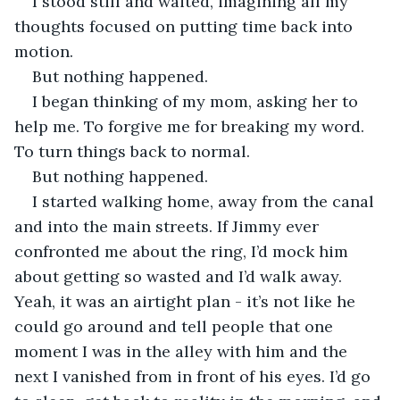
I stood still and waited, imagining all my 
thoughts focused on putting time back into 
motion.
But nothing happened.
I began thinking of my mom, asking her to 
help me. To forgive me for breaking my word. 
To turn things back to normal.
But nothing happened.
I started walking home, away from the canal 
and into the main streets. If Jimmy ever 
confronted me about the ring, I’d mock him 
about getting so wasted and I’d walk away. 
Yeah, it was an airtight plan - it’s not like he 
could go around and tell people that one 
moment I was in the alley with him and the 
next I vanished from in front of his eyes. I’d go 