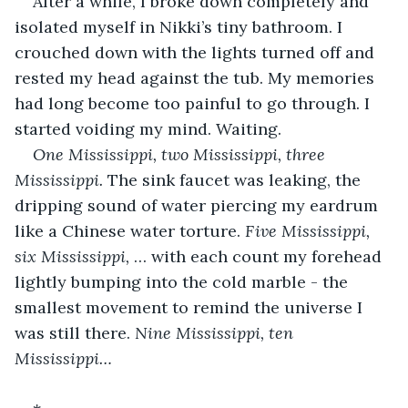
After a while, I broke down completely and 
isolated myself in Nikki’s tiny bathroom. I 
crouched down with the lights turned off and 
rested my head against the tub. My memories 
had long become too painful to go through. I 
started voiding my mind. Waiting.
One Mississippi, two Mississippi, three 
Mississippi.
 The sink faucet was leaking, the 
dripping sound of water piercing my eardrum 
like a Chinese water torture. 
Five Mississippi, 
six Mississippi,
 … with each count my forehead 
lightly bumping into the cold marble - the 
smallest movement to remind the universe I 
was still there. 
Nine Mississippi, ten 
Mississippi…