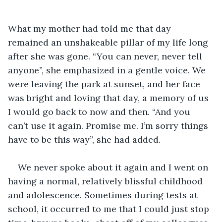
What my mother had told me that day 
remained an unshakeable pillar of my life long 
after she was gone. “You can never, never tell 
anyone”, she emphasized in a gentle voice. We 
were leaving the park at sunset, and her face 
was bright and loving that day, a memory of us 
I would go back to now and then. “And you 
can’t use it again. Promise me. I’m sorry things 
have to be this way”, she had added.
We never spoke about it again and I went on 
having a normal, relatively blissful childhood 
and adolescence. Sometimes during tests at 
school, it occurred to me that I could just stop 