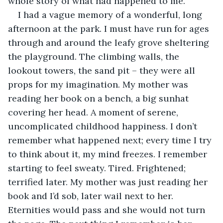
whole story of what had happened to me.
I had a vague memory of a wonderful, long 
afternoon at the park. I must have run for ages 
through and around the leafy grove sheltering 
the playground. The climbing walls, the 
lookout towers, the sand pit – they were all 
props for my imagination. My mother was 
reading her book on a bench, a big sunhat 
covering her head. A moment of serene, 
uncomplicated childhood happiness. I don’t 
remember what happened next; every time I try 
to think about it, my mind freezes. I remember 
starting to feel sweaty. Tired. Frightened; 
terrified later. My mother was just reading her 
book and I’d sob, later wail next to her. 
Eternities would pass and she would not turn 