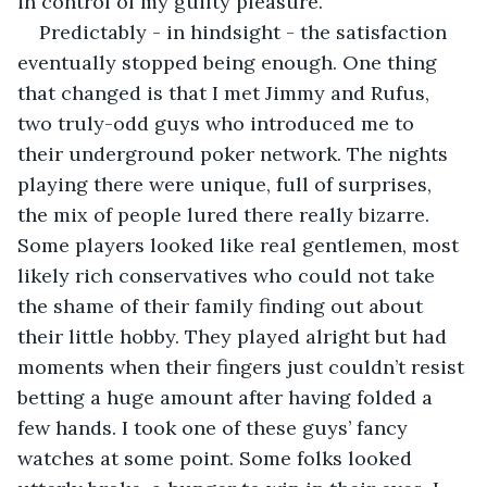
in control of my guilty pleasure. 
Predictably - in hindsight - the satisfaction 
eventually stopped being enough. One thing 
that changed is that I met Jimmy and Rufus, 
two truly-odd guys who introduced me to 
their underground poker network. The nights 
playing there were unique, full of surprises, 
the mix of people lured there really bizarre. 
Some players looked like real gentlemen, most 
likely rich conservatives who could not take 
the shame of their family finding out about 
their little hobby. They played alright but had 
moments when their fingers just couldn’t resist 
betting a huge amount after having folded a 
few hands. I took one of these guys’ fancy 
watches at some point. Some folks looked 