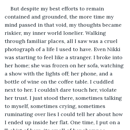
But despite my best efforts to remain 
contained and grounded, the more time my 
mind passed in that void, my thoughts became 
riskier, my inner world lonelier. Walking 
through familiar places, all I saw was a cruel 
photograph of a life I used to have. Even Nikki 
was starting to feel like a stranger. I broke into 
her home; she was frozen on her sofa, watching 
a show with the lights off; her phone, and a 
bottle of wine on the coffee table. I cuddled 
next to her. I couldn’t dare touch her, violate 
her trust. I just stood there, sometimes talking 
to myself, sometimes crying, sometimes 
ruminating over lies I could tell her about how 
I ended up inside her flat. One time, I put on a 