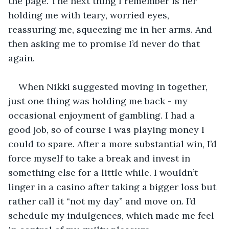
the page. The next thing I remember is her 
holding me with teary, worried eyes, 
reassuring me, squeezing me in her arms. And 
then asking me to promise I’d never do that 
again.
When Nikki suggested moving in together, 
just one thing was holding me back - my 
occasional enjoyment of gambling. I had a 
good job, so of course I was playing money I 
could to spare. After a more substantial win, I’d 
force myself to take a break and invest in 
something else for a little while. I wouldn’t 
linger in a casino after taking a bigger loss but 
rather call it “not my day” and move on. I’d 
schedule my indulgences, which made me feel 