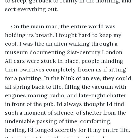
to sleep, get back to reality in the morning, and 
sort everything out.
On the main road, the entire world was 
holding its breath. I fought hard to keep my 
cool. I was like an alien walking through a 
museum documenting 21st-century London. 
All cars were stuck in place, people minding 
their own lives completely frozen as if sitting 
for a painting. In the blink of an eye, they could 
all spring back to life, filling the vacuum with 
engines roaring, radio, and late-night chatter 
in front of the pub. I’d always thought I’d find 
such a moment of silence, of shelter from the 
undeniable passing of time, comforting, 
healing. I’d longed secretly for it my entire life. 