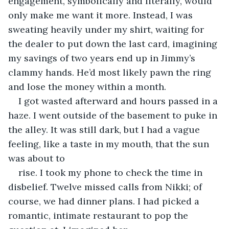
engagement, symbolically and literally, would 
only make me want it more. Instead, I was 
sweating heavily under my shirt, waiting for 
the dealer to put down the last card, imagining 
my savings of two years end up in Jimmy’s 
clammy hands. He’d most likely pawn the ring 
and lose the money within a month.
I got wasted afterward and hours passed in a 
haze. I went outside of the basement to puke in 
the alley. It was still dark, but I had a vague 
feeling, like a taste in my mouth, that the sun 
was about to
rise. I took my phone to check the time in 
disbelief. Twelve missed calls from Nikki; of 
course, we had dinner plans. I had picked a 
romantic, intimate restaurant to pop the 