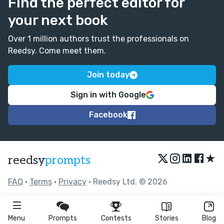
Find the perfect editor for
your next book
Over 1 million authors trust the professionals on
Reedsy. Come meet them.
Join today
Sign in with Google
Facebook
★
reedsy
prompts
FAQ
•
Terms
•
Privacy
• Reedsy Ltd. © 2026
Menu
Prompts
Contests
Stories
Blog