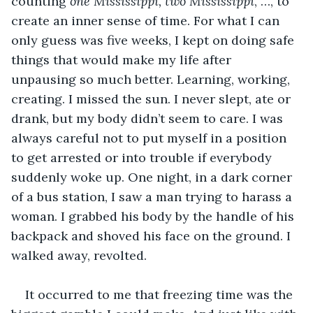
counting 
one Mississippi, two Mississippi
, …, to 
create an inner sense of time. For what I can 
only guess was five weeks, I kept on doing safe 
things that would make my life after 
unpausing so much better. Learning, working, 
creating. I missed the sun. I never slept, ate or 
drank, but my body didn’t seem to care. I was 
always careful not to put myself in a position 
to get arrested or into trouble if everybody 
suddenly woke up. One night, in a dark corner 
of a bus station, I saw a man trying to harass a 
woman. I grabbed his body by the handle of his 
backpack and shoved his face on the ground. I 
walked away, revolted.
It occurred to me that freezing time was the 