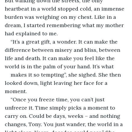
But walking down the streets, the only 
heartbeat in a world stopped cold, an immense 
burden was weighing on my chest. Like in a 
dream, I started remembering what my mother 
had explained to me.
“It’s a great gift, a wonder. It can make the 
difference between misery and bliss, between 
life and death. It can make you feel like the 
world is in the palm of your hand. It’s what
makes it so tempting”, she sighed. She then 
looked down, light leaving her face for a 
moment.
“Once you freeze time, you can’t just 
unfreeze it. Time simply picks a moment to 
carry on. Could be days, weeks – and nothing 
changes, Tony. You just wander, the world in a 