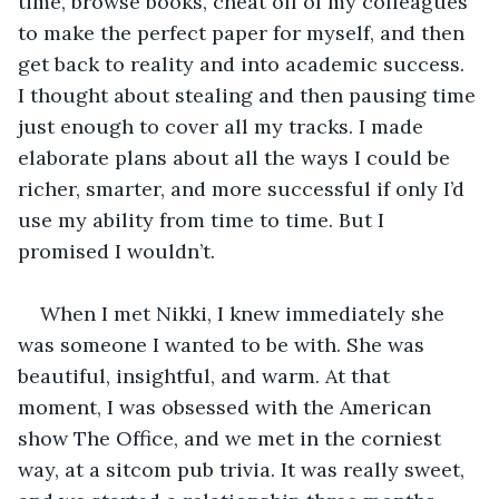
time, browse books, cheat off of my colleagues 
to make the perfect paper for myself, and then 
get back to reality and into academic success. 
I thought about stealing and then pausing time 
just enough to cover all my tracks. I made 
elaborate plans about all the ways I could be 
richer, smarter, and more successful if only I’d 
use my ability from time to time. But I 
promised I wouldn’t.
When I met Nikki, I knew immediately she 
was someone I wanted to be with. She was 
beautiful, insightful, and warm. At that 
moment, I was obsessed with the American 
show The Office, and we met in the corniest 
way, at a sitcom pub trivia. It was really sweet, 