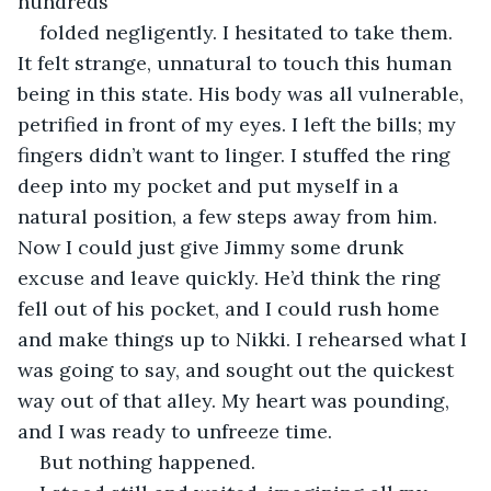
hundreds
folded negligently. I hesitated to take them. 
It felt strange, unnatural to touch this human 
being in this state. His body was all vulnerable, 
petrified in front of my eyes. I left the bills; my 
fingers didn’t want to linger. I stuffed the ring 
deep into my pocket and put myself in a 
natural position, a few steps away from him. 
Now I could just give Jimmy some drunk 
excuse and leave quickly. He’d think the ring 
fell out of his pocket, and I could rush home 
and make things up to Nikki. I rehearsed what I 
was going to say, and sought out the quickest 
way out of that alley. My heart was pounding, 
and I was ready to unfreeze time.
But nothing happened.