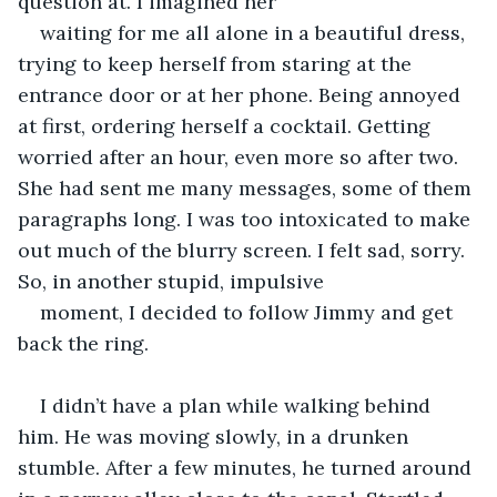
question at. I imagined her
waiting for me all alone in a beautiful dress, 
trying to keep herself from staring at the 
entrance door or at her phone. Being annoyed 
at first, ordering herself a cocktail. Getting 
worried after an hour, even more so after two. 
She had sent me many messages, some of them 
paragraphs long. I was too intoxicated to make 
out much of the blurry screen. I felt sad, sorry. 
So, in another stupid, impulsive
moment, I decided to follow Jimmy and get 
back the ring.
I didn’t have a plan while walking behind 
him. He was moving slowly, in a drunken 
stumble. After a few minutes, he turned around 