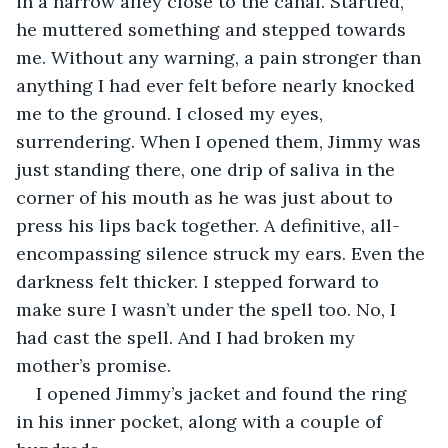
in a narrow alley close to the canal. Startled, 
he muttered something and stepped towards 
me. Without any warning, a pain stronger than 
anything I had ever felt before nearly knocked 
me to the ground. I closed my eyes, 
surrendering. When I opened them, Jimmy was 
just standing there, one drip of saliva in the 
corner of his mouth as he was just about to 
press his lips back together. A definitive, all-
encompassing silence struck my ears. Even the 
darkness felt thicker. I stepped forward to 
make sure I wasn’t under the spell too. No, I 
had cast the spell. And I had broken my 
mother’s promise.
I opened Jimmy’s jacket and found the ring 
in his inner pocket, along with a couple of 