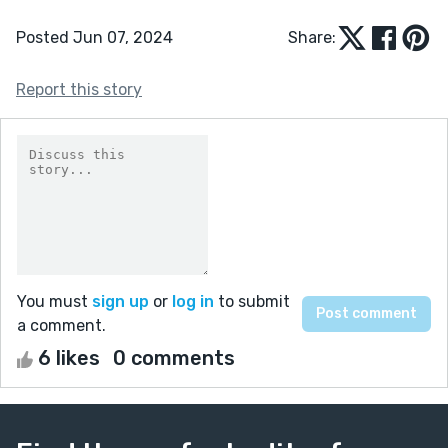
Posted Jun 07, 2024
Share:
Report this story
You must
sign up
or
log in
to submit
a comment.
6 likes
0 comments