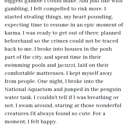
biggest gamble I could make. And just like with 
gambling, I felt compelled to risk more. I 
started stealing things, my heart pounding, 
expecting time to resume in an epic moment of 
karma. I was ready to get out of there; planned 
beforehand so the crimes could not be traced 
back to me. I broke into houses in the posh 
part of the city, and spent time in their 
swimming pools and jacuzzi, laid on their 
comfortable mattresses. I kept myself away 
from people. One night, I broke into the 
National Aquarium and jumped in the penguin 
water tank. I couldn’t tell if I was breathing or 
not. I swam around, staring at those wonderful 
creatures I’d always found so cute. For a 
moment, I felt happy.