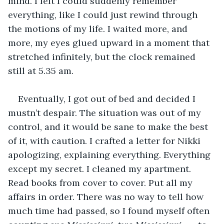
mind. I felt I could suddenly remember 
everything, like I could just rewind through 
the motions of my life. I waited more, and 
more, my eyes glued upward in a moment that 
stretched infinitely, but the clock remained 
still at 5.35 am. 
Eventually, I got out of bed and decided I 
mustn’t despair. The situation was out of my 
control, and it would be sane to make the best 
of it, with caution. I crafted a letter for Nikki 
apologizing, explaining everything. Everything 
except my secret. I cleaned my apartment. 
Read books from cover to cover. Put all my 
affairs in order. There was no way to tell how 
much time had passed, so I found myself often 