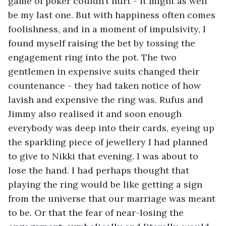
game of poker couldn’t hurt - it might as well 
be my last one. But with happiness often comes 
foolishness, and in a moment of impulsivity, I 
found myself raising the bet by tossing the 
engagement ring into the pot. The two 
gentlemen in expensive suits changed their 
countenance - they had taken notice of how 
lavish and expensive the ring was. Rufus and 
Jimmy also realised it and soon enough 
everybody was deep into their cards, eyeing up 
the sparkling piece of jewellery I had planned 
to give to Nikki that evening. I was about to 
lose the hand. I had perhaps thought that 
playing the ring would be like getting a sign 
from the universe that our marriage was meant 
to be. Or that the fear of near-losing the 