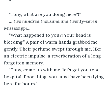
*
“Tony, what are you doing here?!”
… two hundred thousand and twenty-seven 
Mississippi…
“What happened to you?! Your head is 
bleeding.” A pair of warm hands grabbed me 
gently. Their perfume swept through me, like 
an electric impulse, a reverberation of a long-
forgotten memory.
“Tony, come up with me, let’s get you to a 
hospital. Poor thing, you must have been lying 
here for hours.”