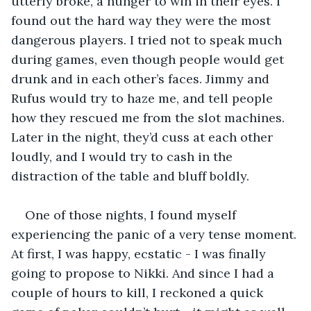
utterly broke, a hunger to win in their eyes. I 
found out the hard way they were the most 
dangerous players. I tried not to speak much 
during games, even though people would get 
drunk and in each other’s faces. Jimmy and 
Rufus would try to haze me, and tell people 
how they rescued me from the slot machines. 
Later in the night, they’d cuss at each other 
loudly, and I would try to cash in the 
distraction of the table and bluff boldly.
One of those nights, I found myself 
experiencing the panic of a very tense moment. 
At first, I was happy, ecstatic - I was finally 
going to propose to Nikki. And since I had a 
couple of hours to kill, I reckoned a quick 