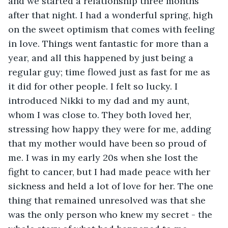
and we started a relationship three months 
after that night. I had a wonderful spring, high 
on the sweet optimism that comes with feeling 
in love. Things went fantastic for more than a 
year, and all this happened by just being a 
regular guy; time flowed just as fast for me as 
it did for other people. I felt so lucky. I 
introduced Nikki to my dad and my aunt, 
whom I was close to. They both loved her, 
stressing how happy they were for me, adding 
that my mother would have been so proud of 
me. I was in my early 20s when she lost the 
fight to cancer, but I had made peace with her 
sickness and held a lot of love for her. The one 
thing that remained unresolved was that she 
was the only person who knew my secret - the 