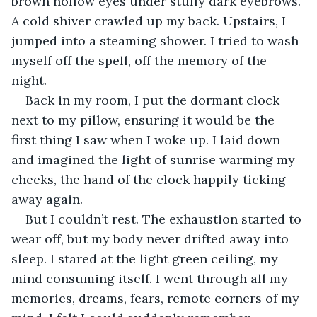
brown hollow eyes under stuffy dark eyebrows. 
A cold shiver crawled up my back. Upstairs, I 
jumped into a steaming shower. I tried to wash 
myself off the spell, off the memory of the 
night. 
Back in my room, I put the dormant clock 
next to my pillow, ensuring it would be the 
first thing I saw when I woke up. I laid down 
and imagined the light of sunrise warming my 
cheeks, the hand of the clock happily ticking 
away again.
But I couldn’t rest. The exhaustion started to 
wear off, but my body never drifted away into 
sleep. I stared at the light green ceiling, my 
mind consuming itself. I went through all my 
memories, dreams, fears, remote corners of my 