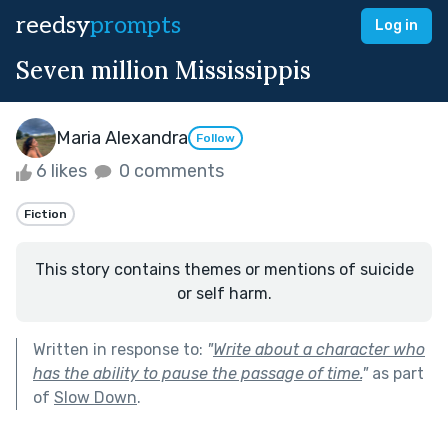
reedsy
prompts
Log in
Seven million Mississippis
Maria Alexandra
Follow
6 likes
0 comments
Fiction
This story contains themes or mentions of suicide
or self harm.
Written in response to:
"
Write about a character who
has the ability to pause the passage of time.
"
as part
of
Slow Down
.