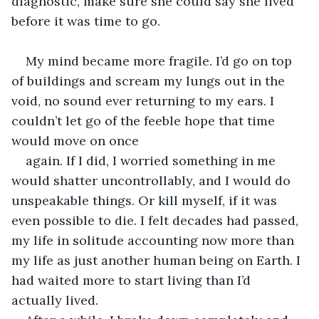
diagnostic, make sure she could say she lived 
before it was time to go.
My mind became more fragile. I’d go on top 
of buildings and scream my lungs out in the 
void, no sound ever returning to my ears. I 
couldn’t let go of the feeble hope that time 
would move on once
again. If I did, I worried something in me 
would shatter uncontrollably, and I would do 
unspeakable things. Or kill myself, if it was 
even possible to die. I felt decades had passed, 
my life in solitude accounting now more than 
my life as just another human being on Earth. I 
had waited more to start living than I’d 
actually lived.