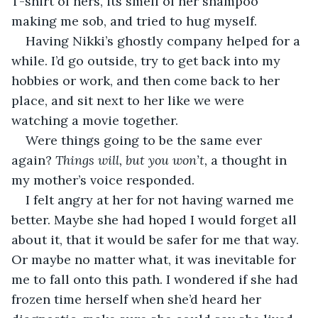
T-shirt of hers, its smell of her shampoo 
making me sob, and tried to hug myself.
Having Nikki’s ghostly company helped for a 
while. I’d go outside, try to get back into my 
hobbies or work, and then come back to her 
place, and sit next to her like we were 
watching a movie together.
Were things going to be the same ever 
again? 
Things will, but you won’t,
 a thought in 
my mother’s voice responded.
I felt angry at her for not having warned me 
better. Maybe she had hoped I would forget all 
about it, that it would be safer for me that way. 
Or maybe no matter what, it was inevitable for 
me to fall onto this path. I wondered if she had 
frozen time herself when she’d heard her 