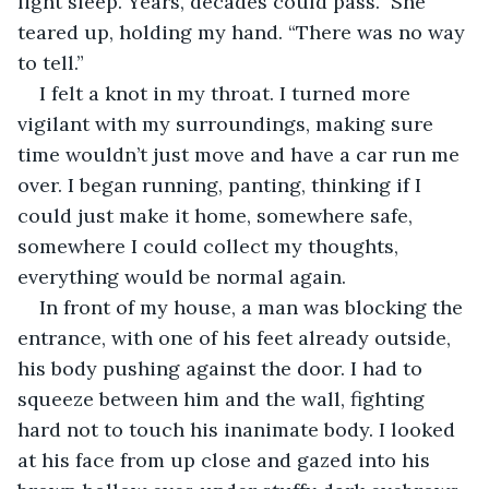
light sleep. Years, decades could pass.” She 
teared up, holding my hand. “There was no way 
to tell.”
I felt a knot in my throat. I turned more 
vigilant with my surroundings, making sure 
time wouldn’t just move and have a car run me 
over. I began running, panting, thinking if I 
could just make it home, somewhere safe, 
somewhere I could collect my thoughts, 
everything would be normal again.
In front of my house, a man was blocking the 
entrance, with one of his feet already outside, 
his body pushing against the door. I had to 
squeeze between him and the wall, fighting 
hard not to touch his inanimate body. I looked 
at his face from up close and gazed into his 