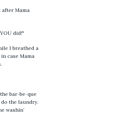
 after Mama 
' YOU did!" 
ile I breathed a 
st in case Mama 
.
 the bar-be-que 
 do the laundry. 
he washin’ 