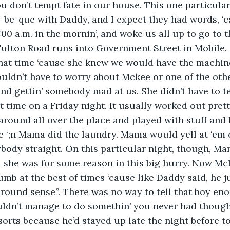
ou don’t tempt fate in our house. This one particular
-be-que with Daddy, and I expect they had words, ‘
:00 a.m. in the mornin’, and woke us all up to go to 
ulton Road runs into Government Street in Mobile. 
hat time ‘cause she knew we would have the machine
uldn’t have to worry about Mckee or one of the othe
d gettin’ somebody mad at us. She didn’t have to te
t time on a Friday night. It usually worked out pret
n around all over the place and played with stuff and
 ‘;n Mama did the laundry. Mama would yell at ‘em o
ybody straight. On this particular night, though, M
 she was for some reason in this big hurry. Now Mc
mb at the best of times ‘cause like Daddy said, he jus
around sense”. There was no way to tell that boy en
uldn’t manage to do somethin’ you never had thought
 sorts because he’d stayed up late the night before t