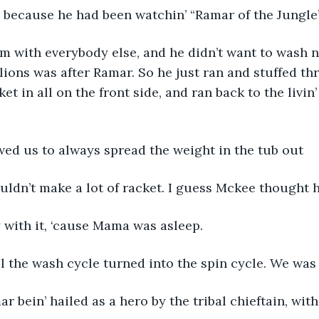
because he had been watchin’ “Ramar of the Jungle
oom with everybody else, and he didn’t want to wash n
lions was after Ramar. So he just ran and stuffed thr
et in all on the front side, and ran back to the livin’
d us to always spread the weight in the tub out
ouldn’t make a lot of racket. I guess Mckee thought 
 with it, ‘cause Mama was asleep.
l the wash cycle turned into the spin cycle. We was
ar bein’ hailed as a hero by the tribal chieftain, with