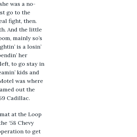
 she was a no-
t go to the 
l fight, then. 
. And the little 
oom, mainly so’s 
tin’ is a losin’ 
endin’ her 
ft, to go stay in 
eamin’ kids and 
 Motel was where 
eamed out the 
59 Cadillac. 
omat at the Loop 
the ‘58 Chevy 
operation to get 