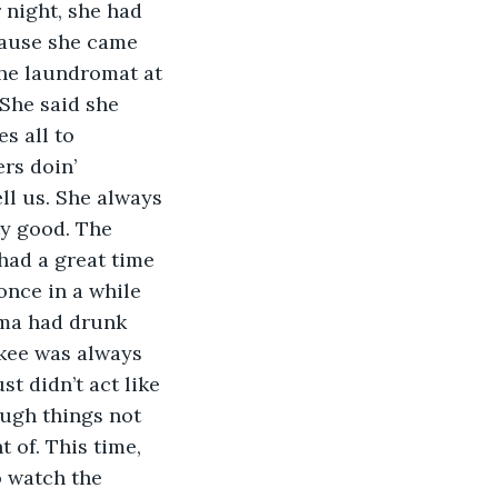
 night, she had 
cause she came 
the laundromat at 
She said she 
s all to 
rs doin’ 
ll us. She always 
ty good. The 
 had a great time 
nce in a while 
ama had drunk 
kee was always 
t didn’t act like 
ough things not 
 of. This time, 
o watch the 