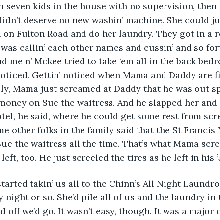
h seven kids in the house with no supervision, then
dn’t deserve no new washin’ machine. She could jus
n Fulton Road and do her laundry. They got in a rea
s callin’ each other names and cussin’ and so forth
nd me n’ Mckee tried to take ‘em all in the back bedr
oticed. Gettin’ noticed when Mama and Daddy are figh
lly, Mama just screamed at Daddy that he was out sp
oney on Sue the waitress. And he slapped her and le
otel, he said, where he could get some rest from scr
 other folks in the family said that the St Francis
ue the waitress all the time. That’s what Mama scr
eft, too. He just screeled the tires as he left in his ’
 started takin’ us all to the Chinn’s All Night Laundr
 night or so. She’d pile all of us and the laundry in 
 off we’d go. It wasn’t easy, though. It was a major 