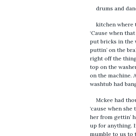
drums and danc
kitchen where t
‘Cause when that 
put bricks in the 
puttin’ on the br
right off the thin
top on the washer
on the machine. A
washtub had bange
Mckee had thou
‘cause when she t
her from gettin’ 
up for anything. 
mumble to us to te