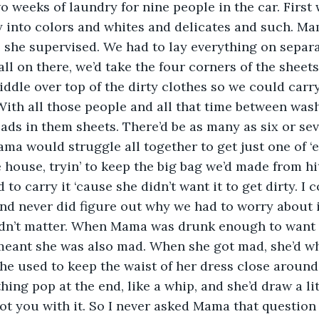
 weeks of laundry for nine people in the car. First w
y into colors and whites and delicates and such. M
 she supervised. We had to lay everything on separa
all on there, we’d take the four corners of the sheet
iddle over top of the dirty clothes so we could carr
With all those people and all that time between washi
ads in them sheets. There’d be as many as six or sev
ma would struggle all together to get just one of ‘
he house, tryin’ to keep the big bag we’d made from hi
o carry it ‘cause she didn’t want it to get dirty. I c
and never did figure out why we had to worry about it 
idn’t matter. When Mama was drunk enough to want to
meant she was also mad. When she got mad, she’d whip
 she used to keep the waist of her dress close around
ing pop at the end, like a whip, and she’d draw a lit
t you with it. So I never asked Mama that question a