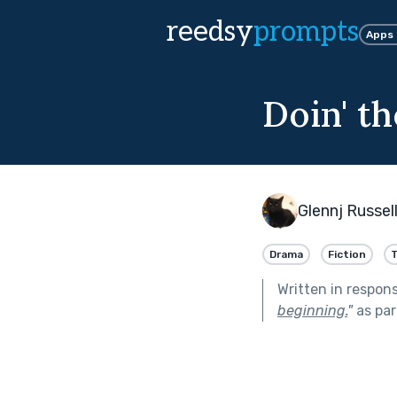
reedsy
prompts
Apps
Doin' t
Glennj Russel
Drama
Fiction
T
Written in respon
beginning.
"
as par