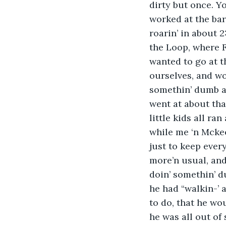
dirty but once. Y
worked at the bar
roarin’ in about 2
the Loop, where F
wanted to go at t
ourselves, and wo
somethin’ dumb an
went at about tha
little kids all ra
while me ‘n Mckee
just to keep ever
more’n usual, and
doin’ somethin’ du
he had “walkin-’ 
to do, that he wo
he was all out of