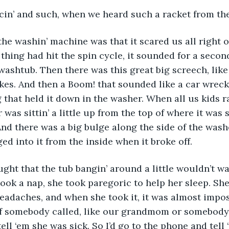
in’ and such, when we heard such a racket from th
he washin’ machine was that it scared us all right o
thing had hit the spin cycle, it sounded for a second
washtub. Then there was this great big screech, like 
akes. And then a Boom! that sounded like a car wreck
g that held it down in the washer. When all us kids ra
 was sittin’ a little up from the top of where it was
nd there was a big bulge along the side of the wash
d into it from the inside when it broke off.
ght that the tub bangin’ around a little wouldn’t w
ook a nap, she took paregoric to help her sleep. She
headaches, and when she took it, it was almost impos
If somebody called, like our grandmom or somebody,
ll ‘em she was sick. So I’d go to the phone and tell 