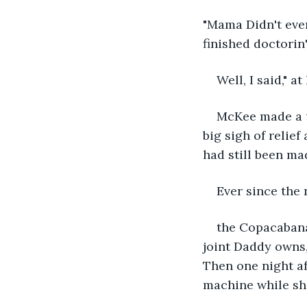
"Mama Didn't eve
finished doctorin
Well, I said," a
McKee made a ug
big sigh of relie
had still been mad
Ever since the
the Copacabana
joint Daddy owns,
Then one night af
machine while sh