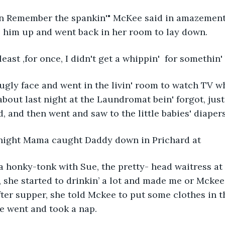
n Remember the spankin'" McKee said in amazement
' him up and went back in her room to lay down. 
t least ,for once, I didn't get a whippin'  for somethin
ly face and went in the livin' room to watch TV wh
f about last night at the Laundromat bein' forgot, ju
, and then went and saw to the little babies' diapers
 night Mama caught Daddy down in Prichard at
 honky-tonk with Sue, the pretty- head waitress at
 she started to drinkin’ a lot and made me or Mckee
ter supper, she told Mckee to put some clothes in t
e went and took a nap.