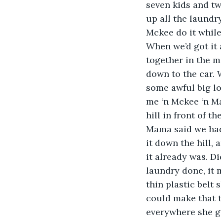
seven kids and two
up all the laundr
Mckee do it while
When we’d got it 
together in the m
down to the car. 
some awful big lo
me ‘n Mckee ‘n Ma
hill in front of t
Mama said we had t
it down the hill, 
it already was. D
laundry done, it 
thin plastic belt
could make that th
everywhere she go