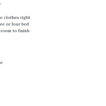
”
o clothes right 
ee or four bed 
 room to finish 
he