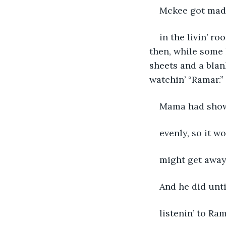
Mckee got mad 
in the livin’ r
then, while some 
sheets and a blank
watchin’ “Ramar.”
Mama had showe
evenly, so it w
might get away
And he did unti
listenin’ to Ram