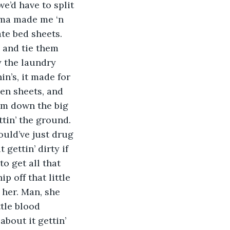
e’d have to split 
ama made me ‘n 
te bed sheets. 
s and tie them 
y the laundry 
n’s, it made for 
en sheets, and 
em down the big 
ttin’ the ground. 
ould’ve just drug 
gettin’ dirty if 
 get all that 
 off that little 
 her. Man, she 
tle blood 
bout it gettin’ 