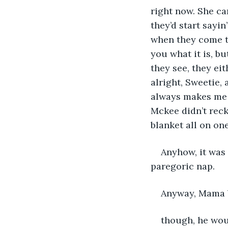
right now. She can
they’d start sayin
when they come to
you what it is, bu
they see, they eith
alright, Sweetie,
always makes me 
Mckee didn’t rec
blanket all on on
Anyhow, it was
paregoric nap.
Anyway, Mama bl
though, he wou