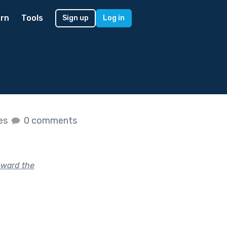
rn
Tools
Sign up
Log in
kes
0 comments
oward the