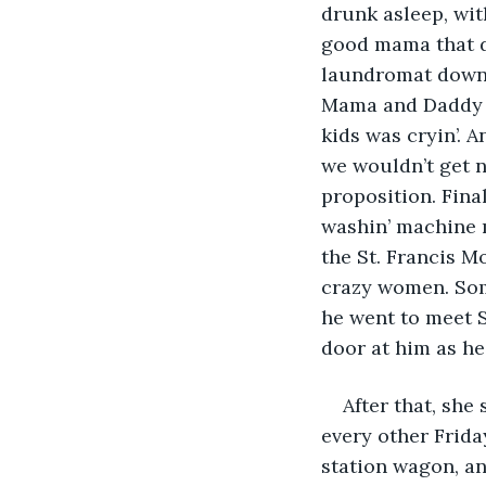
drunk asleep, wit
good mama that di
laundromat down o
Mama and Daddy wa
kids was cryin’. A
we wouldn’t get n
proposition. Fina
washin’ machine m
the St. Francis M
crazy women. Some
he went to meet S
door at him as he l
After that, she
every other Friday
station wagon, and