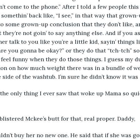
’t come to the phone.” After I told a few people this
’ somethin’ back like, “I see,” in that way that grown
 some grown-up conclusion that they don’t like, and
t they’re not goin’ to say anything else. And if you as
er talk to you like you’re a little kid, sayin’ things l
 are you gonna be okay?” or they do that “tch-tch” s
feel funny when they do those things. I guess my d
kon on how much weight there was in a bundle of we
e side of the washtub. I’m sure he didn’t know it was
 the only thing I ever saw that woke up Mama so qui
istered Mckee’s butt for that, real proper. Daddy,
ldn’t buy her no new one. He said that if she was g