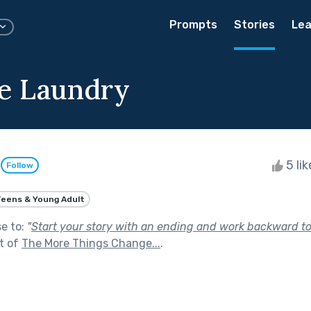
Prompts
Stories
Lea
he Laundry
l
5 li
Follow
eens & Young Adult
se to:
"
Start your story with an ending and work backward t
t of
The More Things Change...
.