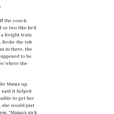
e
ff the couch. 
 or two like he’d 
a freight train 
. Broke the tub 
n in there, the 
 supposed to be 
er where the 
ake Mama up, 
 said it helped 
sible to get her 
 she would just 
‘em, “Mama’s sick 