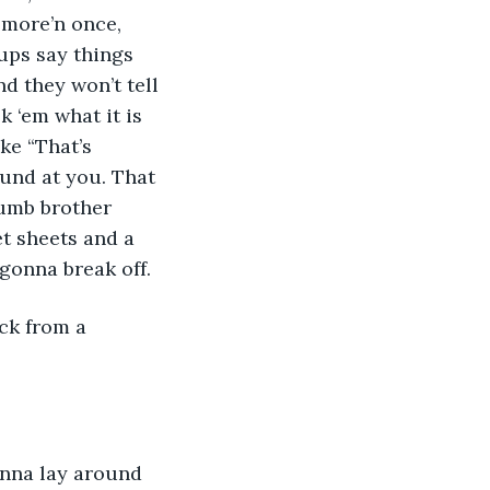
 more’n once, 
-ups say things 
 they won’t tell 
k ‘em what it is 
ike “That’s 
ound at you. That 
umb brother 
t sheets and a 
 gonna break off.
ck from a 
onna lay around 