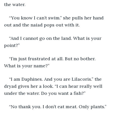
the water.
“You know I can’t swim.” she pulls her hand 
out and the naiad pops out with it.
“And I cannot go on the land. What is your 
point?”
“I’m just frustrated at all. But no bother. 
What is your name?”
“I am Daphines. And you are Lilacoris.” the 
dryad gives her a look. “I can hear really well 
under the water. Do you want a fish?”
“No thank you. I don’t eat meat. Only plants.”