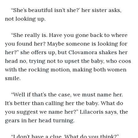
“She’s beautiful isn’t she?’ her sister asks, 
not looking up.
“She really is. Have you gone back to where 
you found her? Maybe someone is looking for 
her?” she offers up, but Clovamora shakes her 
head no, trying not to upset the baby, who coos 
with the rocking motion, making both women 
smile.
“Well if that’s the case, we must name her. 
It’s better than calling her the baby. What do 
you suggest we name her?” Lilacoris says, the 
gears in her head turning.
“I don’t have a clue. What do you think?”