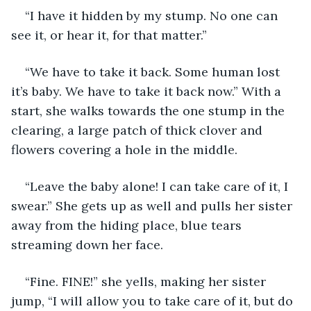
“I have it hidden by my stump. No one can 
see it, or hear it, for that matter.”
“We have to take it back. Some human lost 
it’s baby. We have to take it back now.” With a 
start, she walks towards the one stump in the 
clearing, a large patch of thick clover and 
flowers covering a hole in the middle.
“Leave the baby alone! I can take care of it, I 
swear.” She gets up as well and pulls her sister 
away from the hiding place, blue tears 
streaming down her face.
“Fine. FINE!” she yells, making her sister 
jump, “I will allow you to take care of it, but do 