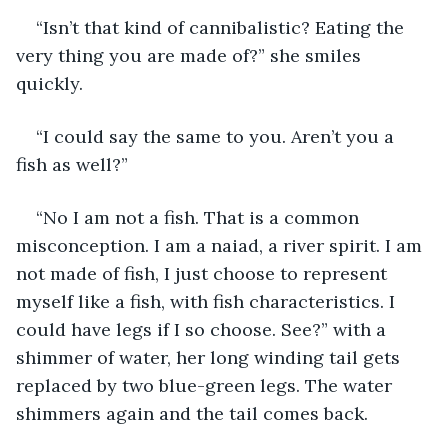
“Isn’t that kind of cannibalistic? Eating the 
very thing you are made of?” she smiles 
quickly.
“I could say the same to you. Aren’t you a 
fish as well?”
“No I am not a fish. That is a common 
misconception. I am a naiad, a river spirit. I am 
not made of fish, I just choose to represent 
myself like a fish, with fish characteristics. I 
could have legs if I so choose. See?” with a 
shimmer of water, her long winding tail gets 
replaced by two blue-green legs. The water 
shimmers again and the tail comes back.