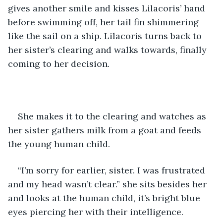
gives another smile and kisses Lilacoris’ hand 
before swimming off, her tail fin shimmering 
like the sail on a ship. Lilacoris turns back to 
her sister’s clearing and walks towards, finally 
coming to her decision. 
She makes it to the clearing and watches as 
her sister gathers milk from a goat and feeds 
the young human child.
“I’m sorry for earlier, sister. I was frustrated 
and my head wasn’t clear.” she sits besides her 
and looks at the human child, it’s bright blue 
eyes piercing her with their intelligence.