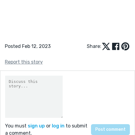
Posted Feb 12, 2023
Share:
Report this story
You must
sign up
or
log in
to submit
a comment.