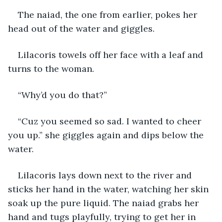
The naiad, the one from earlier, pokes her 
head out of the water and giggles.
Lilacoris towels off her face with a leaf and 
turns to the woman.
“Why’d you do that?”
“Cuz you seemed so sad. I wanted to cheer 
you up.” she giggles again and dips below the 
water.
Lilacoris lays down next to the river and 
sticks her hand in the water, watching her skin 
soak up the pure liquid. The naiad grabs her 
hand and tugs playfully, trying to get her in 