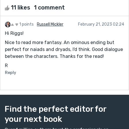
11 likes
1 comment
1 points
Russell Mickler
February 21, 2023 02:24
Hi Riggs!
Nice to read more fantasy. An ominous ending but
perfect for naiads and dryads, I'd think. Good dialogue
between the characters. Thanks for the read!
R
Reply
Find the perfect editor for
your next book