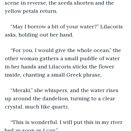
scene in reverse, the seeds shorten and the 
yellow petals return.
“May I borrow a bit of your water?” Lilacoris 
asks, holding out her hand.
“For you, I would give the whole ocean,” the 
other woman gathers a small puddle of water 
in her hands and Lilacoris sticks the flower 
inside, chanting a small Greek phrase,
“Meraki,” she whispers, and the water rises 
up around the dandelion, turning to a clear 
crystal, much like quartz.
“This is wonderful. I will put this in my river 
bed as soon as I can.”