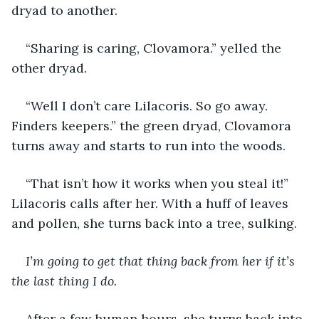
dryad to another.
“Sharing is caring, Clovamora.” yelled the 
other dryad.
“Well I don’t care Lilacoris. So go away. 
Finders keepers.” the green dryad, Clovamora 
turns away and starts to run into the woods.
“That isn’t how it works when you steal it!” 
Lilacoris calls after her. With a huff of leaves 
and pollen, she turns back into a tree, sulking.
I’m going to get that thing back from her if it’s 
the last thing I do.
After a few human hours, she turns back into 