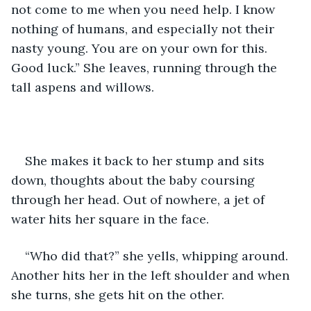
not come to me when you need help. I know 
nothing of humans, and especially not their 
nasty young. You are on your own for this. 
Good luck.” She leaves, running through the 
tall aspens and willows.
She makes it back to her stump and sits 
down, thoughts about the baby coursing 
through her head. Out of nowhere, a jet of 
water hits her square in the face.
“Who did that?” she yells, whipping around. 
Another hits her in the left shoulder and when 
she turns, she gets hit on the other.