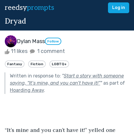
reedsy
prompts
Log in
Dryad
Dylan Mass
Follow
11 likes
1 comment
Fantasy
Fiction
LGBTQ+
Written in response to:
"
Start a story with someone
saying, “It’s mine, and you can’t have it!”
"
as part of
Hoarding Away
.
“It’s mine and you can’t have it!” yelled one 