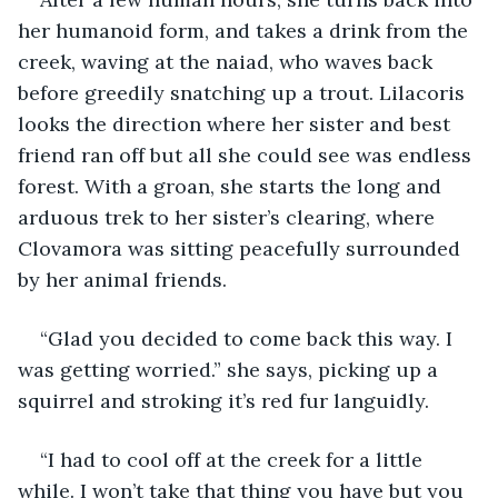
her humanoid form, and takes a drink from the 
creek, waving at the naiad, who waves back 
before greedily snatching up a trout. Lilacoris 
looks the direction where her sister and best 
friend ran off but all she could see was endless 
forest. With a groan, she starts the long and 
arduous trek to her sister’s clearing, where 
Clovamora was sitting peacefully surrounded 
by her animal friends.
“Glad you decided to come back this way. I 
was getting worried.” she says, picking up a 
squirrel and stroking it’s red fur languidly.
“I had to cool off at the creek for a little 
while. I won’t take that thing you have but you 