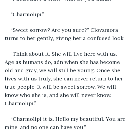
“Charmolipi.”
“Sweet sorrow? Are you sure?” Clovamora 
turns to her gently, giving her a confused look.
“Think about it. She will live here with us. 
Age as humans do, adn when she has become 
old and gray, we will still be young. Once she 
lives with us truly, she can never return to her 
true people. It will be sweet sorrow. We will 
know who she is, and she will never know. 
Charmolipi.”
“Charmolipi it is. Hello my beautiful. You are 
mine, and no one can have you.”