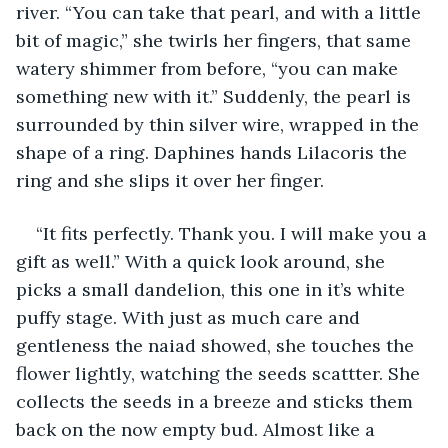
river. “You can take that pearl, and with a little 
bit of magic,” she twirls her fingers, that same 
watery shimmer from before, “you can make 
something new with it.” Suddenly, the pearl is 
surrounded by thin silver wire, wrapped in the 
shape of a ring. Daphines hands Lilacoris the 
ring and she slips it over her finger.
“It fits perfectly. Thank you. I will make you a 
gift as well.” With a quick look around, she 
picks a small dandelion, this one in it’s white 
puffy stage. With just as much care and 
gentleness the naiad showed, she touches the 
flower lightly, watching the seeds scattter. She 
collects the seeds in a breeze and sticks them 
back on the now empty bud. Almost like a 