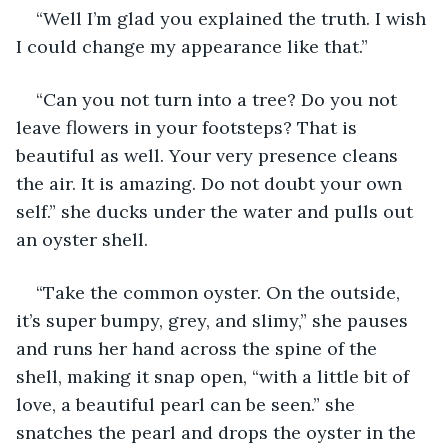
“Well I’m glad you explained the truth. I wish 
I could change my appearance like that.”
“Can you not turn into a tree? Do you not 
leave flowers in your footsteps? That is 
beautiful as well. Your very presence cleans 
the air. It is amazing. Do not doubt your own 
self.” she ducks under the water and pulls out 
an oyster shell.
“Take the common oyster. On the outside, 
it’s super bumpy, grey, and slimy,” she pauses 
and runs her hand across the spine of the 
shell, making it snap open, “with a little bit of 
love, a beautiful pearl can be seen.” she 
snatches the pearl and drops the oyster in the 