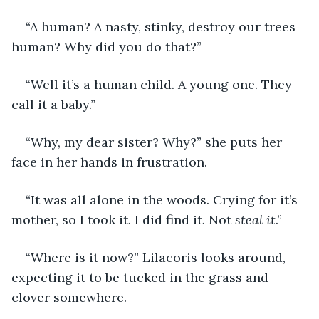
“A human? A nasty, stinky, destroy our trees 
human? Why did you do that?”
“Well it’s a human child. A young one. They 
call it a baby.”
“Why, my dear sister? Why?” she puts her 
face in her hands in frustration.
“It was all alone in the woods. Crying for it’s 
mother, so I took it. I did find it. Not 
steal it
.”
“Where is it now?” Lilacoris looks around, 
expecting it to be tucked in the grass and 
clover somewhere.