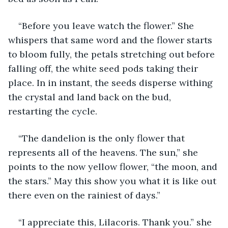
“Before you leave watch the flower.” She 
whispers that same word and the flower starts 
to bloom fully, the petals stretching out before 
falling off, the white seed pods taking their 
place. In in instant, the seeds disperse withing 
the crystal and land back on the bud, 
restarting the cycle.
“The dandelion is the only flower that 
represents all of the heavens. The sun,” she 
points to the now yellow flower, “the moon, and 
the stars.” May this show you what it is like out 
there even on the rainiest of days.”
“I appreciate this, Lilacoris. Thank you.” she 