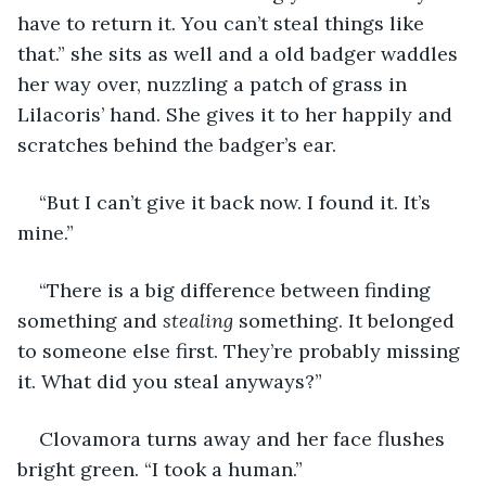
have to return it. You can’t steal things like 
that.” she sits as well and a old badger waddles 
her way over, nuzzling a patch of grass in 
Lilacoris’ hand. She gives it to her happily and 
scratches behind the badger’s ear.
“But I can’t give it back now. I found it. It’s 
mine.”
“There is a big difference between finding 
something and 
stealing
 something. It belonged 
to someone else first. They’re probably missing 
it. What did you steal anyways?”
Clovamora turns away and her face flushes 
bright green. “I took a human.”