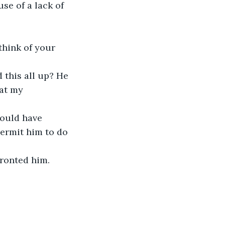
se of a lack of 
at my 
permit him to do 
ronted him.