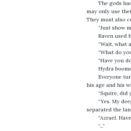
	The gods had just finished signing a treaty that said that they and their people 
may only use thei
They must also co
	“Just show 
	Raven used h
	“Wait, what
	“What do yo
	“Have you d
	Hydra boome
	Everyone turned to look at him. He was often referred to as an advisor because of 
his age and his 
	“Squire, di
	“Yes. My deepest apologies, but I did not want you to get enraged. I have 
separated the lan
	“Azrael. Hav
	“...”