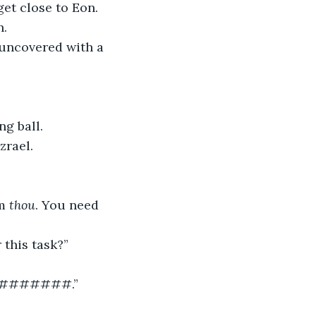
. 
ing ball.
	“This must be where Raven is always disappearing to,” thought Azrael.	 
m 
thou
. You need 
 this task?”
#######.”