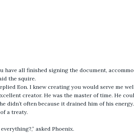
-Nova									
Azrael								
	-Aspen								   			
aid the squire.
 replied Eon. I knew creating you would serve me wel
 he didn’t often because it drained him of his energy
of a treaty.
at everything?,” asked Phoenix.