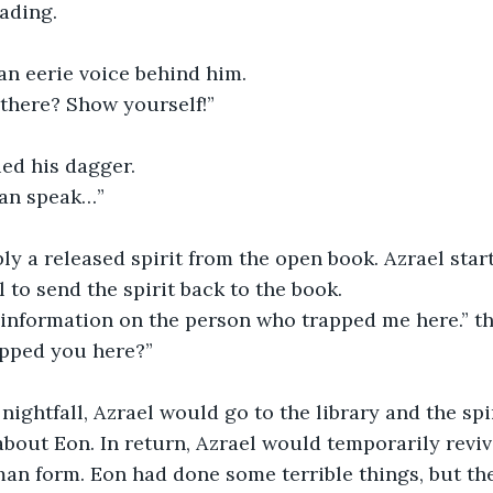
ading. 
 an eerie voice behind him.
s there? Show yourself!”
died his dagger.
 can speak…”
 to send the spirit back to the book. 
e information on the person who trapped me here.” th
apped you here?”
bout Eon. In return, Azrael would temporarily revive 
n form. Eon had done some terrible things, but the