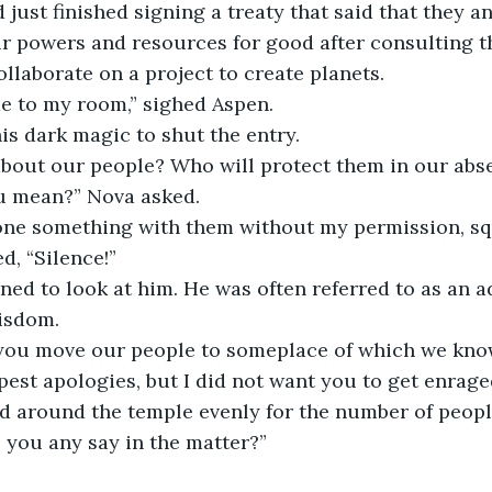
r powers and resources for good after consulting t
llaborate on a project to create planets.
me to my room,” sighed Aspen.
is dark magic to shut the entry. 
 about our people? Who will protect them in our abs
u mean?” Nova asked. 
one something with them without my permission, squ
d, “Silence!”
wisdom.
d you move our people to someplace of which we kno
d around the temple evenly for the number of peopl
e you any say in the matter?”