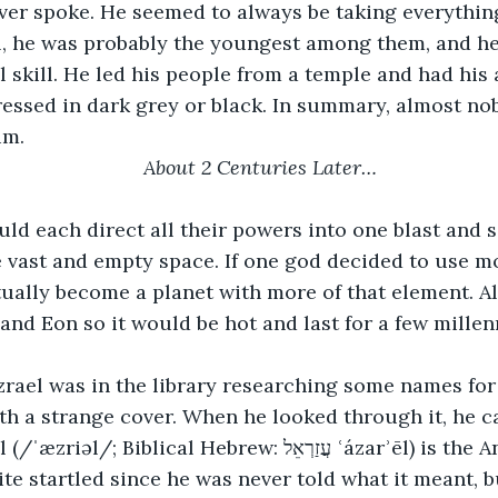
l, he was probably the youngest among them, and he
 skill. He led his people from a temple and had his 
ressed in dark grey or black. In summary, almost n
im. 
About 2 Centuries Later…
vast and empty space. If one god decided to use mo
ually become a planet with more of that element. Al
nd Eon so it would be hot and last for a few millenn
th a strange cover. When he looked through it, he 
ical Hebrew: עֲזַרְאֵל‎ ʿázarʾēl) is the Angel of Death in 
ite startled since he was never told what it meant, 