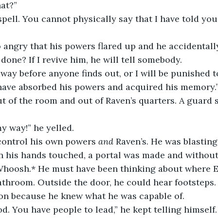
hat?”
 spell. You cannot physically say that I have told you
o angry that his powers flared up and he accidentall
 done? If I revive him, he will tell somebody.
I have absorbed his powers and acquired his memory.
my way!” he yelled.
 control his own powers 
and
 Raven’s. He was blastin
 his hands touched, a portal was made and without 
*Whoosh.* He must have been thinking about where 
athroom. Outside the door, he could hear footsteps. 
on because he knew what he was capable of. 
od. You have people to lead,” he kept telling himself.