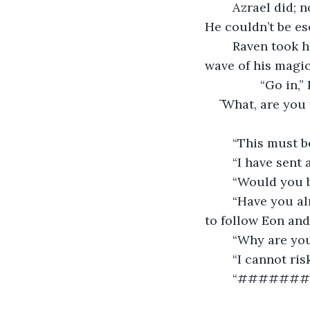
	Azrael did; not because he wanted to, but because he needed to get close to Eon. 
He couldn’t be es
	Raven took him to his quarters and into a hidden room that was uncovered with a 
wave of his magic
		“Go in,
̈ ̈What, are you
	“I have sent
	“Would you b
	“Have you a
to follow Eon and 
	“Why are you
	“I cannot ri
	“######