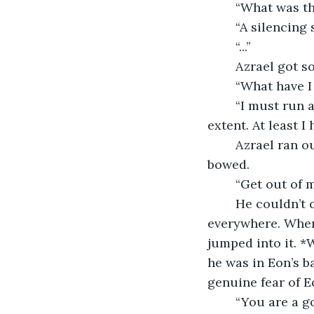
	“What was t
	“A silencing
	“...”
	Azrael got s
	“What have I
	“I must run away before anyone finds out, or I will be punished to the severest 
extent. At least 
	Azrael ran out of the room and out of Raven’s quarters. A guard saw him and 
bowed.
	“Get out of 
	He couldn’t
everywhere. When
jumped into it. 
he was in Eon’s b
genuine fear of E
	“You are a g