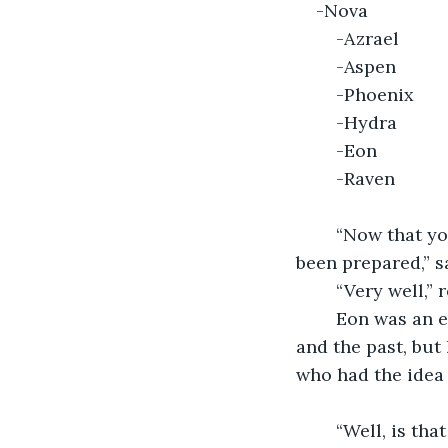
    
	-
	-Phoenix
	-Hydra	
	-Eon
	-Raven
	“Now that you have all finished signing the document, accommodations have 
been prepared,” s
	“Very well,”
	Eon was an excellent creator. He was the master of time. He could see the future 
and the past, but
who had the idea 
	“Well, is th