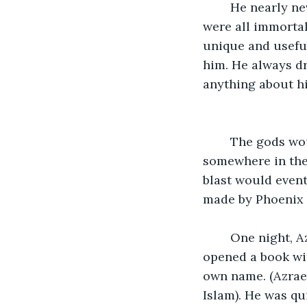
	He nearly never spoke. He seemed to always be taking everything in. While they 
were all immorta
unique and useful
him. He always d
anything about h
	The gods would each direct all their powers into one blast and send it 
somewhere in the 
blast would event
made by Phoenix a
	One night, Azrael was in the library researching some names for planets. He 
opened a book wi
own name. (Azrael (/ˈæzriəl/; Bibl
Islam). He was qu