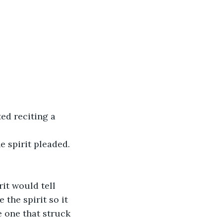
e spirit pleaded.
the spirit so it 
 one that struck 