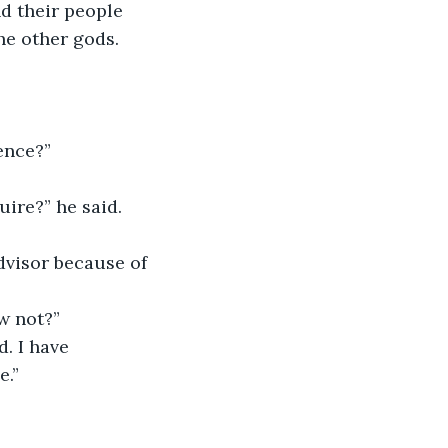
he other gods. 
ence?”
ire?” he said.
w not?”
e.”