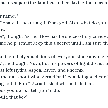
as his separating families and enslaving them becau
ur name?”
now?”
e help. I must keep this a secret until I am sure th
rst, he thought Nova, but his powers of light do not 
hat left Hydra, Aspen, Raven, and Phoenix. 
ound out about what Azrael had been doing and conf
ng to tell Eon?” Azrael asked with a little fear.
ess you do as I tell you to do.”
ould that be?”