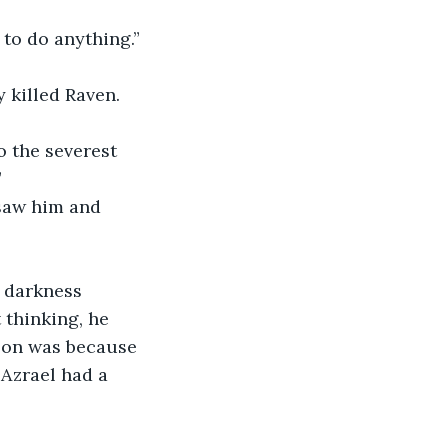
 to do anything.”
y killed Raven.
”
g darkness 
thinking, he 
Eon was because 
Azrael had a 