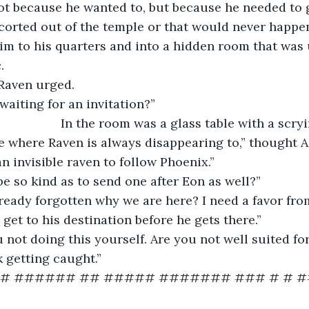
corted out of the temple or that would never happen
. 
” Raven urged.
 waiting for an invitation?”
						In the room was a glass table with a scry
 an invisible raven to follow Phoenix.”
e so kind as to send one after Eon as well?”
lready forgotten why we are here? I need a favor fro
get to his destination before he gets there.”
 not doing this yourself. Are you not well suited for
sk getting caught.”
## ###### ## ##### ####### ### # # #