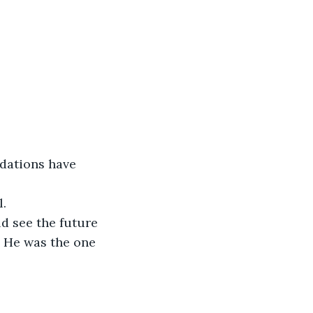
l.
. He was the one 