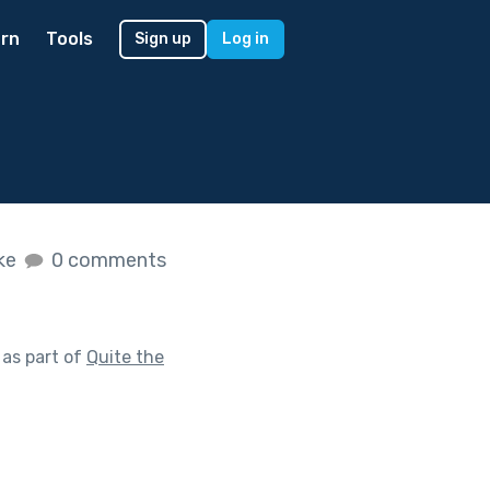
rn
Tools
Sign up
Log in
ike
0 comments
as part of
Quite the