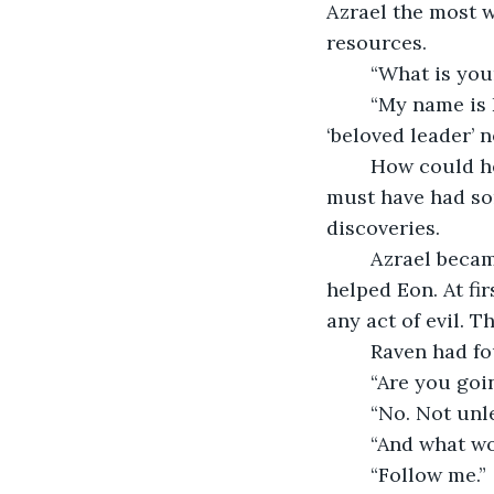
Azrael the most w
resources. 
	“What is yo
	“My name is Donato. It means a gift from god. Also, what do you think of your 
‘beloved leader’ 
	How could he?, thought Azrael. How has he successfully covered this all up? He 
must have had som
discoveries. 
	Azrael became incredibly suspicious of everyone since anyone could have 
helped Eon. At fi
any act of evil. T
	Raven had f
	“Are you goi
	“No. Not unl
	“And what w
	“Follow me.”