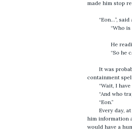
made him stop re
	“Eon…”, said
		“Who i
		He rea
		“So he
	It was probably a released spirit from the open book. Azrael started reciting a 
containment spell
	“Wait, I hav
	“And who tr
	“Eon.”
	Every day, at nightfall, Azrael would go to the library and the spirit would tell 
him information a
would have a huma