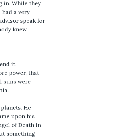
 had a very 
advisor speak for 
obody knew 
re power, that 
l suns were 
ia. 
came upon his 
but something 