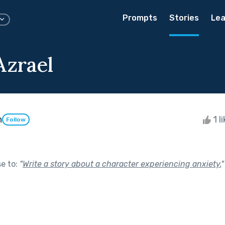
Prompts
Stories
Lea
Azrael
h
1 l
Follow
se to:
"
Write a story about a character experiencing anxiety.
"