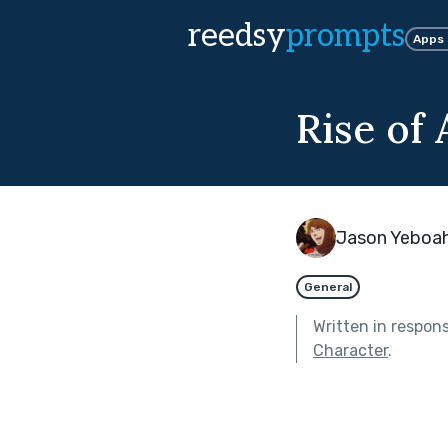
reedsy
prompts
Apps
Rise of 
Jason Yeboa
General
Written in respon
Character
.