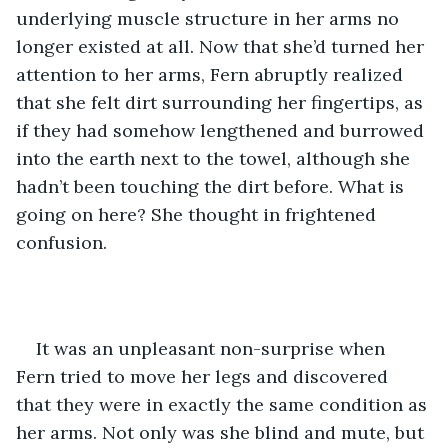
underlying muscle structure in her arms no 
longer existed at all. Now that she’d turned her 
attention to her arms, Fern abruptly realized 
that she felt dirt surrounding her fingertips, as 
if they had somehow lengthened and burrowed 
into the earth next to the towel, although she 
hadn’t been touching the dirt before. What is 
going on here? She thought in frightened 
confusion.
It was an unpleasant non-surprise when 
Fern tried to move her legs and discovered 
that they were in exactly the same condition as 
her arms. Not only was she blind and mute, but 