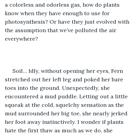
a colorless and odorless gas, how do plants 
know when they have enough to use for 
photosynthesis? Or have they just evolved with 
the assumption that we’ve polluted the air 
everywhere?
 Soil… Idly, without opening her eyes, Fern 
stretched out her left leg and poked her bare 
toes into the ground. Unexpectedly, she 
encountered a mud puddle. Letting out a little 
squeak at the cold, squelchy sensation as the 
mud surrounded her big toe, she nearly jerked 
her foot away instinctively. I wonder if plants 
hate the first thaw as much as we do, she 