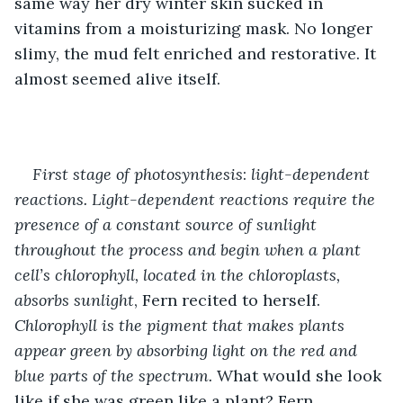
same way her dry winter skin sucked in 
vitamins from a moisturizing mask. No longer 
slimy, the mud felt enriched and restorative. It 
almost seemed alive itself.
First stage of photosynthesis
:
 light-dependent 
reactions.
Light-dependent reactions require the 
presence of a constant source of sunlight 
throughout the process and begin when a plant 
cell’s chlorophyll, located in the chloroplasts, 
absorbs sunlight
, Fern recited to herself. 
Chlorophyll is the pigment that makes plants 
appear green by absorbing light on the red and 
blue parts of the spectrum. 
What would she look 
like if she was green like a plant? Fern 