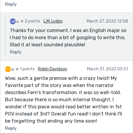
Reply
2 points
L.M. Lydon
March 27, 2022 12:58
Thanks for your comment. I was an English major so
I had to do more than a bit of googling to write this.
Glad it at least sounded plausible!
Reply
1 points
Robin Davidson
March 31, 2022 00:51
Wow, such a gentle premise with a crazy twist! My
favorite part of the story was when the narrator
describes Fern's transformation; it was so well-told.
But because there is so much internal thought, I
wonder if this piece would read better written in 1st
POV instead of 3rd? Overall fun read! I don't think I'll
be forgetting that ending any time soon!
Reply