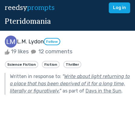
reedsy
prompts
Log in
Pteridomania
L.M. Lydon
Follow
19 likes
12 comments
Science Fiction
Fiction
Thriller
Written in response to:
"
Write about light returning to
a place that has been deprived of it for a long time,
literally or figuratively.
"
as part of
Days in the Sun
.