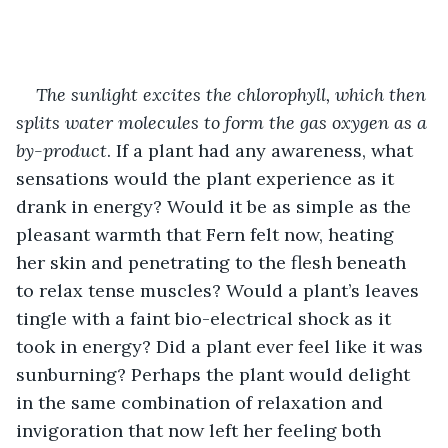
The sunlight excites the chlorophyll, which then 
splits water molecules to form the gas oxygen as a 
by-product
. If a plant had any awareness, what 
sensations would the plant experience as it 
drank in energy? Would it be as simple as the 
pleasant warmth that Fern felt now, heating 
her skin and penetrating to the flesh beneath 
to relax tense muscles? Would a plant’s leaves 
tingle with a faint bio-electrical shock as it 
took in energy? Did a plant ever feel like it was 
sunburning? Perhaps the plant would delight 
in the same combination of relaxation and 
invigoration that now left her feeling both 