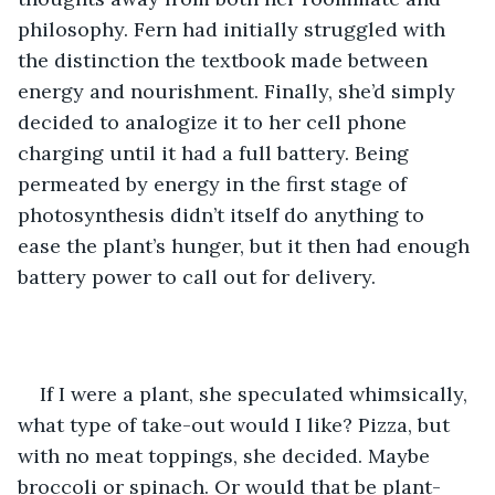
philosophy. Fern had initially struggled with 
the distinction the textbook made between 
energy and nourishment. Finally, she’d simply 
decided to analogize it to her cell phone 
charging until it had a full battery. Being 
permeated by energy in the first stage of 
photosynthesis didn’t itself do anything to 
ease the plant’s hunger, but it then had enough 
battery power to call out for delivery.
If I were a plant, she speculated whimsically, 
what type of take-out would I like? Pizza, but 
with no meat toppings, she decided. Maybe 
broccoli or spinach. Or would that be plant-