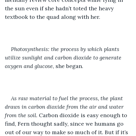
the sun even if she hadn’t toted the heavy 
textbook to the quad along with her.
Photosynthesis: the process by which plants 
utilize sunlight and carbon dioxide to generate 
oxygen and glucose
, she began.
As raw material to fuel the process, the plant 
draws in carbon dioxide from the air and water 
from the soil.
 Carbon dioxide is easy enough to 
find, Fern thought sadly, since we humans go 
out of our way to make so much of it. But if it’s 