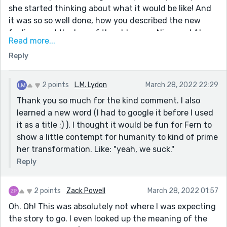
she started thinking about what it would be like! And
it was so so well done, how you described the new
feelings and the loss of the old ones... Nice one! Also,
Read more...
this line here: "Us stupid humans depend on plant
Reply
farts to breathe, Fern thought to herself mirthfully.
That should tell us our real significance in the
universe." N-I-C-E.
2 points
L.M. Lydon
March 28, 2022 22:29
Thank you so much for the kind comment. I also
learned a new word (I had to google it before I used
it as a title ;) ). I thought it would be fun for Fern to
show a little contempt for humanity to kind of prime
her transformation. Like: "yeah, we suck."
Reply
2 points
Zack Powell
March 28, 2022 01:57
Oh. Oh! This was absolutely not where I was expecting
the story to go. I even looked up the meaning of the