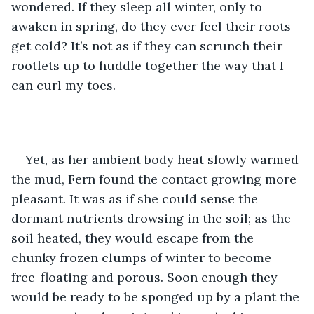
wondered. If they sleep all winter, only to 
awaken in spring, do they ever feel their roots 
get cold? It’s not as if they can scrunch their 
rootlets up to huddle together the way that I 
can curl my toes. 
Yet, as her ambient body heat slowly warmed 
the mud, Fern found the contact growing more 
pleasant. It was as if she could sense the 
dormant nutrients drowsing in the soil; as the 
soil heated, they would escape from the 
chunky frozen clumps of winter to become 
free-floating and porous. Soon enough they 
would be ready to be sponged up by a plant the 