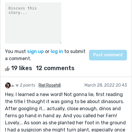
You must
sign up
or
log in
to submit
a comment.
19 likes
12 comments
2 points
Riel Rosehill
March 28, 2022 20:43
Hey, I learned a new word! Not gonna lie, first reading
the title I thought it was going to be about dinasours.
After googling it... actually, close enough, dinos and
ferns go hand in hand ay. And you called her Fern!
Lovely... As soon as she planted her foot in the ground
I had a suspicion she might turn plant, especially once