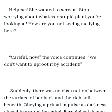
Help 
me
! She wanted to scream. Stop 
worrying about whatever stupid plant you’re 
looking at! How are you not seeing me lying 
here?
“Careful, now!” the voice continued. “We 
don’t want to uproot it by accident!”
 Suddenly, there was no obstruction between 
the surface of her back and the rich soil 
beneath. Obeying a primal impulse as darkness 
closed in around her mind, Fern delved deeper 