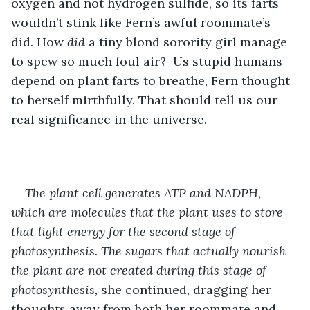
oxygen and not hydrogen sulfide, so its farts 
wouldn’t stink like Fern’s awful roommate’s 
did. How
 did
 a tiny blond sorority girl manage 
to spew so much foul air? 
Us stupid humans 
depend on plant farts to breathe, Fern thought 
to herself mirthfully. That should tell us our 
real significance in the universe. 
The plant cell generates ATP and NADPH, 
which are molecules that the plant uses to store 
that light energy for the second stage of 
photosynthesis. The sugars that actually nourish 
the plant are not created during this stage of 
photosynthesis,
 she continued, dragging her 
thoughts away from both her roommate and 