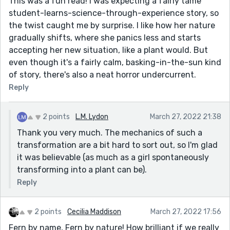
This was a fun read! I was expecting a fairly tame
student-learns-science-through-experience story, so
the twist caught me by surprise. I like how her nature
gradually shifts, where she panics less and starts
accepting her new situation, like a plant would. But
even though it's a fairly calm, basking-in-the-sun kind
of story, there's also a neat horror undercurrent.
Reply
2 points
L.M. Lydon
March 27, 2022 21:38
Thank you very much. The mechanics of such a
transformation are a bit hard to sort out, so I'm glad
it was believable (as much as a girl spontaneously
transforming into a plant can be).
Reply
2 points
Cecilia Maddison
March 27, 2022 17:56
Fern by name, Fern by nature! How brilliant if we really