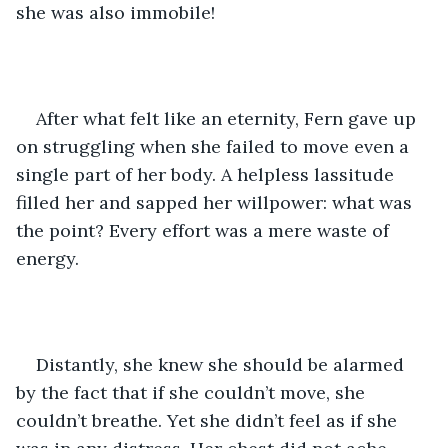
she was also immobile! 
After what felt like an eternity, Fern gave up 
on struggling when she failed to move even a 
single part of her body. A helpless lassitude 
filled her and sapped her willpower: what was 
the point? Every effort was a mere waste of 
energy.
Distantly, she knew she should be alarmed 
by the fact that if she couldn’t move, she 
couldn’t breathe. Yet she didn’t feel as if she 