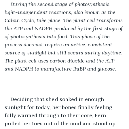
During the second stage of photosynthesis, 
light-independent reactions, also known as the 
Calvin Cycle, take place. The plant cell transforms 
the ATP and NADPH produced by the first stage of 
of photosynthesis into food
. 
This phase of the 
process does not require an active, consistent 
source of sunlight but still occurs during daytime. 
The plant cell uses carbon dioxide and the ATP 
and NADPH to manufacture RuBP and glucose.
Deciding that she’d soaked in enough 
sunlight for today, her bones finally feeling 
fully warmed through to their core, Fern 
pulled her toes out of the mud and stood up. 