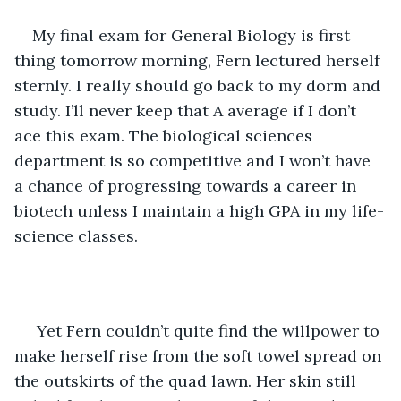
My final exam for General Biology is first 
thing tomorrow morning, Fern lectured herself 
sternly. I really should go back to my dorm and 
study. I’ll never keep that A average if I don’t 
ace this exam. The biological sciences 
department is so competitive and I won’t have 
a chance of progressing towards a career in 
biotech unless I maintain a high GPA in my life-
science classes.
Yet Fern couldn’t quite find the willpower to 
make herself rise from the soft towel spread on 
the outskirts of the quad lawn. Her skin still 