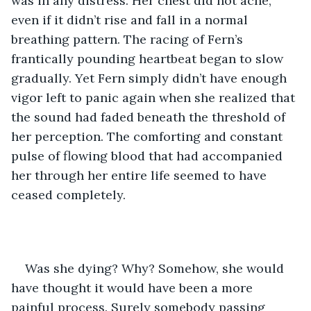
was in any distress. Her chest did not ache, 
even if it didn’t rise and fall in a normal 
breathing pattern. The racing of Fern’s 
frantically pounding heartbeat began to slow 
gradually. Yet Fern simply didn’t have enough 
vigor left to panic again when she realized that 
the sound had faded beneath the threshold of 
her perception. The comforting and constant 
pulse of flowing blood that had accompanied 
her through her entire life seemed to have 
ceased completely. 
Was she dying? Why? Somehow, she would 
have thought it would have been a more 
painful process. Surely somebody passing 