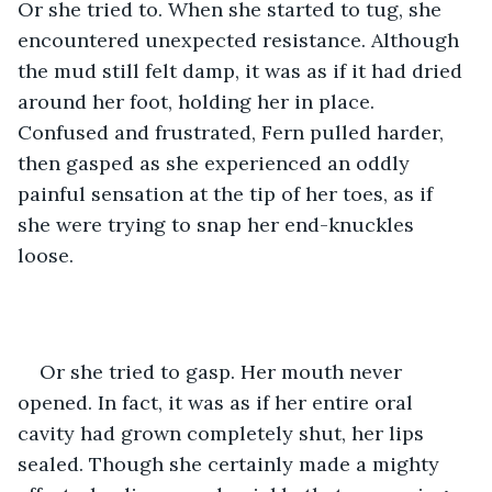
Or she tried to. When she started to tug, she 
encountered unexpected resistance. Although 
the mud still felt damp, it was as if it had dried 
around her foot, holding her in place. 
Confused and frustrated, Fern pulled harder, 
then gasped as she experienced an oddly 
painful sensation at the tip of her toes, as if 
she were trying to snap her end-knuckles 
loose. 
Or she tried to gasp. Her mouth never 
opened. In fact, it was as if her entire oral 
cavity had grown completely shut, her lips 
sealed. Though she certainly made a mighty 