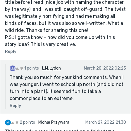
title before I read (nice job with naming the character,
by the way), and I was still caught off-guard. The twist
was legitimately horrifying and had me making all
kinds of faces, but it was also so well-written. What a
wild ride. Thanks for sharing this one!
P.S.: I gotta know - how did you come up with this
story idea? This is very creative.
Reply
1 points
L.M. Lydon
March 28, 2022 02:23
Thank you so much for your kind comments. When I
was younger, I went to school up north (and did not
turn into a plant). It seemed fun to take a
commonplace to an extreme.
Reply
2 points
Michał Przywara
March 27, 2022 21:30