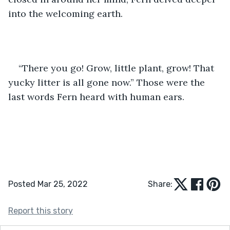
into the welcoming earth.
“There you go! Grow, little plant, grow! That 
yucky litter is all gone now.” Those were the 
last words Fern heard with human ears.
Posted Mar 25, 2022
Share:
Report this story