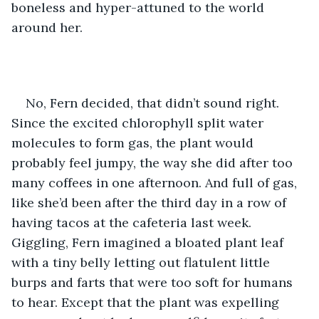
boneless and hyper-attuned to the world 
around her. 
No, Fern decided, that didn’t sound right. 
Since the excited chlorophyll split water 
molecules to form gas, the plant would 
probably feel jumpy, the way she did after too 
many coffees in one afternoon. And full of gas, 
like she’d been after the third day in a row of 
having tacos at the cafeteria last week. 
Giggling, Fern imagined a bloated plant leaf 
with a tiny belly letting out flatulent little 
burps and farts that were too soft for humans 
to hear. Except that the plant was expelling 