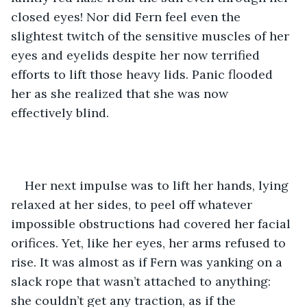
closed eyes! Nor did Fern feel even the 
slightest twitch of the sensitive muscles of her 
eyes and eyelids despite her now terrified 
efforts to lift those heavy lids. Panic flooded 
her as she realized that she was now 
effectively blind.
Her next impulse was to lift her hands, lying 
relaxed at her sides, to peel off whatever 
impossible obstructions had covered her facial 
orifices. Yet, like her eyes, her arms refused to 
rise. It was almost as if Fern was yanking on a 
slack rope that wasn’t attached to anything: 
she couldn’t get any traction, as if the 