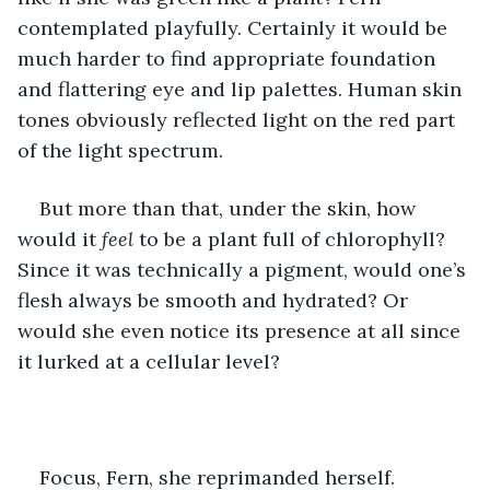
contemplated playfully. Certainly it would be 
much harder to find appropriate foundation 
and flattering eye and lip palettes. Human skin 
tones obviously reflected light on the red part 
of the light spectrum.
But more than that, under the skin, how 
would it 
feel
 to be a plant full of chlorophyll? 
Since it was technically a pigment, would one’s 
flesh always be smooth and hydrated? Or 
would she even notice its presence at all since 
it lurked at a cellular level? 
Focus, Fern, she reprimanded herself.