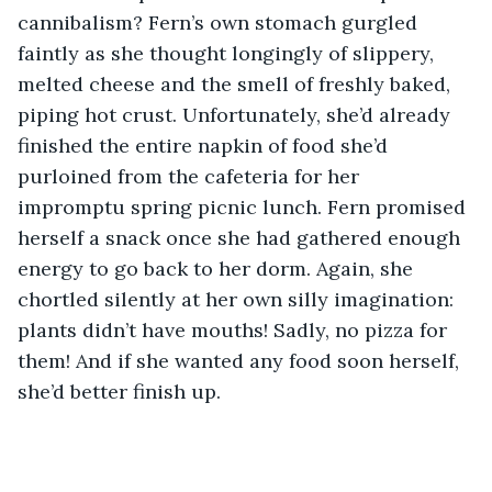
cannibalism? Fern’s own stomach gurgled 
faintly as she thought longingly of slippery, 
melted cheese and the smell of freshly baked, 
piping hot crust. Unfortunately, she’d already 
finished the entire napkin of food she’d 
purloined from the cafeteria for her 
impromptu spring picnic lunch. Fern promised 
herself a snack once she had gathered enough 
energy to go back to her dorm. Again, she 
chortled silently at her own silly imagination: 
plants didn’t have mouths! Sadly, no pizza for 
them! And if she wanted any food soon herself, 
she’d better finish up.