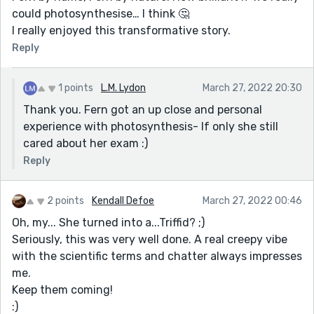
could photosynthesise… I think 🤔
I really enjoyed this transformative story.
Reply
1 points
L.M. Lydon
March 27, 2022 20:30
Thank you. Fern got an up close and personal
experience with photosynthesis- If only she still
cared about her exam :)
Reply
2 points
Kendall Defoe
March 27, 2022 00:46
Oh, my... She turned into a...Triffid? ;)
Seriously, this was very well done. A real creepy vibe
with the scientific terms and chatter always impresses
me.
Keep them coming!
:)