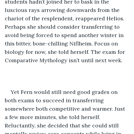
students hadn’t joined her to bask in the 
luscious rays arrowing downwards from the 
chariot of the resplendent, reappeared Helios. 
Perhaps she should consider transferring to 
avoid being forced to spend another winter in 
this bitter, bone-chilling Niflheim. Focus on 
biology for now, she told herself. The exam for 
Comparative Mythology isn’t until next week.
Yet Fern would still need good grades on 
both exams to succeed in transferring 
somewhere both competitive and warmer. Just 
a few more minutes, she told herself. 
Reluctantly, she decided that she could still 
mentally review core concepts while lying in 