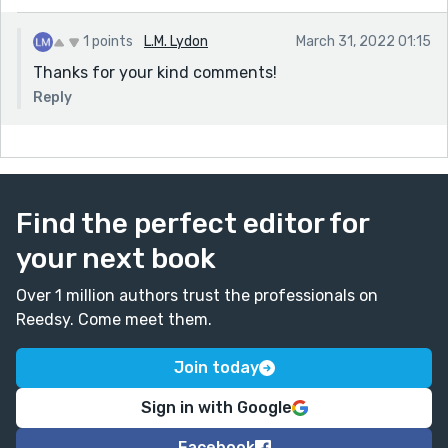
1 points
L.M. Lydon
March 31, 2022 01:15
Thanks for your kind comments!
Reply
Find the perfect editor for
your next book
Over 1 million authors trust the professionals on
Reedsy. Come meet them.
Join today
Sign in with Google
Facebook