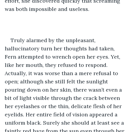
effort, she discovered quickly that screaming 
was both impossible and useless.
Truly alarmed by the unpleasant, 
hallucinatory turn her thoughts had taken, 
Fern attempted to wrench open her eyes. Yet, 
like her mouth, they refused to respond. 
Actually, it was worse than a mere refusal to 
open; although she still felt the sunlight 
pouring down on her skin, there wasn’t even a 
bit of light visible through the crack between 
her eyelashes or the thin, delicate flesh of her 
eyelids. Her entire field of vision appeared a 
uniform black. Surely she should at least see a 
faintly red haze from the sun even through her 