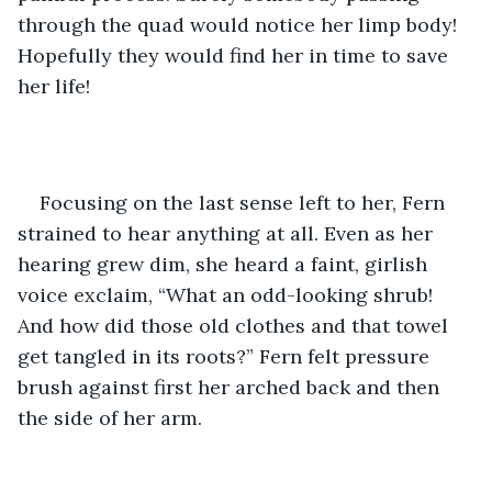
through the quad would notice her limp body! 
Hopefully they would find her in time to save 
her life!
Focusing on the last sense left to her, Fern 
strained to hear anything at all. Even as her 
hearing grew dim, she heard a faint, girlish 
voice exclaim, “What an odd-looking shrub! 
And how did those old clothes and that towel 
get tangled in its roots?” Fern felt pressure 
brush against first her arched back and then 
the side of her arm. 