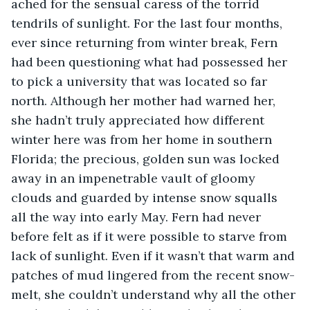
ached for the sensual caress of the torrid 
tendrils of sunlight. For the last four months, 
ever since returning from winter break, Fern 
had been questioning what had possessed her 
to pick a university that was located so far 
north. Although her mother had warned her, 
she hadn’t truly appreciated how different 
winter here was from her home in southern 
Florida; the precious, golden sun was locked 
away in an impenetrable vault of gloomy 
clouds and guarded by intense snow squalls 
all the way into early May. Fern had never 
before felt as if it were possible to starve from 
lack of sunlight. Even if it wasn’t that warm and 
patches of mud lingered from the recent snow-
melt, she couldn’t understand why all the other 