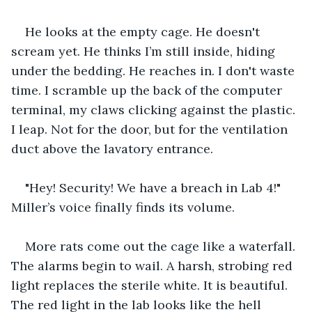
He looks at the empty cage. He doesn't 
scream yet. He thinks I’m still inside, hiding 
under the bedding. He reaches in. I don't waste 
time. I scramble up the back of the computer 
terminal, my claws clicking against the plastic. 
I leap. Not for the door, but for the ventilation 
duct above the lavatory entrance.
"Hey! Security! We have a breach in Lab 4!" 
Miller’s voice finally finds its volume. 
More rats come out the cage like a waterfall. 
The alarms begin to wail. A harsh, strobing red 
light replaces the sterile white. It is beautiful. 
The red light in the lab looks like the hell 