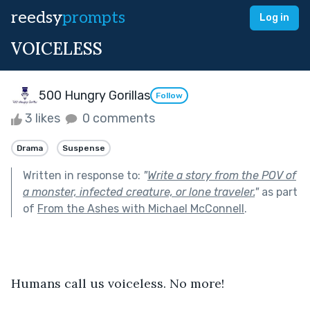
reedsy
prompts
Log in
VOICELESS
500 Hungry Gorillas
Follow
3 likes
0 comments
Drama
Suspense
Written in response to:
"
Write a story from the POV of
a monster, infected creature, or lone traveler.
"
as part
of
From the Ashes with Michael McConnell
.
Humans call us voiceless. No more! 