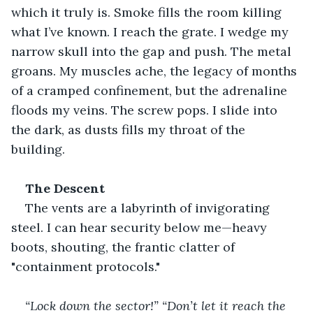
which it truly is. Smoke fills the room killing 
what I’ve known. I reach the grate. I wedge my 
narrow skull into the gap and push. The metal 
groans. My muscles ache, the legacy of months 
of a cramped confinement, but the adrenaline 
floods my veins. The screw pops. I slide into 
the dark, as dusts fills my throat of the 
building.
The Descent
The vents are a labyrinth of invigorating 
steel. I can hear security below me—heavy 
boots, shouting, the frantic clatter of 
"containment protocols."
“Lock down the sector!”
“Don’t let it reach the 