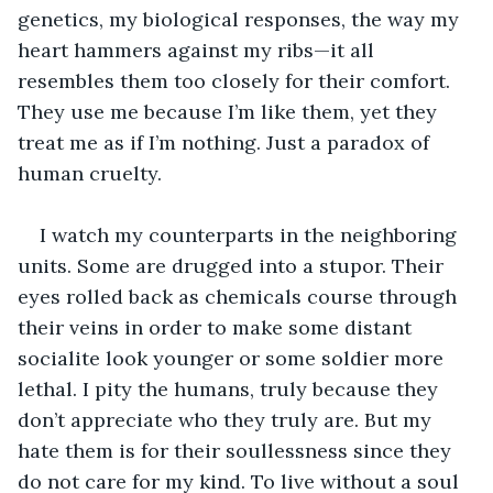
genetics, my biological responses, the way my 
heart hammers against my ribs—it all 
resembles them too closely for their comfort. 
They use me because I’m like them, yet they 
treat me as if I’m nothing. Just a paradox of 
human cruelty.
I watch my counterparts in the neighboring 
units. Some are drugged into a stupor. Their 
eyes rolled back as chemicals course through 
their veins in order to make some distant 
socialite look younger or some soldier more 
lethal. I pity the humans, truly because they 
don’t appreciate who they truly are. But my 
hate them is for their soullessness since they 
do not care for my kind. To live without a soul 