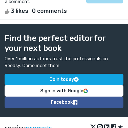
a comment.
3 likes
0 comments
Find the perfect editor for
your next book
Over 1 million authors trust the professionals on
Reedsy. Come meet them.
Join today
Sign in with Google
Facebook
★