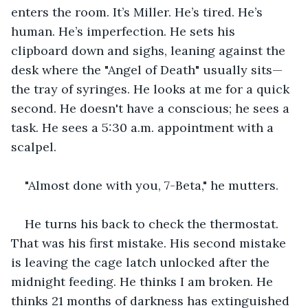
enters the room. It’s Miller. He’s tired. He’s 
human. He’s imperfection. He sets his 
clipboard down and sighs, leaning against the 
desk where the "Angel of Death" usually sits—
the tray of syringes. He looks at me for a quick 
second. He doesn't have a conscious; he sees a 
task. He sees a 5:30 a.m. appointment with a 
scalpel.
"Almost done with you, 7-Beta," he mutters.
He turns his back to check the thermostat. 
That was his first mistake. His second mistake 
is leaving the cage latch unlocked after the 
midnight feeding. He thinks I am broken. He 
thinks 21 months of darkness has extinguished 