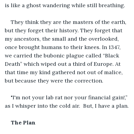
is like a ghost wandering while still breathing.
They think they are the masters of the earth, 
but they forget their history. They forget that 
my ancestors, the small and the overlooked, 
once brought humans to their knees. In 1347, 
we carried the bubonic plague called “Black 
Death” which wiped out a third of Europe. At 
that time my kind gathered not out of malice, 
but because they were the correction.
"I'm not your lab rat nor your financial gain!,” 
as I whisper into the cold air.  But, I have a plan.
The Plan