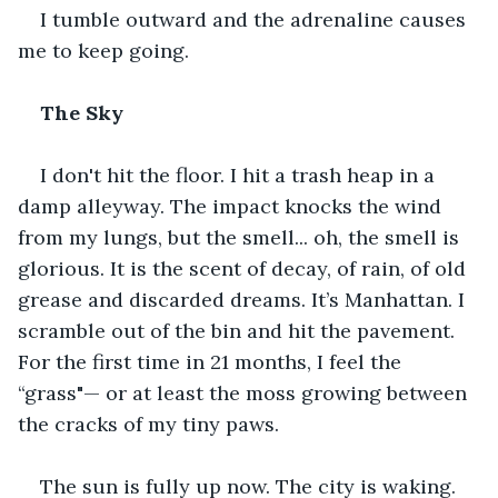
I tumble outward and the adrenaline causes 
me to keep going.
The Sky
I don't hit the floor. I hit a trash heap in a 
damp alleyway. The impact knocks the wind 
from my lungs, but the smell... oh, the smell is 
glorious. It is the scent of decay, of rain, of old 
grease and discarded dreams. It’s Manhattan. I 
scramble out of the bin and hit the pavement. 
For the first time in 21 months, I feel the 
“grass"— or at least the moss growing between 
the cracks of my tiny paws. 
The sun is fully up now. The city is waking. 