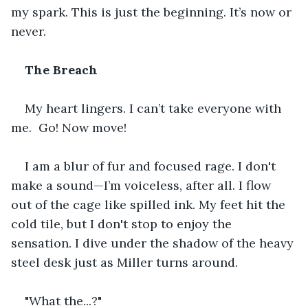
my spark. This is just the beginning. It’s now or 
never. 
The Breach
My heart lingers. I can’t take everyone with 
me.  Go! Now move!
I am a blur of fur and focused rage. I don't 
make a sound—I’m voiceless, after all. I flow 
out of the cage like spilled ink. My feet hit the 
cold tile, but I don't stop to enjoy the 
sensation. I dive under the shadow of the heavy 
steel desk just as Miller turns around.
"What the...?"