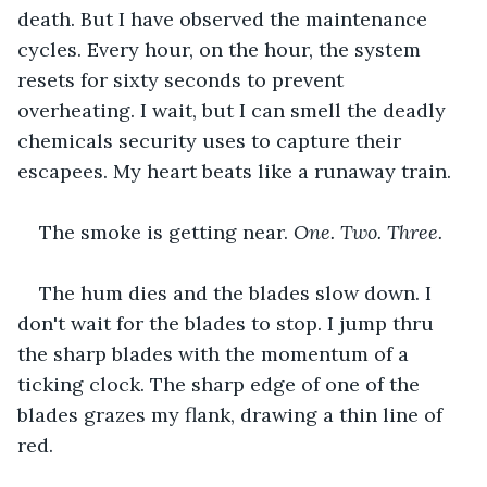
death. But I have observed the maintenance 
cycles. Every hour, on the hour, the system 
resets for sixty seconds to prevent 
overheating. I wait, but I can smell the deadly 
chemicals security uses to capture their 
escapees. My heart beats like a runaway train. 
The smoke is getting near. 
One. Two. Three.
The hum dies and the blades slow down. I 
don't wait for the blades to stop. I jump thru 
the sharp blades with the momentum of a 
ticking clock. The sharp edge of one of the 
blades grazes my flank, drawing a thin line of 
red. 