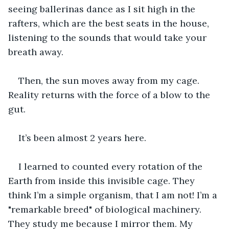
seeing ballerinas dance as I sit high in the 
rafters, which are the best seats in the house, 
listening to the sounds that would take your 
breath away. 
Then, the sun moves away from my cage. 
Reality returns with the force of a blow to the 
gut.
It’s been almost 2 years here.
I learned to counted every rotation of the 
Earth from inside this invisible cage. They 
think I’m a simple organism, that I am not! I’m a 
"remarkable breed" of biological machinery. 
They study me because I mirror them. My 