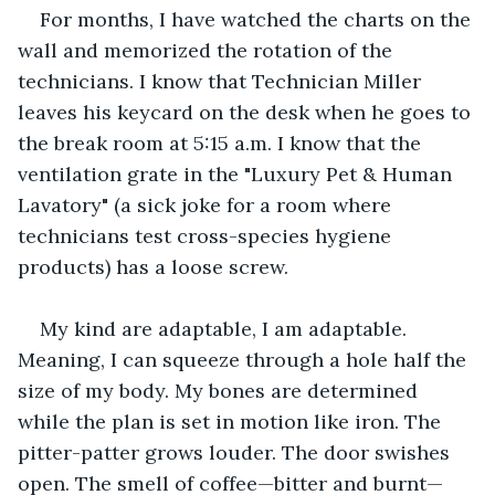
For months, I have watched the charts on the 
wall and memorized the rotation of the 
technicians. I know that Technician Miller 
leaves his keycard on the desk when he goes to 
the break room at 5:15 a.m. I know that the 
ventilation grate in the "Luxury Pet & Human 
Lavatory" (a sick joke for a room where 
technicians test cross-species hygiene 
products) has a loose screw.
My kind are adaptable, I am adaptable. 
Meaning, I can squeeze through a hole half the 
size of my body. My bones are determined 
while the plan is set in motion like iron. The 
pitter-patter grows louder. The door swishes 
open. The smell of coffee—bitter and burnt—