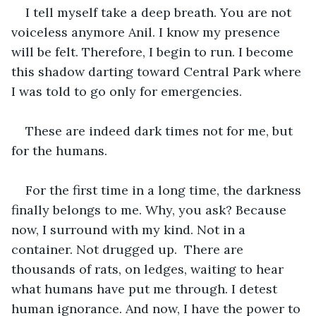
I tell myself take a deep breath. You are not 
voiceless anymore Anil. I know my presence 
will be felt. Therefore, I begin to run. I become 
this shadow darting toward Central Park where 
I was told to go only for emergencies. 
These are indeed dark times not for me, but 
for the humans. 
For the first time in a long time, the darkness 
finally belongs to me. Why, you ask? Because 
now, I surround with my kind. Not in a 
container. Not drugged up.  There are 
thousands of rats, on ledges, waiting to hear 
what humans have put me through. I detest 
human ignorance. And now, I have the power to 