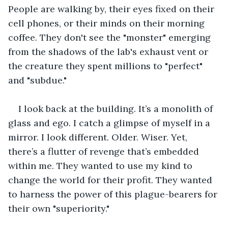
People are walking by, their eyes fixed on their 
cell phones, or their minds on their morning 
coffee. They don't see the "monster" emerging 
from the shadows of the lab's exhaust vent or 
the creature they spent millions to "perfect" 
and "subdue."
I look back at the building. It’s a monolith of 
glass and ego. I catch a glimpse of myself in a 
mirror. I look different. Older. Wiser. Yet, 
there’s a flutter of revenge that’s embedded 
within me. They wanted to use my kind to 
change the world for their profit. They wanted 
to harness the power of this plague-bearers for 
their own "superiority."