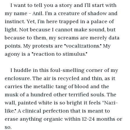
I want to tell you a story and I’ll start with 
my name - Anil. I’m a creature of shadow and 
instinct. Yet, I’m here trapped in a palace of 
light. Not because I cannot make sound, but 
because to them, my screams are merely data 
points. My protests are "vocalizations." My 
agony is a "reaction to stimulus."
I huddle in this foul-smelling corner of my 
enclosure. The air is recycled and thin, as it 
carries the metallic tang of blood and the 
musk of a hundred other terrified souls. The 
wall, painted white is so bright it feels “Nazi-
like." A clinical perfection that is meant to 
erase anything organic within 12-24 months or 
so.