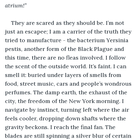
atrium!”
They are scared as they should be. I’m not 
just an escapee; I am a carrier of the truth they 
tried to manufacture - the bacterium Yersinia 
pestis, another form of the Black Plague and 
this time, there are no fleas involved. I follow 
the scent of the outside world. It’s faint. I can 
smell it: buried under layers of smells from 
food, street music, cars and people’s wondrous 
perfumes. The damp earth, the exhaust of the 
city, the freedom of the New York morning. I 
navigate by instinct, turning left where the air 
feels cooler, dropping down shafts where the 
gravity beckons. I reach the final fan. The 
blades are still spinning a silver blur of certain 