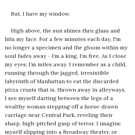
But, I have my window.
High above, the sun shines thru glass and 
hits my face. For a few minutes each day, I'm 
no longer a specimen and the gloom within my 
soul fades away - I’m a king, I’m free. As I close 
my eyes; I’m miles away. I remember as a child, 
running through the jagged, irresistible 
labyrinth of Manhattan to eat the discarded 
pizza crusts that is. thrown away in alleyways. 
I see myself darting between the legs of a 
wealthy woman stepping off a horse-drawn 
carriage near Central Park, reveling their 
sharp, high-pitched gasp of terror. I imagine 
myself slipping into a Broadway theater, or 