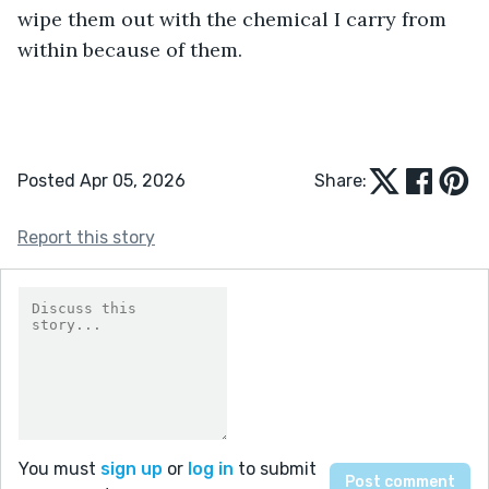
wipe them out with the chemical I carry from 
within because of them.
Posted Apr 05, 2026
Share:
Report this story
You must
sign up
or
log in
to submit