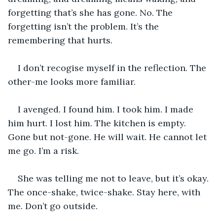
forgetting that’s she has gone. No. The 
forgetting isn’t the problem. It’s the 
remembering that hurts.
I don’t recogise myself in the reflection. The 
other-me looks more familiar.
I avenged. I found him. I took him. I made 
him hurt. I lost him. The kitchen is empty. 
Gone but not-gone. He will wait. He cannot let 
me go. I’m a risk.
She was telling me not to leave, but it’s okay. 
The once-shake, twice-shake. Stay here, with 
me. Don’t go outside.