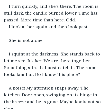
I turn quickly, and she’s there. The room is 
still dark, the candle burned lower. Time has 
passed. More time than here. Odd.
I look at her again and then look past.
She is not alone.
I squint at the darkness. She stands back to 
let me see. It’s 
her
. We are there together. 
Something stirs. I almost catch it. The room 
looks familiar. Do I know this place?
A noise! My attention snaps away. The 
kitchen. Door open, swinging on its hinge in 
the breeze and he is gone. Maybe knots not so 
good.