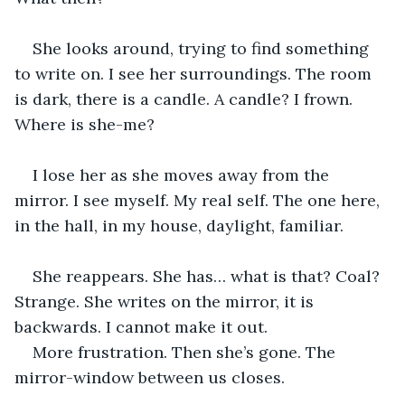
She looks around, trying to find something 
to write on. I see her surroundings. The room 
is dark, there is a candle. A candle? I frown. 
Where is she-me?
I lose her as she moves away from the 
mirror. I see myself. My real self. The one here, 
in the hall, in my house, daylight, familiar.
She reappears. She has… what is that? Coal? 
Strange. She writes on the mirror, it is 
backwards. I cannot make it out.
More frustration. Then she’s gone. The 
mirror-window between us closes.