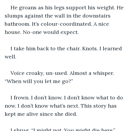
He groans as his legs support his weight. He 
slumps against the wall in the downstairs 
bathroom. It’s colour-coordinated. A nice 
house. No-one would expect.
I take him back to the chair. Knots. I learned 
well.
Voice croaky, un-used. Almost a whisper. 
“When will you let me go?”
I frown. I don’t know. I don’t know what to do 
now. I don’t know what’s next. This story has 
kept me alive since she died.
I shrug. “I might not. You might die here.” 