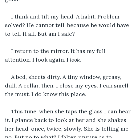
I think and tilt my head. A habit. Problem 
solved? He cannot tell, because he would have 
to tell it all. But am I safe?
I return to the mirror. It has my full 
attention. I look again. I 
look
.
A bed, sheets dirty. A tiny window, greasy, 
dull. A cellar, then. I close my eyes. I can smell 
the must. I do know this place.
This time, when she taps the glass I can hear 
it. I glance back to look at her and she shakes 
her head, once, twice, slowly. She is telling me 
no. But no to what? I falter, unsure as to 