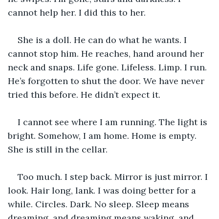
cannot help her. I did this to her.
She is a doll. He can do what he wants. I 
cannot stop him. He reaches, hand around her 
neck and snaps. Life gone. Lifeless. Limp. I run. 
He’s forgotten to shut the door. We have never 
tried this before. He didn’t expect it.
I cannot see where I am running. The light is 
bright. Somehow, I am home. Home is empty. 
She is still in the cellar.
Too much. I step back. Mirror is just mirror. I 
look. Hair long, lank. I was doing better for a 
while. Circles. Dark. No sleep. Sleep means 
dreaming, and dreaming means waking, and 