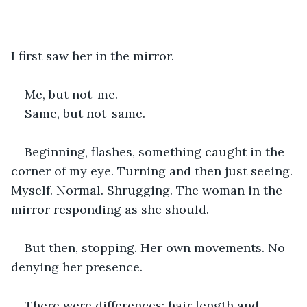
I first saw her in the mirror.
Me, but not-me.
Same, but not-same.
Beginning, flashes, something caught in the 
corner of my eye. Turning and then just seeing. 
Myself. Normal. Shrugging. The woman in the 
mirror responding as she should.
But then, stopping. Her own movements. No 
denying her presence.
There were differences; hair length and 