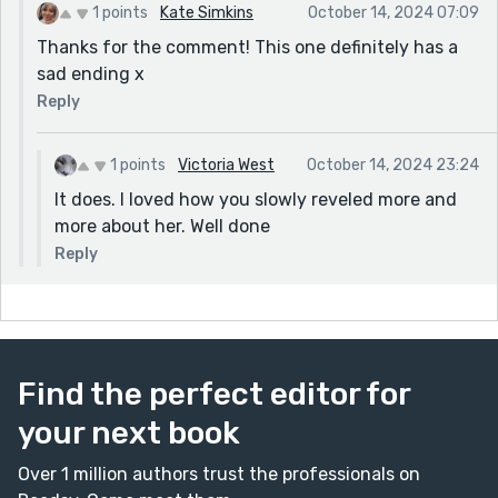
1 points
Kate Simkins
October 14, 2024 07:09
Thanks for the comment! This one definitely has a
sad ending x
Reply
1 points
Victoria West
October 14, 2024 23:24
It does. I loved how you slowly reveled more and
more about her. Well done
Reply
Find the perfect editor for
your next book
Over 1 million authors trust the professionals on