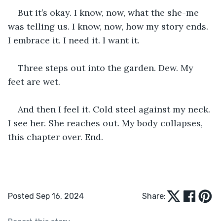
But it’s okay. I know, now, what the she-me 
was telling us. I know, now, how my story ends. 
I embrace it. I need it. I want it.
Three steps out into the garden. Dew. My 
feet are wet.
And then I feel it. Cold steel against my neck. 
I see her. She reaches out. My body collapses, 
this chapter over. End. 
Posted Sep 16, 2024
Share: