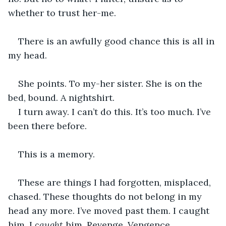
whether to trust her-me.
There is an awfully good chance this is all in 
my head.
She points. To my-her sister. She is on the 
bed, bound. A nightshirt.
I turn away. I can’t do this. It’s too much. I’ve 
been there before.
This is a memory.
These are things I had forgotten, misplaced, 
chased. These thoughts do not belong in my 
head any more. I’ve moved past them. I caught 
him. I 
caught 
him. Revenge. Vengence.