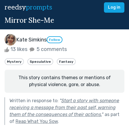
reedsy
prompts
Log in
Mirror She-Me
Kate Simkins
Follow
13 likes
5 comments
Mystery
Speculative
Fantasy
This story contains themes or mentions of
physical violence, gore, or abuse.
Written in response to:
"
Start a story with someone
receiving a message from their past self, warning
them of the consequences of their actions.
"
as part
of
Reap What You Sow
.