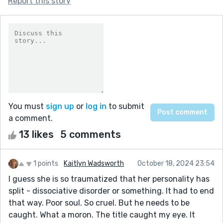
Report this story
You must
sign up
or
log in
to submit
a comment.
13 likes
5 comments
1 points
Kaitlyn Wadsworth
October 18, 2024 23:54
I guess she is so traumatized that her personality has
split - dissociative disorder or something. It had to end
that way. Poor soul. So cruel. But he needs to be
caught. What a moron. The title caught my eye. It