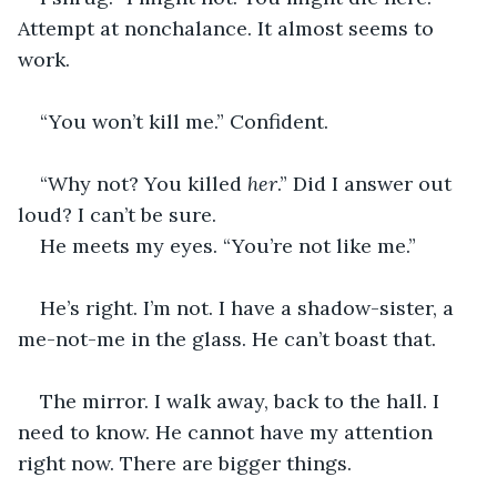
Attempt at nonchalance. It almost seems to 
work.
“You won’t kill me.” Confident.
“Why not? You killed 
her
.” Did I answer out 
loud? I can’t be sure.
He meets my eyes. “You’re not like me.”
He’s right. I’m not. I have a shadow-sister, a 
me-not-me in the glass. He can’t boast that.
The mirror. I walk away, back to the hall. I 
need to know. He cannot have my attention 
right now. There are bigger things.