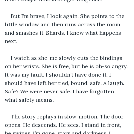
But I’m brave, I look again. She points to the 
little window and then runs across the room 
and smashes it. Shards. I know what happens 
next.
I watch as she-me slowly cuts the bindings 
on her wrists. She is free, but he is oh-so angry. 
It was my fault. I shouldn’t have done it. I 
should have left her tied, bound, safe. A laugh. 
Safe? We were never safe. I have forgotten 
what safety means.
The story replays in slow-motion. The door 
opens. He descends. He sees. I stand in front, 
he swipes. I’m gone, stars and darkness. I 