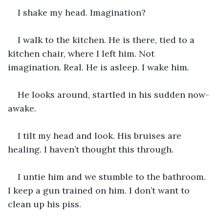
I shake my head. Imagination?
I walk to the kitchen. He is there, tied to a 
kitchen chair, where I left him. Not 
imagination. Real. He is asleep. I wake him.
He looks around, startled in his sudden now-
awake.
I tilt my head and look. His bruises are 
healing. I haven’t thought this through.
I untie him and we stumble to the bathroom. 
I keep a gun trained on him. I don’t want to 
clean up his piss.