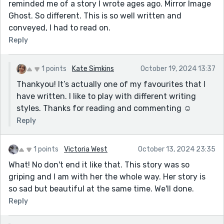
reminded me of a story I wrote ages ago. Mirror Image
Ghost. So different. This is so well written and
conveyed, I had to read on.
Reply
1 points
Kate Simkins
October 19, 2024 13:37
Thankyou! It’s actually one of my favourites that I
have written. I like to play with different writing
styles. Thanks for reading and commenting ☺️
Reply
1 points
Victoria West
October 13, 2024 23:35
What! No don't end it like that. This story was so
griping and I am with her the whole way. Her story is
so sad but beautiful at the same time. We'll done.
Reply