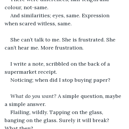
colour, not-same.
And similarities; eyes, same. Expression 
when scared witless, same.
She can’t talk to me. She is frustrated. She 
can’t hear me. More frustration.
I write a note, scribbled on the back of a 
supermarket receipt.
Noticing; when did I stop buying paper?
What do you want?
 A simple question, maybe 
a simple answer.
Flailing, wildly. Tapping on the glass, 
banging on the glass. Surely it will break? 
What then?