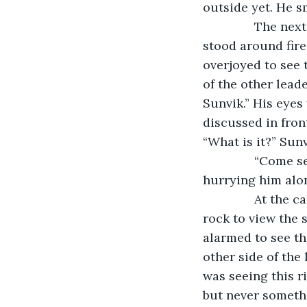
outside yet. He sm
           The n
stood around fire
overjoyed to see 
of the other lead
Sunvik.” His eyes
discussed in fron
“What is it?” Sun
           “Com
hurrying him alo
           At t
rock to view the 
alarmed to see th
other side of the
was seeing this r
but never somethi