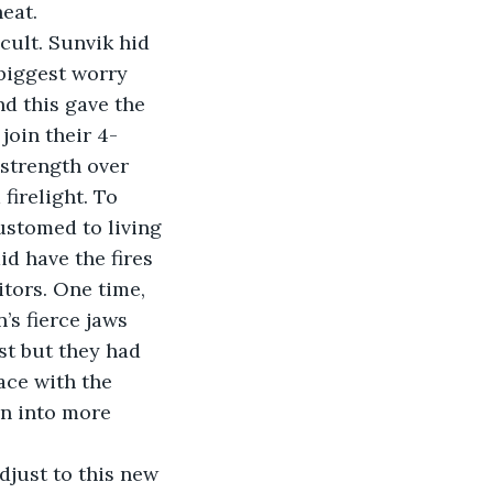
eat. 
icult. Sunvik hid 
biggest worry 
d this gave the 
join their 4-
strength over 
firelight. To 
ustomed to living 
id have the fires 
itors. One time, 
’s fierce jaws 
st but they had 
ce with the 
in into more 
adjust to this new 