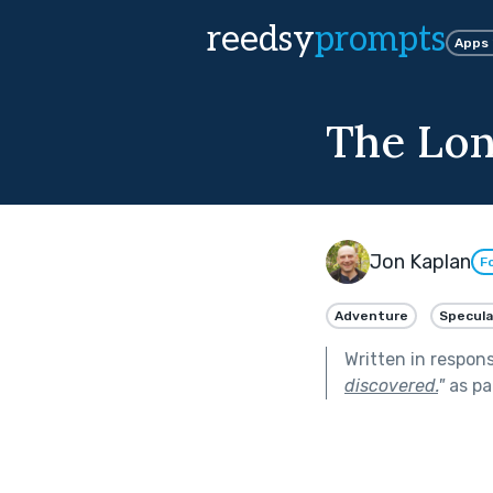
reedsy
prompts
Apps
The Lon
Jon Kaplan
F
Adventure
Specula
Written in respon
discovered.
"
as pa