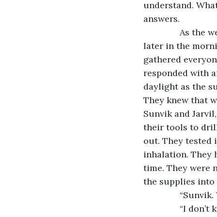
understand. What 
answers.
           As th
later in the morn
gathered everyone
responded with an
daylight as the s
They knew that wi
Sunvik and Jarvil
their tools to dri
out. They tested 
inhalation. They 
time. They were n
the supplies into
           “Sunv
           “I do