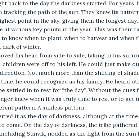
n tracking the path of the sun. They knew its patter
ighest point in the sky, giving them the longest day
e at various key points in the year. This was their c
 to know when to plant, when to harvest and when t
 dark of winter.
k moved his head from side to side, taking in his surr
d children were off to his left. He could just make o
 direction. Not much more than the shifting of sha
is time, he could recognize as his family. He heard o
ibe settled in to rest for “the day”. Without the cues 
onger knew when it was truly time to rest or to get 
ferent pattern. A sunless pattern.
referred it as the day of darkness, although at the tim
to come. On the day of darkness, the tribe gathered 
 including Sunvik, nodded as the light from the sun 