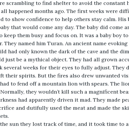
e scrambling to find shelter to avoid the constant h
had all happened months ago. The first weeks were diff
ed to show confidence to help others stay calm. His 
baby that would come any day. The baby did come an
o keep them busy and focus on. It was a baby boy to 
r. They named him Turan. An ancient name evoking 
hild had only known the dark of the cave and the dim 
d just be a mythical object. They had all grown acc
ok several weeks for their eyes to fully adjust. They d
ft their spirits. But the fires also drew unwanted vis
had to fend off a mountain lion with spears. The lion
Normally, they wouldn’t kill such a magnificent bea
arkness had apparently driven it mad. They made pea
crifice and dutifully used the meat and made the sk
ets. 
ut the sun they lost track of time, and it took time to 