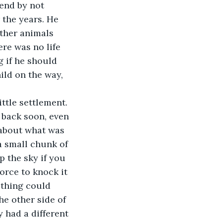
iend by not 
 the years. He 
ther animals 
re was no life 
g if he should 
ild on the way, 
ittle settlement. 
 back soon, even 
 about what was 
 small chunk of 
 the sky if you 
orce to knock it 
 thing could 
he other side of 
had a different 