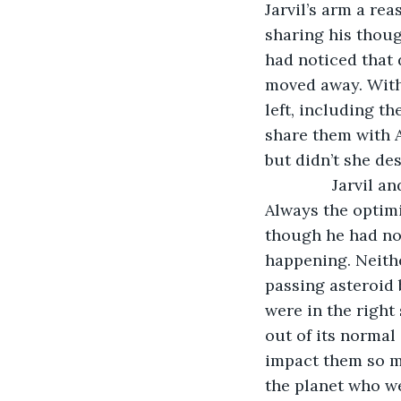
Jarvil’s arm a rea
sharing his thoug
had noticed that 
moved away. With 
left, including t
share them with Ai
but didn’t she de
           Jarvi
Always the optimi
though he had no
happening. Neithe
passing asteroid 
were in the right
out of its normal
impact them so mu
the planet who w