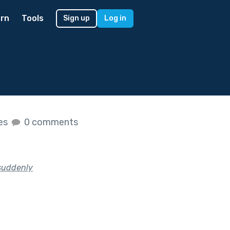
rn
Tools
Sign up
Log in
kes
0 comments
 suddenly