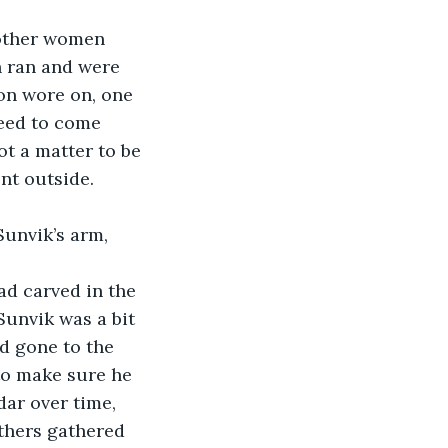
e other women 
n ran and were 
oon wore on, one 
need to come 
t a matter to be 
nt outside. 
Sunvik’s arm, 
had carved in the 
Sunvik was a bit 
ad gone to the 
to make sure he 
ar over time, 
thers gathered 