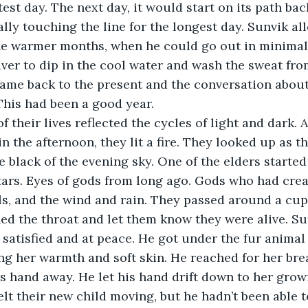
est day. The next day, it would start on its path bac
ally touching the line for the longest day. Sunvik al
the warmer months, when he could go out in minimal
iver to dip in the cool water and wash the sweat fro
came back to the present and the conversation abo
This had been a good year.
in the afternoon, they lit a fire. They looked up as the
 black of the evening sky. One of the elders started 
tars. Eyes of gods from long ago. Gods who had crea
ls, and the wind and rain. They passed around a cup 
ed the throat and let them know they were alive. Su
g satisfied and at peace. He got under the fur animal
hing her warmth and soft skin. He reached for her bre
is hand away. He let his hand drift down to her growi
lt their new child moving, but he hadn’t been able to