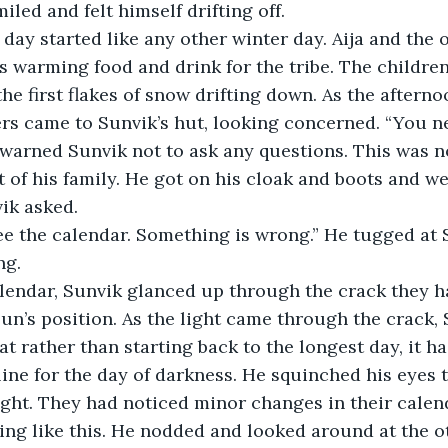
iled and felt himself drifting off.
ext day started like any other winter day. Aija and th
s warming food and drink for the tribe. The childre
the first flakes of snow drifting down. As the aftern
ers came to Sunvik’s hut, looking concerned. “You 
 warned Sunvik not to ask any questions. This was no
t of his family. He got on his cloak and boots and we
vik asked.
e see the calendar. Something is wrong.” He tugged at 
ng.
he calendar, Sunvik glanced up through the crack they 
sun’s position. As the light came through the crack, 
at rather than starting back to the longest day, it h
 line for the day of darkness. He squinched his eyes 
ight. They had noticed minor changes in their calend
ng like this. He nodded and looked around at the o