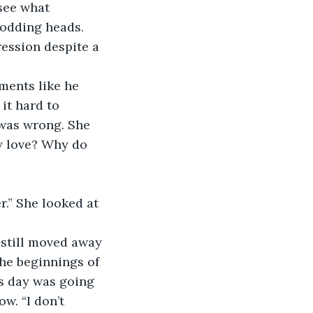
see what 
odding heads. 
ession despite a 
oments like he 
it hard to 
was wrong. She 
y love? Why do 
er.” She looked at 
 still moved away 
he beginnings of 
his day was going 
w. “I don’t 