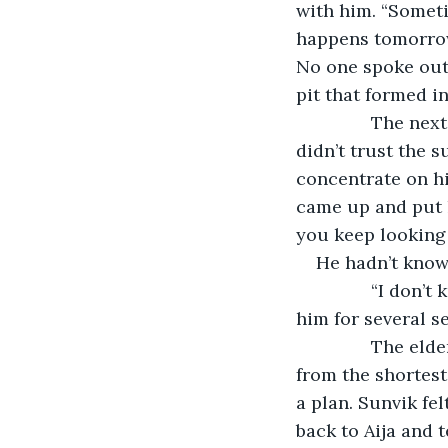
with him. “Someti
happens tomorrow
No one spoke out 
pit that formed i
           The 
didn’t trust the s
concentrate on h
came up and put h
you keep looking
He hadn’t know
           “I do
him for several s
           The 
from the shortes
a plan. Sunvik fel
back to Aija and 