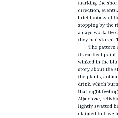
marking the short
direction, eventu
brief fantasy of 
stopping by the r
a days work. He 
they had stored. 
	The pattern of their lives reflected the cycles of light and dark. As the sun set at 
its earliest point 
winked in the blue
story about the s
the plants, anima
drink, which burn
that night feelin
Aija close, relis
lightly swatted h
claimed to have fe