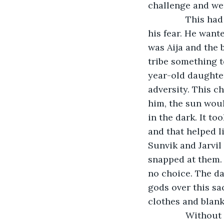
challenge and wer
           This 
his fear. He want
was Aija and the 
tribe something t
year-old daughte
adversity. This c
him, the sun woul
in the dark. It to
and that helped li
Sunvik and Jarvil 
snapped at them. 
no choice. The d
gods over this sa
clothes and blank
           Witho