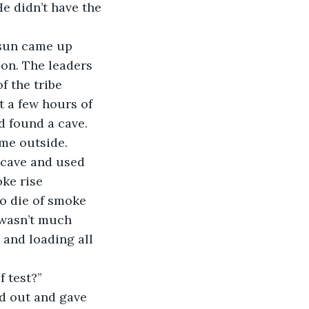
e didn’t have the 
e sun came up 
on. The leaders 
 the tribe 
 a few hours of 
d found a cave. 
me outside. 
e cave and used 
oke rise 
to die of smoke 
 wasn’t much 
 and loading all 
f test?”
hed out and gave 