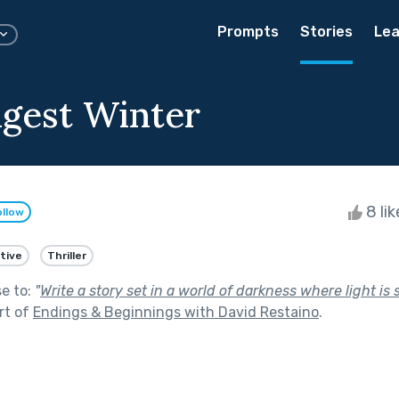
Prompts
Stories
Lea
gest Winter
8 li
ollow
tive
Thriller
se to:
"
Write a story set in a world of darkness where light is
rt of
Endings & Beginnings with David Restaino
.