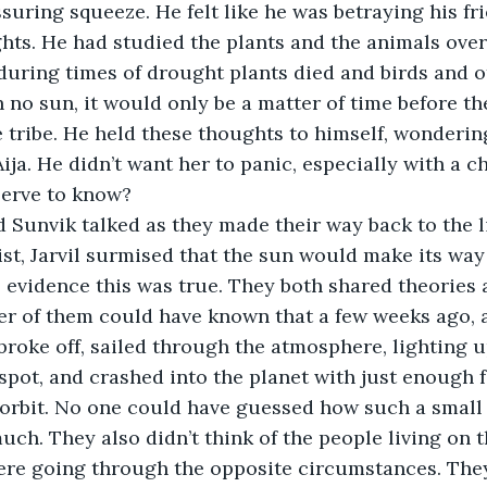
ssuring squeeze. He felt like he was betraying his fr
hts. He had studied the plants and the animals over
during times of drought plants died and birds and o
no sun, it would only be a matter of time before the
he tribe. He held these thoughts to himself, wonderin
ja. He didn’t want her to panic, especially with a ch
serve to know?
l and Sunvik talked as they made their way back to the l
st, Jarvil surmised that the sun would make its way
 evidence this was true. They both shared theories
r of them could have known that a few weeks ago, a
broke off, sailed through the atmosphere, lighting up
 spot, and crashed into the planet with just enough f
 orbit. No one could have guessed how such a small
ch. They also didn’t think of the people living on t
ere going through the opposite circumstances. They 