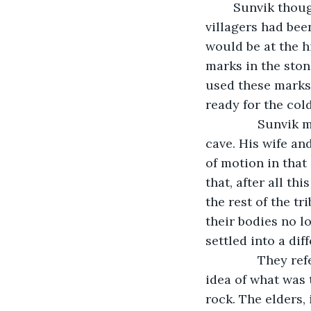
	Sunvik thought back to the day the darkness started. For years, he and his fellow 
villagers had bee
would be at the h
marks in the ston
used these marks
ready for the cold
           Sunvi
cave. His wife an
of motion in that
that, after all th
the rest of the tr
their bodies no l
settled into a dif
           They 
idea of what was 
rock. The elders,