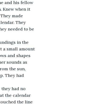
n. Knew when it 
. They made 
alendar. They 
hey needed to be 
oundings in the 
ut a small amount 
dows and shapes 
ther sounds as 
from the sun, 
up. They had 
e, they had no 
at the calendar 
touched the line 