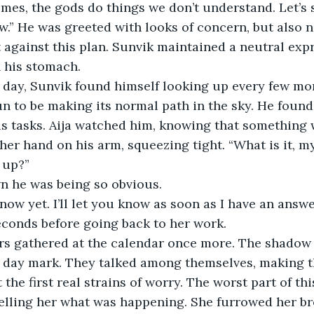
mes, the gods do things we don’t understand. Let’s 
.” He was greeted with looks of concern, but also n
against this plan. Sunvik maintained a neutral expr
n his stomach.
next day, Sunvik found himself looking up every few m
un to be making its normal path in the sky. He found 
is tasks. Aija watched him, knowing that something 
er hand on his arm, squeezing tight. “What is it, m
 up?”
n he was being so obvious. 
n’t know yet. I’ll let you know as soon as I have an answ
econds before going back to her work. 
elders gathered at the calendar once more. The shadow
t day mark. They talked among themselves, making t
t the first real strains of worry. The worst part of t
telling her what was happening. She furrowed her bro