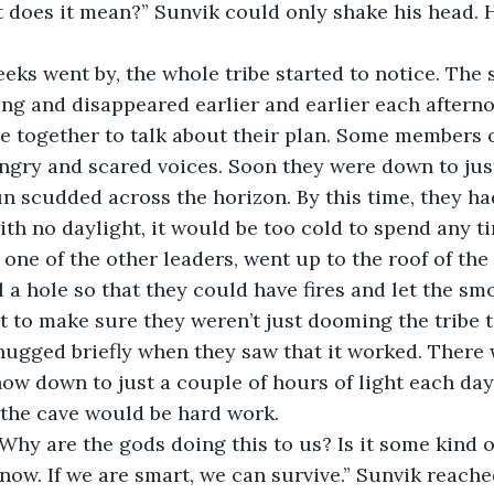
does it mean?” Sunvik could only shake his head. H
e weeks went by, the whole tribe started to notice. Th
ing and disappeared earlier and earlier each afterno
 together to talk about their plan. Some members of
gry and scared voices. Soon they were down to just
un scudded across the horizon. By this time, they ha
th no daylight, it would be too cold to spend any ti
, one of the other leaders, went up to the roof of th
ll a hole so that they could have fires and let the sm
it to make sure they weren’t just dooming the tribe 
hugged briefly when they saw that it worked. There
ow down to just a couple of hours of light each day
 the cave would be hard work. 
ik. Why are the gods doing this to us? Is it some kind o
n’t know. If we are smart, we can survive.” Sunvik reac