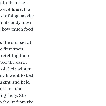
k in the other 
lowed himself a 
 clothing, maybe 
m his body after 
ut how much food 
 first stars 
retelling their 
ted the earth, 
of their winter 
nvik went to bed 
 skins and held 
ast and she 
ng belly. She 
 feel it from the 