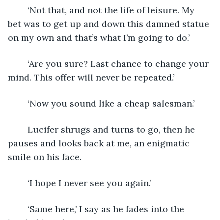
	‘Not that, and not the life of leisure. My 
bet was to get up and down this damned statue 
on my own and that’s what I’m going to do.’
	‘Are you sure? Last chance to change your 
mind. This offer will never be repeated.’
	‘Now you sound like a cheap salesman.’
	Lucifer shrugs and turns to go, then he 
pauses and looks back at me, an enigmatic 
smile on his face.
	‘I hope I never see you again.’
	‘Same here,’ I say as he fades into the 