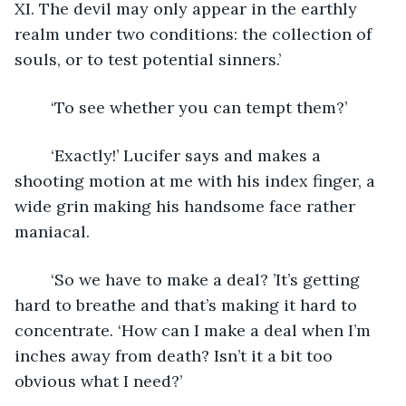
XI. The devil may only appear in the earthly 
realm under two conditions: the collection of 
souls, or to test potential sinners.’
	‘To see whether you can tempt them?’
	‘Exactly!’ Lucifer says and makes a 
shooting motion at me with his index finger, a 
wide grin making his handsome face rather 
maniacal.
	‘So we have to make a deal? ’It’s getting 
hard to breathe and that’s making it hard to 
concentrate. ‘How can I make a deal when I’m 
inches away from death? Isn’t it a bit too 
obvious what I need?’