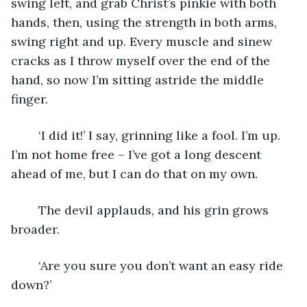
swing left, and grab Christ’s pinkie with both 
hands, then, using the strength in both arms, 
swing right and up. Every muscle and sinew 
cracks as I throw myself over the end of the 
hand, so now I’m sitting astride the middle 
finger.
	‘I did it!’ I say, grinning like a fool. I’m up. 
I’m not home free – I’ve got a long descent 
ahead of me, but I can do that on my own.
	The devil applauds, and his grin grows 
broader.
	‘Are you sure you don’t want an easy ride 
down?’