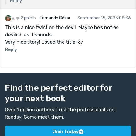
Reply
2 points
Fernando César
September 15, 2023 08:36
This is a nice twist on the devil. Maybe he’s not as
devilish as it sounds…
Very nice story! Loved the title. 🙂
Reply
Find the perfect editor for
your next book
Over 1 million authors trust the professionals on
Reedsy. Come meet them.
Join today