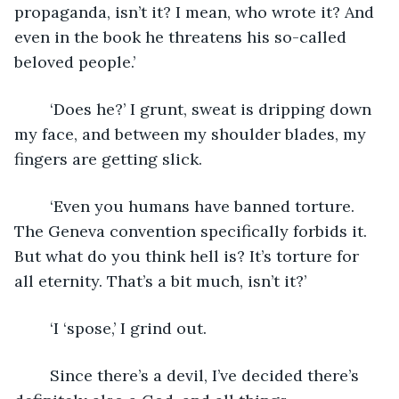
propaganda, isn’t it? I mean, who wrote it? And 
even in the book he threatens his so-called 
beloved people.’
	‘Does he?’ I grunt, sweat is dripping down 
my face, and between my shoulder blades, my 
fingers are getting slick.
	‘Even you humans have banned torture. 
The Geneva convention specifically forbids it. 
But what do you think hell is? It’s torture for 
all eternity. That’s a bit much, isn’t it?’
	‘I ‘spose,’ I grind out.
	Since there’s a devil, I’ve decided there’s 