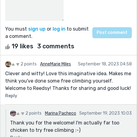
You must
sign up
or
log in
to submit
a comment.
19 likes
3 comments
2 points
AnneMarie Miles
September 18, 2023 04:58
Clever and witty! Love this imaginative idea. Makes me
think you've done some free climbing yourself.
Welcome to Reedsy! Thanks for sharing and good luck!
Reply
2 points
Marina Pacheco
September 19, 2023 10:03
Thank you for the welcome! I'm actually far too
chicken to try free climbing :-)