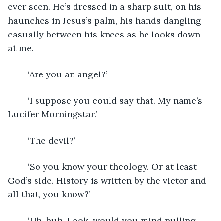
ever seen. He’s dressed in a sharp suit, on his 
haunches in Jesus’s palm, his hands dangling 
casually between his knees as he looks down 
at me.
	‘Are you an angel?’
	‘I suppose you could say that. My name’s 
Lucifer Morningstar.’
	‘The devil?’
	‘So you know your theology. Or at least 
God’s side. History is written by the victor and 
all that, you know?’
	‘Uh-huh. Look, would you mind pulling 