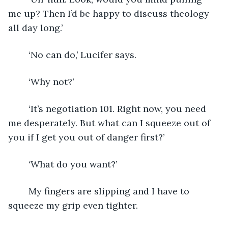
me up? Then I’d be happy to discuss theology 
all day long.’
	‘No can do,’ Lucifer says. 
	‘Why not?’
	‘It’s negotiation 101. Right now, you need 
me desperately. But what can I squeeze out of 
you if I get you out of danger first?’
	‘What do you want?’ 
	My fingers are slipping and I have to 
squeeze my grip even tighter.