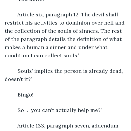
	‘Article six, paragraph 12. The devil shall 
restrict his activities to dominion over hell and 
the collection of the souls of sinners. The rest 
of the paragraph details the definition of what 
makes a human a sinner and under what 
condition I can collect souls.’
	‘Souls’ implies the person is already dead, 
doesn’t it?’
	‘Bingo!’
	‘So … you can’t actually help me?’
	‘Article 133, paragraph seven, addendum 