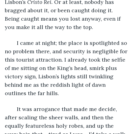
Lisbon’s 
Cristo Rei
. Or at least, nobody has 
bragged about it, or been caught doing it. 
Being caught means you lost anyway, even if 
you make it all the way to the top. 
	I came at night; the place is spotlighted so 
no problem there, and security is negligible for 
this tourist attraction. I already took the selfie 
of me sitting on the King’s head, smirk plus 
victory sign, Lisbon’s lights still twinkling 
behind me as the reddish light of dawn 
outlines the far hills. 
	It was arrogance that made me decide, 
after scaling the sheer walls, and then the 
equally featureless holy robes, and up the 