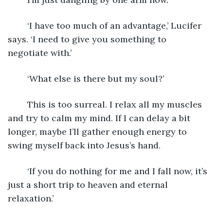
	‘I have too much of an advantage,’ Lucifer 
says. ‘I need to give you something to 
negotiate with.’
	‘What else is there but my soul?’ 
	This is too surreal. I relax all my muscles 
and try to calm my mind. If I can delay a bit 
longer, maybe I’ll gather enough energy to 
swing myself back into Jesus’s hand.
	‘If you do nothing for me and I fall now, it’s 
just a short trip to heaven and eternal 
relaxation.’