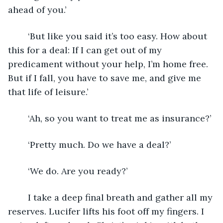
ahead of you.’
	‘But like you said it’s too easy. How about 
this for a deal: If I can get out of my 
predicament without your help, I’m home free. 
But if I fall, you have to save me, and give me 
that life of leisure.’
	‘Ah, so you want to treat me as insurance?’
	‘Pretty much. Do we have a deal?’
	‘We do. Are you ready?’ 
	I take a deep final breath and gather all my 
reserves. Lucifer lifts his foot off my fingers. I 