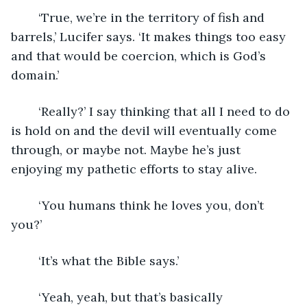
	‘True, we’re in the territory of fish and 
barrels,’ Lucifer says. ‘It makes things too easy 
and that would be coercion, which is God’s 
domain.’
	‘Really?’ I say thinking that all I need to do 
is hold on and the devil will eventually come 
through, or maybe not. Maybe he’s just 
enjoying my pathetic efforts to stay alive.
	‘You humans think he loves you, don’t 
you?’
	‘It’s what the Bible says.’
	‘Yeah, yeah, but that’s basically 