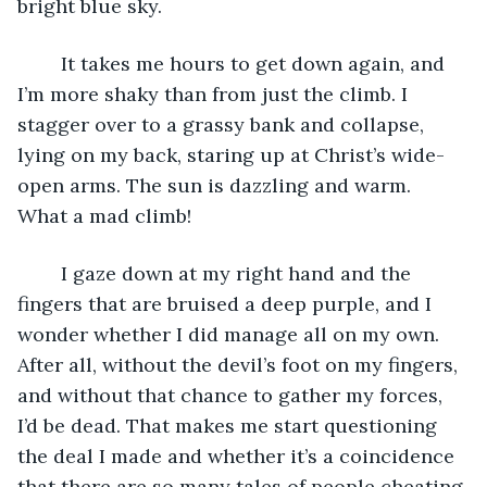
bright blue sky.
	It takes me hours to get down again, and 
I’m more shaky than from just the climb. I 
stagger over to a grassy bank and collapse, 
lying on my back, staring up at Christ’s wide-
open arms. The sun is dazzling and warm. 
What a mad climb! 
	I gaze down at my right hand and the 
fingers that are bruised a deep purple, and I 
wonder whether I did manage all on my own. 
After all, without the devil’s foot on my fingers, 
and without that chance to gather my forces, 
I’d be dead. That makes me start questioning 
the deal I made and whether it’s a coincidence 
that there are so many tales of people cheating 