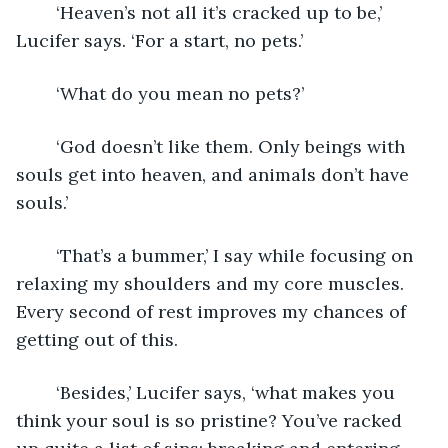
	‘Heaven’s not all it’s cracked up to be,’ 
Lucifer says. ‘For a start, no pets.’
	‘What do you mean no pets?’
	‘God doesn’t like them. Only beings with 
souls get into heaven, and animals don’t have 
souls.’
	‘That’s a bummer,’ I say while focusing on 
relaxing my shoulders and my core muscles. 
Every second of rest improves my chances of 
getting out of this.
	‘Besides,’ Lucifer says, ‘what makes you 
think your soul is so pristine? You’ve racked 