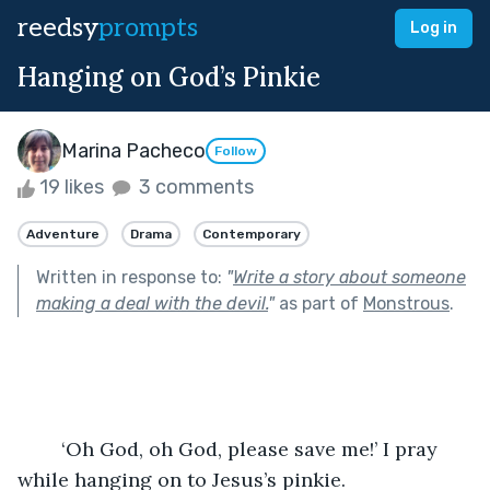
reedsy
prompts
Log in
Hanging on God’s Pinkie
Marina Pacheco
Follow
19 likes
3 comments
Adventure
Drama
Contemporary
Written in response to:
"
Write a story about someone
making a deal with the devil.
"
as part of
Monstrous
.
	‘Oh God, oh God, please save me!’ I pray 
while hanging on to Jesus’s pinkie. 