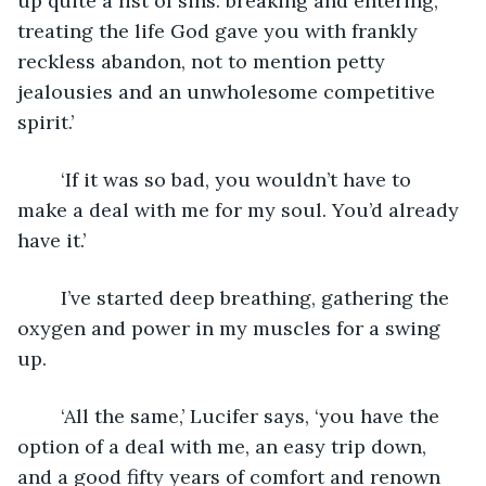
up quite a list of sins: breaking and entering, 
treating the life God gave you with frankly 
reckless abandon, not to mention petty 
jealousies and an unwholesome competitive 
spirit.’
	‘If it was so bad, you wouldn’t have to 
make a deal with me for my soul. You’d already 
have it.’
	I’ve started deep breathing, gathering the 
oxygen and power in my muscles for a swing 
up.
	‘All the same,’ Lucifer says, ‘you have the 
option of a deal with me, an easy trip down, 
and a good fifty years of comfort and renown 