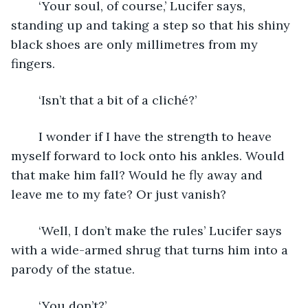
	‘Your soul, of course,’ Lucifer says, 
standing up and taking a step so that his shiny 
black shoes are only millimetres from my 
fingers. 
	‘Isn’t that a bit of a cliché?’
	I wonder if I have the strength to heave 
myself forward to lock onto his ankles. Would 
that make him fall? Would he fly away and 
leave me to my fate? Or just vanish?
	‘Well, I don’t make the rules’ Lucifer says 
with a wide-armed shrug that turns him into a 
parody of the statue.
	‘You don’t?’