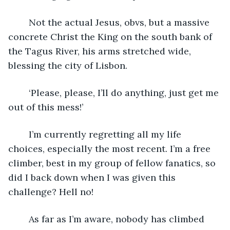
	Not the actual Jesus, obvs, but a massive 
concrete Christ the King on the south bank of 
the Tagus River, his arms stretched wide, 
blessing the city of Lisbon. 
	‘Please, please, I’ll do anything, just get me 
out of this mess!’
	I’m currently regretting all my life 
choices, especially the most recent. I’m a free 
climber, best in my group of fellow fanatics, so 
did I back down when I was given this 
challenge? Hell no!
	As far as I’m aware, nobody has climbed 