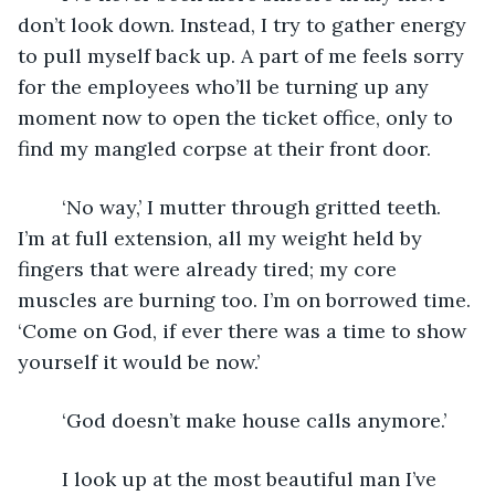
don’t look down. Instead, I try to gather energy 
to pull myself back up. A part of me feels sorry 
for the employees who’ll be turning up any 
moment now to open the ticket office, only to 
find my mangled corpse at their front door.
	‘No way,’ I mutter through gritted teeth. 
I’m at full extension, all my weight held by 
fingers that were already tired; my core 
muscles are burning too. I’m on borrowed time. 
‘Come on God, if ever there was a time to show 
yourself it would be now.’
	‘God doesn’t make house calls anymore.’
	I look up at the most beautiful man I’ve 