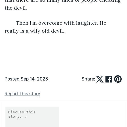
the devil. 
	Then I’m overcome with laughter. He 
really is a wily old devil.
Posted Sep 14, 2023
Share:
Report this story