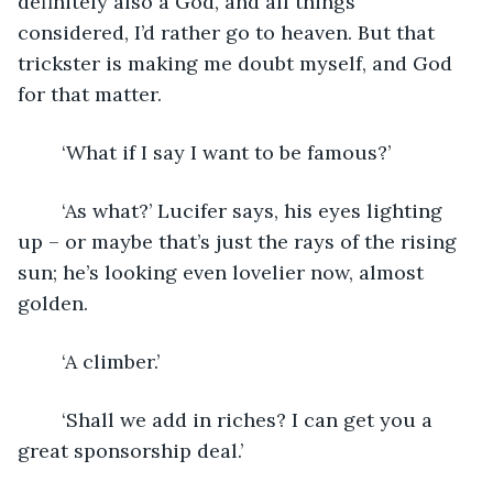
definitely also a God, and all things 
considered, I’d rather go to heaven. But that 
trickster is making me doubt myself, and God 
for that matter.
	‘What if I say I want to be famous?’
	‘As what?’ Lucifer says, his eyes lighting 
up – or maybe that’s just the rays of the rising 
sun; he’s looking even lovelier now, almost 
golden.
	‘A climber.’
	‘Shall we add in riches? I can get you a 
great sponsorship deal.’