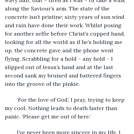
wavy hair, that – tired as I was – I’d take a walk 
along the Saviour’s arm. The state of the 
concrete isn’t pristine; sixty years of sun wind 
and rain have done their work. Whilst posing 
for another selfie before Christ’s cupped hand, 
looking for all the world as if he’s holding me 
up, the concrete gave and the phone went 
flying. Scrabbling for a hold – any hold – I 
slipped out of Jesus’s hand and at the last 
second sank my bruised and battered fingers 
into the groove of the pinkie.
	‘For the love of God,’ I pray, trying to keep 
my cool. Nothing leads to death faster than 
panic. ‘Please get me out of here.’
	I’ve never been more sincere in my life. I 