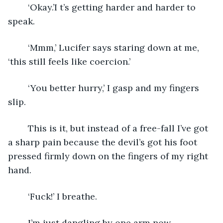
	‘Okay.’I t’s getting harder and harder to 
speak.
	‘Mmm,’ Lucifer says staring down at me, 
‘this still feels like coercion.’
	‘You better hurry,’ I gasp and my fingers 
slip.
	This is it, but instead of a free-fall I’ve got 
a sharp pain because the devil’s got his foot 
pressed firmly down on the fingers of my right 
hand.
	‘Fuck!’ I breathe. 
	I’m just dangling by one arm now.