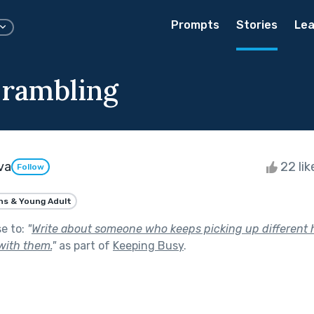
Prompts
Stories
Lea
 rambling
va
22 li
Follow
ns & Young Adult
se to:
"
Write about someone who keeps picking up different 
with them.
"
as part of
Keeping Busy
.