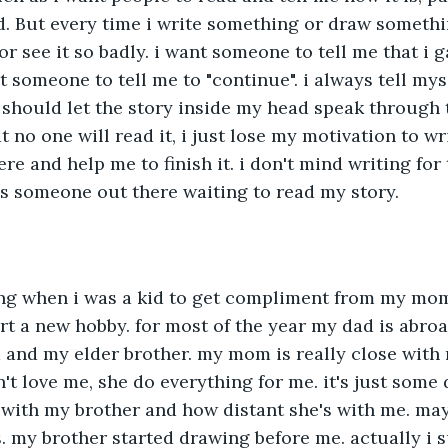
. But every time i write something or draw somethin
r see it so badly. i want someone to tell me that i 
nt someone to tell me to "continue". i always tell mys
 i should let the story inside my head speak through 
t no one will read it, i just lose my motivation to wri
e and help me to finish it. i don't mind writing for 
's someone out there waiting to read my story.
ing when i was a kid to get compliment from my mom.
rt a new hobby. for most of the year my dad is abro
and my elder brother. my mom is really close with m
't love me, she do everything for me. it's just some 
with my brother and how distant she's with me. mayb
. my brother started drawing before me. actually i s