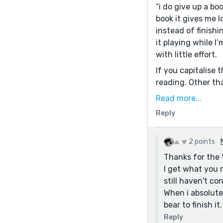
“i do give up a bo
book it gives me l
instead of finishi
it playing while I
with little effort.
If you capitalise 
reading. Other tha
Read more...
Reply
2 points
Thanks for the 
I get what you m
still haven't co
When i absolutel
bear to finish 
Reply