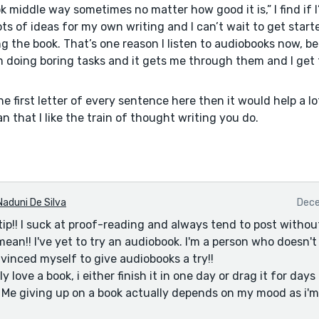
ok middle way sometimes no matter how good it is,” I find if I
ots of ideas for my own writing and I can’t wait to get star
ng the book. That’s one reason I listen to audiobooks now, b
’m doing boring tasks and it gets me through them and I get 
the first letter of every sentence here then it would help a l
n that I like the train of thought writing you do.
Naduni De Silva
Dece
tip!! I suck at proof-reading and always tend to post withou
ean!! I've yet to try an audiobook. I'm a person who doesn't 
nvinced myself to give audiobooks a try!!
y love a book, i either finish it in one day or drag it for days
it. Me giving up on a book actually depends on my mood as i'