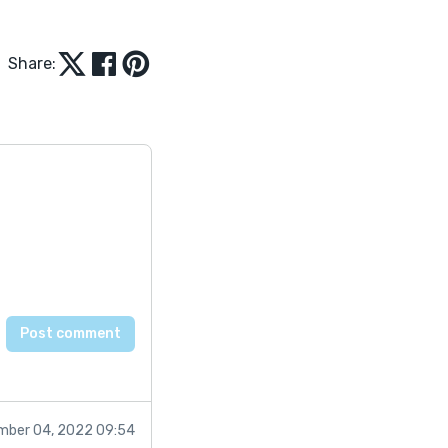
Share:
mber 04, 2022 09:54