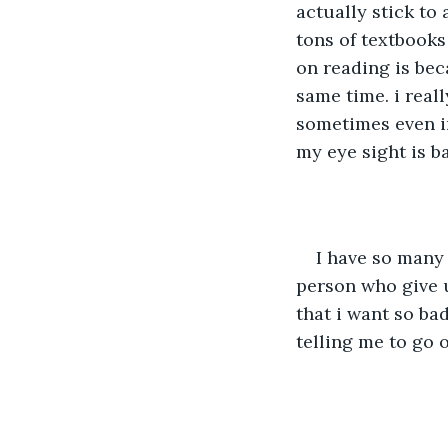
actually stick to
tons of textbooks 
on reading is beca
same time. i reall
sometimes even in
my eye sight is ba
I have so many 
person who give u
that i want so bad
telling me to go o