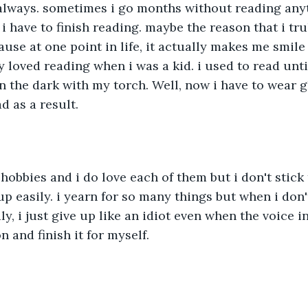
 always. sometimes i go months without reading any
i have to finish reading. maybe the reason that i tru
use at one point in life, it actually makes me smile 
y loved reading when i was a kid. i used to read unti
 the dark with my torch. Well, now i have to wear 
d as a result. 
hobbies and i do love each of them but i don't stick t
p easily. i yearn for so many things but when i don'
ly, i just give up like an idiot even when the voice 
n and finish it for myself.