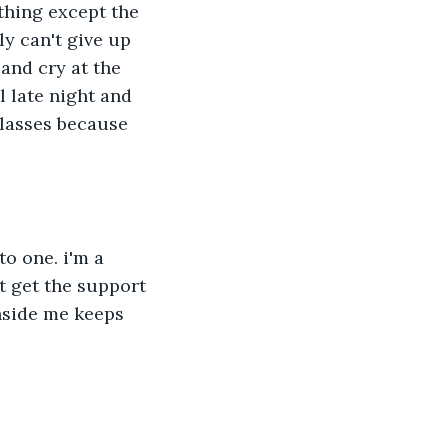
thing except the 
ly can't give up 
and cry at the 
l late night and 
glasses because 
o one. i'm a 
t get the support 
inside me keeps 