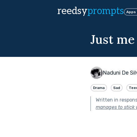
reedsy
prompts
Apps
Just me
Naduni De Sil
Drama
Sad
Tee
Written in respon
manages to stick 