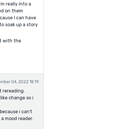
’m really into a
ted on them
ecause I can have
to soak up a story
ot with the
mber 04, 2022 18:19
t rereading.
like change so i
 because i can't
m a mood reader.