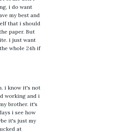
g, i do want 
gave my best and 
elf that i should 
the paper. But 
te. i just want 
the whole 24h if 
 i know it's not 
ad working and i 
y brother. it's 
days i see how 
e it's just my 
ucked at 