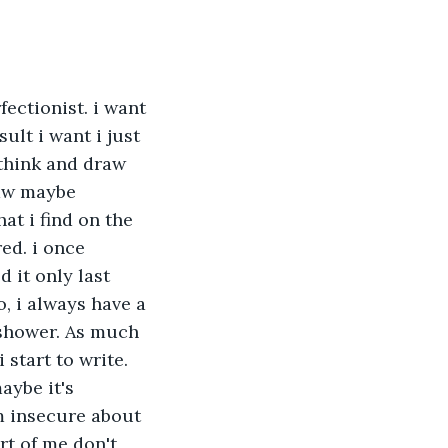
fectionist. i want 
ult i want i just 
 think and draw 
raw maybe 
at i find on the 
ed. i once 
 it only last 
o, i always have a 
 shower. As much 
 start to write. 
aybe it's 
m insecure about 
rt of me don't 