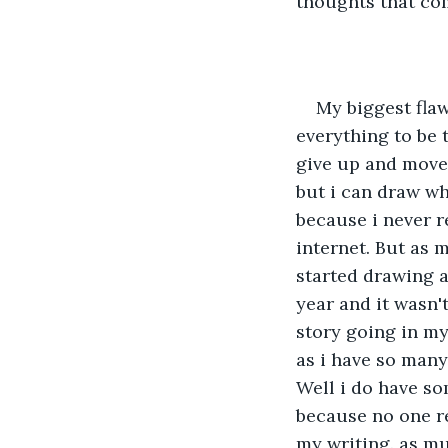
thoughts that com
My biggest flaw 
everything to be t
give up and move 
but i can draw wh
because i never r
internet. But as 
started drawing a 
year and it wasn't
story going in my
as i have so many 
Well i do have som
because no one r
my writing. as mu