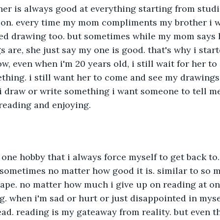
er is always good at everything starting from studie
ion. every time my mom compliments my brother i w
arted drawing too. but sometimes while my mom says 
s are, she just say my one is good. that's why i star
ow, even when i'm 20 years old, i still wait for her 
hing. i still want her to come and see my drawings
i draw or write something i want someone to tell me
reading and enjoying.
 one hobby that i always force myself to get back to. 
ometimes no matter how good it is. similar to so m
ape. no matter how much i give up on reading at one
g. when i'm sad or hurt or just disappointed in myse
ead. reading is my gateaway from reality. but even th