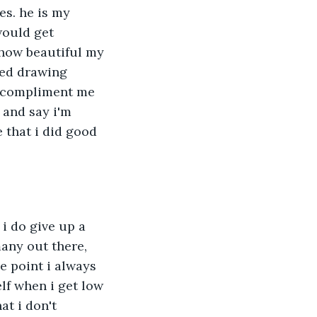
s. he is my 
ould get 
how beautiful my 
ted drawing 
to compliment me 
 and say i'm 
 that i did good 
i do give up a 
any out there, 
 point i always 
lf when i get low 
at i don't 