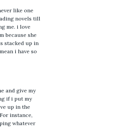
ever like one 
ading novels till 
g me. i love 
om because she 
s stacked up in 
 mean i have so 
ne and give my 
g if i put my 
ve up in the 
 For instance, 
yping whatever 