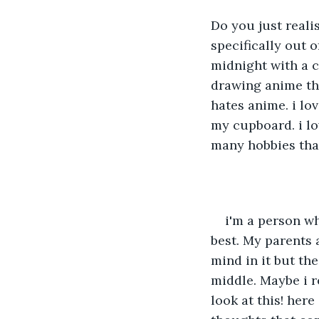
Do you just reali
specifically out o
midnight with a c
drawing anime tha
hates anime. i lo
my cupboard. i lov
many hobbies that 
i'm a person wh
best. My parents a
mind in it but the
middle. Maybe i re
look at this! here