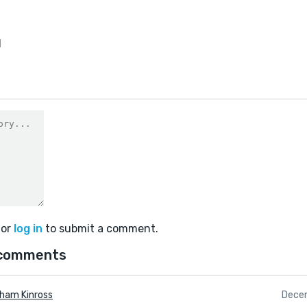
1
or
log in
to submit a comment.
comments
ham Kinross
Dece