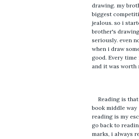
drawing. my broth
biggest competit
jealous. so i st
brother's drawing
seriously. even n
when i draw somet
good. Every time 
and it was worth 
Reading is that
book middle way s
reading is my esc
go back to readin
marks, i always r