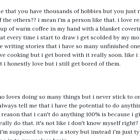
se that you have thousands of hobbies but you just n
f the others?? i mean i'm a person like that. i love re
up of warm coffee in my hand with a blanket coverin
t every time i start to draw i get scolded by my m
ve writing stories that i have so many unfinished one
e cooking but i get bored with it really soon. like i
i honestly love but i still get bored of them.
o loves doing so many things but i never stick to o
lways tell me that i have the potential to do anythin
 reason that i can't do anything 100% is because i gi
ally do that. it's not like i don't know myself right?
 i'm supposed to write a story but instead i'm just t