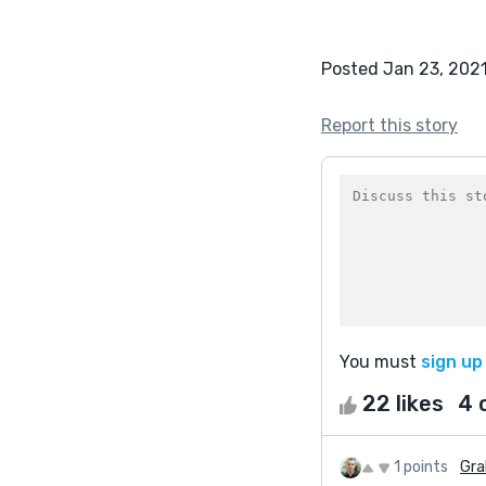
Posted Jan 23, 202
Report this story
You must
sign up
22 likes
4 
1 points
Gra