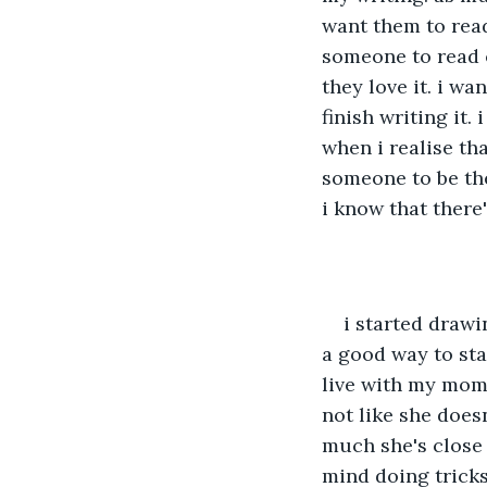
want them to read
someone to read o
they love it. i wa
finish writing it.
when i realise tha
someone to be ther
i know that there
i started draw
a good way to sta
live with my mom 
not like she doesn
much she's close 
mind doing tricks