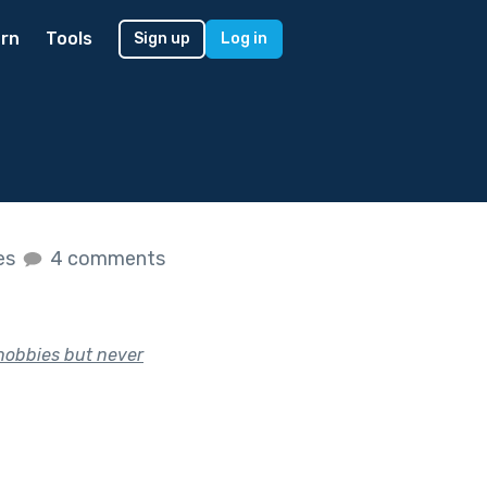
rn
Tools
Sign up
Log in
kes
4 comments
hobbies but never