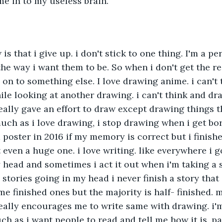
e in to my useless brain.
is that i give up. i don't stick to one thing. I'm a per
he way i want them to be. So when i don't get the res
on to something else. I love drawing anime. i can't
ile looking at another drawing. i can't think and d
eally gave an effort to draw except drawing things th
much as i love drawing, i stop drawing when i get bor
poster in 2016 if my memory is correct but i finished
 even a huge one. i love writing. like everywhere i g
 head and sometimes i act it out when i'm taking a
stories going in my head i never finish a story that i
e finished ones but the majority is half- finished. m
eally encourages me to write same with drawing. i'
ch as i want people to read and tell me how it is, pa