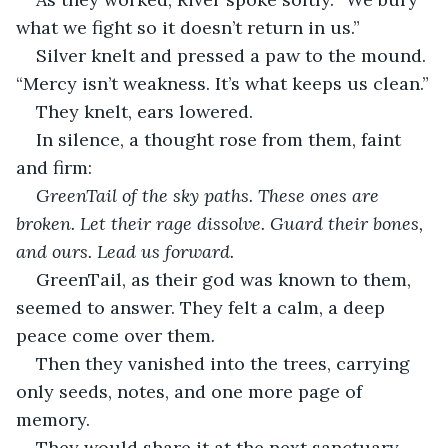
what we fight so it doesn’t return in us.”
Silver knelt and pressed a paw to the mound. 
“Mercy isn’t weakness. It’s what keeps us clean.”
They knelt, ears lowered.
In silence, a thought rose from them, faint 
and firm:
GreenTail of the sky paths. These ones are 
broken. Let their rage dissolve. Guard their bones, 
and ours. Lead us forward.
GreenTail, as their god was known to them, 
seemed to answer. They felt a calm, a deep 
peace come over them
.
Then they vanished into the trees, carrying 
only seeds, notes, and one more page of 
memory.
They would share it at the next sanctuary.