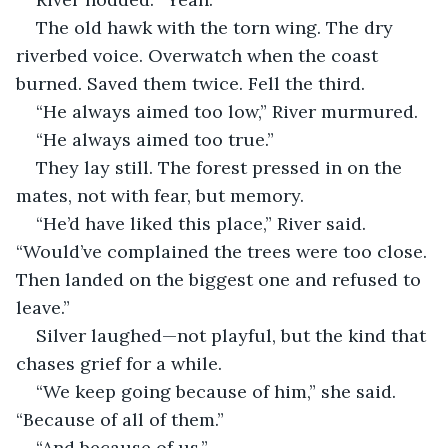
The old hawk with the torn wing. The dry 
riverbed voice. Overwatch when the coast 
burned. Saved them twice. Fell the third.
“He always aimed too low,” River murmured.
“He always aimed too true.”
They lay still. The forest pressed in on the 
mates, not with fear, but memory.
“He’d have liked this place,” River said. 
“Would’ve complained the trees were too close. 
Then landed on the biggest one and refused to 
leave.”
Silver laughed—not playful, but the kind that 
chases grief for a while.
“We keep going because of him,” she said. 
“Because of all of them.”
“And because of us.”