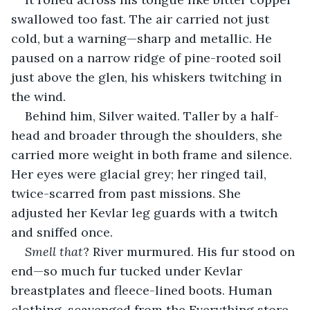
swallowed too fast. The air carried not just 
cold, but a warning—sharp and metallic. He 
paused on a narrow ridge of pine-rooted soil 
just above the glen, his whiskers twitching in 
the wind.
Behind him, Silver waited. Taller by a half-
head and broader through the shoulders, she 
carried more weight in both frame and silence. 
Her eyes were glacial grey; her ringed tail, 
twice-scarred from past missions. She 
adjusted her Kevlar leg guards with a twitch 
and sniffed once.
Smell that
? River murmured. His fur stood on 
end—so much fur tucked under Kevlar 
breastplates and fleece-lined boots. Human 
clothing, scavenged from the Everything store.