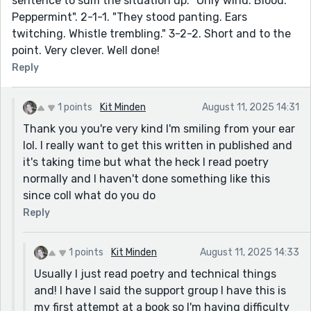
sentence to sum the situation up. "Only wind. Blood.
Peppermint". 2-1-1. "They stood panting. Ears
twitching. Whistle trembling." 3-2-2. Short and to the
point. Very clever. Well done!
Reply
1 points
Kit Minden
August 11, 2025 14:31
Thank you you're very kind I'm smiling from your ear
lol. I really want to get this written in published and
it's taking time but what the heck I read poetry
normally and I haven't done something like this
since coll what do you do
Reply
1 points
Kit Minden
August 11, 2025 14:33
Usually I just read poetry and technical things
and! I have I said the support group I have this is
my first attempt at a book so I'm having difficulty