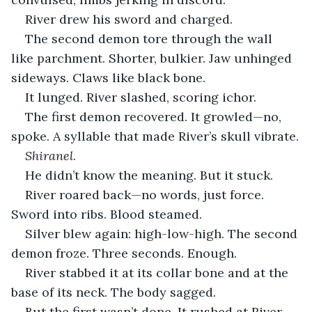
River drew his sword and charged.
The second demon tore through the wall 
like parchment. Shorter, bulkier. Jaw unhinged 
sideways. Claws like black bone.
It lunged. River slashed, scoring ichor.
The first demon recovered. It growled—no, 
spoke. A syllable that made River’s skull vibrate.
Shiranel
.
He didn’t know the meaning. But it stuck.
River roared back—no words, just force. 
Sword into ribs. Blood steamed.
Silver blew again: high-low-high. The second 
demon froze. Three seconds. Enough.
River stabbed it at its collar bone and at the 
base of its neck. The body sagged.
But the first wasn’t done. It rushed at River 