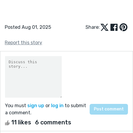
Posted Aug 01, 2025
Share:
Report this story
You must
sign up
or
log in
to submit
a comment.
11 likes
6 comments