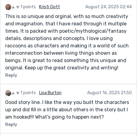
1 points
Kristi Gott
August 24, 2025 02:44
This is so unique and orginal, with so much creativity
and imagination, that I have read through it multiple
times. It is packed with poetic/mythological/fantasy
details, descriptions and concepts. I love using
raccoons as characters and making it a world of such
interconnection between living things shown as
beings. It is great to read something this unique and
original. Keep up the great creativity and writing!
Reply
1 points
Lisa Burton
August 16, 2025 21:50
Good story line. I like the way you built the characters
up and did fill in a little about others in the story but I
am hooked!!! What's going to happen next?
Reply