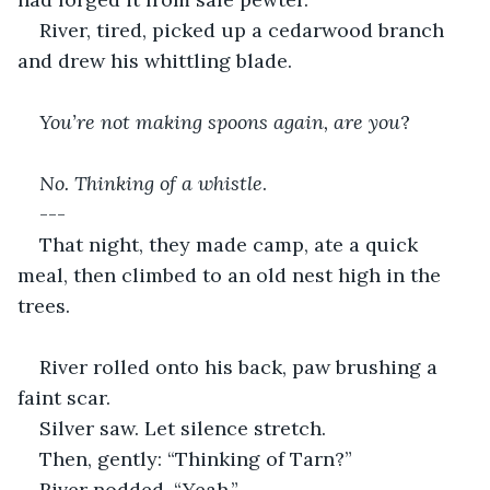
River, tired, picked up a cedarwood branch 
and drew his whittling blade.
You’re not making spoons again, are you
?
No. Thinking of a whistle
.
---
That night, they made camp, ate a quick 
meal, then climbed to an old nest high in the 
trees.
River rolled onto his back, paw brushing a 
faint scar.
Silver saw. Let silence stretch.
Then, gently: “Thinking of Tarn?”
River nodded. “Yeah.”