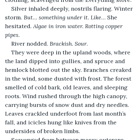
Silver inhaled deeply, nostrils flaring. Winter 
storm. 
But… something under it. Like
… She 
hesitated
. Algae in iron water. Rotting copper 
pipes
.
River nodded. 
Brackish. Sour
.
They were deep in the upland woods, where 
the land dipped into gullies, and spruce and 
hemlock blotted out the sky. Branches creaked 
in the wind, some dusted with frost. The forest 
smelled of cold bark, old leaves, and sleeping 
roots. Wind rushed through the high canopy, 
carrying bursts of snow dust and dry needles. 
Leaves crackled underfoot from last month’s 
fall, and icicles hung like knives from the 
undersides of broken limbs.
Scavenged from between mossy outcrops 