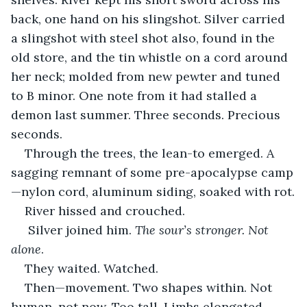
back, one hand on his slingshot. Silver carried 
a slingshot with steel shot also, found in the 
old store, and the tin whistle on a cord around 
her neck; molded from new pewter and tuned 
to B minor. One note from it had stalled a 
demon last summer. Three seconds. Precious 
seconds.
Through the trees, the lean-to emerged. A 
sagging remnant of some pre-apocalypse camp
—nylon cord, aluminum siding, soaked with rot.
River hissed and crouched.
 Silver joined him. 
The sour’s stronger. Not 
alone
.
They waited. Watched.
Then—movement. Two shapes within. Not 
human, not now. Too tall. Limbs elongated. 