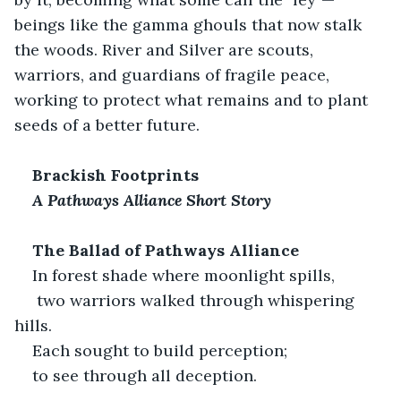
beings like the gamma ghouls that now stalk 
the woods. River and Silver are scouts, 
warriors, and guardians of fragile peace, 
working to protect what remains and to plant 
seeds of a better future.
Brackish Footprints
A Pathways Alliance Short Story
The Ballad of Pathways Alliance
In forest shade where moonlight spills,
 two warriors walked through whispering 
hills.
Each sought to build perception;
to see through all deception.