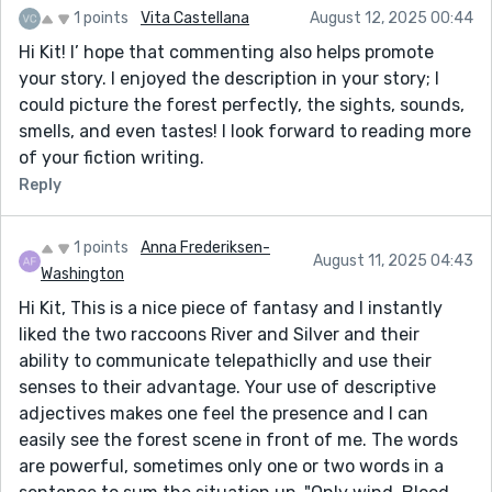
1 points
Vita Castellana
August 12, 2025 00:44
Hi Kit! I’ hope that commenting also helps promote
your story. I enjoyed the description in your story; I
could picture the forest perfectly, the sights, sounds,
smells, and even tastes! I look forward to reading more
of your fiction writing.
Reply
1 points
Anna Frederiksen-
August 11, 2025 04:43
Washington
Hi Kit, This is a nice piece of fantasy and I instantly
liked the two raccoons River and Silver and their
ability to communicate telepathiclly and use their
senses to their advantage. Your use of descriptive
adjectives makes one feel the presence and I can
easily see the forest scene in front of me. The words
are powerful, sometimes only one or two words in a