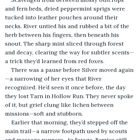
and fern beds, dried peppermint sprigs were 
tucked into leather pouches around their 
necks. River untied his and rubbed a bit of the 
herb between his fingers, then beneath his 
snout. The sharp mint sliced through forest 
and decay, clearing the way for subtler scents—
a trick they’d learned from red foxes.
There was a pause before Silver moved again
—a narrowing of her eyes that River 
recognized. He’d seen it once before, the day 
they lost Tarn in Hollow Run. They never spoke 
of it, but grief clung like lichen between 
missions—soft and stubborn.
Earlier that morning, they’d stepped off the 
main trail—a narrow footpath used by scouts 
and message runners—to forage. Berries still 