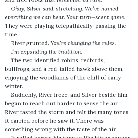
Okay, Silver said, stretching. We’ve named 
everything we can hear. Your turn—scent game
. 
They were playing telepathically, passing the 
time.
River grunted. 
You’re changing the rules
.
I’m expanding the tradition
.
The two identified robins, redbirds, 
bullfrogs, and a red-tailed hawk above them, 
enjoying the woodlands of the chill of early 
winter.
Suddenly, River froze, and Silver beside him 
began to reach out harder to sense the air. 
River tasted the storm and felt the many tones 
it carried before he saw it. There was 
something wrong with the taste of the air.
It rolled across his tongue like bitter copper 