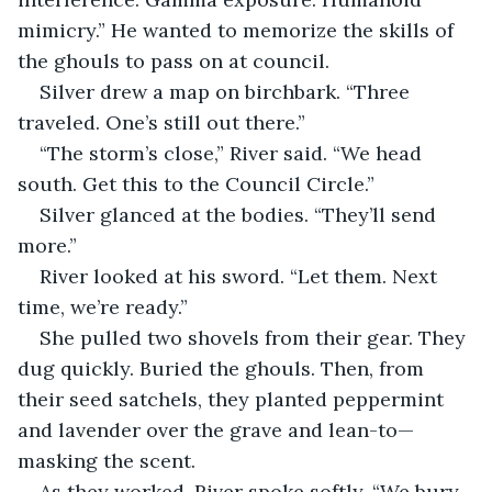
mimicry.” He wanted to memorize the skills of 
the ghouls to pass on at council.
Silver drew a map on birchbark. “Three 
traveled. One’s still out there.”
“The storm’s close,” River said. “We head 
south. Get this to the Council Circle.”
Silver glanced at the bodies. “They’ll send 
more.”
River looked at his sword. “Let them. Next 
time, we’re ready.”
She pulled two shovels from their gear. They 
dug quickly. Buried the ghouls. Then, from 
their seed satchels, they planted peppermint 
and lavender over the grave and lean-to—
masking the scent.
As they worked, River spoke softly. “We bury 