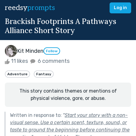
reedsy
prompts
Log in
Brackish Footprints A Pathways
Alliance Short Story
Kit Minden
Follow
11 likes
6 comments
Adventure
Fantasy
This story contains themes or mentions of
physical violence, gore, or abuse.
Written in response to:
"
Start your story with a non-
visual sense. Use a certain scent, texture, sound, or
taste to ground the beginning before continuing the