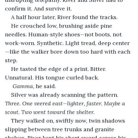
confirm it. And survive it.
A half hour later, River found the tracks.
He crouched low, brushing aside pine 
needles. Human-style shoes—not boots, not 
work-worn. Synthetic. Light tread, deep center
—like the walker bore down too hard with each 
step.
He tasted the edge of a print. Bitter. 
Unnatural. His tongue curled back.
Gamma
, he said.
Silver was already scanning the pattern. 
Three. One veered east—lighter, faster. Maybe a 
scout. Two went toward the shelter.
They walked on, swiftly now, twin shadows 
slipping between tree trunks and granite 
shelves. River kept his short sword across his 