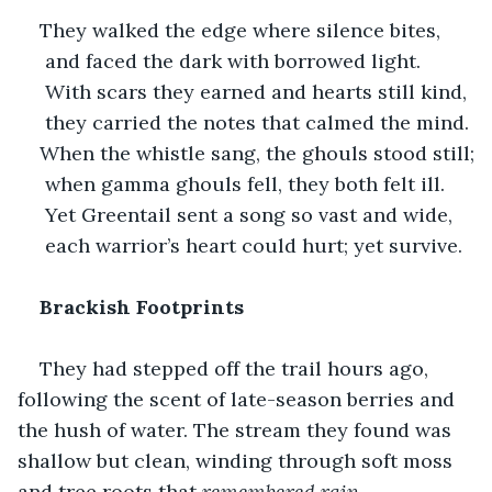
They walked the edge where silence bites,
 and faced the dark with borrowed light.
 With scars they earned and hearts still kind,
 they carried the notes that calmed the mind.
When the whistle sang, the ghouls stood still;
 when gamma ghouls fell, they both felt ill.
 Yet Greentail sent a song so vast and wide,
 each warrior’s heart could hurt; yet survive.
Brackish Footprints
They had stepped off the trail hours ago, 
following the scent of late-season berries and 
the hush of water. The stream they found was 
shallow but clean, winding through soft moss 
and tree roots that 
remembered rain.