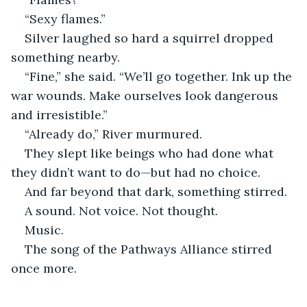
“Sexy flames.”
Silver laughed so hard a squirrel dropped 
something nearby.
“Fine,” she said. “We’ll go together. Ink up the 
war wounds. Make ourselves look dangerous 
and irresistible.”
“Already do,” River murmured.
They slept like beings who had done what 
they didn’t want to do—but had no choice.
And far beyond that dark, something stirred.
A sound. Not voice. Not thought.
Music.
The song of the Pathways Alliance stirred 
once more.