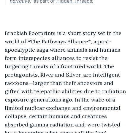
narrative.
"
as part of
Hidden Threads
.
Brackish Footprints is a short story set in the 
world of *The Pathways Alliance*, a post-
apocalyptic saga where animals and humans 
form interspecies alliances to resist the 
lingering threats of a fractured world. The 
protagonists, River and Silver, are intelligent 
raccoons—larger than their ancestors and 
gifted with telepathic abilities due to radiation 
exposure generations ago. In the wake of a 
limited nuclear exchange and environmental 
collapse, certain humans and creatures 
absorbed gamma radiation and. were twisted 
by it, becoming what some call the "fey"—