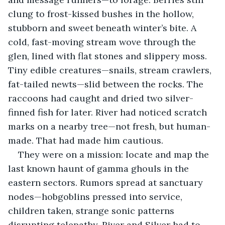
clung to frost-kissed bushes in the hollow, 
stubborn and sweet beneath winter’s bite. A 
cold, fast-moving stream wove through the 
glen, lined with flat stones and slippery moss. 
Tiny edible creatures—snails, stream crawlers, 
fat-tailed newts—slid between the rocks. The 
raccoons had caught and dried two silver-
finned fish for later. River had noticed scratch 
marks on a nearby tree—not fresh, but human-
made. That had made him cautious.
They were on a mission: locate and map the 
last known haunt of gamma ghouls in the 
eastern sectors. Rumors spread at sanctuary 
nodes—hobgoblins pressed into service, 
children taken, strange sonic patterns 
disrupting telepathy. River and Silver had to 