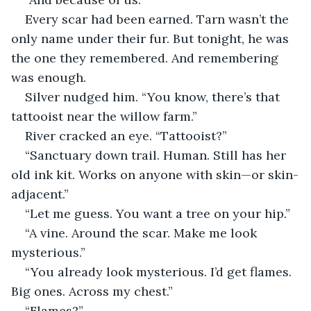
Every scar had been earned. Tarn wasn’t the 
only name under their fur. But tonight, he was 
the one they remembered. And remembering 
was enough.
Silver nudged him. “You know, there’s that 
tattooist near the willow farm.”
River cracked an eye. “Tattooist?”
“Sanctuary down trail. Human. Still has her 
old ink kit. Works on anyone with skin—or skin-
adjacent.”
“Let me guess. You want a tree on your hip.”
“A vine. Around the scar. Make me look 
mysterious.”
“You already look mysterious. I’d get flames. 
Big ones. Across my chest.”
“Flames?”