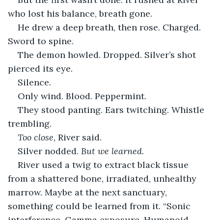
who lost his balance, breath gone.
He drew a deep breath, then rose. Charged. 
Sword to spine.
The demon howled. Dropped. Silver’s shot 
pierced its eye.
Silence.
Only wind. Blood. Peppermint.
They stood panting. Ears twitching. Whistle 
trembling.
Too close
, River said.
Silver nodded. 
But we learned.
River used a twig to extract black tissue 
from a shattered bone, irradiated, unhealthy 
marrow. Maybe at the next sanctuary, 
something could be learned from it. “Sonic 
interference. Gamma exposure. Humanoid 