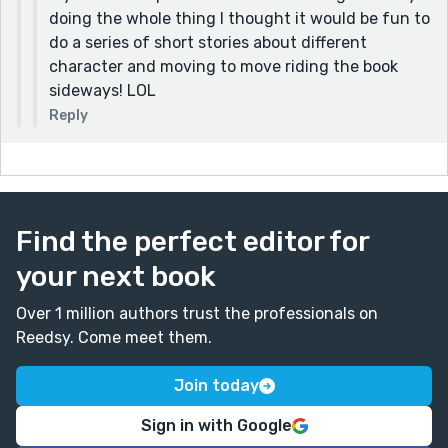
doing the whole thing I thought it would be fun to
do a series of short stories about different
character and moving to move riding the book
sideways! LOL
Reply
Find the perfect editor for
your next book
Over 1 million authors trust the professionals on
Reedsy. Come meet them.
Join today
Sign in with Google