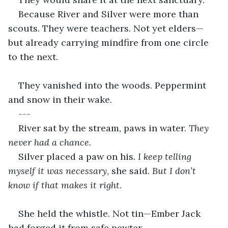
Because River and Silver were more than 
scouts. They were teachers. Not yet elders—
but already carrying mindfire from one circle 
to the next.
They vanished into the woods. Peppermint 
and snow in their wake.
---
River sat by the stream, paws in water. 
They 
never had a chance.
Silver placed a paw on his
. I keep telling 
myself it was necessary
, she said. 
But I don’t 
know if that makes it right
.
She held the whistle. Not tin—Ember Jack 
had forged it from safe pewter.