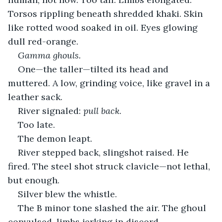
Torsos rippling beneath shredded khaki. Skin 
like rotted wood soaked in oil. Eyes glowing 
dull red-orange.
Gamma ghouls.
One—the taller—tilted its head and 
muttered. A low, grinding voice, like gravel in a 
leather sack.
River signaled: 
pull back
.
Too late.
The demon leapt.
River stepped back, slingshot raised. He 
fired. The steel shot struck clavicle—not lethal, 
but enough.
Silver blew the whistle.
The B minor tone slashed the air. The ghoul 
convulsed, limbs jerking in discord.