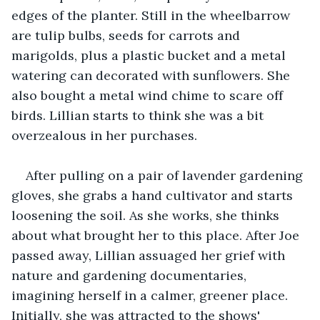
edges of the planter. Still in the wheelbarrow 
are tulip bulbs, seeds for carrots and 
marigolds, plus a plastic bucket and a metal 
watering can decorated with sunflowers. She 
also bought a metal wind chime to scare off 
birds. Lillian starts to think she was a bit 
overzealous in her purchases.
After pulling on a pair of lavender gardening 
gloves, she grabs a hand cultivator and starts 
loosening the soil. As she works, she thinks 
about what brought her to this place. After Joe 
passed away, Lillian assuaged her grief with 
nature and gardening documentaries, 
imagining herself in a calmer, greener place. 
Initially, she was attracted to the shows' 