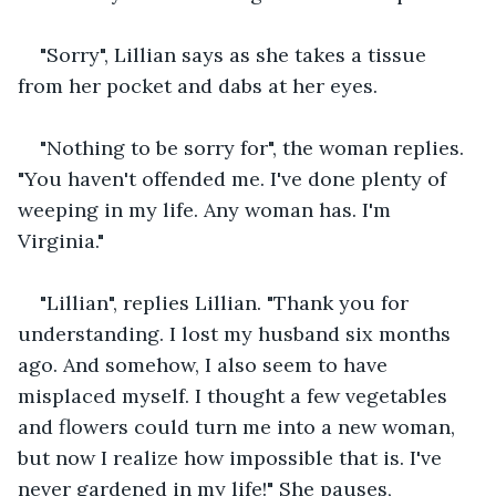
"Sorry", Lillian says as she takes a tissue 
from her pocket and dabs at her eyes. 
"Nothing to be sorry for", the woman replies. 
"You haven't offended me. I've done plenty of 
weeping in my life. Any woman has. I'm 
Virginia."
"Lillian", replies Lillian. "Thank you for 
understanding. I lost my husband six months 
ago. And somehow, I also seem to have 
misplaced myself. I thought a few vegetables 
and flowers could turn me into a new woman, 
but now I realize how impossible that is. I've 
never gardened in my life!" She pauses, 