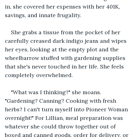
in, she covered her expenses with her 401K, 
savings, and innate frugality. 
She grabs a tissue from the pocket of her 
carefully creased dark indigo jeans and wipes 
her eyes, looking at the empty plot and the 
wheelbarrow stuffed with gardening supplies 
that she's never touched in her life. She feels 
completely overwhelmed. 
"What was I thinking?" she moans. 
"Gardening? Canning? Cooking with fresh 
herbs? I can't turn myself into Pioneer Woman 
overnight!" For Lillian, meal preparation was 
whatever she could throw together out of 
boxed and canned goods, order for delivery, or 