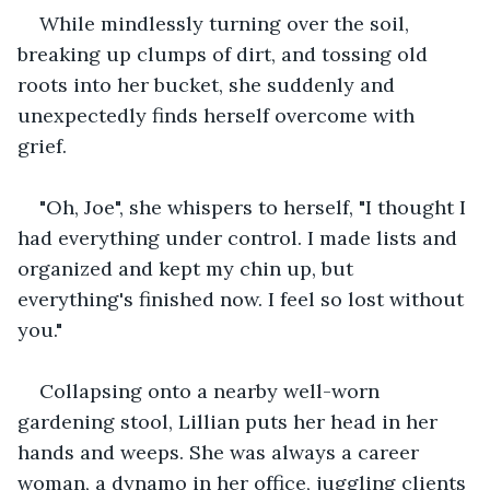
While mindlessly turning over the soil, 
breaking up clumps of dirt, and tossing old 
roots into her bucket, she suddenly and 
unexpectedly finds herself overcome with 
grief. 
"Oh, Joe", she whispers to herself, "I thought I 
had everything under control. I made lists and 
organized and kept my chin up, but 
everything's finished now. I feel so lost without 
you."
Collapsing onto a nearby well-worn 
gardening stool, Lillian puts her head in her 
hands and weeps. She was always a career 
woman, a dynamo in her office, juggling clients 