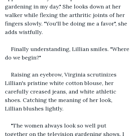
gardening in my day." She looks down at her 
walker while flexing the arthritic joints of her 
fingers slowly. "You'll be doing me a favor", she 
adds wistfully. 
Finally understanding, Lillian smiles. "Where 
do we begin?"
Raising an eyebrow, Virginia scrutinizes 
Lillian's pristine white cotton blouse, her 
carefully creased jeans, and white athletic 
shoes. Catching the meaning of her look, 
Lillian blushes lightly.
"The women always look so well put 
together on the television gardening shows. I 