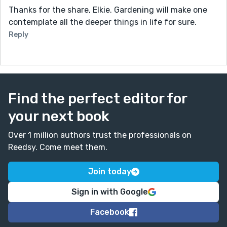
Thanks for the share, Elkie. Gardening will make one
contemplate all the deeper things in life for sure.
Reply
Find the perfect editor for
your next book
Over 1 million authors trust the professionals on
Reedsy. Come meet them.
Join today
Sign in with Google
Facebook