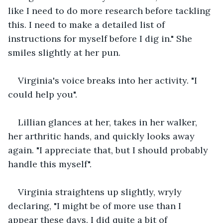
like I need to do more research before tackling 
this. I need to make a detailed list of 
instructions for myself before I dig in." She 
smiles slightly at her pun.
Virginia's voice breaks into her activity. "I 
could help you".
Lillian glances at her, takes in her walker, 
her arthritic hands, and quickly looks away 
again. "I appreciate that, but I should probably 
handle this myself".
Virginia straightens up slightly, wryly 
declaring, "I might be of more use than I 
appear these days. I did quite a bit of 