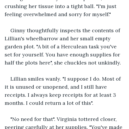
crushing her tissue into a tight ball. "I'm just 
feeling overwhelmed and sorry for myself."
Ginny thoughtfully inspects the contents of 
Lillian's wheelbarrow and her small empty 
garden plot. "A bit of a Herculean task you've 
set for yourself. You have enough supplies for 
half the plots here", she chuckles not unkindly. 
Lillian smiles wanly. "I suppose I do. Most of 
it is unused or unopened, and I still have 
receipts. I always keep receipts for at least 3 
months. I could return a lot of this".
"No need for that". Virginia tottered closer, 
peering carefully at her supplies. "You've made 