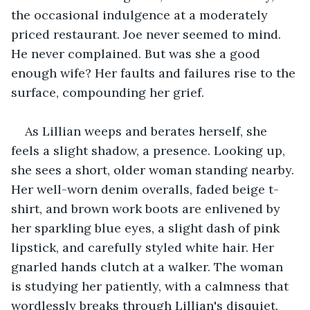
the occasional indulgence at a moderately 
priced restaurant. Joe never seemed to mind. 
He never complained. But was she a good 
enough wife? Her faults and failures rise to the 
surface, compounding her grief.
As Lillian weeps and berates herself, she 
feels a slight shadow, a presence. Looking up, 
she sees a short, older woman standing nearby. 
Her well-worn denim overalls, faded beige t-
shirt, and brown work boots are enlivened by 
her sparkling blue eyes, a slight dash of pink 
lipstick, and carefully styled white hair. Her 
gnarled hands clutch at a walker. The woman 
is studying her patiently, with a calmness that 
wordlessly breaks through Lillian's disquiet.