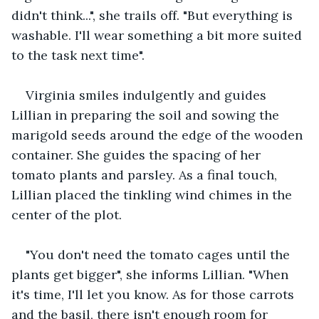
didn't think...", she trails off. "But everything is 
washable. I'll wear something a bit more suited 
to the task next time".
Virginia smiles indulgently and guides 
Lillian in preparing the soil and sowing the 
marigold seeds around the edge of the wooden 
container. She guides the spacing of her 
tomato plants and parsley. As a final touch, 
Lillian placed the tinkling wind chimes in the 
center of the plot.
"You don't need the tomato cages until the 
plants get bigger", she informs Lillian. "When 
it's time, I'll let you know. As for those carrots 
and the basil, there isn't enough room for 