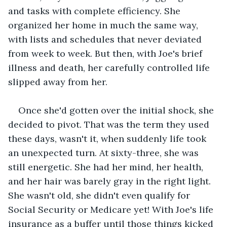
and tasks with complete efficiency. She 
organized her home in much the same way, 
with lists and schedules that never deviated 
from week to week. But then, with Joe's brief 
illness and death, her carefully controlled life 
slipped away from her.
Once she'd gotten over the initial shock, she 
decided to pivot. That was the term they used 
these days, wasn't it, when suddenly life took 
an unexpected turn. At sixty-three, she was 
still energetic. She had her mind, her health, 
and her hair was barely gray in the right light. 
She wasn't old, she didn't even qualify for 
Social Security or Medicare yet! With Joe's life 
insurance as a buffer until those things kicked 