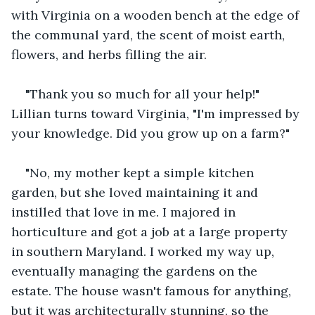
with Virginia on a wooden bench at the edge of 
the communal yard, the scent of moist earth, 
flowers, and herbs filling the air. 
"Thank you so much for all your help!" 
Lillian turns toward Virginia, "I'm impressed by 
your knowledge. Did you grow up on a farm?"
"No, my mother kept a simple kitchen 
garden, but she loved maintaining it and 
instilled that love in me. I majored in 
horticulture and got a job at a large property 
in southern Maryland. I worked my way up, 
eventually managing the gardens on the 
estate. The house wasn't famous for anything, 
but it was architecturally stunning, so the 