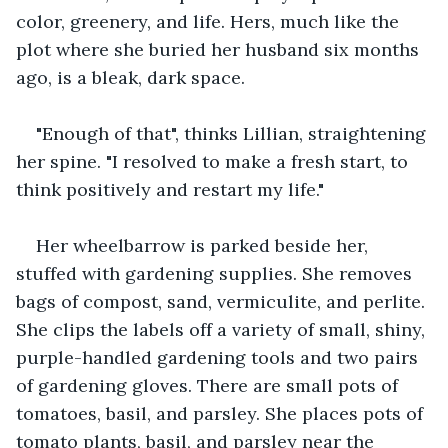
color, greenery, and life. Hers, much like the 
plot where she buried her husband six months 
ago, is a bleak, dark space.
"Enough of that", thinks Lillian, straightening 
her spine. "I resolved to make a fresh start, to 
think positively and restart my life."
Her wheelbarrow is parked beside her, 
stuffed with gardening supplies. She removes 
bags of compost, sand, vermiculite, and perlite. 
She clips the labels off a variety of small, shiny, 
purple-handled gardening tools and two pairs 
of gardening gloves. There are small pots of 
tomatoes, basil, and parsley. She places pots of 
tomato plants, basil, and parsley near the 