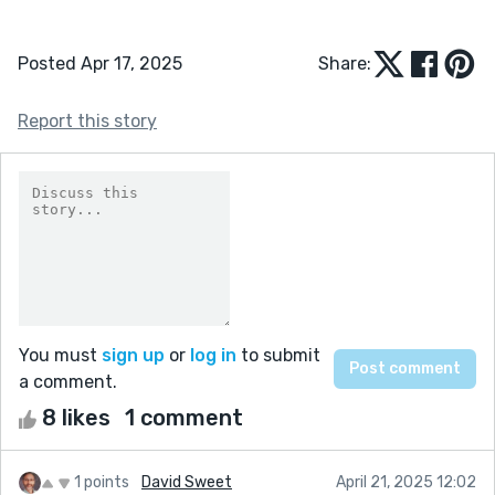
Posted Apr 17, 2025
Share:
Report this story
You must
sign up
or
log in
to submit
a comment.
8 likes
1 comment
1 points
David Sweet
April 21, 2025 12:02