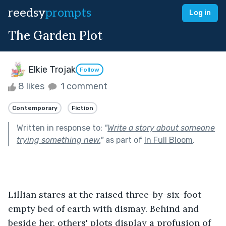
reedsy
prompts
Log in
The Garden Plot
Elkie Trojak
Follow
8 likes
1 comment
Contemporary
Fiction
Written in response to:
"
Write a story about someone
trying something new.
"
as part of
In Full Bloom
.
Lillian stares at the raised three-by-six-foot 
empty bed of earth with dismay. Behind and 
beside her, others' plots display a profusion of 