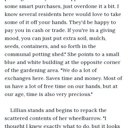
some smart purchases, just overdone it a bit. I 
know several residents here would love to take 
some of it off your hands. They'd be happy to 
pay you in cash or trade. If you're in a giving 
mood, you can just put extra soil, mulch, 
seeds, containers, and so forth in the 
communal potting shed." She points to a small 
blue and white building at the opposite corner 
of the gardening area. "We do a lot of 
exchanges here. Saves time and money. Most of 
us have a lot of free time on our hands, but at 
our age, time is also very precious."
Lillian stands and begins to repack the 
scattered contents of her wheelbarrow. "I 
thought I knew exactly what to do, but it looks 