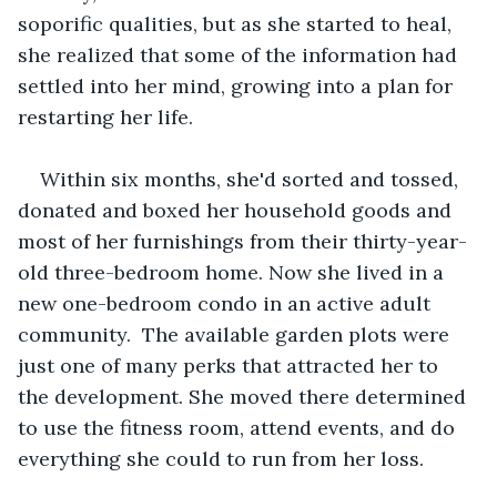
soporific qualities, but as she started to heal, 
she realized that some of the information had 
settled into her mind, growing into a plan for 
restarting her life.
Within six months, she'd sorted and tossed, 
donated and boxed her household goods and 
most of her furnishings from their thirty-year-
old three-bedroom home. Now she lived in a 
new one-bedroom condo in an active adult 
community.  The available garden plots were 
just one of many perks that attracted her to 
the development. She moved there determined 
to use the fitness room, attend events, and do 
everything she could to run from her loss.