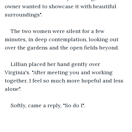
owner wanted to showcase it with beautiful 
surroundings".
The two women were silent for a few 
minutes, in deep contemplation, looking out 
over the gardens and the open fields beyond.
Lillian placed her hand gently over 
Virginia's. "After meeting you and working 
together, I feel so much more hopeful and less 
alone".
Softly, came a reply, "So do I".