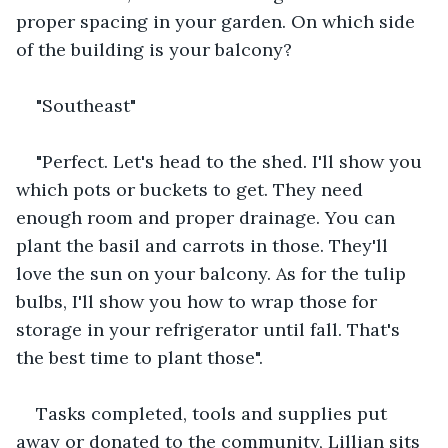
proper spacing in your garden. On which side 
of the building is your balcony?
"Southeast"
"Perfect. Let's head to the shed. I'll show you 
which pots or buckets to get. They need 
enough room and proper drainage. You can 
plant the basil and carrots in those. They'll 
love the sun on your balcony. As for the tulip 
bulbs, I'll show you how to wrap those for 
storage in your refrigerator until fall. That's 
the best time to plant those". 
Tasks completed, tools and supplies put 
away or donated to the community, Lillian sits 